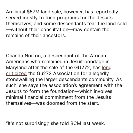
An initial $57M land sale, however, has reportedly
served mostly to fund programs for the Jesuits
themselves, and some descendants fear the land sold
—without their consultation—may contain the
remains of their ancestors.
Chanda Norton, a descendant of the African
Americans who remained in Jesuit bondage in
Maryland after the sale of the GU272, has
long
criticized
the Gu272 Association for allegedly
stonewalling the larger descendants community. As
such, she says the association’s agreement with the
Jesuits to form the foundation—which involves
minimal financial commitment from the Jesuits
themselves—was doomed from the start.
“It's not surprising,” she told BCM last week.