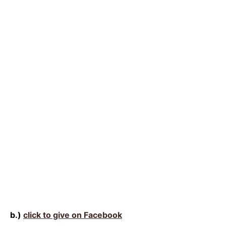
b.)
click to give on Facebook