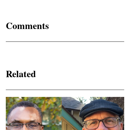
Comments
Related