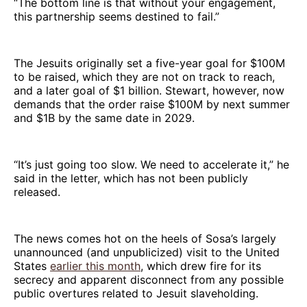
“The bottom line is that without your engagement,
this partnership seems destined to fail.”
The Jesuits originally set a five-year goal for $100M
to be raised, which they are not on track to reach,
and a later goal of $1 billion. Stewart, however, now
demands that the order raise $100M by next summer
and $1B by the same date in 2029.
“It’s just going too slow. We need to accelerate it,” he
said in the letter, which has not been publicly
released.
The news comes hot on the heels of Sosa’s largely
unannounced (and unpublicized) visit to the United
States
earlier this month
, which drew fire for its
secrecy and apparent disconnect from any possible
public overtures related to Jesuit slaveholding.