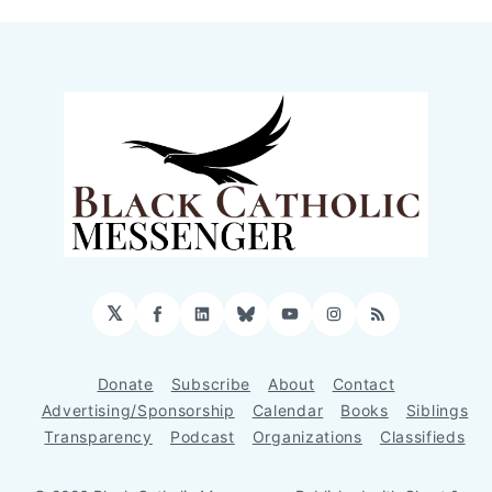
𝕏
Facebook
LinkedIn
Bluesky
YouTube
Instagram
RSS
Donate
Subscribe
About
Contact
Advertising/Sponsorship
Calendar
Books
Siblings
Transparency
Podcast
Organizations
Classifieds