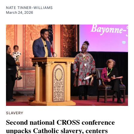
NATE TINNER-WILLIAMS
March 24, 2026
SLAVERY
Second national CROSS conference
unpacks Catholic slavery, centers