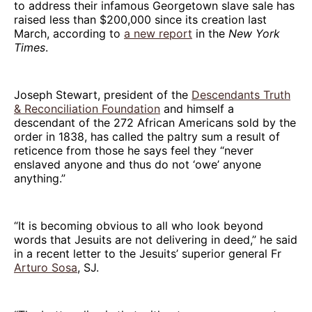
to address their infamous Georgetown slave sale has
raised less than $200,000 since its creation last
March, according to
a new report
in the
New York
Times
.
Joseph Stewart, president of the
Descendants Truth
& Reconciliation Foundation
and himself a
descendant of the 272 African Americans sold by the
order in 1838, has called the paltry sum a result of
reticence from those he says feel they “never
enslaved anyone and thus do not ‘owe’ anyone
anything.”
“It is becoming obvious to all who look beyond
words that Jesuits are not delivering in deed,” he said
in a recent letter to the Jesuits’ superior general Fr
Arturo Sosa
, SJ.