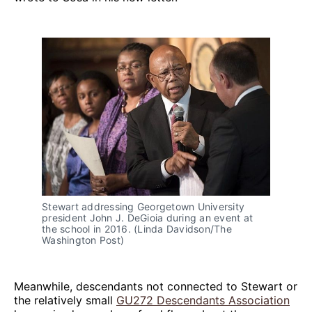
Stewart addressing Georgetown University
president John J. DeGioia during an event at
the school in 2016. (Linda Davidson/The
Washington Post)
Meanwhile, descendants not connected to Stewart or
the relatively small
GU272 Descendants Association