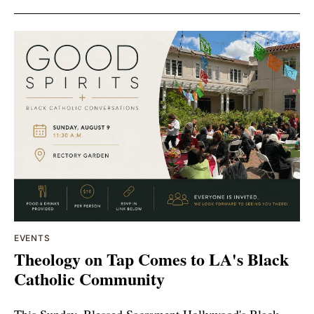
EVENTS
Theology on Tap Comes to LA's Black
Catholic Community