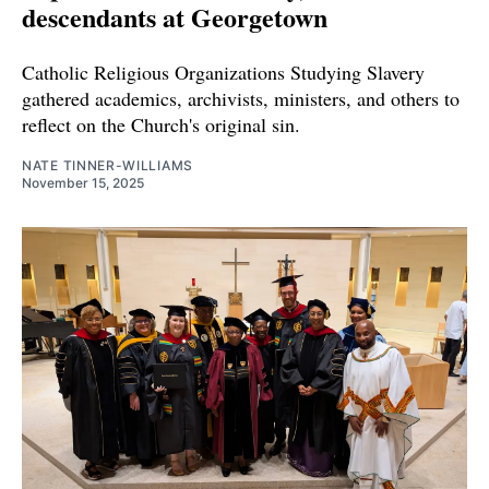
descendants at Georgetown
Catholic Religious Organizations Studying Slavery
gathered academics, archivists, ministers, and others to
reflect on the Church's original sin.
NATE TINNER-WILLIAMS
November 15, 2025