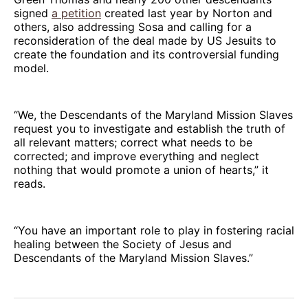
signed
a petition
created last year by Norton and
others, also addressing Sosa and calling for a
reconsideration of the deal made by US Jesuits to
create the foundation and its controversial funding
model.
“We, the Descendants of the Maryland Mission Slaves
request you to investigate and establish the truth of
all relevant matters; correct what needs to be
corrected; and improve everything and neglect
nothing that would promote a union of hearts,” it
reads.
“You have an important role to play in fostering racial
healing between the Society of Jesus and
Descendants of the Maryland Mission Slaves.”