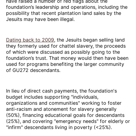
have raised a number of red flags about the
foundation’s leadership and operations, including the
possibility that recent plantation land sales by the
Jesuits may have been illegal.
Dating back to 2009
, the Jesuits began selling land
they formerly used for chattel slavery, the proceeds
of which were discussed as possibly going to the
foundation’s trust. That money would then have been
used for programs benefiting the larger community
of GU272 descendants.
In lieu of direct cash payments, the foundation's
budget includes supporting "individuals,
organizations and communities" working to foster
anti-racism and atonement for slavery generally
(50%), financing educational goals for descendants
(25%), and covering "emergency needs" for elderly or
"infirm" descendants living in poverty (<25%).