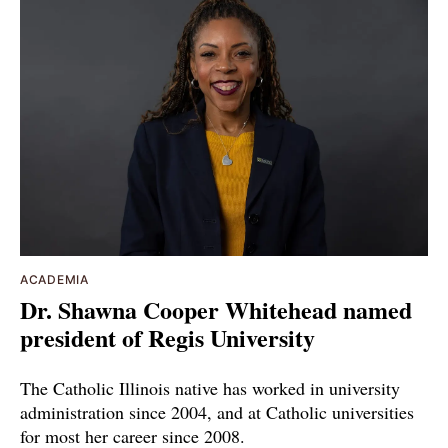
ACADEMIA
Dr. Shawna Cooper Whitehead named
president of Regis University
The Catholic Illinois native has worked in university
administration since 2004, and at Catholic universities
for most her career since 2008.