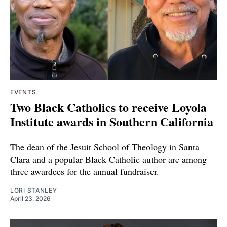
EVENTS
Two Black Catholics to receive Loyola
Institute awards in Southern California
The dean of the Jesuit School of Theology in Santa
Clara and a popular Black Catholic author are among
three awardees for the annual fundraiser.
LORI STANLEY
April 23, 2026