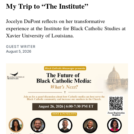
My Trip to “The Institute”
Jocelyn DuPont reflects on her transformative
experience at the Institute for Black Catholic Studies at
Xavier University of Louisiana.
GUEST WRITER
August 5, 2026