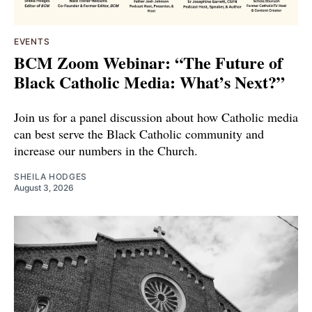
EVENTS
BCM Zoom Webinar: “The Future of
Black Catholic Media: What’s Next?”
Join us for a panel discussion about how Catholic media
can best serve the Black Catholic community and
increase our numbers in the Church.
SHEILA HODGES
August 3, 2026