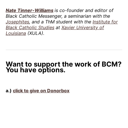
Nate Tinner-Williams
is co-founder and editor of
Black Catholic Messenger, a seminarian with the
Josephites
, and a ThM student with the
Institute for
Black Catholic Studies
at
Xavier University of
Louisiana
(XULA).
Want to support the work of BCM?
You have options.
a.)
click to give on Donorbox