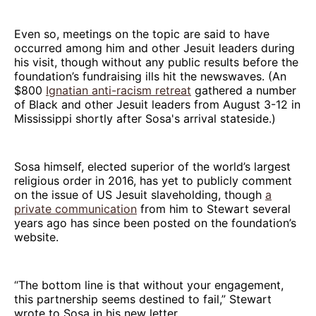
Even so, meetings on the topic are said to have
occurred among him and other Jesuit leaders during
his visit, though without any public results before the
foundation’s fundraising ills hit the newswaves. (An
$800
Ignatian anti-racism retreat
gathered a number
of Black and other Jesuit leaders from August 3-12 in
Mississippi shortly after Sosa's arrival stateside.)
Sosa himself, elected superior of the world’s largest
religious order in 2016, has yet to publicly comment
on the issue of US Jesuit slaveholding, though
a
private communication
from him to Stewart several
years ago has since been posted on the foundation’s
website.
“The bottom line is that without your engagement,
this partnership seems destined to fail,” Stewart
wrote to Sosa in his new letter.