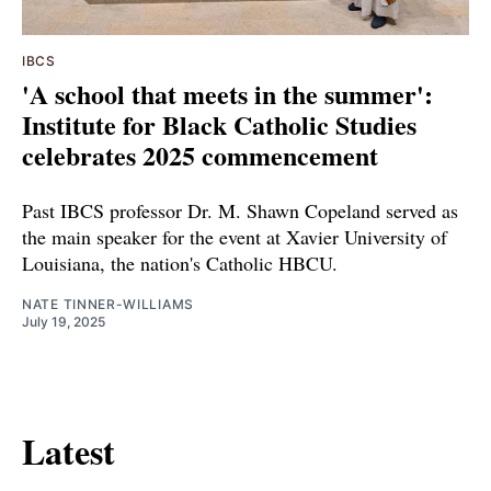
IBCS
'A school that meets in the summer':
Institute for Black Catholic Studies
celebrates 2025 commencement
Past IBCS professor Dr. M. Shawn Copeland served as
the main speaker for the event at Xavier University of
Louisiana, the nation's Catholic HBCU.
NATE TINNER-WILLIAMS
July 19, 2025
Latest