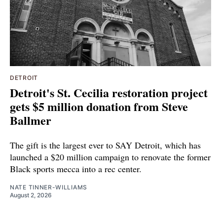
DETROIT
Detroit's St. Cecilia restoration project
gets $5 million donation from Steve
Ballmer
The gift is the largest ever to SAY Detroit, which has
launched a $20 million campaign to renovate the former
Black sports mecca into a rec center.
NATE TINNER-WILLIAMS
August 2, 2026