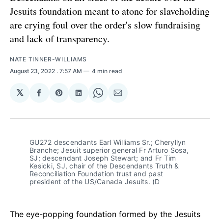
Jesuits foundation meant to atone for slaveholding
are crying foul over the order's slow fundraising
and lack of transparency.
NATE TINNER-WILLIAMS
August 23, 2022
. 7:57 AM
4 min read
𝕏
Share
Share
Share
Share
Share
on
on
on
on
via
Facebook
Pinterest
LinkedIn
WhatsApp
Email
GU272 descendants Earl Williams Sr.; Cheryllyn
Branche; Jesuit superior general Fr Arturo Sosa,
SJ; descendant Joseph Stewart; and Fr Tim
Kesicki, SJ, chair of the Descendants Truth &
Reconciliation Foundation trust and past
president of the US/Canada Jesuits. (D
The eye-popping foundation formed by the Jesuits