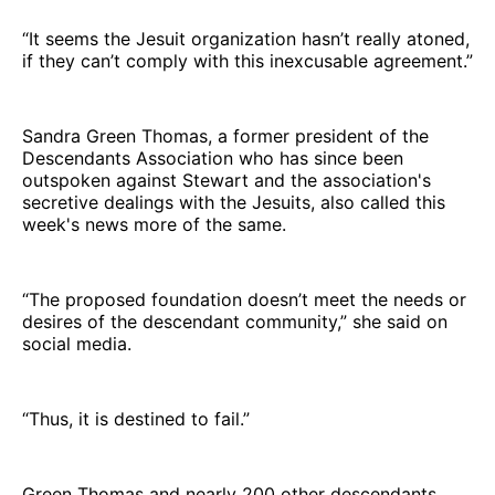
“It seems the Jesuit organization hasn’t really atoned,
if they can’t comply with this inexcusable agreement.”
Sandra Green Thomas, a former president of the
Descendants Association who has since been
outspoken against Stewart and the association's
secretive dealings with the Jesuits, also called this
week's news more of the same.
“The proposed foundation doesn’t meet the needs or
desires of the descendant community,” she said on
social media.
“Thus, it is destined to fail.”
Green Thomas and nearly 200 other descendants