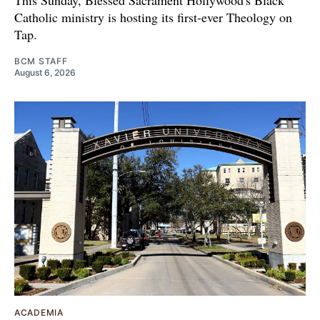
This Sunday, Blessed Sacrament Hollywood's Black
Catholic ministry is hosting its first-ever Theology on
Tap.
BCM STAFF
August 6, 2026
ACADEMIA