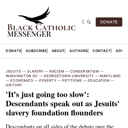
DONATE
DONATE
SUBSCRIBE
ABOUT
AUTHORS
CONTACT
ADVER
JESUITS
—
SLAVERY
—
RACISM
—
CONSERVATISM
—
WASHINGTON DC
—
GEORGETOWN UNIVERSITY
—
MARYLAND
—
ECONOMICS
—
POVERTY
—
PETITIONS
—
EDUCATION
—
HISTORY
'It’s just going too slow':
Descendants speak out as Jesuits'
slavery foundation flounders
Descendants on all sides of the debate over the