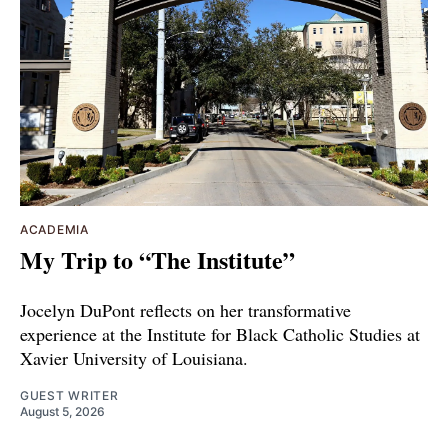
ACADEMIA
My Trip to “The Institute”
Jocelyn DuPont reflects on her transformative
experience at the Institute for Black Catholic Studies at
Xavier University of Louisiana.
GUEST WRITER
August 5, 2026