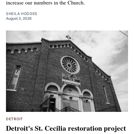
increase our numbers in the Church.
SHEILA HODGES
August 3, 2026
DETROIT
Detroit's St. Cecilia restoration project