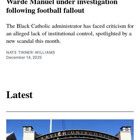
Warde Manuel under investigation
following football fallout
The Black Catholic administrator has faced criticism for
an alleged lack of institutional control, spotlighted by a
new scandal this month.
NATE TINNER-WILLIAMS
December 14, 2025
Latest