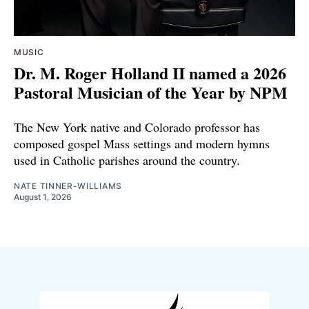
MUSIC
Dr. M. Roger Holland II named a 2026
Pastoral Musician of the Year by NPM
The New York native and Colorado professor has
composed gospel Mass settings and modern hymns
used in Catholic parishes around the country.
NATE TINNER-WILLIAMS
August 1, 2026