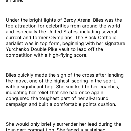
Under the bright lights of Bercy Arena, Biles was the
top attraction for celebrities from around the world—
and especially the United States, including several
current and former Olympians. The Black Catholic
aerialist was in top form, beginning with her signature
Yurchenko Double Pike vault to lead off the
competition with a high-flying score.
Biles quickly made the sign of the cross after landing
the move, one of the highest-scoring in the sport,
with a significant hop. She smirked to her coaches,
indicating her relief that she had once again
conquered the toughest part of her all-around
campaign and built a comfortable points cushion.
She would only briefly surrender her lead during the
four-part competition. She faced a sustained