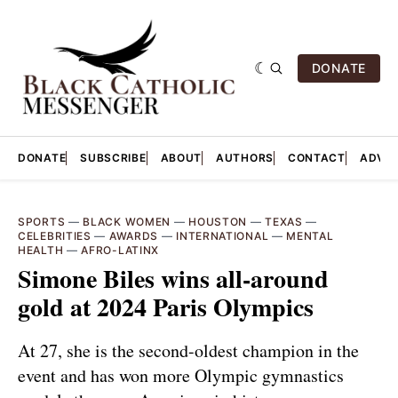
DONATE
DONATE
SUBSCRIBE
ABOUT
AUTHORS
CONTACT
ADVER
SPORTS
—
BLACK WOMEN
—
HOUSTON
—
TEXAS
—
CELEBRITIES
—
AWARDS
—
INTERNATIONAL
—
MENTAL
HEALTH
—
AFRO-LATINX
Simone Biles wins all-around
gold at 2024 Paris Olympics
At 27, she is the second-oldest champion in the
event and has won more Olympic gymnastics