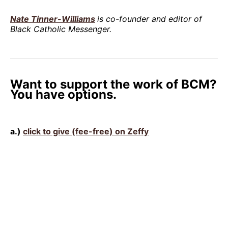
Nate Tinner-Williams
is co-founder and editor of
Black Catholic Messenger.
Want to support the work of BCM?
You have options.
a.)
click to give (fee-free) on Zeffy