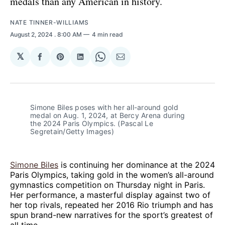
medals than any American in history.
NATE TINNER-WILLIAMS
August 2, 2024
. 8:00 AM
4 min read
𝕏
Share
Share
Share
Share
Share
on
on
on
on
via
Facebook
Pinterest
LinkedIn
WhatsApp
Email
Simone Biles poses with her all-around gold 
medal on Aug. 1, 2024, at Bercy Arena during 
the 2024 Paris Olympics. (Pascal Le 
Segretain/Getty Images)
Simone Biles
is continuing her dominance at the 2024
Paris Olympics, taking gold in the women’s all-around
gymnastics competition on Thursday night in Paris.
Her performance, a masterful display against two of
her top rivals, repeated her 2016 Rio triumph and has
spun brand-new narratives for the sport’s greatest of
all time.