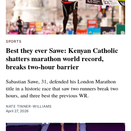
SPORTS
Best they ever Sawe: Kenyan Catholic
shatters marathon world record,
breaks two-hour barrier
Sabastian Sawe, 31, defended his London Marathon
title in a historic race that saw two runners break two
hours, and three best the previous WR.
NATE TINNER-WILLIAMS
April 27, 2026