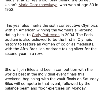
Union’s
Maria Gorokhovskaya
, who won at age 30 in
1952.
This year also marks the sixth consecutive Olympics
with an American winning the women’s all-around,
dating back to
Carly Patterson
in 2004. The Paris
podium is also believed to be the first in Olympic
history to feature all women of color as medalists,
with the Afro-Brazilian Andrade taking silver for the
second year in a row.
She will join Biles and Lee in competition with the
world’s best in the individual event finals this
weekend, beginning with the vault finals on Saturday.
Biles will compete in that event, followed by the
balance beam and floor exercises on Monday.