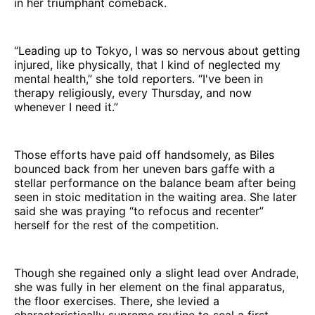
in her triumphant comeback.
“Leading up to Tokyo, I was so nervous about getting
injured, like physically, that I kind of neglected my
mental health,” she told reporters. “I've been in
therapy religiously, every Thursday, and now
whenever I need it.”
Those efforts have paid off handsomely, as Biles
bounced back from her uneven bars gaffe with a
stellar performance on the balance beam after being
seen in stoic meditation in the waiting area. She later
said she was praying “to refocus and recenter”
herself for the rest of the competition.
Though she regained only a slight lead over Andrade,
she was fully in her element on the final apparatus,
the floor exercises. There, she levied a
characteristically supreme routine to seal a first-