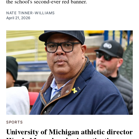
the school's second-ever red banner.
NATE TINNER-WILLIAMS
April 21, 2026
SPORTS
University of Michigan athletic director