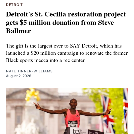
DETROIT
Detroit's St. Cecilia restoration project
gets $5 million donation from Steve
Ballmer
The gift is the largest ever to SAY Detroit, which has
launched a $20 million campaign to renovate the former
Black sports mecca into a rec center.
NATE TINNER-WILLIAMS
August 2, 2026