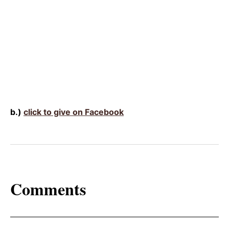
b.)
click to give on Facebook
Comments