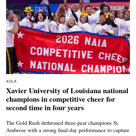
XULA
Xavier University of Louisiana national
champions in competitive cheer for
second time in four years
The Gold Rush dethroned three-peat champions St.
Ambrose with a strong final-day performance to capture