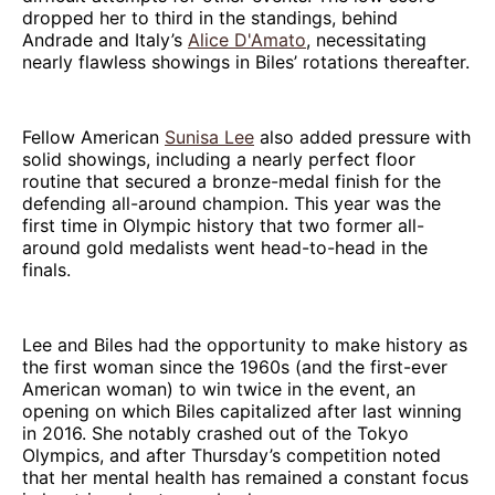
dropped her to third in the standings, behind
Andrade and Italy’s
Alice D'Amato
, necessitating
nearly flawless showings in Biles’ rotations thereafter.
Fellow American
Sunisa Lee
also added pressure with
solid showings, including a nearly perfect floor
routine that secured a bronze-medal finish for the
defending all-around champion. This year was the
first time in Olympic history that two former all-
around gold medalists went head-to-head in the
finals.
Lee and Biles had the opportunity to make history as
the first woman since the 1960s (and the first-ever
American woman) to win twice in the event, an
opening on which Biles capitalized after last winning
in 2016. She notably crashed out of the Tokyo
Olympics, and after Thursday’s competition noted
that her mental health has remained a constant focus