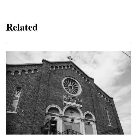
Related