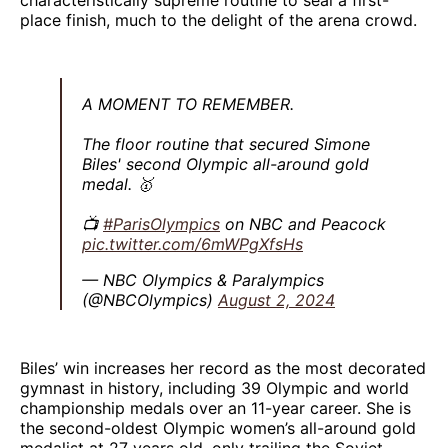
place finish, much to the delight of the arena crowd.
A MOMENT TO REMEMBER.
The floor routine that secured Simone
Biles' second Olympic all-around gold
medal. 🥇
📺
#ParisOlympics
on NBC and Peacock
pic.twitter.com/6mWPgXfsHs
— NBC Olympics & Paralympics
(@NBCOlympics)
August 2, 2024
Biles’ win increases her record as the most decorated
gymnast in history, including 39 Olympic and world
championship medals over an 11-year career. She is
the second-oldest Olympic women’s all-around gold
medalist at 27 years old, only trailing the Soviet