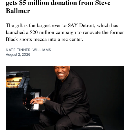
gets $5 million donation from Steve
Ballmer
The gift is the largest ever to SAY Detroit, which has
launched a $20 million campaign to renovate the former
Black sports mecca into a rec center.
NATE TINNER-WILLIAMS
August 2, 2026