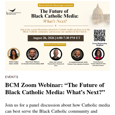
EVENTS
BCM Zoom Webinar: “The Future of
Black Catholic Media: What’s Next?”
Join us for a panel discussion about how Catholic media
can best serve the Black Catholic community and