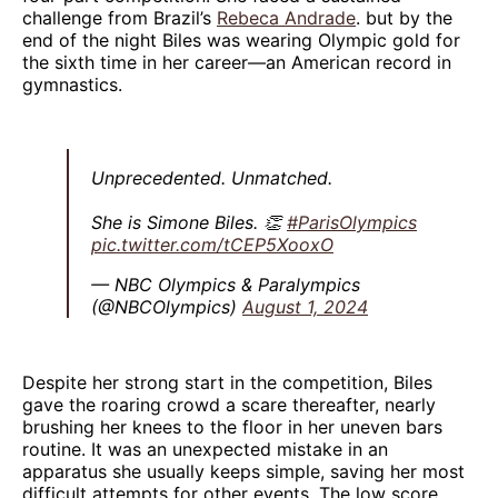
challenge from Brazil’s
Rebeca Andrade
. but by the
end of the night Biles was wearing Olympic gold for
the sixth time in her career—an American record in
gymnastics.
Unprecedented. Unmatched.
She is Simone Biles. 👏
#ParisOlympics
pic.twitter.com/tCEP5XooxO
— NBC Olympics & Paralympics
(@NBCOlympics)
August 1, 2024
Despite her strong start in the competition, Biles
gave the roaring crowd a scare thereafter, nearly
brushing her knees to the floor in her uneven bars
routine. It was an unexpected mistake in an
apparatus she usually keeps simple, saving her most
difficult attempts for other events. The low score