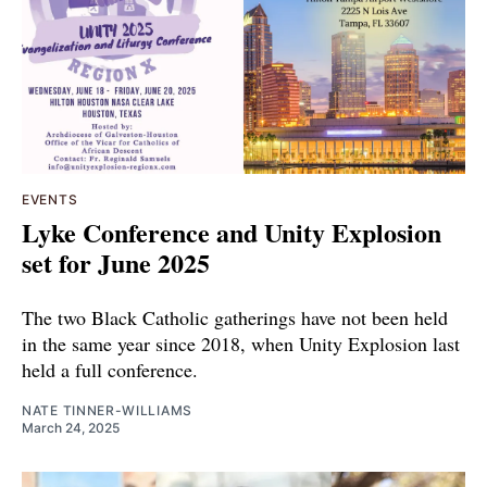
EVENTS
Lyke Conference and Unity Explosion
set for June 2025
The two Black Catholic gatherings have not been held
in the same year since 2018, when Unity Explosion last
held a full conference.
NATE TINNER-WILLIAMS
March 24, 2025