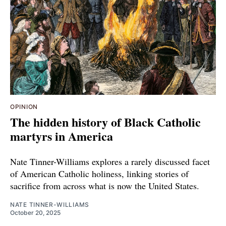
OPINION
The hidden history of Black Catholic
martyrs in America
Nate Tinner-Williams explores a rarely discussed facet
of American Catholic holiness, linking stories of
sacrifice from across what is now the United States.
NATE TINNER-WILLIAMS
October 20, 2025