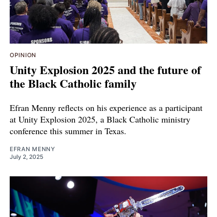
OPINION
Unity Explosion 2025 and the future of
the Black Catholic family
Efran Menny reflects on his experience as a participant
at Unity Explosion 2025, a Black Catholic ministry
conference this summer in Texas.
EFRAN MENNY
July 2, 2025