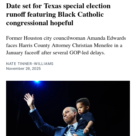
Date set for Texas special election
runoff featuring Black Catholic
congressional hopeful
Former Houston city councilwoman Amanda Edwards
faces Harris County Attorney Christian Menefee in a
January faceoff after several GOP-led delays.
NATE TINNER-WILLIAMS
November 26, 2025