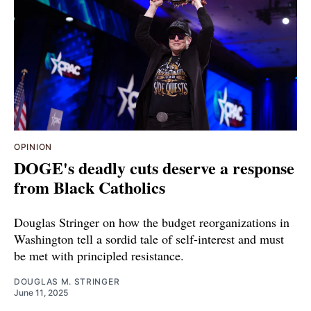
OPINION
DOGE's deadly cuts deserve a response
from Black Catholics
Douglas Stringer on how the budget reorganizations in
Washington tell a sordid tale of self-interest and must
be met with principled resistance.
DOUGLAS M. STRINGER
June 11, 2025