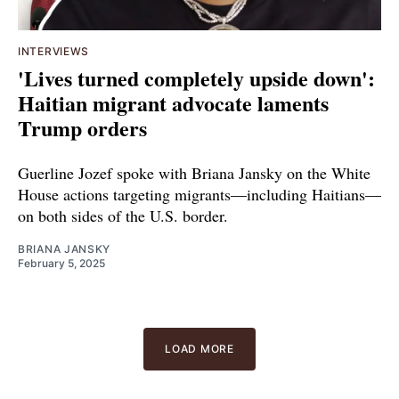
INTERVIEWS
'Lives turned completely upside down':
Haitian migrant advocate laments
Trump orders
Guerline Jozef spoke with Briana Jansky on the White
House actions targeting migrants—including Haitians—
on both sides of the U.S. border.
BRIANA JANSKY
February 5, 2025
LOAD MORE