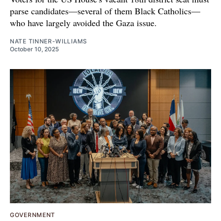
parse candidates—several of them Black Catholics—
who have largely avoided the Gaza issue.
NATE TINNER-WILLIAMS
October 10, 2025
GOVERNMENT