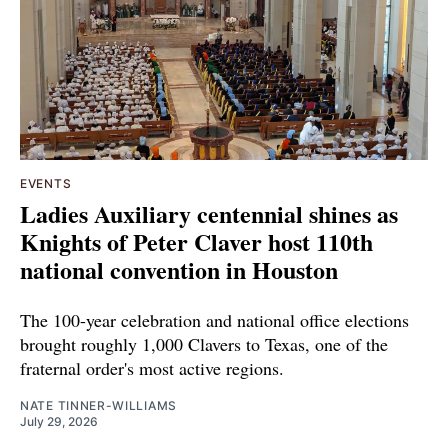
EVENTS
Ladies Auxiliary centennial shines as
Knights of Peter Claver host 110th
national convention in Houston
The 100-year celebration and national office elections
brought roughly 1,000 Clavers to Texas, one of the
fraternal order's most active regions.
NATE TINNER-WILLIAMS
July 29, 2026