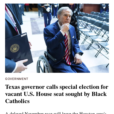
GOVERNMENT
Texas governor calls special election for
vacant U.S. House seat sought by Black
Catholics
A delayed November race will leave the Houston area's