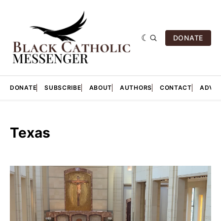
DONATE
DONATE
SUBSCRIBE
ABOUT
AUTHORS
CONTACT
ADVER
Texas