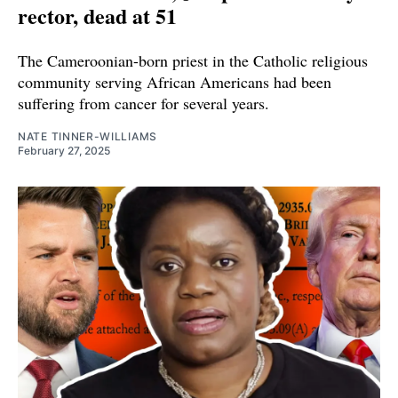
rector, dead at 51
The Cameroonian-born priest in the Catholic religious
community serving African Americans had been
suffering from cancer for several years.
NATE TINNER-WILLIAMS
February 27, 2025