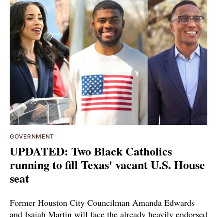
GOVERNMENT
UPDATED: Two Black Catholics
running to fill Texas' vacant U.S. House
seat
Former Houston City Councilman Amanda Edwards
and Isaiah Martin will face the already heavily endorsed