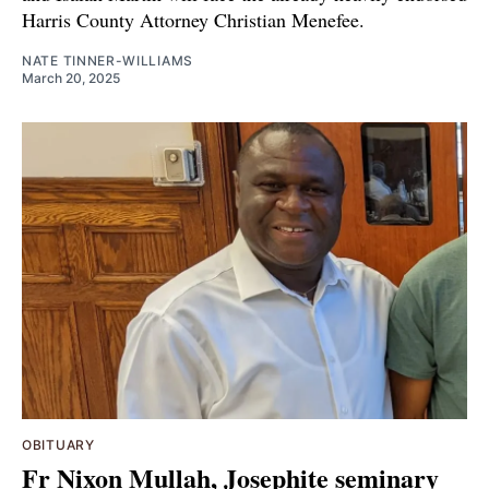
Harris County Attorney Christian Menefee.
NATE TINNER-WILLIAMS
March 20, 2025
OBITUARY
Fr Nixon Mullah, Josephite seminary