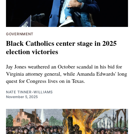
GOVERNMENT
Black Catholics center stage in 2025
election victories
Jay Jones weathered an October scandal in his bid for
Virginia attorney general, while Amanda Edwards' long
quest for Congress lives on in Texas.
NATE TINNER-WILLIAMS
November 5, 2025