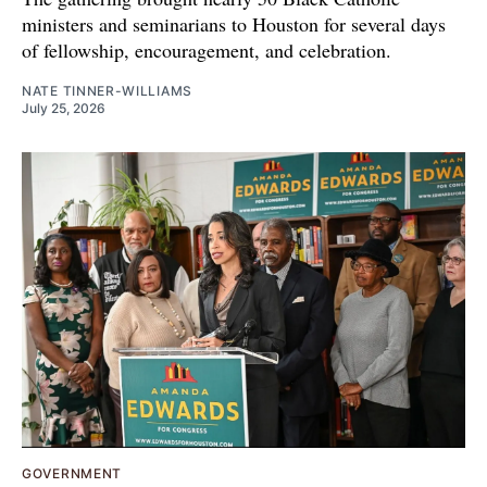
ministers and seminarians to Houston for several days
of fellowship, encouragement, and celebration.
NATE TINNER-WILLIAMS
July 25, 2026
GOVERNMENT