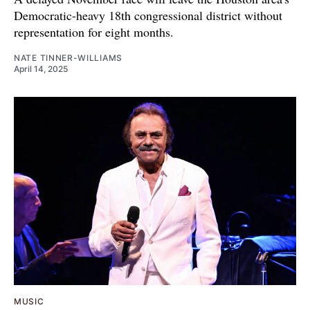
Democratic-heavy 18th congressional district without
representation for eight months.
NATE TINNER-WILLIAMS
April 14, 2025
MUSIC