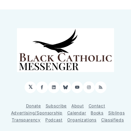
𝕏
Facebook
LinkedIn
Bluesky
YouTube
Instagram
RSS
Donate
Subscribe
About
Contact
Advertising/Sponsorship
Calendar
Books
Siblings
Transparency
Podcast
Organizations
Classifieds