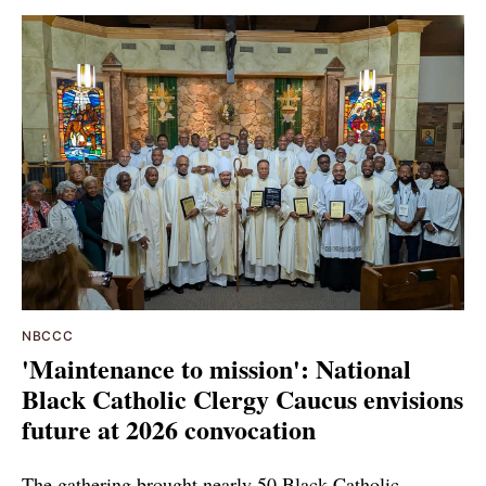
NBCCC
'Maintenance to mission': National
Black Catholic Clergy Caucus envisions
future at 2026 convocation
The gathering brought nearly 50 Black Catholic