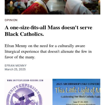
OPINION
A one-size-fits-all Mass doesn't serve
Black Catholics.
Efran Menny on the need for a culturally aware
liturgical experience that doesn't alienate the few in
favor of the many.
EFRAN MENNY
March 25, 2025