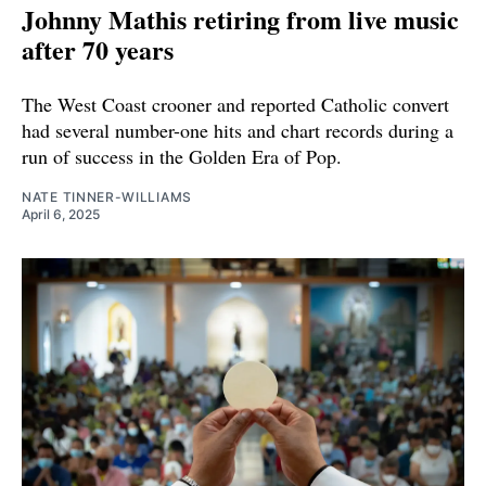
Johnny Mathis retiring from live music
after 70 years
The West Coast crooner and reported Catholic convert
had several number-one hits and chart records during a
run of success in the Golden Era of Pop.
NATE TINNER-WILLIAMS
April 6, 2025