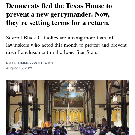
Democrats fled the Texas House to
prevent a new gerrymander. Now,
they're setting terms for a return.
Several Black Catholics are among more than 50
lawmakers who acted this month to protest and prevent
disenfranchisement in the Lone Star State.
NATE TINNER-WILLIAMS
August 15, 2025