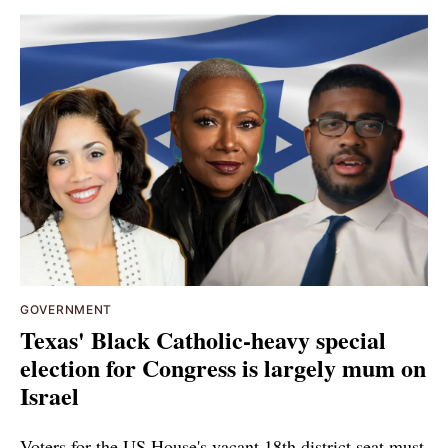
GOVERNMENT
Texas' Black Catholic-heavy special
election for Congress is largely mum on
Israel
Voters for the US House's vacant 18th district seat must