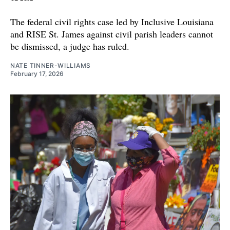
The federal civil rights case led by Inclusive Louisiana
and RISE St. James against civil parish leaders cannot
be dismissed, a judge has ruled.
NATE TINNER-WILLIAMS
February 17, 2026