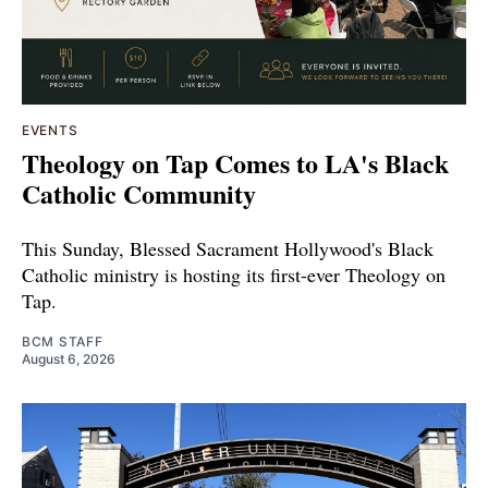
EVENTS
Theology on Tap Comes to LA's Black
Catholic Community
This Sunday, Blessed Sacrament Hollywood's Black
Catholic ministry is hosting its first-ever Theology on
Tap.
BCM STAFF
August 6, 2026