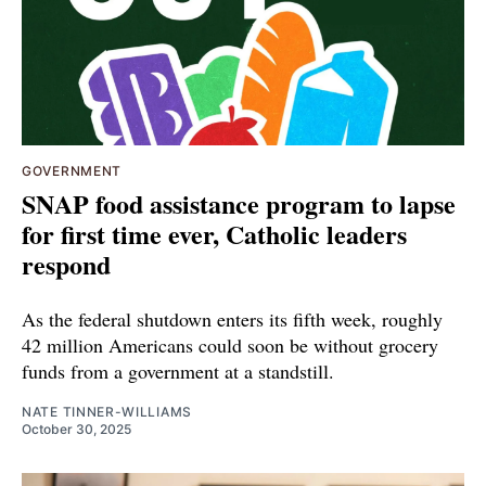
GOVERNMENT
SNAP food assistance program to lapse
for first time ever, Catholic leaders
respond
As the federal shutdown enters its fifth week, roughly
42 million Americans could soon be without grocery
funds from a government at a standstill.
NATE TINNER-WILLIAMS
October 30, 2025