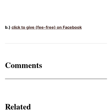
b.)
click to give (fee-free) on Facebook
Comments
Related