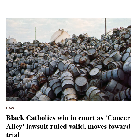
LAW
Black Catholics win in court as 'Cancer
Alley' lawsuit ruled valid, moves toward
trial