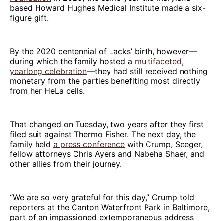
based Howard Hughes Medical Institute made a six-
figure gift.
By the 2020 centennial of Lacks’ birth, however—
during which the family hosted a
multifaceted,
yearlong celebration
—they had still received nothing
monetary from the parties benefiting most directly
from her HeLa cells.
That changed on Tuesday, two years after they first
filed suit against Thermo Fisher. The next day, the
family held
a press conference
with Crump, Seeger,
fellow attorneys Chris Ayers and Nabeha Shaer, and
other allies from their journey.
“We are so very grateful for this day,” Crump told
reporters at the Canton Waterfront Park in Baltimore,
part of an impassioned extemporaneous address