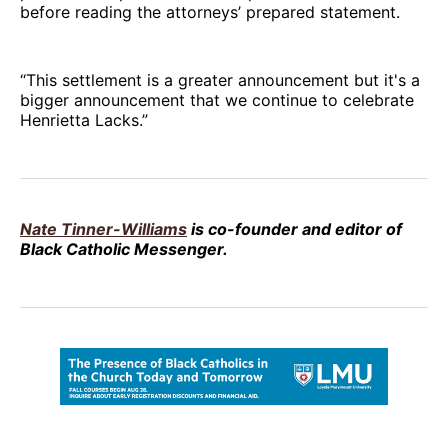
before reading the attorneys’ prepared statement.
“This settlement is a greater announcement but it's a
bigger announcement that we continue to celebrate
Henrietta Lacks.”
Nate Tinner-Williams
is co-founder and editor of
Black Catholic Messenger.