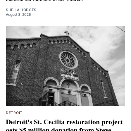
SHEILA HODGES
August 3, 2026
DETROIT
Detroit's St. Cecilia restoration project
gets $5 million donation from Steve