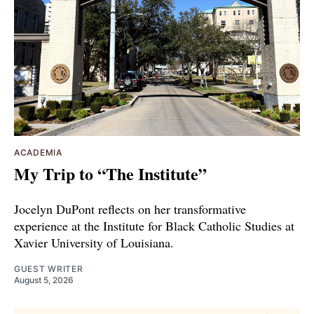
ACADEMIA
My Trip to “The Institute”
Jocelyn DuPont reflects on her transformative
experience at the Institute for Black Catholic Studies at
Xavier University of Louisiana.
GUEST WRITER
August 5, 2026