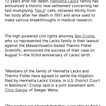
72 years after her death,
Henrietta Lacks
’ family has
announced a historic new settlement concerning her
fast-multiplying “
HeLa
” cells, obtained illicitly from
her body after her death in 1951 and since used to
make various breakthroughs in medical research.
The high-powered civil rights attorney
Ben Crump
,
who co-represented the Lacks family in their lawsuit
against the Massachusetts-based Thermo Fisher
Scientific, announced the success of their case on
August 1—the 103rd anniversary of Lacks’ birth.
“Members of the family of Henrietta Lacks and
Thermo Fisher have agreed to settle the litigation
filed by Henrietta Lacks’ Estate, in U.S. District Court
in Baltimore,” Crump said in a joint statement with
Chris Seeger
of Seeger Weiss.
“The parties are pleased that they were able to find a