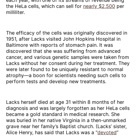
the HeLa cells, which can sell for
nearly $2,500
per
milliliter.
The efficacy of the cells was originally discovered in
1951, after Lacks visited John Hopkins Hospital in
Baltimore with reports of stomach pain. It was
discovered that she was suffering from advanced
cancer, and various genetic samples were taken from
Lacks without her consent during her treatment. They
were later found to be uniquely resistant to normal
atrophy—a boon for scientists needing such cells to
perform tests and develop new treatments.
Lacks herself died at age 31 within 8 months of her
diagnosis and was largely forgotten as her HeLa cells
became a gold standard in medical research. She
was buried in her native Virginia in a then-unmarked
grave near her family’s Baptist church. (Lacks’ sister,
Alice Henry, has said that Lacks was a “
devoted
”