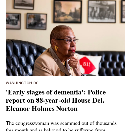
WASHINGTON DC
'Early stages of dementia': Police
report on 88-year-old House Del.
Eleanor Holmes Norton
The congresswoman was scammed out of thousands
this month and is believed to be suffering from