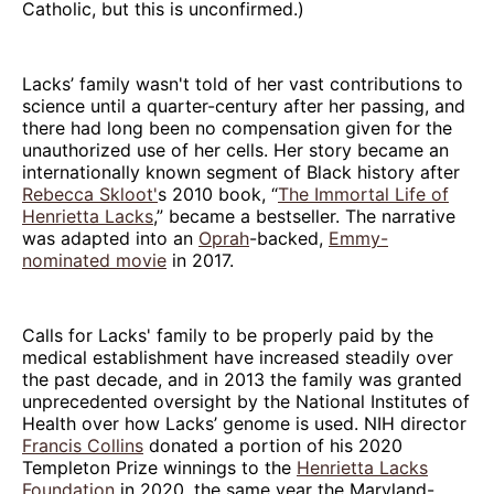
Catholic, but this is unconfirmed.)
Lacks’ family wasn't told of her vast contributions to
science until a quarter-century after her passing, and
there had long been no compensation given for the
unauthorized use of her cells. Her story became an
internationally known segment of Black history after
Rebecca Skloot'
s 2010 book, “
The Immortal Life of
Henrietta Lacks
,” became a bestseller. The narrative
was adapted into an
Oprah
-backed,
Emmy-
nominated movie
in 2017.
Calls for Lacks' family to be properly paid by the
medical establishment have increased steadily over
the past decade, and in 2013 the family was granted
unprecedented oversight by the National Institutes of
Health over how Lacks’ genome is used. NIH director
Francis Collins
donated a portion of his 2020
Templeton Prize winnings to the
Henrietta Lacks
Foundation
in 2020, the same year the Maryland-