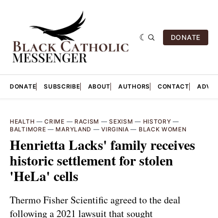
DONATE
DONATE
SUBSCRIBE
ABOUT
AUTHORS
CONTACT
ADVER
HEALTH
—
CRIME
—
RACISM
—
SEXISM
—
HISTORY
—
BALTIMORE
—
MARYLAND
—
VIRGINIA
—
BLACK WOMEN
Henrietta Lacks' family receives
historic settlement for stolen
'HeLa' cells
Thermo Fisher Scientific agreed to the deal
following a 2021 lawsuit that sought