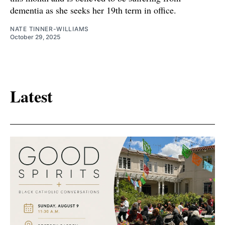
dementia as she seeks her 19th term in office.
NATE TINNER-WILLIAMS
October 29, 2025
Latest