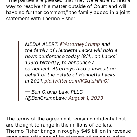
way to resolve this matter outside of Court and will
have no further comment,” the family added in a joint
statement with Thermo Fisher.
MEDIA ALERT:
@AttorneyCrump
and
the family of Henrietta Lacks will hold a
news conference today (8/1), on Lacks’
103rd birthday, to announce a
settlement. Attorneys filed a lawsuit on
behalf of the Estate of Henrietta Lacks
in 2021.
pic.twitter.com/KQqtsHFnGl
— Ben Crump Law, PLLC
(@BenCrumpLaw)
August 1, 2023
The terms of the agreement remain confidential but
are thought to range in the millions of dollars.
Thermo Fisher brings in roughly $45 billion in revenue
each year, with one of its streams of revenue being