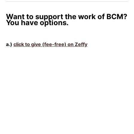
Want to support the work of BCM?
You have options.
a.)
click to give (fee-free) on Zeffy