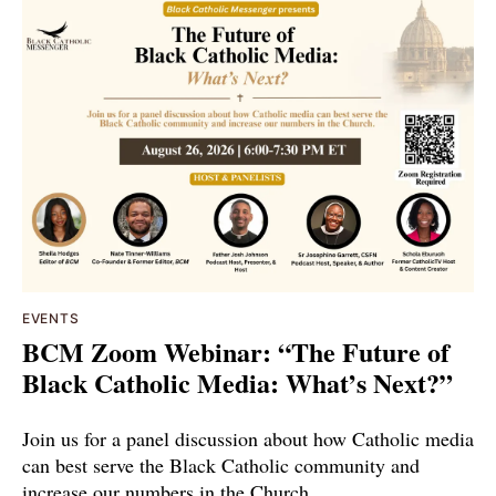
EVENTS
BCM Zoom Webinar: “The Future of
Black Catholic Media: What’s Next?”
Join us for a panel discussion about how Catholic media
can best serve the Black Catholic community and
increase our numbers in the Church.