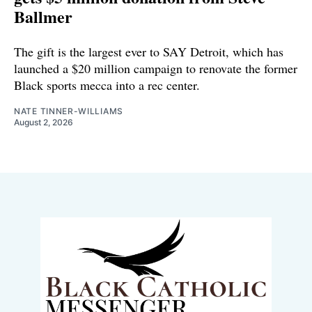
Ballmer
The gift is the largest ever to SAY Detroit, which has
launched a $20 million campaign to renovate the former
Black sports mecca into a rec center.
NATE TINNER-WILLIAMS
August 2, 2026