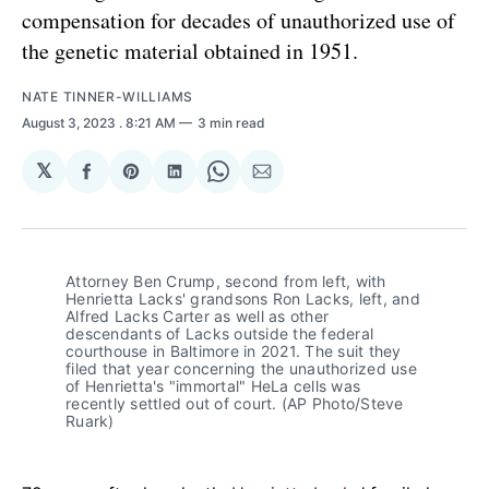
compensation for decades of unauthorized use of
the genetic material obtained in 1951.
NATE TINNER-WILLIAMS
August 3, 2023
. 8:21 AM
3 min read
𝕏
Share
Share
Share
Share
Share
on
on
on
on
via
Facebook
Pinterest
LinkedIn
WhatsApp
Email
Attorney Ben Crump, second from left, with
Henrietta Lacks' grandsons Ron Lacks, left, and
Alfred Lacks Carter as well as other
descendants of Lacks outside the federal
courthouse in Baltimore in 2021. The suit they
filed that year concerning the unauthorized use
of Henrietta's "immortal" HeLa cells was
recently settled out of court. (AP Photo/Steve
Ruark)