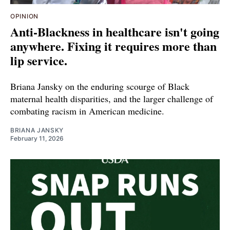
OPINION
Anti-Blackness in healthcare isn't going
anywhere. Fixing it requires more than
lip service.
Briana Jansky on the enduring scourge of Black
maternal health disparities, and the larger challenge of
combating racism in American medicine.
BRIANA JANSKY
February 11, 2026