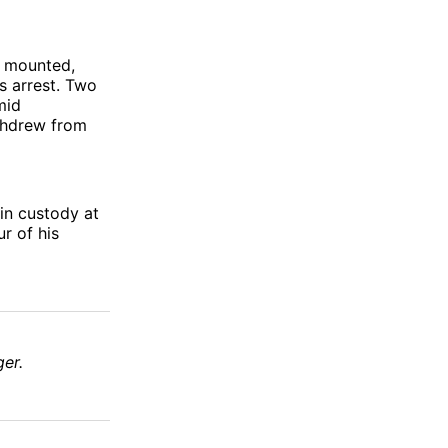
s mounted,
s arrest. Two
mid
ithdrew from
in custody at
r of his
er.