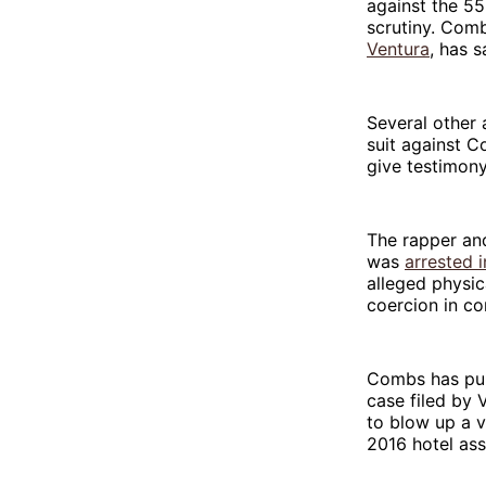
against the 55
scrutiny. Com
Ventura
, has s
Several othe
suit against 
give testimony
The rapper an
was
arrested 
alleged physic
coercion in c
Combs has publ
case filed by
to blow up a v
2016 hotel as