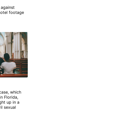
 against
hotel footage
 case, which
n Florida,
ght up in a
il sexual