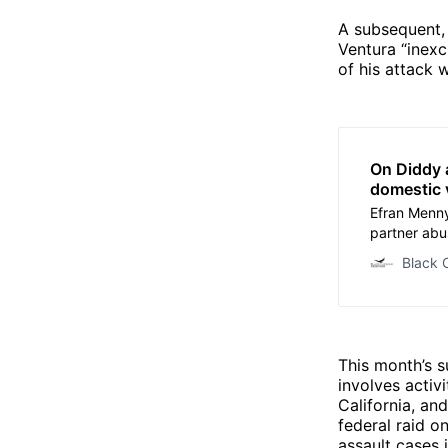
A subsequent,
Ventura “inexc
of his attack 
On Diddy 
domestic 
Efran Menny
partner abu
the Black C
Black 
This month’s s
involves activ
California, an
federal raid o
assault cases 