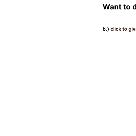
Want to 
b.)
click to gi