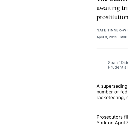
awaiting tri
prostitution
NATE TINNER-WI
April 8, 2025
. 6:0
Sean "Did
Prudentia
A superseding
number of fede
racketeering, s
Prosecutors fi
York on April 