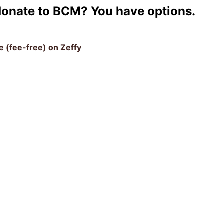
donate to BCM? You have options.
ve (fee-free) on Zeffy