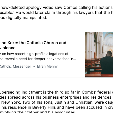
 now-deleted apology video saw Combs calling his actions
usable.” He would later claim through his lawyers that the 
was digitally manipulated.
and Keke: the Catholic Church and
violence
 on how recent high-profile allegations of
se reveal a need for deeper conversations in
atholic community.
Catholic Messenger
Efran Menny
uperseding indictment is the third so far in Combs’ federal
ities spread across his business enterprises and residences i
d New York. Two of his sons, Justin and Christian, were cau
n his residence in Beverly Hills and have been accused in civ
involving their father and his associates.