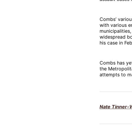
Combs’ variou
with various e
municipalitie
widespread bo
his case in Feb
Combs has yet 
the Metropolit
attempts to ma
Nate Tinner-W