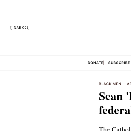
DARK
DONATE
SUBSCRIBE
BLACK MEN
—
A
Sean '
federa
The Cathol