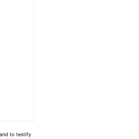
and to testify