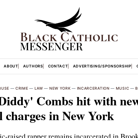
ABOUT
AUTHORS
CONTACT
ADVERTISING/SPONSORSHIP
BUSE
—
CRIME
—
LAW
—
NEW YORK
—
INCARCERATION
—
MUSIC
—
B
Diddy' Combs hit with ne
l charges in New York
ic-raised rapper remains incarcerated in Broo