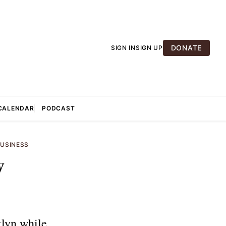
DONATE
SIGN IN
SIGN UP
CALENDAR
PODCAST
USINESS
w
klyn while