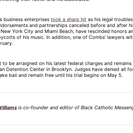
s business enterprises
took a sharp hit
as his legal trouble
ndorsements and partnerships canceled before and after hi
s, New York City and Miami Beach, have rescinded honors a
ycotts of his music. In addition, one of Combs’ lawyers w
ruary.
to be arraigned on his latest federal charges and remains 
an Detention Center in Brooklyn. Judges have denied all fou
ke bail and remain free until his trial begins on May 5.
illiams
is co-founder and editor of Black Catholic Messeng