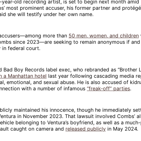
-year-old recording artist, is set to begin next month amid
bs’ most prominent accuser, his former partner and protég
aid she will testify under her own name.
r accusers—among more than
50 men, women, and children
Combs since 2023—are seeking to remain anonymous if and
 in federal court.
d Bad Boy Records label exec, who rebranded as “Brother L
in a Manhattan hotel
last year following cascading media re
al, emotional, and sexual abuse. He is also accused of kid
onnection with a number of infamous
“freak-off” parties
.
icly maintained his innocence, though he immediately settl
 Ventura in November 2023. That lawsuit involved Combs’ a
ehicle belonging to Ventura’s boyfriend, as well as a much-
sault caught on camera and
released publicly
in May 2024.