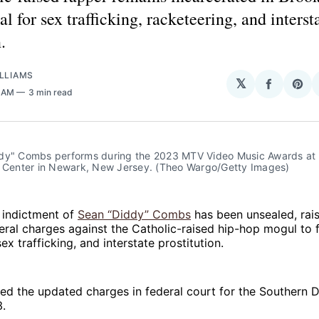
al for sex trafficking, racketeering, and interst
.
LLIAMS
𝕏
Share
Sha
0 AM
3 min read
on
on
Facebo
Pin
dy" Combs performs during the 2023 MTV Video Music Awards at t
l Center in Newark, New Jersey. (Theo Wargo/Getty Images)
 indictment of
Sean “Diddy” Combs
has been unsealed, rais
ral charges against the Catholic-raised hip-hop mogul to f
ex trafficking, and interstate prostitution.
led the updated charges in federal court for the Southern D
3.