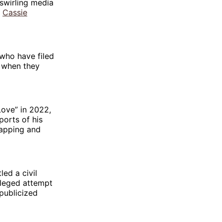
 swirling media
é
Cassie
who have filed
 when they
ove” in 2022,
ports of his
napping and
ed a civil
lleged attempt
publicized