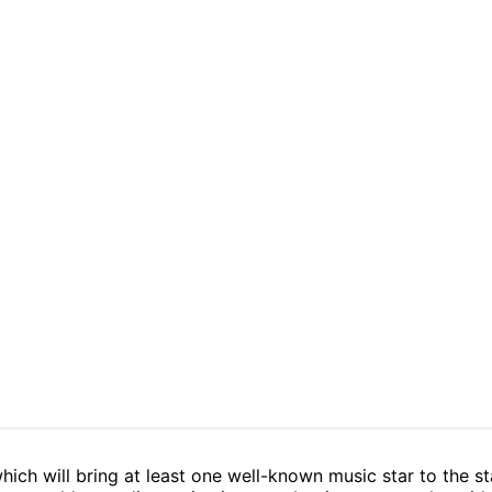
which will bring at least one well-known music star to the st