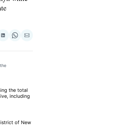
ate
re
Share
Share
Share
on
on
via
ok
terest
LinkedIn
WhatsApp
Email
he 
ing the total
ive, including
istrict of New