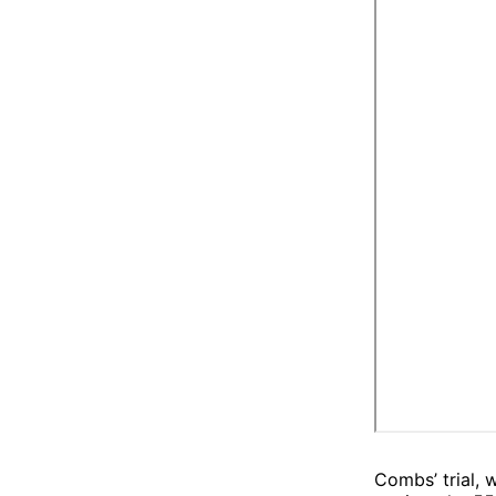
Combs’ trial, 