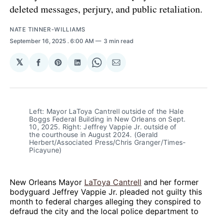
deleted messages, perjury, and public retaliation.
NATE TINNER-WILLIAMS
September 16, 2025
. 6:00 AM
3 min read
𝕏
Share
Share
Share
Share
Share
on
on
on
on
via
Facebook
Pinterest
LinkedIn
WhatsApp
Email
Left: Mayor LaToya Cantrell outside of the Hale 
Boggs Federal Building in New Orleans on Sept. 
10, 2025. Right: Jeffrey Vappie Jr. outside of 
the courthouse in August 2024. (Gerald 
Herbert/Associated Press/Chris Granger/Times-
Picayune)
New Orleans Mayor
LaToya Cantrell
and her former
bodyguard Jeffrey Vappie Jr. pleaded not guilty this
month to federal charges alleging they conspired to
defraud the city and the local police department to