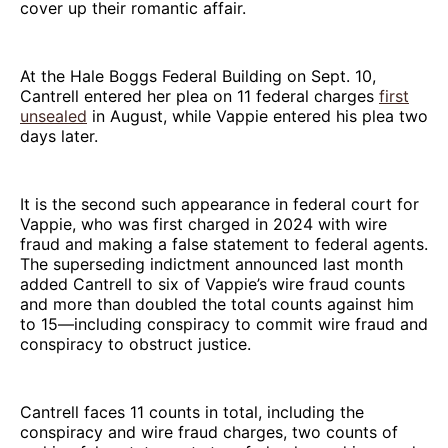
cover up their romantic affair.
At the Hale Boggs Federal Building on Sept. 10,
Cantrell entered her plea on 11 federal charges
first
unsealed
in August, while Vappie entered his plea two
days later.
It is the second such appearance in federal court for
Vappie, who was first charged in 2024 with wire
fraud and making a false statement to federal agents.
The superseding indictment announced last month
added Cantrell to six of Vappie’s wire fraud counts
and more than doubled the total counts against him
to 15—including conspiracy to commit wire fraud and
conspiracy to obstruct justice.
Cantrell faces 11 counts in total, including the
conspiracy and wire fraud charges, two counts of