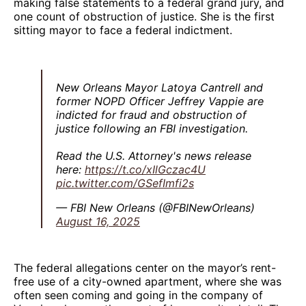
making false statements to a federal grand jury, and
one count of obstruction of justice. She is the first
sitting mayor to face a federal indictment.
New Orleans Mayor Latoya Cantrell and
former NOPD Officer Jeffrey Vappie are
indicted for fraud and obstruction of
justice following an FBI investigation.
Read the U.S. Attorney's news release
here:
https://t.co/xIlGczac4U
pic.twitter.com/GSefImfi2s
— FBI New Orleans (@FBINewOrleans)
August 16, 2025
The federal allegations center on the mayor’s rent-
free use of a city-owned apartment, where she was
often seen coming and going in the company of