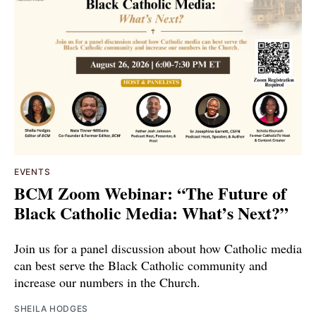
EVENTS
BCM Zoom Webinar: “The Future of
Black Catholic Media: What’s Next?”
Join us for a panel discussion about how Catholic media
can best serve the Black Catholic community and
increase our numbers in the Church.
SHEILA HODGES