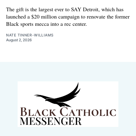
The gift is the largest ever to SAY Detroit, which has
launched a $20 million campaign to renovate the former
Black sports mecca into a rec center.
NATE TINNER-WILLIAMS
August 2, 2026