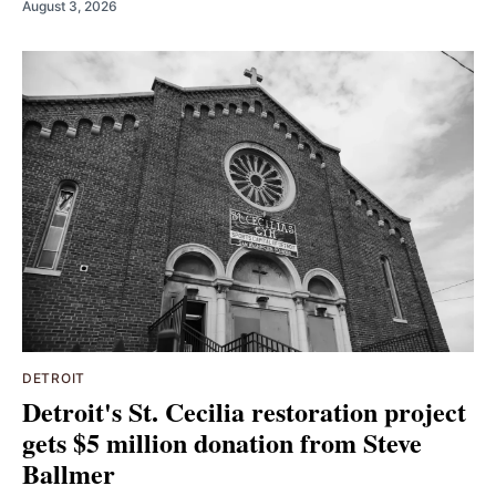
August 3, 2026
DETROIT
Detroit's St. Cecilia restoration project
gets $5 million donation from Steve
Ballmer