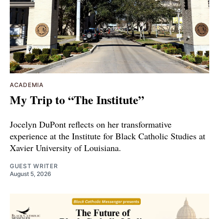
ACADEMIA
My Trip to “The Institute”
Jocelyn DuPont reflects on her transformative
experience at the Institute for Black Catholic Studies at
Xavier University of Louisiana.
GUEST WRITER
August 5, 2026