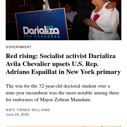
GOVERNMENT
Red rising: Socialist activist Darializa
Avila Chevalier upsets U.S. Rep.
Adriano Espaillat in New York primary
The win for the 32-year-old doctoral student over a
nine-year incumbent was the most notable among three
for endorsees of Mayor Zohran Mamdani.
NATE TINNER-WILLIAMS
June 24, 2026