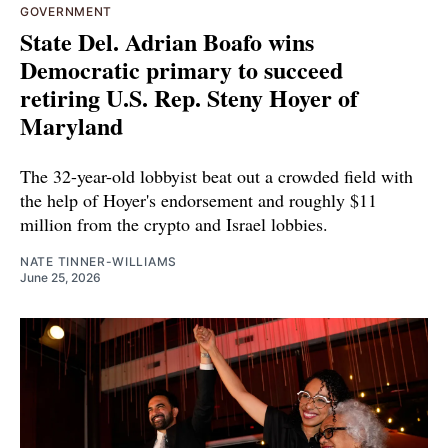
GOVERNMENT
State Del. Adrian Boafo wins
Democratic primary to succeed
retiring U.S. Rep. Steny Hoyer of
Maryland
The 32-year-old lobbyist beat out a crowded field with
the help of Hoyer's endorsement and roughly $11
million from the crypto and Israel lobbies.
NATE TINNER-WILLIAMS
June 25, 2026