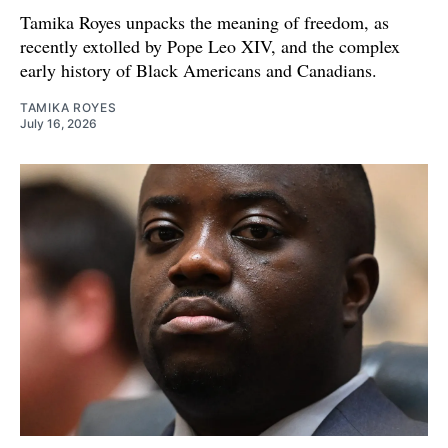
Tamika Royes unpacks the meaning of freedom, as
recently extolled by Pope Leo XIV, and the complex
early history of Black Americans and Canadians.
TAMIKA ROYES
July 16, 2026