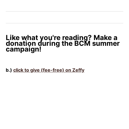
Like what you're reading? Make a
donation during the BCM summer
campaign!
b.)
click to give (fee-free) on Zeffy