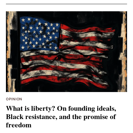
OPINION
What is liberty? On founding ideals,
Black resistance, and the promise of
freedom