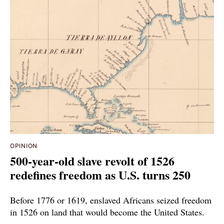
OPINION
500-year-old slave revolt of 1526
redefines freedom as U.S. turns 250
Before 1776 or 1619, enslaved Africans seized freedom
in 1526 on land that would become the United States.