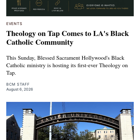
EVENTS
Theology on Tap Comes to LA's Black
Catholic Community
This Sunday, Blessed Sacrament Hollywood's Black
Catholic ministry is hosting its first-ever Theology on
Tap.
BCM STAFF
August 6, 2026