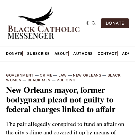
DONATE
DONATE
SUBSCRIBE
ABOUT
AUTHORS
CONTACT
ADVER
GOVERNMENT
—
CRIME
—
LAW
—
NEW ORLEANS
—
BLACK
WOMEN
—
BLACK MEN
—
POLICING
New Orleans mayor, former
bodyguard plead not guilty to
federal charges linked to affair
The pair allegedly conspired to fund an affair on
the city's dime and covered it up by means of