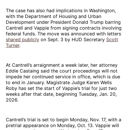
The case has also had implications in Washington,
with the Department of Housing and Urban
Development under President Donald Trump barring
Cantrell and Vappie from signing contracts involving
federal funds. The move was announced with letters
shared publicly
on Sept. 3 by HUD Secretary
Scott
Turner
.
At Cantrell’s arraignment a week later, her attorney
Eddie Castaing said the court proceedings will not
impede her continued service in office, which is due
to end in January. Magistrate Judge Karen Wells
Roby has set the start of Vappie’s trial for just two
weeks after that date, beginning Tuesday, Jan. 20,
2026.
Cantrell’s trial is set to begin Monday, Nov. 17, with a
pretrial appearance on Monday, Oct. 13. Vappie will