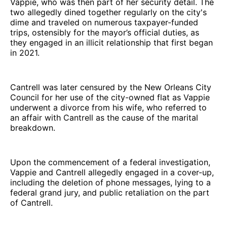
Vappie, who was then part of her security detail. The
two allegedly dined together regularly on the city's
dime and traveled on numerous taxpayer-funded
trips, ostensibly for the mayor’s official duties, as
they engaged in an illicit relationship that first began
in 2021.
Cantrell was later censured by the New Orleans City
Council for her use of the city-owned flat as Vappie
underwent a divorce from his wife, who referred to
an affair with Cantrell as the cause of the marital
breakdown.
Upon the commencement of a federal investigation,
Vappie and Cantrell allegedly engaged in a cover-up,
including the deletion of phone messages, lying to a
federal grand jury, and public retaliation on the part
of Cantrell.