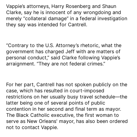
Vappie’s attorneys, Harry Rosenberg and Shaun
Clarke, say he is innocent of any wrongdoing and
merely “collateral damage” in a federal investigation
they say was intended for Cantrell.
“Contrary to the U.S. Attorney’s rhetoric, what the
government has charged Jeff with are matters of
personal conduct,” said Clarke following Vappie’s
arraignment. “They are not federal crimes.”
For her part, Cantrell has not spoken publicly on the
case, which has resulted in court-imposed
restrictions on her usually busy travel schedule—the
latter being one of several points of public
contention in her second and final term as mayor.
The Black Catholic executive, the first woman to
serve as New Orleans' mayor, has also been ordered
not to contact Vappie.