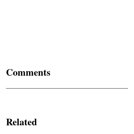
Comments
Related