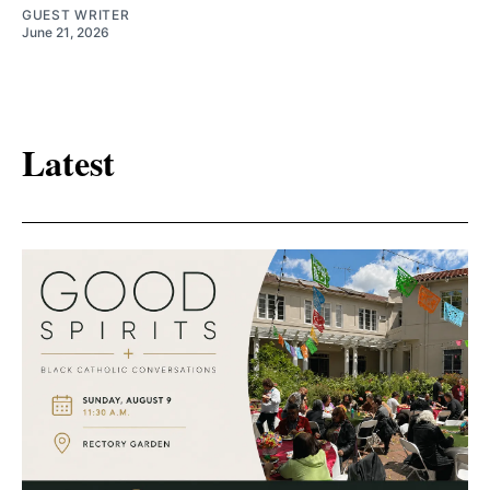
GUEST WRITER
June 21, 2026
Latest