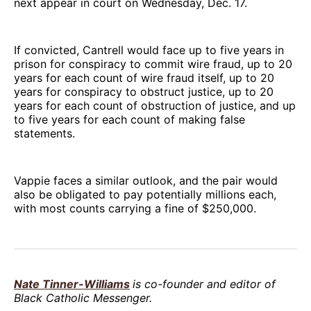
next appear in court on Wednesday, Dec. 17.
If convicted, Cantrell would face up to five years in
prison for conspiracy to commit wire fraud, up to 20
years for each count of wire fraud itself, up to 20
years for conspiracy to obstruct justice, up to 20
years for each count of obstruction of justice, and up
to five years for each count of making false
statements.
Vappie faces a similar outlook, and the pair would
also be obligated to pay potentially millions each,
with most counts carrying a fine of $250,000.
Nate Tinner-Williams
is co-founder and editor of
Black Catholic Messenger.