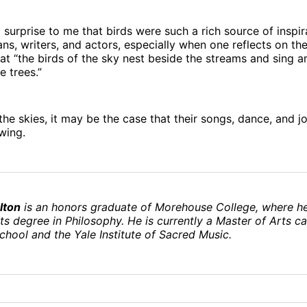
 surprise to me that birds were such a rich source of inspir
ans, writers, and actors, especially when one reflects on the
at “the birds of the sky nest beside the streams and sing 
e trees.”
f the skies, it may be the case that their songs, dance, and 
 wing.
lton
is an honors graduate of Morehouse College, where h
ts degree in Philosophy. He is currently a Master of Arts c
School and the Yale Institute of Sacred Music.