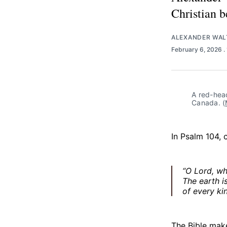
Christian b
ALEXANDER WA
February 6, 2026
.
A red-hea
Canada. (
In Psalm 104, 
“O Lord, wh
The earth i
of every ki
The Bible make