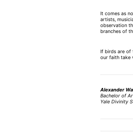
It comes as no
artists, musici
observation th
branches of th
If birds are o
our faith take
Alexander Wa
Bachelor of Ar
Yale Divinity 