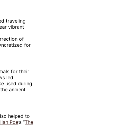
ed traveling
ear vibrant
rection of
ncretized for
als for their
ws led
ose used during
the ancient
also helped to
llan Poe
’s “
The