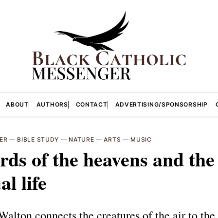
ABOUT
AUTHORS
CONTACT
ADVERTISING/SPONSORSHIP
ER
—
BIBLE STUDY
—
NATURE
—
ARTS
—
MUSIC
rds of the heavens and the
al life
alton connects the creatures of the air to the 