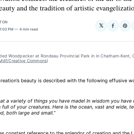
eauty and the tradition of artistic evangelizati
LTON
𝕏
Share
Sha
 1:02 PM
4 min read
on
on
Facebo
Pin
ded Woodpecker at Rondeau Provincial Park in in Chatham-Kent, On
Mdf/Creative Commons
)
creation’s beauty is described with the following effusive w
at a variety of things you have made! In wisdom you have 
s full of your creatures. Here is the ocean, vast and wide, te
nd, both large and small.”
s constant reference to the splendor of creation and the Lor