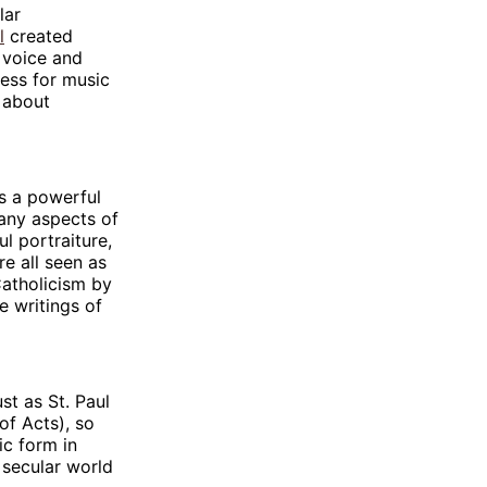
lar
l
created
e voice and
sess for music
k about
as a powerful
 many aspects of
l portraiture,
e all seen as
Catholicism by
e writings of
st as St. Paul
of Acts), so
ic form in
e secular world