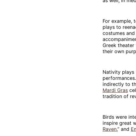
as well, in me
For example, t
plays to reena
costumes and 
accompaniment
Greek theater
their own pur
Nativity plays
performances. 
indirectly to 
Mardi Gras
cel
tradition of re
Birds were int
inspire great 
Raven
,” and
Em