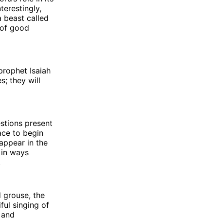
terestingly,
 beast called
 of good
prophet Isaiah
s; they will
estions present
ace to begin
appear in the
e in ways
.
d grouse, the
ful singing of
 and