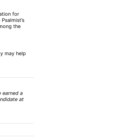
ation for
 Psalmist’s
among the
joy may help
e earned a
andidate at