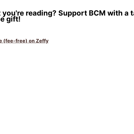
 you're reading? Support BCM with a t
e gift!
ve (fee-free) on Zeffy