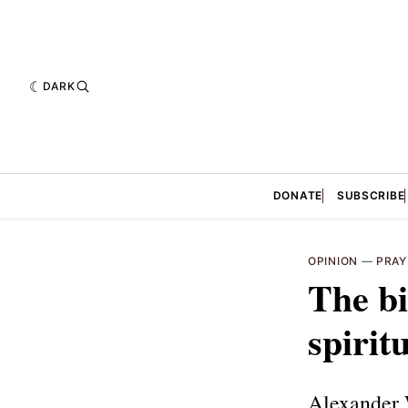
DARK
DONATE
SUBSCRIBE
OPINION
—
PRAY
The bi
spiritu
Alexander W