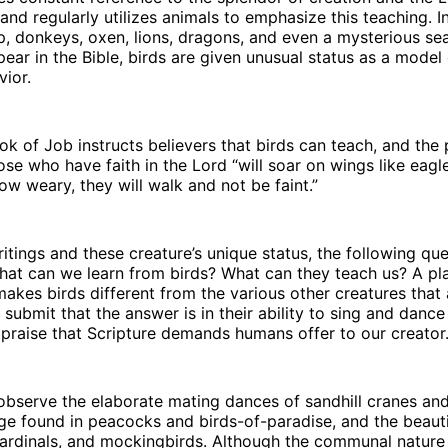
and regularly utilizes animals to emphasize this teaching. In
, donkeys, oxen, lions, dragons, and even a mysterious sea
pear in the Bible, birds are given unusual status as a model
vior.
ok of Job instructs believers that birds can teach, and the 
ose who have faith in the Lord “will soar on wings like eagle
ow weary, they will walk and not be faint.”
itings and these creature’s unique status, the following qu
hat can we learn from birds? What can they teach us? A pl
kes birds different from the various other creatures that 
 I submit that the answer is in their ability to sing and danc
praise that Scripture demands humans offer to our creator
 observe the elaborate mating dances of sandhill cranes an
e found in peacocks and birds-of-paradise, and the beauti
cardinals, and mockingbirds. Although the communal nature