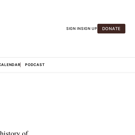
DONATE
SIGN IN
SIGN UP
CALENDAR
PODCAST
history of