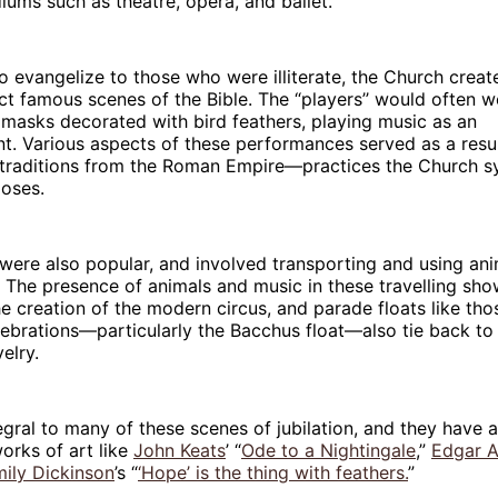
diums such as theatre, opera, and ballet.
o evangelize to those who were illiterate, the Church creat
ct famous scenes of the Bible. The “players’’ would often w
masks decorated with bird feathers, playing music as an
. Various aspects of these performances served as a resur
 traditions from the Roman Empire—practices the Church sy
poses.
 were also popular, and involved transporting and using anim
The presence of animals and music in these travelling sho
the creation of the modern circus, and parade floats like th
ebrations—particularly the Bacchus float—also tie back to 
velry.
egral to many of these scenes of jubilation, and they have 
works of art like
John Keats
’ “
Ode to a Nightingale
,”
Edgar A
ily Dickinson
’s “
‘Hope’ is the thing with feathers.
”