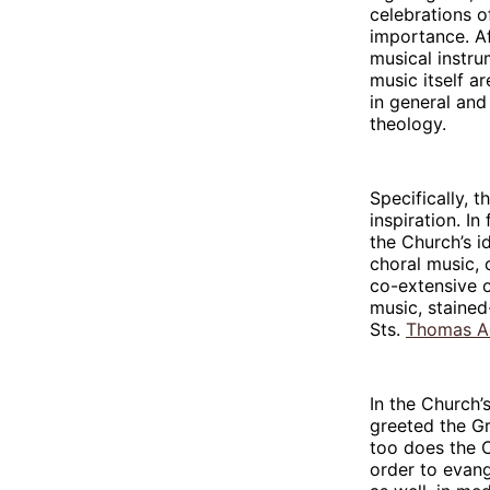
celebrations of
importance. Af
musical instru
music itself ar
in general and
theology.
Specifically, 
inspiration. In
the Church’s i
choral music, 
co-extensive o
music, stained
Sts.
Thomas A
In the Church’s
greeted the Gr
too does the C
order to evang