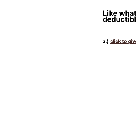
Like what
deductibl
a.)
click to gi