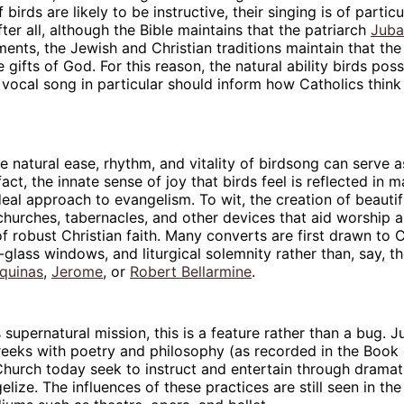
 birds are likely to be instructive, their singing is of particu
ter all, although the Bible maintains that the patriarch
Juba
ments, the Jewish and Christian traditions maintain that th
e gifts of God. For this reason, the natural ability birds pos
 vocal song in particular should inform how Catholics thin
the natural ease, rhythm, and vitality of birdsong can serve 
 fact, the innate sense of joy that birds feel is reflected in
deal approach to evangelism. To wit, the creation of beautifu
churches, tabernacles, and other devices that aid worship ar
f robust Christian faith. Many converts are first drawn to 
-glass windows, and liturgical solemnity rather than, say, th
quinas
,
Jerome
, or
Robert Bellarmine
.
 supernatural mission, this is a feature rather than a bug. Ju
eeks with poetry and philosophy (as recorded in the Book 
hurch today seek to instruct and entertain through dramat
elize. The influences of these practices are still seen in th