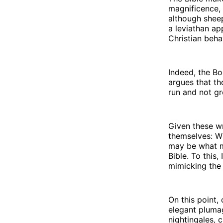
magnificence, 
although sheep
a leviathan ap
Christian beha
Indeed, the Bo
argues that th
run and not gr
Given these wr
themselves: W
may be what ma
Bible. To this,
mimicking the 
On this point,
elegant plumag
nightingales, 