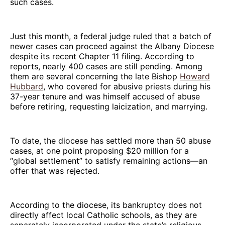
such cases.
Just this month, a federal judge ruled that a batch of
newer cases can proceed against the Albany Diocese
despite its recent Chapter 11 filing. According to
reports, nearly 400 cases are still pending. Among
them are several concerning the late Bishop
Howard
Hubbard
, who covered for abusive priests during his
37-year tenure and was himself accused of abuse
before retiring, requesting laicization, and marrying.
To date, the diocese has settled more than 50 abuse
cases, at one point proposing $20 million for a
“global settlement” to satisfy remaining actions—an
offer that was rejected.
According to the diocese, its bankruptcy does not
directly affect local Catholic schools, as they are
separately incorporated under the state’s religious