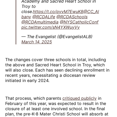
Academy and Sacred Heart School in
Troy to
close.
https://t.co/pvvM7EwuK8
@CC_Al
bany
@RCDALife
@RCDASchools
@RCDAmultimedia
@NYSCatholicConf
pic.twitter.com/sN4YXWuyVy
— The Evangelist (@EvangelistALB)
March 14, 2025
The changes cover three schools in total, including
the above and Sacred Heart School in Troy, which
will also close. Each has seen declining enrollment in
recent years, necessitating a diocesan review
initiated in early 2024.
That process, which parents
critiqued publicly
in
February of this year, was expected to result in the
closure of at least one involved school. In the final
plan, the pre-K-8 Mater Christi School will absorb at