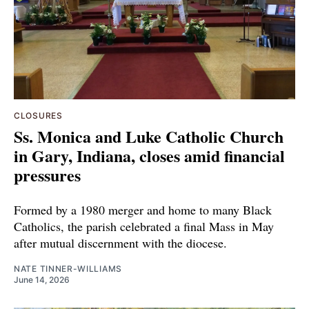
CLOSURES
Ss. Monica and Luke Catholic Church
in Gary, Indiana, closes amid financial
pressures
Formed by a 1980 merger and home to many Black
Catholics, the parish celebrated a final Mass in May
after mutual discernment with the diocese.
NATE TINNER-WILLIAMS
June 14, 2026