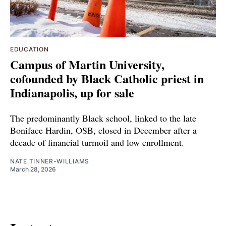
EDUCATION
Campus of Martin University,
cofounded by Black Catholic priest in
Indianapolis, up for sale
The predominantly Black school, linked to the late
Boniface Hardin, OSB, closed in December after a
decade of financial turmoil and low enrollment.
NATE TINNER-WILLIAMS
March 28, 2026