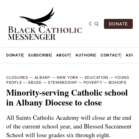
DONATE
DONATE
SUBSCRIBE
ABOUT
AUTHORS
CONTACT
ADVER
CLOSURES
—
ALBANY
—
NEW YORK
—
EDUCATION
—
YOUNG
PEOPLE
—
ABUSE
—
STEWARDSHIP
—
POVERTY
—
BISHOPS
Minority-serving Catholic school
in Albany Diocese to close
All Saints Catholic Academy will close at the end
of the current school year, and Blessed Sacrament
School will lose grades six through eight.