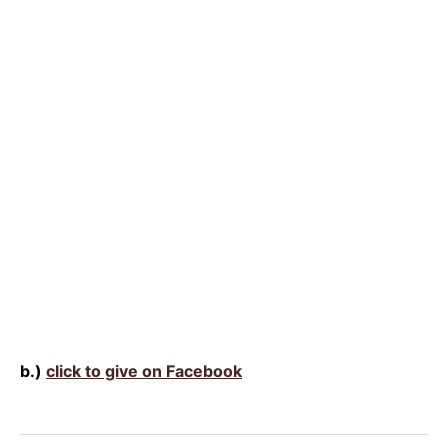
b.)
click to give on Facebook