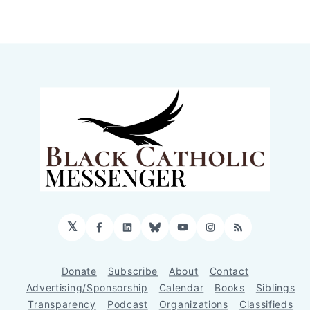
𝕏
Facebook
LinkedIn
Bluesky
YouTube
Instagram
RSS
Donate
Subscribe
About
Contact
Advertising/Sponsorship
Calendar
Books
Siblings
Transparency
Podcast
Organizations
Classifieds