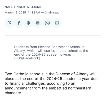
NATE TINNER-WILLIAMS
March 19, 2025
. 11:32 AM
3 min read
𝕏
Share
Share
Share
Share
Share
on
on
on
on
via
Facebook
Pinterest
LinkedIn
WhatsApp
Email
Students from Blessed Sacrament School in 
Albany, which will lose its middle school at the 
end of the 2024-25 academic year. 
(BSS/Facebook)
Two Catholic schools in the Diocese of Albany will
close at the end of the 2024-25 academic year due
to financial challenges, according to an
announcement from the embattled northeastern
chancery.