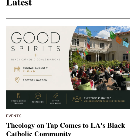
Latest
EVENTS
Theology on Tap Comes to LA's Black
Catholic Community