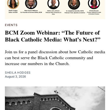
EVENTS
BCM Zoom Webinar: “The Future of
Black Catholic Media: What’s Next?”
Join us for a panel discussion about how Catholic media
can best serve the Black Catholic community and
increase our numbers in the Church.
SHEILA HODGES
August 3, 2026