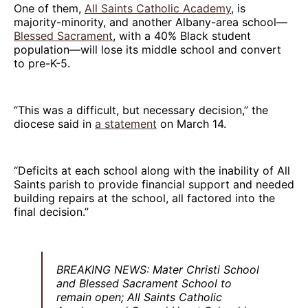
One of them,
All Saints Catholic Academy
, is
majority-minority, and another Albany-area school—
Blessed Sacrament
, with a 40% Black student
population—will lose its middle school and convert
to pre-K-5.
“This was a difficult, but necessary decision,” the
diocese said in
a statement
on March 14.
“Deficits at each school along with the inability of All
Saints parish to provide financial support and needed
building repairs at the school, all factored into the
final decision.”
BREAKING NEWS: Mater Christi School
and Blessed Sacrament School to
remain open; All Saints Catholic