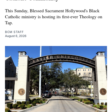
This Sunday, Blessed Sacrament Hollywood's Black
Catholic ministry is hosting its first-ever Theology on
Tap.
BCM STAFF
August 6, 2026