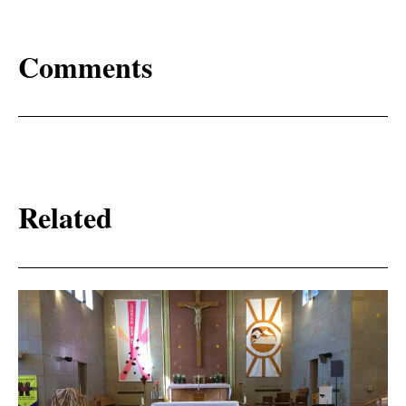
Comments
Related