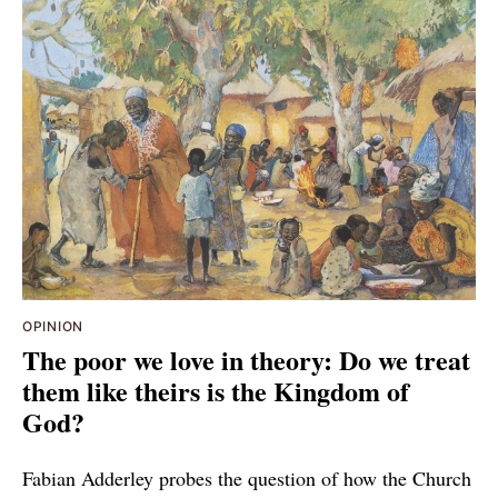
OPINION
The poor we love in theory: Do we treat
them like theirs is the Kingdom of
God?
Fabian Adderley probes the question of how the Church