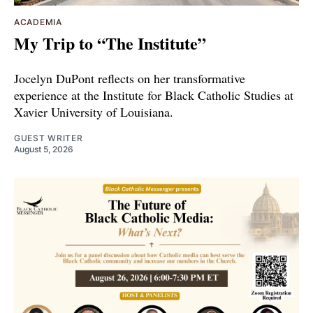
ACADEMIA
My Trip to “The Institute”
Jocelyn DuPont reflects on her transformative
experience at the Institute for Black Catholic Studies at
Xavier University of Louisiana.
GUEST WRITER
August 5, 2026