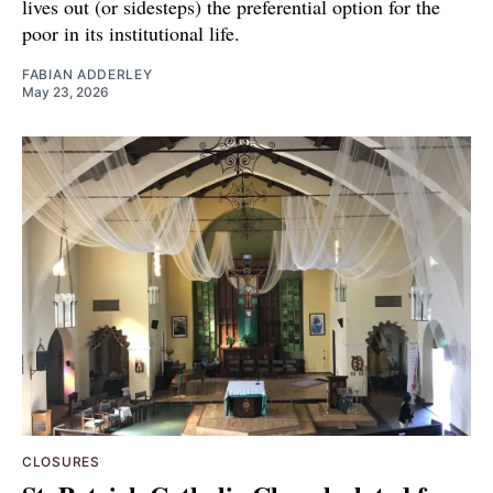
lives out (or sidesteps) the preferential option for the
poor in its institutional life.
FABIAN ADDERLEY
May 23, 2026
CLOSURES