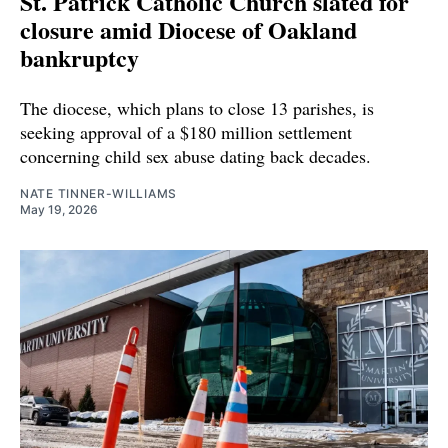
St. Patrick Catholic Church slated for
closure amid Diocese of Oakland
bankruptcy
The diocese, which plans to close 13 parishes, is
seeking approval of a $180 million settlement
concerning child sex abuse dating back decades.
NATE TINNER-WILLIAMS
May 19, 2026