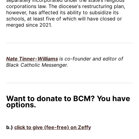
corporations law. The diocese's restructuring plan,
however, has affected its ability to subsidize its
schools, at least five of which will have closed or
merged since 2021.
Nate Tinner-Williams
is co-founder and editor of
Black Catholic Messenger.
Want to donate to BCM? You have
options.
b.)
click to give (fee-free) on Zeffy