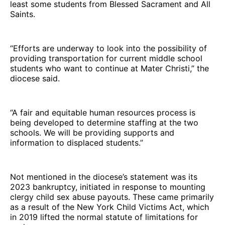
least some students from Blessed Sacrament and All
Saints.
“Efforts are underway to look into the possibility of
providing transportation for current middle school
students who want to continue at Mater Christi,” the
diocese said.
“A fair and equitable human resources process is
being developed to determine staffing at the two
schools. We will be providing supports and
information to displaced students.”
Not mentioned in the diocese’s statement was its
2023 bankruptcy, initiated in response to mounting
clergy child sex abuse payouts. These came primarily
as a result of the New York Child Victims Act, which
in 2019 lifted the normal statute of limitations for