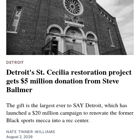
DETROIT
Detroit's St. Cecilia restoration project
gets $5 million donation from Steve
Ballmer
The gift is the largest ever to SAY Detroit, which has
launched a $20 million campaign to renovate the former
Black sports mecca into a rec center.
NATE TINNER-WILLIAMS
August 2, 2026