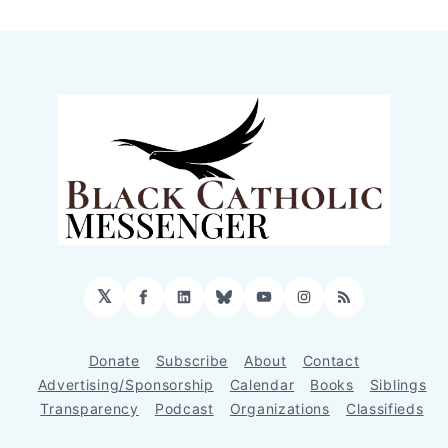
𝕏
Facebook
LinkedIn
Bluesky
YouTube
Instagram
RSS
Donate
Subscribe
About
Contact
Advertising/Sponsorship
Calendar
Books
Siblings
Transparency
Podcast
Organizations
Classifieds