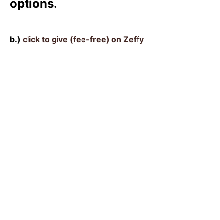
options.
b.)
click to give (fee-free) on Zeffy