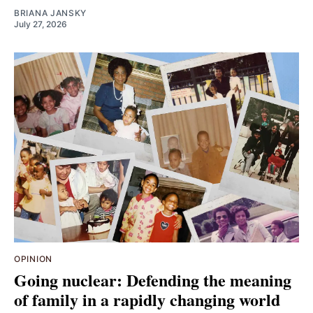
BRIANA JANSKY
July 27, 2026
OPINION
Going nuclear: Defending the meaning
of family in a rapidly changing world