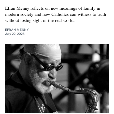
Efran Menny reflects on new meanings of family in
modern society and how Catholics can witness to truth
without losing sight of the real world.
EFRAN MENNY
July 22, 2026