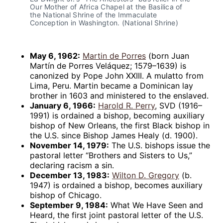
Our Mother of Africa Chapel at the Basilica of 
the National Shrine of the Immaculate 
Conception in Washington. (National Shrine)
May 6, 1962:
Martin de Porres
(born Juan
Martín de Porres Veláquez; 1579–1639) is
canonized by Pope John XXIII. A mulatto from
Lima, Peru. Martin became a Dominican lay
brother in 1603 and ministered to the enslaved.
January 6, 1966:
Harold R. Perry
, SVD (1916–
1991) is ordained a bishop, becoming auxiliary
bishop of New Orleans, the first Black bishop in
the U.S. since Bishop James Healy (d. 1900).
November 14, 1979:
The U.S. bishops issue the
pastoral letter “Brothers and Sisters to Us,”
declaring racism a sin.
December 13, 1983:
Wilton D. Gregory
(b.
1947) is ordained a bishop, becomes auxiliary
bishop of Chicago.
September 9, 1984:
What We Have Seen and
Heard, the first joint pastoral letter of the U.S.