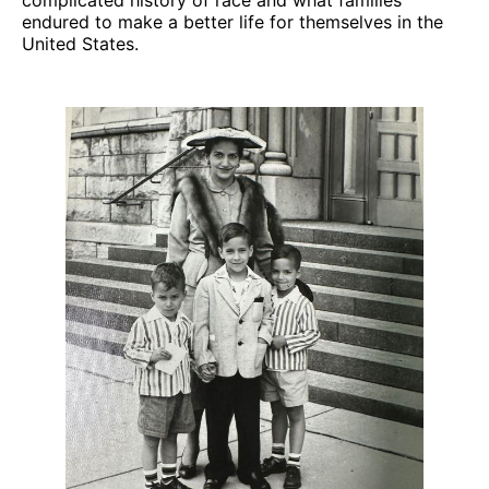
endured to make a better life for themselves in the
United States.