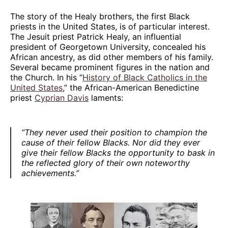
The story of the Healy brothers, the first Black
priests in the United States, is of particular interest.
The Jesuit priest Patrick Healy, an influential
president of Georgetown University, concealed his
African ancestry, as did other members of his family.
Several became prominent figures in the nation and
the Church. In his “
History of Black Catholics in the
United States
,” the African-American Benedictine
priest
Cyprian Davis
laments:
“They never used their position to champion the
cause of their fellow Blacks. Nor did they ever
give their fellow Blacks the opportunity to bask in
the reflected glory of their own noteworthy
achievements.”