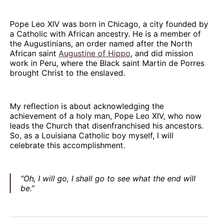
Pope Leo XIV was born in Chicago, a city founded by
a Catholic with African ancestry. He is a member of
the Augustinians, an order named after the North
African saint
Augustine of Hippo
, and did mission
work in Peru, where the Black saint Martin de Porres
brought Christ to the enslaved.
My reflection is about acknowledging the
achievement of a holy man, Pope Leo XIV, who now
leads the Church that disenfranchised his ancestors.
So, as a Louisiana Catholic boy myself, I will
celebrate this accomplishment.
“Oh, I will go, I shall go to see what the end will
be.”