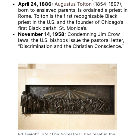
April 24, 1886:
Augustus Tolton
(1854–1897),
born to enslaved parents, is ordained a priest in
Rome. Tolton is the first recognizable Black
priest in the U.S. and the founder of Chicago’s
first Black parish: St. Monica’s.
November 14, 1958:
Condemning Jim Crow
laws, the U.S. bishops issue the pastoral letter,
“Discrimination and the Christian Conscience.”
Ed Dwight Jr.'s "The Ancestors" bas relief in the 