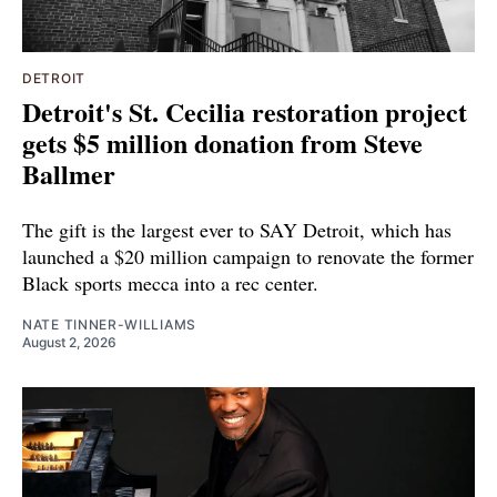
DETROIT
Detroit's St. Cecilia restoration project
gets $5 million donation from Steve
Ballmer
The gift is the largest ever to SAY Detroit, which has
launched a $20 million campaign to renovate the former
Black sports mecca into a rec center.
NATE TINNER-WILLIAMS
August 2, 2026