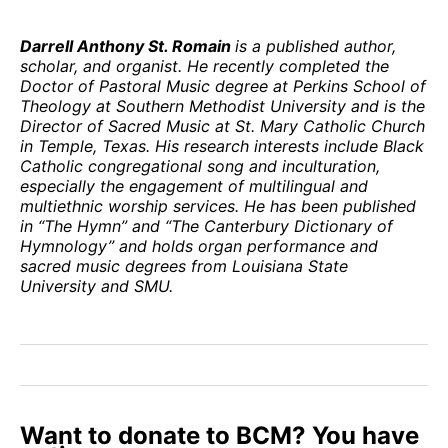
Darrell Anthony St. Romain
is a published author,
scholar, and organist. He recently completed the
Doctor of Pastoral Music degree at Perkins School of
Theology at Southern Methodist University and is the
Director of Sacred Music at St. Mary Catholic Church
in Temple, Texas. His research interests include Black
Catholic congregational song and inculturation,
especially the engagement of multilingual and
multiethnic worship services. He has been published
in “The Hymn” and “The Canterbury Dictionary of
Hymnology” and holds organ performance and
sacred music degrees from Louisiana State
University and SMU.
Want to donate to BCM? You have