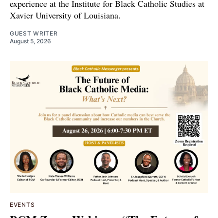
experience at the Institute for Black Catholic Studies at
Xavier University of Louisiana.
GUEST WRITER
August 5, 2026
EVENTS