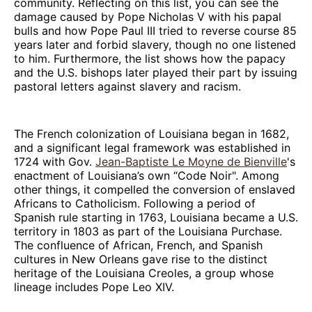
community. Reflecting on this list, you can see the
damage caused by Pope Nicholas V with his papal
bulls and how Pope Paul III tried to reverse course 85
years later and forbid slavery, though no one listened
to him. Furthermore, the list shows how the papacy
and the U.S. bishops later played their part by issuing
pastoral letters against slavery and racism.
The French colonization of Louisiana began in 1682,
and a significant legal framework was established in
1724 with Gov.
Jean-Baptiste Le Moyne de Bienville
's
enactment of Louisiana’s own “Code Noir". Among
other things, it compelled the conversion of enslaved
Africans to Catholicism. Following a period of
Spanish rule starting in 1763, Louisiana became a U.S.
territory in 1803 as part of the Louisiana Purchase.
The confluence of African, French, and Spanish
cultures in New Orleans gave rise to the distinct
heritage of the Louisiana Creoles, a group whose
lineage includes Pope Leo XIV.