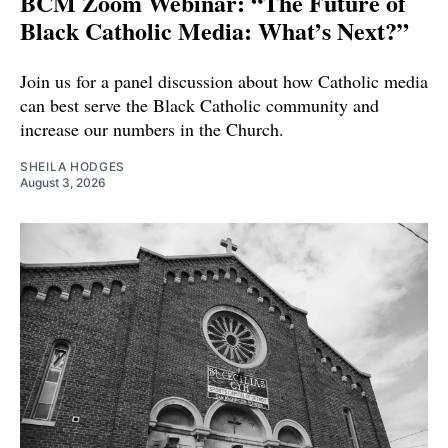
BCM Zoom Webinar: “The Future of
Black Catholic Media: What’s Next?”
Join us for a panel discussion about how Catholic media
can best serve the Black Catholic community and
increase our numbers in the Church.
SHEILA HODGES
August 3, 2026