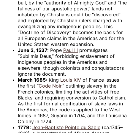
bull, by the “authority of Almighty God” and “the
fullness of our apostolic power,” lands not
inhabited by Christians could be “discovered”
and exploited by Christian rulers charged with
evangelizing any indigenous peoples. This
“Doctrine of Discovery” becomes the basis for
all European claims in the Americas and for the
United States’ western expansion.
June 2, 1537:
Pope
Paul III
promulgates
“Sublimis Deus,” forbidding enslavement of
indigenous peoples in the Americas and
elsewhere, though colonists and conquistadors
ignore the document.
March 1685:
King
Louis XIV
of France issues
the first “
Code Noir
,” outlining slavery in the
French colonies, limiting the activities of free
Blacks, and requiring conversion to Catholicism.
As the first formal codification of slave laws in
the Americas, the code is applied to the West
Indies in 1687, Guyana in 1704, and the Louisiana
Colony in 1724.
1779:
Jean-Baptiste Pointe du Sable
(ca.1745–