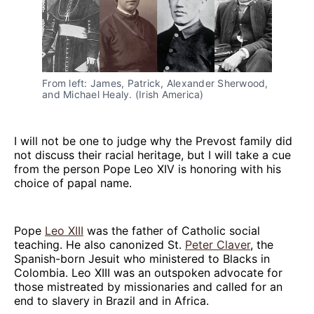
From left: James, Patrick, Alexander Sherwood, 
and Michael Healy. (Irish America)
I will not be one to judge why the Prevost family did
not discuss their racial heritage, but I will take a cue
from the person Pope Leo XIV is honoring with his
choice of papal name.
Pope
Leo XIII
was the father of Catholic social
teaching. He also canonized St.
Peter Claver
, the
Spanish-born Jesuit who ministered to Blacks in
Colombia. Leo XIII was an outspoken advocate for
those mistreated by missionaries and called for an
end to slavery in Brazil and in Africa.