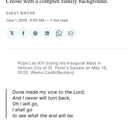
Creole with a complex family background.
GUEST WRITER
June 1, 2025
. 6:00 AM
7 min read
𝕏
Share
Share
Share
Share
Share
on
on
on
on
via
Facebook
Pinterest
LinkedIn
WhatsApp
Email
Pope Leo XIV during his inaugural Mass in 
Vatican City at St. Peter's Square on May 18, 
2025. (Remo Casilli/Reuters)
Done made my vow to the Lord,
And I never will turn back,
Oh I will go,
I shall go
to see what the end will be.