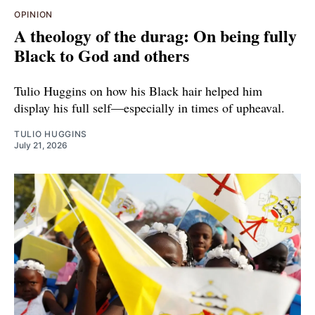
OPINION
A theology of the durag: On being fully
Black to God and others
Tulio Huggins on how his Black hair helped him
display his full self—especially in times of upheaval.
TULIO HUGGINS
July 21, 2026