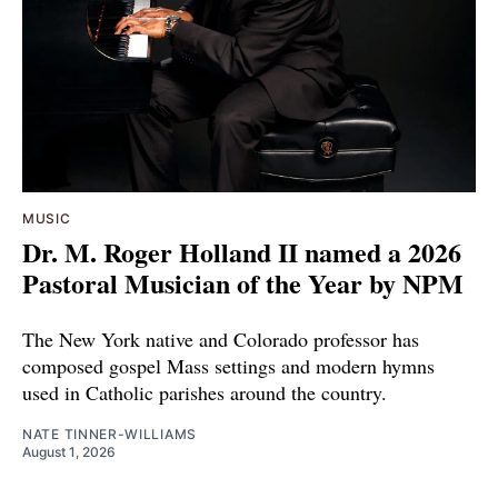
MUSIC
Dr. M. Roger Holland II named a 2026
Pastoral Musician of the Year by NPM
The New York native and Colorado professor has
composed gospel Mass settings and modern hymns
used in Catholic parishes around the country.
NATE TINNER-WILLIAMS
August 1, 2026