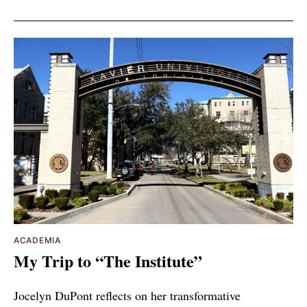
ACADEMIA
My Trip to “The Institute”
Jocelyn DuPont reflects on her transformative