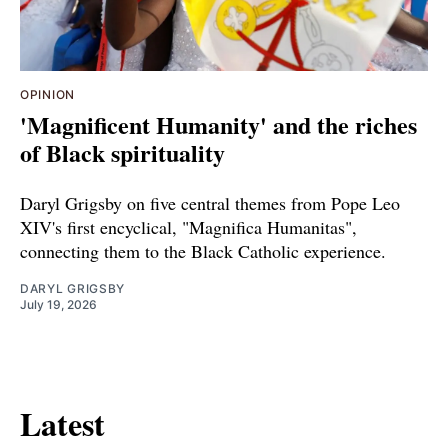
OPINION
'Magnificent Humanity' and the riches
of Black spirituality
Daryl Grigsby on five central themes from Pope Leo
XIV's first encyclical, "Magnifica Humanitas",
connecting them to the Black Catholic experience.
DARYL GRIGSBY
July 19, 2026
Latest