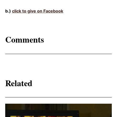
b.)
click to give on Facebook
Comments
Related