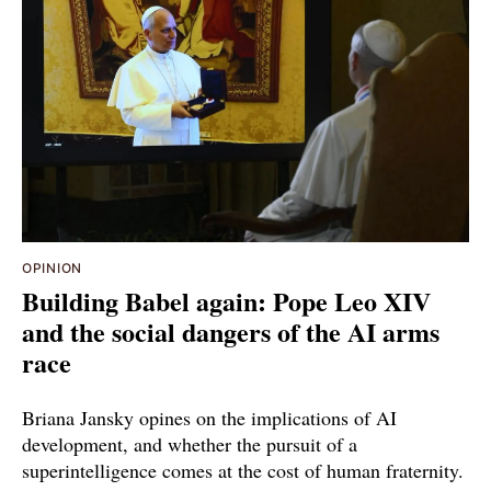
OPINION
Building Babel again: Pope Leo XIV
and the social dangers of the AI arms
race
Briana Jansky opines on the implications of AI
development, and whether the pursuit of a
superintelligence comes at the cost of human fraternity.