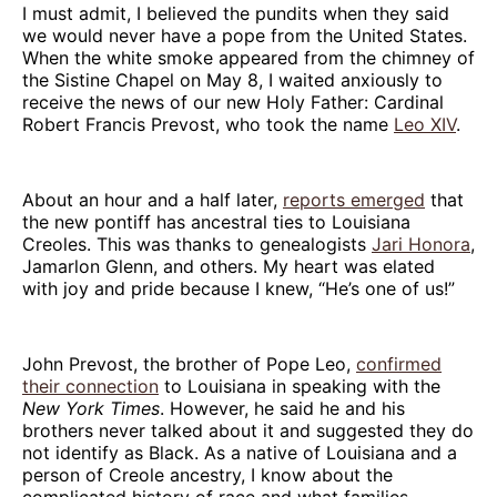
I must admit, I believed the pundits when they said
we would never have a pope from the United States.
When the white smoke appeared from the chimney of
the Sistine Chapel on May 8, I waited anxiously to
receive the news of our new Holy Father: Cardinal
Robert Francis Prevost, who took the name
Leo XIV
.
About an hour and a half later,
reports emerged
that
the new pontiff has ancestral ties to Louisiana
Creoles. This was thanks to genealogists
Jari Honora
,
Jamarlon Glenn, and others. My heart was elated
with joy and pride because I knew, “He’s one of us!”
John Prevost, the brother of Pope Leo,
confirmed
their connection
to Louisiana in speaking with the
New York Times
. However, he said he and his
brothers never talked about it and suggested they do
not identify as Black. As a native of Louisiana and a
person of Creole ancestry, I know about the
complicated history of race and what families