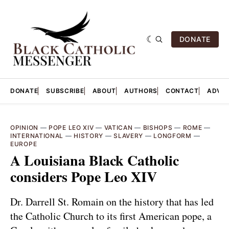
DONATE
DONATE
SUBSCRIBE
ABOUT
AUTHORS
CONTACT
ADVER
OPINION
—
POPE LEO XIV
—
VATICAN
—
BISHOPS
—
ROME
—
INTERNATIONAL
—
HISTORY
—
SLAVERY
—
LONGFORM
—
EUROPE
A Louisiana Black Catholic
considers Pope Leo XIV
Dr. Darrell St. Romain on the history that has led
the Catholic Church to its first American pope, a