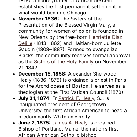
1818), a hunter/trader of African descent,
establishes the first permanent settlement in
what would become Chicago.
November 1836:
The Sisters of the
Presentation of the Blessed Virgin Mary, a
community for women of color, is founded in
New Orleans by the free-born
Henriette Diaz
Delille
(1813–1862) and Haitian-born Juliette
Gaudin (1808–1887). Formed to evangelize
Blacks, the community receives formal approval
as the
Sisters of the Holy Family
on November
21, 1842.
December 15, 1858:
Alexander Sherwood
Healy (1836–1875) is ordained a priest in Paris
for the Archdiocese of Boston. He serves as a
theologian at the First Vatican Council (1870).
July 31, 1874:
Fr
Patrick F. Healy
, SJ, is
inaugurated president of Georgetown
University, the first African American to head a
predominantly White university.
June 2, 1875:
James A. Healy
is ordained
Bishop of Portland, Maine, the nation’s first
African-American Catholic bishop