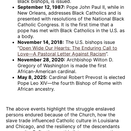
Black bishops, is issued.
September 12, 1987:
Pope John Paul II, while in
New Orleans, addresses Black Catholics and is
presented with resolutions of the National Black
Catholic Congress. It is the first time that a
pope has met with Black Catholics in the U.S. as
a body.
November 14, 2018:
The U.S. bishops issue
“
Open Wide Our Hearts: The Enduring Call to
Love—A Pastoral Letter Against Racism
”.
November 28, 2020:
Archbishop Wilton D.
Gregory of Washington is made the first
African-American cardinal.
May 8, 2025:
Cardinal Robert Prevost is elected
Pope Leo XIV—the fourth Bishop of Rome with
African ancestry.
The above events highlight the struggle enslaved
persons endured because of the Church, how the
slave trade influenced Catholic culture in Louisiana
and Chicago, and the resiliency of the descendants