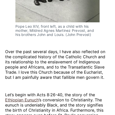
Pope Leo XIV, front left, as a child with his 
mother, Mildred Agnes Martinez Prevost, and 
his brothers John and Louis. (John Prevost)
Over the past several days, I have also reflected on
the complicated history of the Catholic Church and
its relationship to the enslavement of Indigenous
people and Africans, and to the Transatlantic Slave
Trade. I love this Church because of the Eucharist,
but I am painfully aware that fallible men govern it.
Let’s begin with Acts 8:26-40, the story of the
Ethiopian Eunuch
’s conversion to Christianity. The
eunuch is undeniably Black, and the story signifies
the birth of Christianity in Africa. Furthermore, this