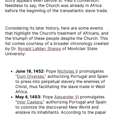
story appears even before St. Paul's conversion.
Needless to say, the Church was already in Africa
before the beginning of the transatlantic slave trade.
Considering its later history, here are some events
that highlight the Church’s treatment of Africans, and
the triumph of these people despite the Church. This
list comes courtesy of a broader chronology created
by Dr.
Ronald LaMarr Sharps
of Montclair State
University:
June 18, 1452:
Pope
Nicholas V
promulgates
“
Dum Diversas
,” authorizing Portugal and Spain
to press into perpetual slavery the enemies of
Christ, thus facilitating the slave trade in West
Africa.
May 4, 1493:
Pope
Alexander VI
promulgates
“
Inter Caetera
,” authorizing Portugal and Spain
to colonize the discovered New World and
enslave its inhabitants. According to the papal