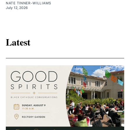
NATE TINNER-WILLIAMS
July 12, 2026
Latest