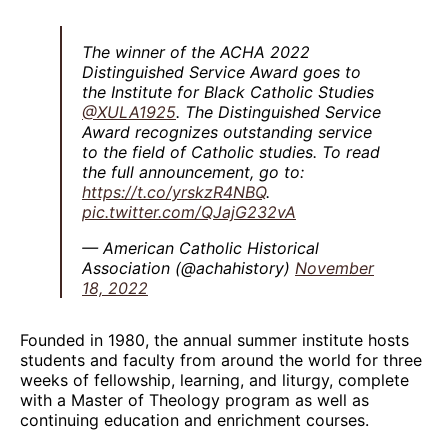
The winner of the ACHA 2022
Distinguished Service Award goes to
the Institute for Black Catholic Studies
@XULA1925
. The Distinguished Service
Award recognizes outstanding service
to the field of Catholic studies. To read
the full announcement, go to:
https://t.co/yrskzR4NBQ
.
pic.twitter.com/QJajG232vA
— American Catholic Historical
Association (@achahistory)
November
18, 2022
Founded in 1980, the annual summer institute hosts
students and faculty from around the world for three
weeks of fellowship, learning, and liturgy, complete
with a Master of Theology program as well as
continuing education and enrichment courses.