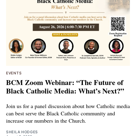
EVENTS
BCM Zoom Webinar: “The Future of
Black Catholic Media: What’s Next?”
Join us for a panel discussion about how Catholic media
can best serve the Black Catholic community and
increase our numbers in the Church.
SHEILA HODGES