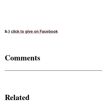
b.)
click to give on Facebook
Comments
Related