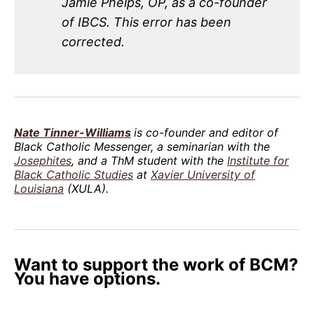
Jamie Phelps, OP, as a co-founder
of IBCS. This error has been
corrected.
Nate Tinner-Williams
is co-founder and editor of
Black Catholic Messenger, a seminarian with the
Josephites
, and a ThM student with the
Institute for
Black Catholic Studies
at
Xavier University of
Louisiana
(XULA).
Want to support the work of BCM?
You have options.