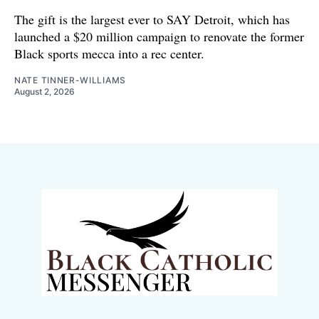
The gift is the largest ever to SAY Detroit, which has
launched a $20 million campaign to renovate the former
Black sports mecca into a rec center.
NATE TINNER-WILLIAMS
August 2, 2026