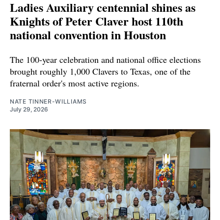
Ladies Auxiliary centennial shines as
Knights of Peter Claver host 110th
national convention in Houston
The 100-year celebration and national office elections
brought roughly 1,000 Clavers to Texas, one of the
fraternal order's most active regions.
NATE TINNER-WILLIAMS
July 29, 2026