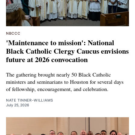
NBCCC
'Maintenance to mission': National
Black Catholic Clergy Caucus envisions
future at 2026 convocation
The gathering brought nearly 50 Black Catholic
ministers and seminarians to Houston for several days
of fellowship, encouragement, and celebration.
NATE TINNER-WILLIAMS
July 25, 2026