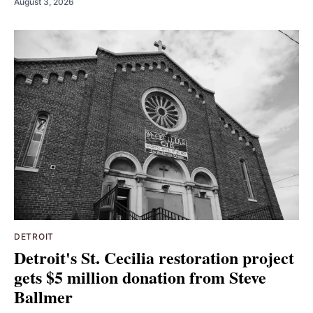
August 3, 2026
DETROIT
Detroit's St. Cecilia restoration project
gets $5 million donation from Steve
Ballmer