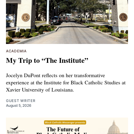
ACADEMIA
My Trip to “The Institute”
Jocelyn DuPont reflects on her transformative
experience at the Institute for Black Catholic Studies at
Xavier University of Louisiana.
GUEST WRITER
August 5, 2026