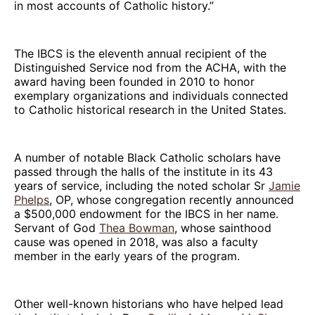
in most accounts of Catholic history.”
The IBCS is the eleventh annual recipient of the
Distinguished Service nod from the ACHA, with the
award having been founded in 2010 to honor
exemplary organizations and individuals connected
to Catholic historical research in the United States.
A number of notable Black Catholic scholars have
passed through the halls of the institute in its 43
years of service, including the noted scholar Sr
Jamie
Phelps
, OP, whose congregation recently announced
a $500,000 endowment for the IBCS in her name.
Servant of God
Thea Bowman
, whose sainthood
cause was opened in 2018, was also a faculty
member in the early years of the program.
Other well-known historians who have helped lead