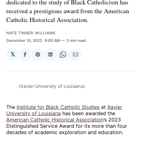
dedicated to the study of Black Catholicism has
received a prestigious award from the American
Catholic Historical Association.
NATE TINNER-WILLIAMS
December 10, 2022
. 9:00 AM
3 min read
𝕏
Share
Share
Share
Share
Share
on
on
on
on
via
Facebook
Pinterest
LinkedIn
WhatsApp
Email
(Xavier University of Louisiana)
The
Institute for Black Catholic Studies
at
Xavier
University of Louisiana
has been awarded the
American Catholic Historical Association
’s 2023
Distinguished Service Award for its more than four
decades of academic exploration and education.