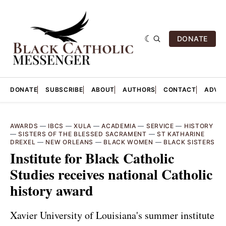
DONATE
DONATE
SUBSCRIBE
ABOUT
AUTHORS
CONTACT
ADVER
AWARDS
—
IBCS
—
XULA
—
ACADEMIA
—
SERVICE
—
HISTORY
—
SISTERS OF THE BLESSED SACRAMENT
—
ST KATHARINE
DREXEL
—
NEW ORLEANS
—
BLACK WOMEN
—
BLACK SISTERS
Institute for Black Catholic
Studies receives national Catholic
history award
Xavier University of Louisiana's summer institute