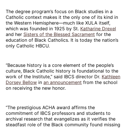
The degree program’s focus on Black studies in a
Catholic context makes it the only one of its kind in
the Western Hemisphere—much like XULA itself,
which was founded in 1925 by St.
Katharine Drexel
and her
Sisters of the Blessed Sacrament
for the
education of Black Catholics. It is today the nation’s
only Catholic HBCU.
“Because history is a core element of the people’s
culture, Black Catholic history is foundational to the
work of the Institute,” said IBCS director Dr.
Kathleen
Dorsey Bellow
in
an announcement
from the school
on receiving the new honor.
“The prestigious ACHA award affirms the
commitment of IBCS professors and students to
archival research that evangelizes as it verifies the
steadfast role of the Black community found missing