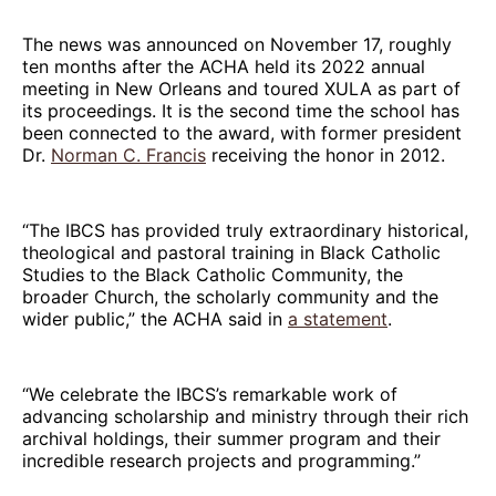
The news was announced on November 17, roughly
ten months after the ACHA held its 2022 annual
meeting in New Orleans and toured XULA as part of
its proceedings. It is the second time the school has
been connected to the award, with former president
Dr.
Norman C. Francis
receiving the honor in 2012.
“The IBCS has provided truly extraordinary historical,
theological and pastoral training in Black Catholic
Studies to the Black Catholic Community, the
broader Church, the scholarly community and the
wider public,” the ACHA said in
a statement
.
“We celebrate the IBCS’s remarkable work of
advancing scholarship and ministry through their rich
archival holdings, their summer program and their
incredible research projects and programming.”