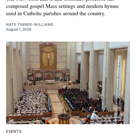
composed gospel Mass settings and modern hymns
used in Catholic parishes around the country.
NATE TINNER-WILLIAMS
August 1, 2026
EVENTS