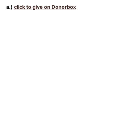
a.)
click to give on Donorbox