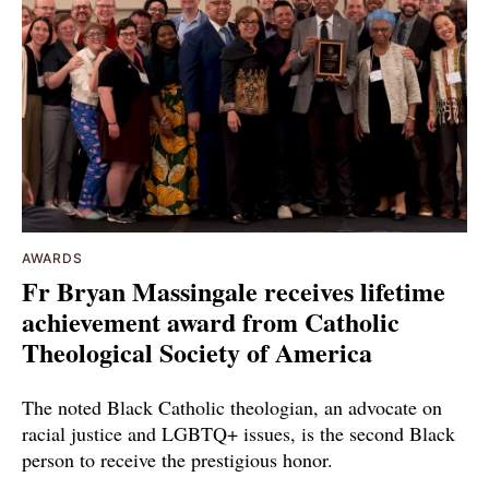
AWARDS
Fr Bryan Massingale receives lifetime
achievement award from Catholic
Theological Society of America
The noted Black Catholic theologian, an advocate on
racial justice and LGBTQ+ issues, is the second Black
person to receive the prestigious honor.