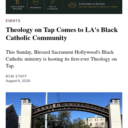
EVENTS
Theology on Tap Comes to LA's Black
Catholic Community
This Sunday, Blessed Sacrament Hollywood's Black
Catholic ministry is hosting its first-ever Theology on
Tap.
BCM STAFF
August 6, 2026