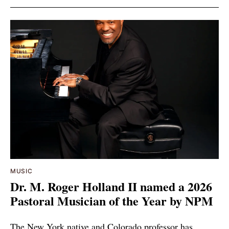
MUSIC
Dr. M. Roger Holland II named a 2026
Pastoral Musician of the Year by NPM
The New York native and Colorado professor has