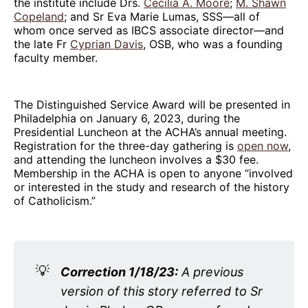
the institute include Drs.
Cecilia A. Moore
;
M. Shawn
Copeland
; and Sr Eva Marie Lumas, SSS—all of
whom once served as IBCS associate director—and
the late Fr
Cyprian Davis
, OSB, who was a founding
faculty member.
The Distinguished Service Award will be presented in
Philadelphia on January 6, 2023, during the
Presidential Luncheon at the ACHA’s annual meeting.
Registration for the three-day gathering is
open now
,
and attending the luncheon involves a $30 fee.
Membership in the ACHA is open to anyone “involved
or interested in the study and research of the history
of Catholicism.”
💡
Correction 1/18/23:
A previous
version of this story referred to Sr