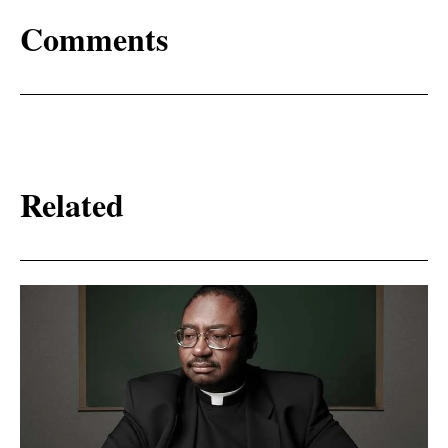
Comments
Related