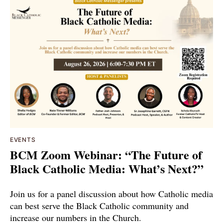
EVENTS
BCM Zoom Webinar: “The Future of
Black Catholic Media: What’s Next?”
Join us for a panel discussion about how Catholic media
can best serve the Black Catholic community and
increase our numbers in the Church.