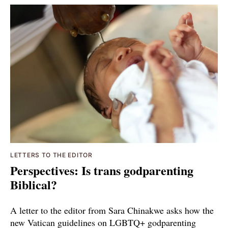
LETTERS TO THE EDITOR
Perspectives: Is trans godparenting
Biblical?
A letter to the editor from Sara Chinakwe asks how the
new Vatican guidelines on LGBTQ+ godparenting