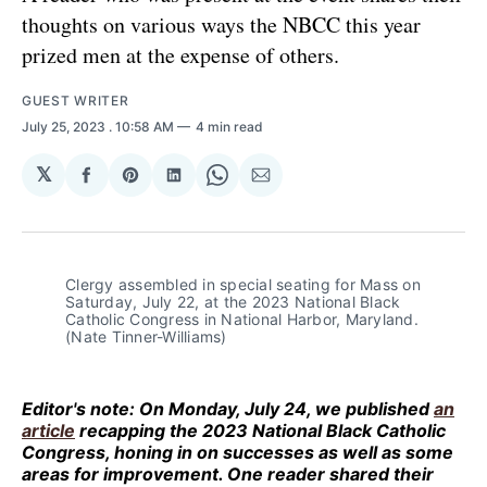
thoughts on various ways the NBCC this year
prized men at the expense of others.
GUEST WRITER
July 25, 2023
. 10:58 AM
4 min read
𝕏
Share
Share
Share
Share
Share
on
on
on
on
via
Facebook
Pinterest
LinkedIn
WhatsApp
Email
Clergy assembled in special seating for Mass on
Saturday, July 22, at the 2023 National Black
Catholic Congress in National Harbor, Maryland.
(Nate Tinner-Williams)
Editor's note:
On Monday, July 24, we published
an
article
recapping the 2023 National Black Catholic
Congress, honing in on successes as well as some
areas for improvement. One reader shared their