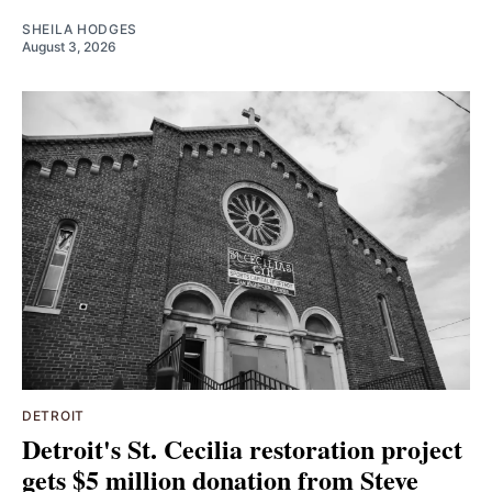
SHEILA HODGES
August 3, 2026
DETROIT
Detroit's St. Cecilia restoration project
gets $5 million donation from Steve