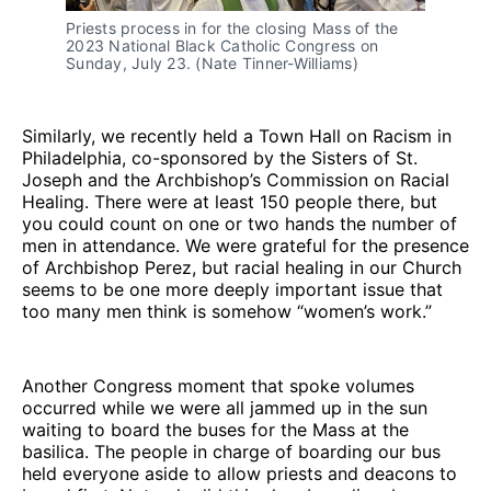
Priests process in for the closing Mass of the
2023 National Black Catholic Congress on
Sunday, July 23. (Nate Tinner-Williams)
Similarly, we recently held a Town Hall on Racism in
Philadelphia, co-sponsored by the Sisters of St.
Joseph and the Archbishop’s Commission on Racial
Healing. There were at least 150 people there, but
you could count on one or two hands the number of
men in attendance. We were grateful for the presence
of Archbishop Perez, but racial healing in our Church
seems to be one more deeply important issue that
too many men think is somehow “women’s work.”
Another Congress moment that spoke volumes
occurred while we were all jammed up in the sun
waiting to board the buses for the Mass at the
basilica. The people in charge of boarding our bus
held everyone aside to allow priests and deacons to