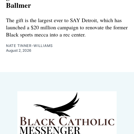
Ballmer
The gift is the largest ever to SAY Detroit, which has
launched a $20 million campaign to renovate the former
Black sports mecca into a rec center.
NATE TINNER-WILLIAMS
August 2, 2026