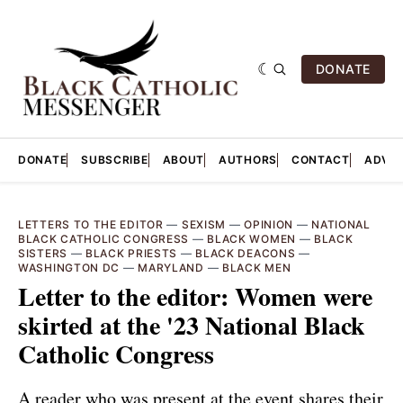
DONATE
DONATE
SUBSCRIBE
ABOUT
AUTHORS
CONTACT
ADVER
LETTERS TO THE EDITOR
—
SEXISM
—
OPINION
—
NATIONAL
BLACK CATHOLIC CONGRESS
—
BLACK WOMEN
—
BLACK
SISTERS
—
BLACK PRIESTS
—
BLACK DEACONS
—
WASHINGTON DC
—
MARYLAND
—
BLACK MEN
Letter to the editor: Women were
skirted at the '23 National Black
Catholic Congress
A reader who was present at the event shares their