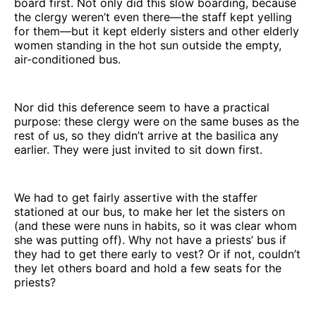
board first. Not only did this slow boarding, because
the clergy weren’t even there—the staff kept yelling
for them—but it kept elderly sisters and other elderly
women standing in the hot sun outside the empty,
air-conditioned bus.
Nor did this deference seem to have a practical
purpose: these clergy were on the same buses as the
rest of us, so they didn’t arrive at the basilica any
earlier. They were just invited to sit down first.
We had to get fairly assertive with the staffer
stationed at our bus, to make her let the sisters on
(and these were nuns in habits, so it was clear whom
she was putting off). Why not have a priests’ bus if
they had to get there early to vest? Or if not, couldn’t
they let others board and hold a few seats for the
priests?