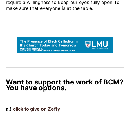
require a willingness to keep our eyes fully open, to
make sure that everyone is at the table.
Want to support the work of BCM?
You have options.
a.)
click to give on Zeffy