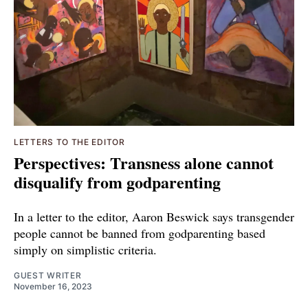
LETTERS TO THE EDITOR
Perspectives: Transness alone cannot
disqualify from godparenting
In a letter to the editor, Aaron Beswick says transgender
people cannot be banned from godparenting based
simply on simplistic criteria.
GUEST WRITER
November 16, 2023