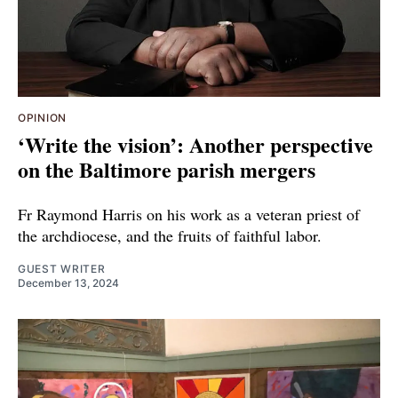
OPINION
‘Write the vision’: Another perspective
on the Baltimore parish mergers
Fr Raymond Harris on his work as a veteran priest of
the archdiocese, and the fruits of faithful labor.
GUEST WRITER
December 13, 2024