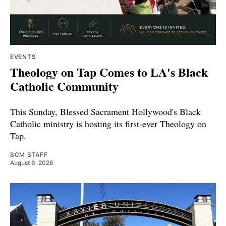
EVENTS
Theology on Tap Comes to LA's Black
Catholic Community
This Sunday, Blessed Sacrament Hollywood's Black
Catholic ministry is hosting its first-ever Theology on
Tap.
BCM STAFF
August 6, 2026