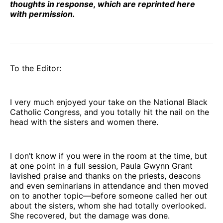
thoughts in response, which are reprinted here
with permission.
To the Editor:
I very much enjoyed your take on the National Black
Catholic Congress, and you totally hit the nail on the
head with the sisters and women there.
I don’t know if you were in the room at the time, but
at one point in a full session, Paula Gwynn Grant
lavished praise and thanks on the priests, deacons
and even seminarians in attendance and then moved
on to another topic—before someone called her out
about the sisters, whom she had totally overlooked.
She recovered, but the damage was done.