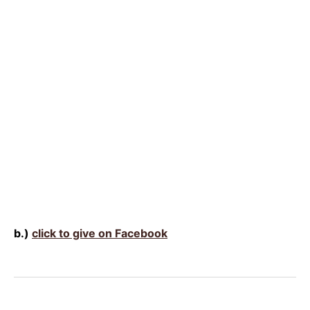
b.)
click to give on Facebook