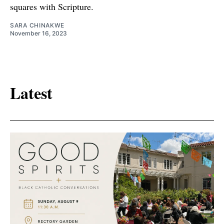
squares with Scripture.
SARA CHINAKWE
November 16, 2023
Latest