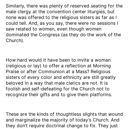
Similarly, there was plenty of reserved seating for the
male clergy at the convention center liturgies, but
none was offered to the religious sisters as far as I
could tell. And, as you say, there were no sessions I
saw related to women, even though women
dominated the Congress (as they do the work of the
Church).
How hard would it have been to invite a woman
(religious or lay) to offer a reflection at Morning
Praise or after Communion at a Mass? Religious
sisters of every color and ethnicity are still greatly
beloved in a way that male clerics are not. It is
foolish and self-defeating for the Church not to
recognize their gifts and to give them platforms.
These are the kinds of thoughtless slights that wound
and marginalize the majority of today’s Church. And
they don’t require doctrinal change to fix. They just