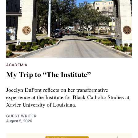
ACADEMIA
My Trip to “The Institute”
Jocelyn DuPont reflects on her transformative
experience at the Institute for Black Catholic Studies at
Xavier University of Louisiana.
GUEST WRITER
August 5, 2026