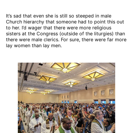
It’s sad that even she is still so steeped in male
Church hierarchy that someone had to point this out
to her. I’d wager that there were more religious
sisters at the Congress (outside of the liturgies) than
there were male clerics. For sure, there were far more
lay women than lay men.