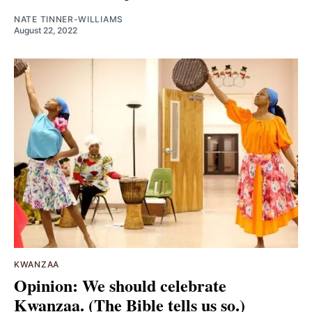
NATE TINNER-WILLIAMS
August 22, 2022
KWANZAA
Opinion: We should celebrate
Kwanzaa. (The Bible tells us so.)