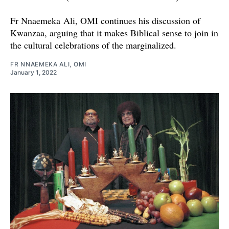
Fr Nnaemeka Ali, OMI continues his discussion of
Kwanzaa, arguing that it makes Biblical sense to join in
the cultural celebrations of the marginalized.
FR NNAEMEKA ALI, OMI
January 1, 2022