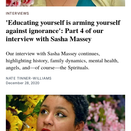
INTERVIEWS
'Educating yourself is arming yourself
against ignorance': Part 4 of our
interview with Sasha Massey
Our interview with Sasha Massey continues,
highlighting history, family dynamics, mental health,
angels, and—of course—the Spirituals.
NATE TINNER-WILLIAMS
December 28, 2020