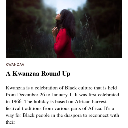
KWANZAA
A Kwanzaa Round Up
Kwanzaa is a celebration of Black culture that is held
from December 26 to January 1. It was first celebrated
in 1966. The holiday is based on African harvest
festival traditions from various parts of Africa. It’s a
way for Black people in the diaspora to reconnect with
their