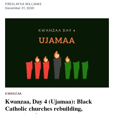
PRESLAYSA WILLIAMS
December 31, 2020
KWANZAA
Kwanzaa, Day 4 (Ujamaa): Black
Catholic churches rebuilding,