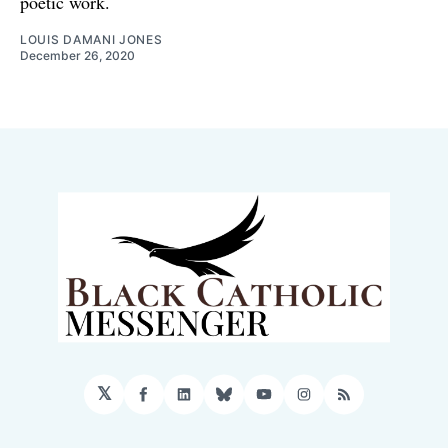
poetic work.
LOUIS DAMANI JONES
December 26, 2020
𝕏
Facebook
LinkedIn
Bluesky
YouTube
Instagram
RSS