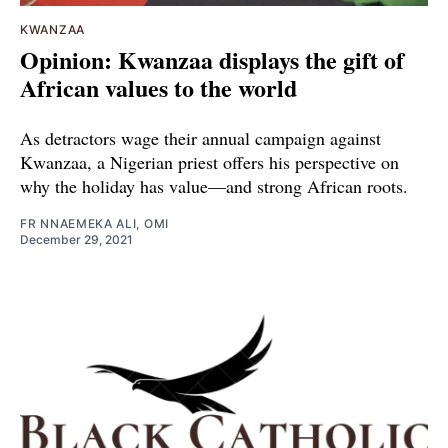
KWANZAA
Opinion: Kwanzaa displays the gift of
African values to the world
As detractors wage their annual campaign against
Kwanzaa, a Nigerian priest offers his perspective on
why the holiday has value—and strong African roots.
FR NNAEMEKA ALI, OMI
December 29, 2021