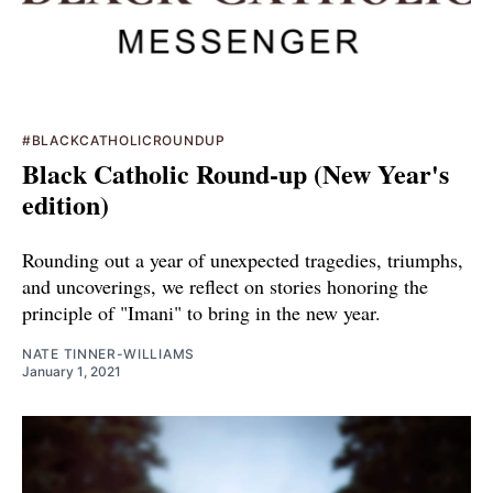
#BLACKCATHOLICROUNDUP
Black Catholic Round-up (New Year's
edition)
Rounding out a year of unexpected tragedies, triumphs,
and uncoverings, we reflect on stories honoring the
principle of "Imani" to bring in the new year.
NATE TINNER-WILLIAMS
January 1, 2021