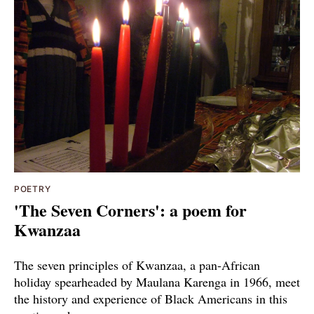
POETRY
'The Seven Corners': a poem for
Kwanzaa
The seven principles of Kwanzaa, a pan-African
holiday spearheaded by Maulana Karenga in 1966, meet
the history and experience of Black Americans in this