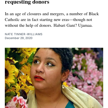
requesting donors
In an age of closures and mergers, a number of Black
Cathoilc are in fact starting new eras—though not
without the help of donors. Habari Gani? Ujamaa.
NATE TINNER-WILLIAMS
December 29, 2020