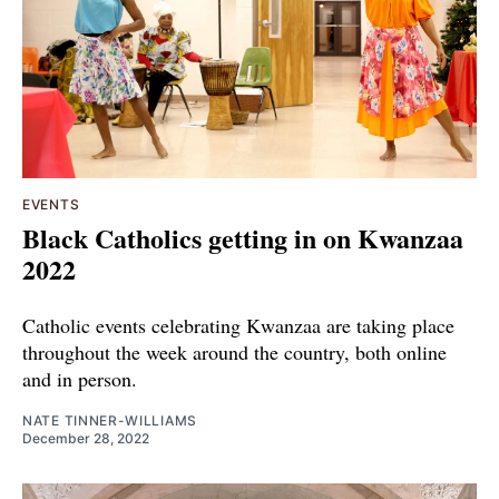
EVENTS
Black Catholics getting in on Kwanzaa
2022
Catholic events celebrating Kwanzaa are taking place
throughout the week around the country, both online
and in person.
NATE TINNER-WILLIAMS
December 28, 2022