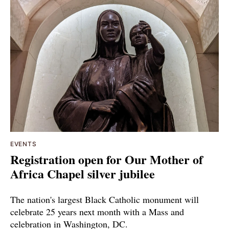
EVENTS
Registration open for Our Mother of
Africa Chapel silver jubilee
The nation's largest Black Catholic monument will
celebrate 25 years next month with a Mass and
celebration in Washington, DC.