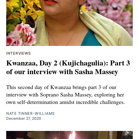
INTERVIEWS
Kwanzaa, Day 2 (Kujichagulia): Part 3
of our interview with Sasha Massey
This second day of Kwanzaa brings part 3 of our
interview with Soprano Sasha Massey, exploring her
own self-determination amidst incredible challenges.
NATE TINNER-WILLIAMS
December 27, 2020