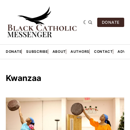
DONATE
DONATE
SUBSCRIBE
ABOUT
AUTHORS
CONTACT
ADVER
Kwanzaa