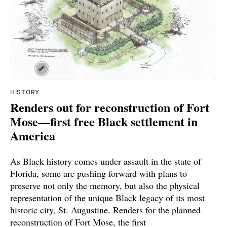
HISTORY
Renders out for reconstruction of Fort
Mose—first free Black settlement in
America
As Black history comes under assault in the state of
Florida, some are pushing forward with plans to
preserve not only the memory, but also the physical
representation of the unique Black legacy of its most
historic city, St. Augustine. Renders for the planned
reconstruction of Fort Mose, the first