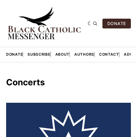
DONATE
DONATE
SUBSCRIBE
ABOUT
AUTHORS
CONTACT
ADVER
Concerts