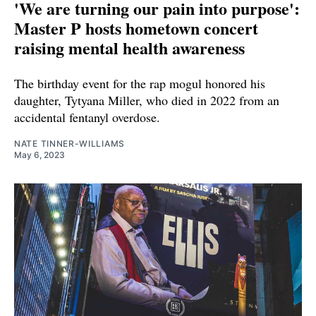
'We are turning our pain into purpose':
Master P hosts hometown concert
raising mental health awareness
The birthday event for the rap mogul honored his
daughter, Tytyana Miller, who died in 2022 from an
accidental fentanyl overdose.
NATE TINNER-WILLIAMS
May 6, 2023