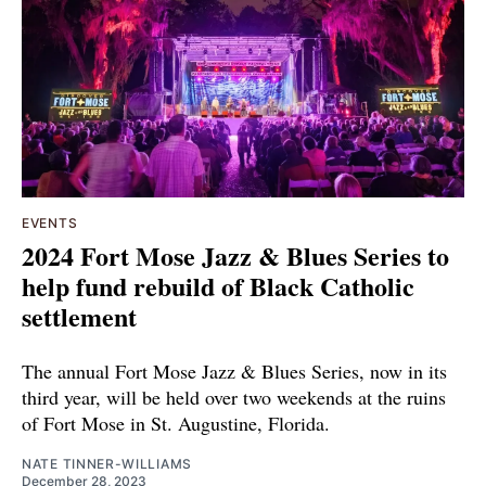
EVENTS
2024 Fort Mose Jazz & Blues Series to
help fund rebuild of Black Catholic
settlement
The annual Fort Mose Jazz & Blues Series, now in its
third year, will be held over two weekends at the ruins
of Fort Mose in St. Augustine, Florida.
NATE TINNER-WILLIAMS
December 28, 2023