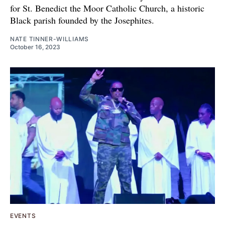
for St. Benedict the Moor Catholic Church, a historic
Black parish founded by the Josephites.
NATE TINNER-WILLIAMS
October 16, 2023
EVENTS