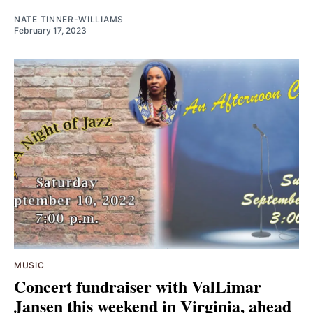
NATE TINNER-WILLIAMS
February 17, 2023
MUSIC
Concert fundraiser with ValLimar
Jansen this weekend in Virginia, ahead