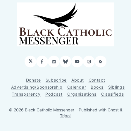
𝕏
Facebook
LinkedIn
Bluesky
YouTube
Instagram
RSS
Donate
Subscribe
About
Contact
Advertising/Sponsorship
Calendar
Books
Siblings
Transparency
Podcast
Organizations
Classifieds
© 2026 Black Catholic Messenger
– Published with
Ghost
&
Tripoli