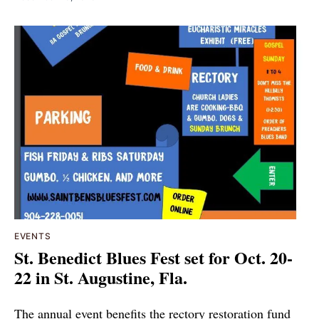
EVENTS
St. Benedict Blues Fest set for Oct. 20-
22 in St. Augustine, Fla.
The annual event benefits the rectory restoration fund