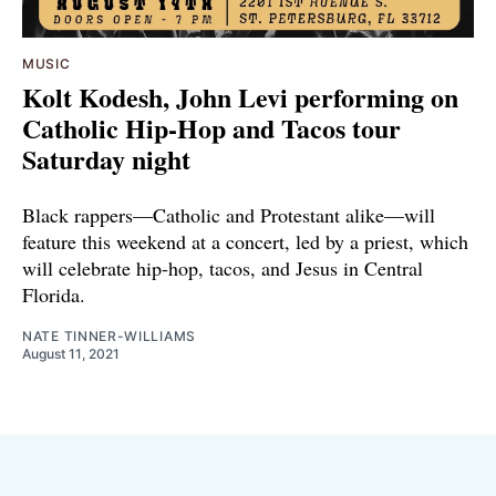
MUSIC
Kolt Kodesh, John Levi performing on
Catholic Hip-Hop and Tacos tour
Saturday night
Black rappers—Catholic and Protestant alike—will
feature this weekend at a concert, led by a priest, which
will celebrate hip-hop, tacos, and Jesus in Central
Florida.
NATE TINNER-WILLIAMS
August 11, 2021