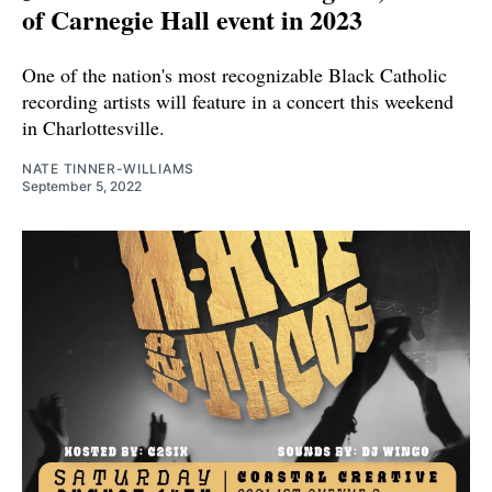
of Carnegie Hall event in 2023
One of the nation's most recognizable Black Catholic
recording artists will feature in a concert this weekend
in Charlottesville.
NATE TINNER-WILLIAMS
September 5, 2022