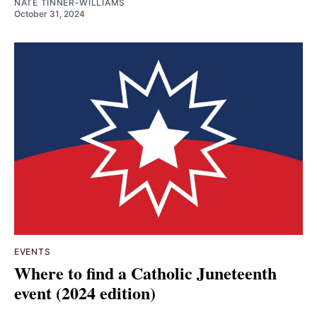
NATE TINNER-WILLIAMS
October 31, 2024
EVENTS
Where to find a Catholic Juneteenth
event (2024 edition)