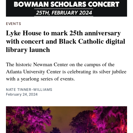
EVENTS
Lyke House to mark 25th anniversary
with concert and Black Catholic digital
library launch
The historic Newman Center on the campus of the
Atlanta University Center is celebrating its silver jubilee
with a yearlong series of events.
NATE TINNER-WILLIAMS
February 24, 2024