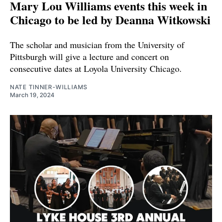
Mary Lou Williams events this week in
Chicago to be led by Deanna Witkowski
The scholar and musician from the University of
Pittsburgh will give a lecture and concert on
consecutive dates at Loyola University Chicago.
NATE TINNER-WILLIAMS
March 19, 2024