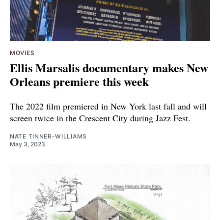
MOVIES
Ellis Marsalis documentary makes New
Orleans premiere this week
The 2022 film premiered in New York last fall and will
screen twice in the Crescent City during Jazz Fest.
NATE TINNER-WILLIAMS
May 3, 2023