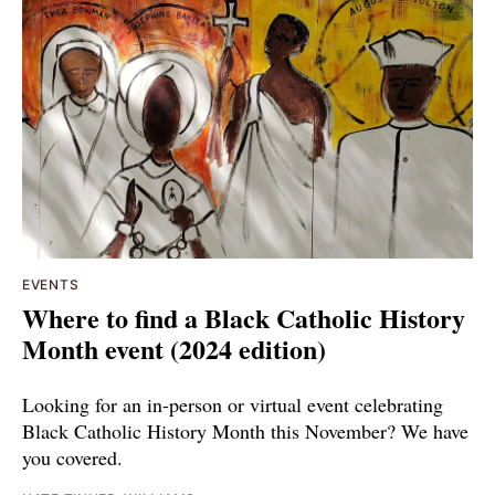
EVENTS
Where to find a Black Catholic History
Month event (2024 edition)
Looking for an in-person or virtual event celebrating
Black Catholic History Month this November? We have
you covered.