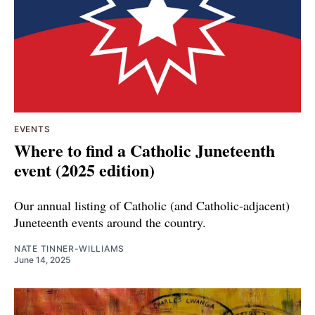
EVENTS
Where to find a Catholic Juneteenth
event (2025 edition)
Our annual listing of Catholic (and Catholic-adjacent)
Juneteenth events around the country.
NATE TINNER-WILLIAMS
June 14, 2025