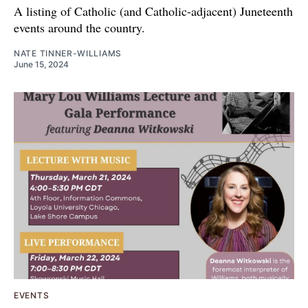
A listing of Catholic (and Catholic-adjacent) Juneteenth
events around the country.
NATE TINNER-WILLIAMS
June 15, 2024
EVENTS