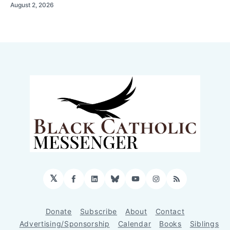
August 2, 2026
𝕏
Facebook
LinkedIn
Bluesky
YouTube
Instagram
RSS
Donate
Subscribe
About
Contact
Advertising/Sponsorship
Calendar
Books
Siblings