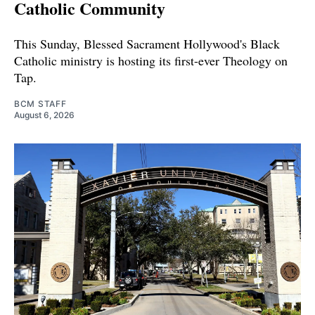
Catholic Community
This Sunday, Blessed Sacrament Hollywood's Black
Catholic ministry is hosting its first-ever Theology on
Tap.
BCM STAFF
August 6, 2026