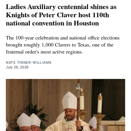
Ladies Auxiliary centennial shines as
Knights of Peter Claver host 110th
national convention in Houston
The 100-year celebration and national office elections
brought roughly 1,000 Clavers to Texas, one of the
fraternal order's most active regions.
NATE TINNER-WILLIAMS
July 29, 2026