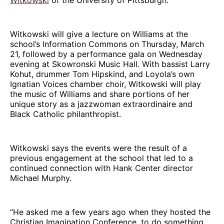
Witkowski will give a lecture on Williams at the
school’s Information Commons on Thursday, March
21, followed by a performance gala on Wednesday
evening at Skowronski Music Hall. With bassist Larry
Kohut, drummer Tom Hipskind, and Loyola’s own
Ignatian Voices chamber choir, Witkowski will play
the music of Williams and share portions of her
unique story as a jazzwoman extraordinaire and
Black Catholic philanthropist.
Witkowski says the events were the result of a
previous engagement at the school that led to a
continued connection with Hank Center director
Michael Murphy.
“He asked me a few years ago when they hosted the
Christian Imagination Conference, to do something