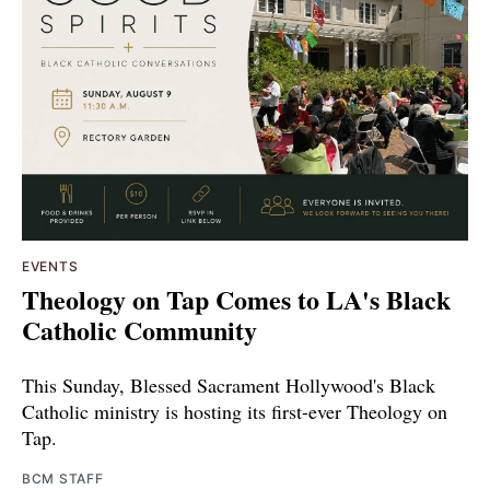
EVENTS
Theology on Tap Comes to LA's Black
Catholic Community
This Sunday, Blessed Sacrament Hollywood's Black
Catholic ministry is hosting its first-ever Theology on
Tap.
BCM STAFF