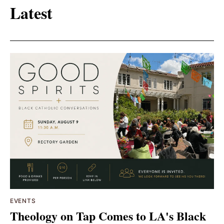
Latest
EVENTS
Theology on Tap Comes to LA's Black