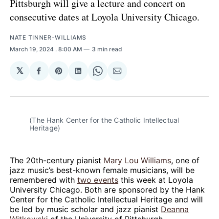
Pittsburgh will give a lecture and concert on
consecutive dates at Loyola University Chicago.
NATE TINNER-WILLIAMS
March 19, 2024
. 8:00 AM
3 min read
𝕏
Share
Share
Share
Share
Share
on
on
on
on
via
Facebook
Pinterest
LinkedIn
WhatsApp
Email
(The Hank Center for the Catholic Intellectual 
Heritage)
The 20th-century pianist
Mary Lou Williams
, one of
jazz music’s best-known female musicians, will be
remembered with
two events
this week at Loyola
University Chicago. Both are sponsored by the Hank
Center for the Catholic Intellectual Heritage and will
be led by music scholar and jazz pianist
Deanna
Witkowski
of the University of Pittsburgh.