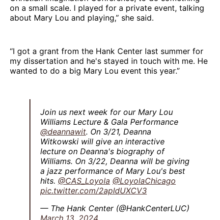
on a small scale. I played for a private event, talking
about Mary Lou and playing,” she said.
“I got a grant from the Hank Center last summer for
my dissertation and he's stayed in touch with me. He
wanted to do a big Mary Lou event this year.”
Join us next week for our Mary Lou
Williams Lecture & Gala Performance
@deannawit
. On 3/21, Deanna
Witkowski will give an interactive
lecture on Deanna's biography of
Williams. On 3/22, Deanna will be giving
a jazz performance of Mary Lou's best
hits.
@CAS_Loyola
@LoyolaChicago
pic.twitter.com/2apIdUXCV3
— The Hank Center (@HankCenterLUC)
March 13, 2024