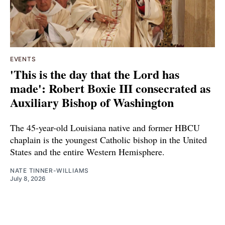
EVENTS
'This is the day that the Lord has
made': Robert Boxie III consecrated as
Auxiliary Bishop of Washington
The 45-year-old Louisiana native and former HBCU
chaplain is the youngest Catholic bishop in the United
States and the entire Western Hemisphere.
NATE TINNER-WILLIAMS
July 8, 2026