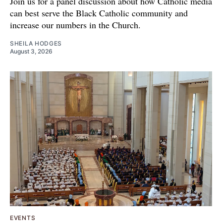
Join us for a panel discussion about how Catholic media
can best serve the Black Catholic community and
increase our numbers in the Church.
SHEILA HODGES
August 3, 2026
EVENTS