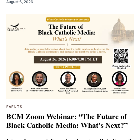
August 6, 2026
EVENTS
BCM Zoom Webinar: “The Future of
Black Catholic Media: What’s Next?”