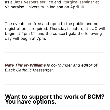
as a
Jazz Vespers service
and
liturgical seminar
at
Valparaiso University in Indiana on April 10.
The events are free and open to the public and no
registration is required. Thursday’s lecture at LUC will
begin at 4pm CT and the concert gala the following
day will begin at 7pm.
Nate Tinner-Williams
is co-founder and editor of
Black Catholic Messenger.
Want to support the work of BCM?
You have options.