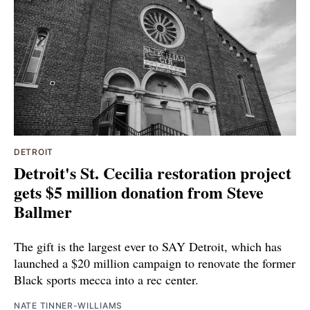
DETROIT
Detroit's St. Cecilia restoration project
gets $5 million donation from Steve
Ballmer
The gift is the largest ever to SAY Detroit, which has
launched a $20 million campaign to renovate the former
Black sports mecca into a rec center.
NATE TINNER-WILLIAMS