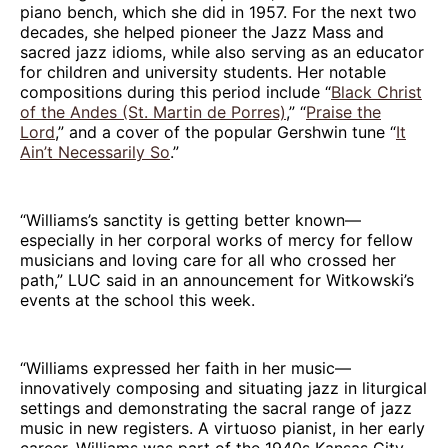
piano bench, which she did in 1957. For the next two
decades, she helped pioneer the Jazz Mass and
sacred jazz idioms, while also serving as an educator
for children and university students. Her notable
compositions during this period include “
Black Christ
of the Andes (St. Martin de Porres)
,” “
Praise the
Lord
,” and a cover of the popular Gershwin tune “
It
Ain’t Necessarily So
.”
“Williams’s sanctity is getting better known—
especially in her corporal works of mercy for fellow
musicians and loving care for all who crossed her
path,” LUC said in an announcement for Witkowski’s
events at the school this week.
“Williams expressed her faith in her music—
innovatively composing and situating jazz in liturgical
settings and demonstrating the sacral range of jazz
music in new registers. A virtuoso pianist, in her early
career, Williams was part of the 1940s Kansas City