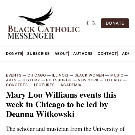
DONATE
DONATE
SUBSCRIBE
ABOUT
AUTHORS
CONTACT
ADVER
EVENTS
—
CHICAGO
—
ILLINOIS
—
BLACK WOMEN
—
MUSIC
—
ARTS
—
HISTORY
—
PITTSBURGH
—
NEW YORK
—
LITURGY
—
CONCERTS
—
LECTURES
—
ACADEMIA
Mary Lou Williams events this
week in Chicago to be led by
Deanna Witkowski
The scholar and musician from the University of