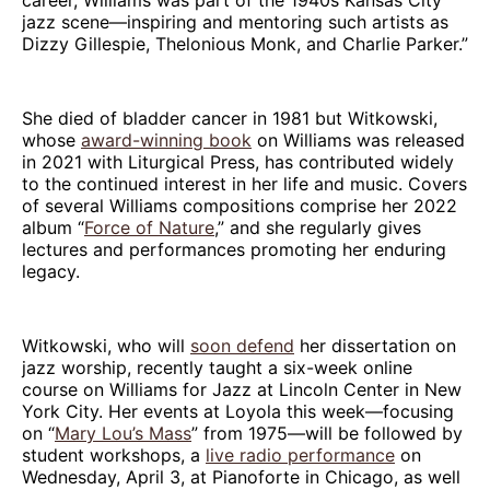
jazz scene—inspiring and mentoring such artists as
Dizzy Gillespie, Thelonious Monk, and Charlie Parker.”
She died of bladder cancer in 1981 but Witkowski,
whose
award-winning book
on Williams was released
in 2021 with Liturgical Press, has contributed widely
to the continued interest in her life and music. Covers
of several Williams compositions comprise her 2022
album “
Force of Nature
,” and she regularly gives
lectures and performances promoting her enduring
legacy.
Witkowski, who will
soon defend
her dissertation on
jazz worship, recently taught a six-week online
course on Williams for Jazz at Lincoln Center in New
York City. Her events at Loyola this week—focusing
on “
Mary Lou’s Mass
” from 1975—will be followed by
student workshops, a
live radio performance
on
Wednesday, April 3, at Pianoforte in Chicago, as well