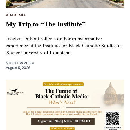
ACADEMIA
My Trip to “The Institute”
Jocelyn DuPont reflects on her transformative
experience at the Institute for Black Catholic Studies at
Xavier University of Louisiana.
GUEST WRITER
August 5, 2026