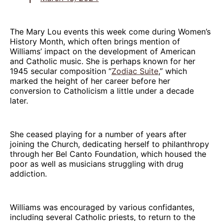
The Mary Lou events this week come during Women’s
History Month, which often brings mention of
Williams’ impact on the development of American
and Catholic music. She is perhaps known for her
1945 secular composition “
Zodiac Suite
,” which
marked the height of her career before her
conversion to Catholicism a little under a decade
later.
She ceased playing for a number of years after
joining the Church, dedicating herself to philanthropy
through her Bel Canto Foundation, which housed the
poor as well as musicians struggling with drug
addiction.
Williams was encouraged by various confidantes,
including several Catholic priests, to return to the