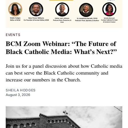
EVENTS
BCM Zoom Webinar: “The Future of
Black Catholic Media: What’s Next?”
Join us for a panel discussion about how Catholic media
can best serve the Black Catholic community and
increase our numbers in the Church.
SHEILA HODGES
August 3, 2026