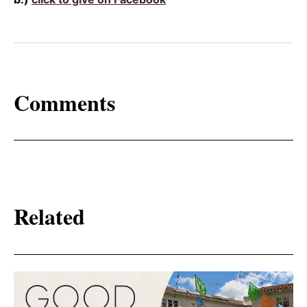
Comments
Related