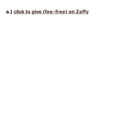
a.)
click to give (fee-free) on Zeffy