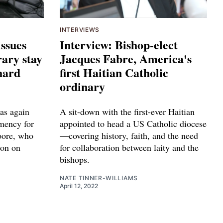
INTERVIEWS
issues
Interview: Bishop-elect
ary stay
Jacques Fabre, America's
hard
first Haitian Catholic
ordinary
as again
A sit-down with the first-ever Haitian
emency for
appointed to head a US Catholic diocese
oore, who
—covering history, faith, and the need
ion on
for collaboration between laity and the
bishops.
NATE TINNER-WILLIAMS
April 12, 2022