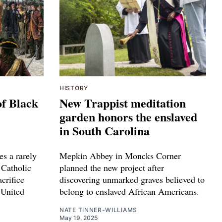
HISTORY
of Black
New Trappist meditation
garden honors the enslaved
in South Carolina
s a rarely
Mepkin Abbey in Moncks Corner
 Catholic
planned the new project after
acrifice
discovering unmarked graves believed to
 United
belong to enslaved African Americans.
NATE TINNER-WILLIAMS
May 19, 2025