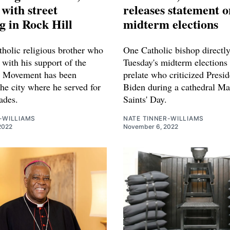
with street
releases statement o
 in Rock Hill
midterm elections
holic religious brother who
One Catholic bishop directl
with his support of the
Tuesday's midterm elections 
s Movement has been
prelate who criticized Presid
he city where he served for
Biden during a cathedral Ma
ades.
Saints' Day.
-WILLIAMS
NATE TINNER-WILLIAMS
2022
November 6, 2022