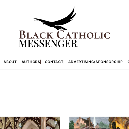
ABOUT
AUTHORS
CONTACT
ADVERTISING/SPONSORSHIP