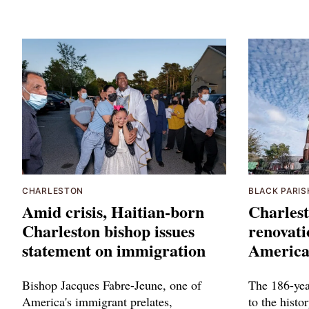
CHARLESTON
BLACK PARIS
Amid crisis, Haitian-born
Charlest
Charleston bishop issues
renovati
statement on immigration
American
Bishop Jacques Fabre-Jeune, one of
The 186-yea
America's immigrant prelates,
to the histo