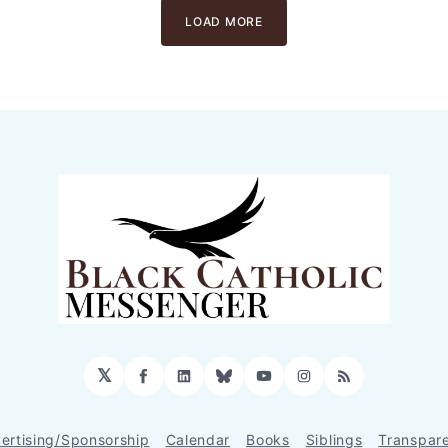
LOAD MORE
𝕏
Facebook
LinkedIn
Bluesky
YouTube
Instagram
RSS
ertising/Sponsorship
Calendar
Books
Siblings
Transpar