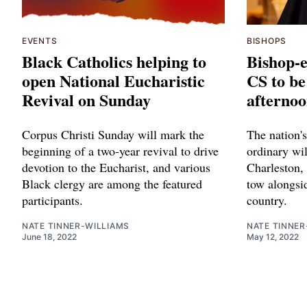
EVENTS
BISHOPS
Black Catholics helping to
Bishop-e
open National Eucharistic
CS to be
Revival on Sunday
afternoo
Corpus Christi Sunday will mark the
The nation's
beginning of a two-year revival to drive
ordinary wil
devotion to the Eucharist, and various
Charleston, 
Black clergy are among the featured
tow alongsi
participants.
country.
NATE TINNER-WILLIAMS
NATE TINNER
June 18, 2022
May 12, 2022