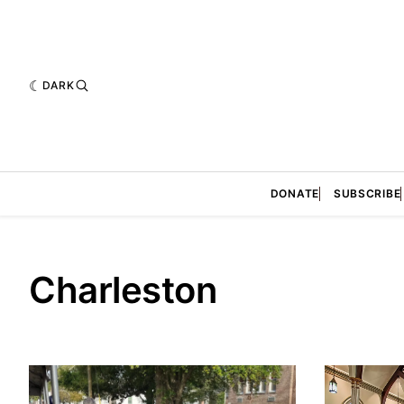
DARK
DONATE
SUBSCRIBE
Charleston