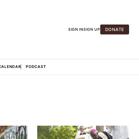
DONATE
SIGN IN
SIGN UP
CALENDAR
PODCAST