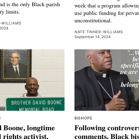
nd is the only Black parish
week that a program allowin
ity limits.
use public funding for privat
unconstitutional.
-WILLIAMS
2024
NATE TINNER-WILLIAMS
September 14, 2024
M
BISHOPS
d Boone, longtime
Following controver
l rights activist,
comments, Black bi