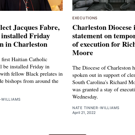
EXECUTIONS
lect Jacques Fabre,
Charleston Diocese 
 installed Friday
statement on tempor
n in Charleston
of execution for Ric
Moore
 first Haitian Catholic
l be installed Friday in
The Diocese of Charleston h
with fellow Black prelates in
spoken out in support of cl
de bishops from around the
South Carolina's Richard M
was granted a stay of execut
Wednesday.
-WILLIAMS
NATE TINNER-WILLIAMS
April 21, 2022