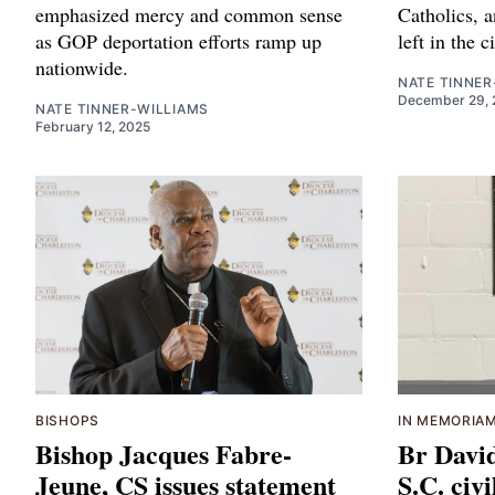
emphasized mercy and common sense
Catholics, a
as GOP deportation efforts ramp up
left in the c
nationwide.
NATE TINNER
December 29, 
NATE TINNER-WILLIAMS
February 12, 2025
BISHOPS
IN MEMORIA
Bishop Jacques Fabre-
Br Davi
Jeune, CS issues statement
S.C. civi