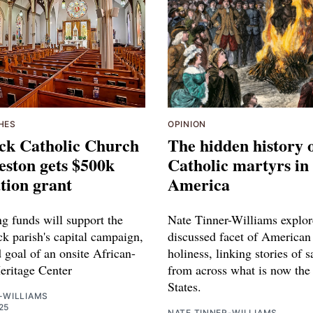
HES
OPINION
ick Catholic Church
The hidden history 
eston gets $500k
Catholic martyrs in
tion grant
America
g funds will support the
Nate Tinner-Williams explore
ck parish's capital campaign,
discussed facet of American
 goal of an onsite African-
holiness, linking stories of s
ritage Center
from across what is now the
States.
-WILLIAMS
25
NATE TINNER-WILLIAMS