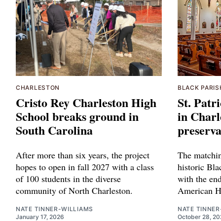
CHARLESTON
BLACK PARIS
Cristo Rey Charleston High
St. Patr
School breaks ground in
in Charl
South Carolina
preserva
After more than six years, the project
The matchin
hopes to open in fall 2027 with a class
historic Bla
of 100 students in the diverse
with the end
community of North Charleston.
American He
NATE TINNER-WILLIAMS
NATE TINNER
January 17, 2026
October 28, 20