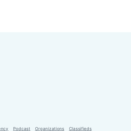
ency
Podcast
Organizations
Classifieds