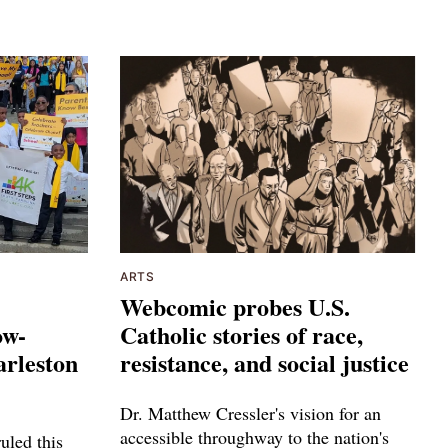
ARTS
Webcomic probes U.S.
ow-
Catholic stories of race,
arleston
resistance, and social justice
Dr. Matthew Cressler's vision for an
accessible throughway to the nation's
uled this