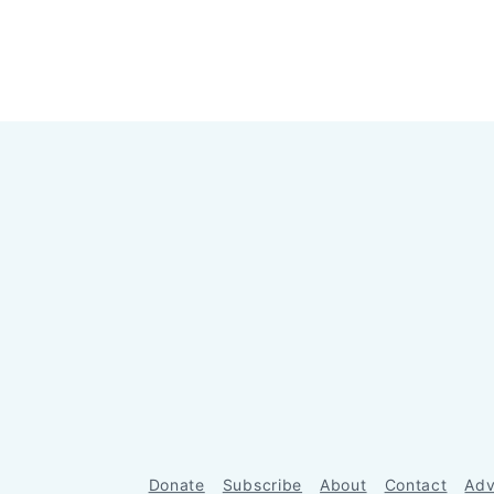
Donate
Subscribe
About
Contact
Adv