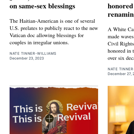
on same-sex blessings
honored 
renaming
The Haitian-American is one of several
U.S. prelates to publicly react to the new
A White Cat
Vatican doc allowing blessings for
made waves 
couples in irregular unions.
Civil Right
honored in t
NATE TINNER-WILLIAMS
over six dec
December 23, 2023
NATE TINNER
December 27, 