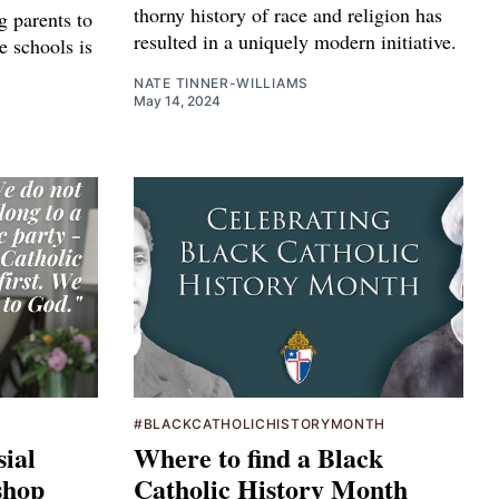
thorny history of race and religion has
g parents to
resulted in a uniquely modern initiative.
e schools is
NATE TINNER-WILLIAMS
May 14, 2024
#BLACKCATHOLICHISTORYMONTH
sial
Where to find a Black
shop
Catholic History Month