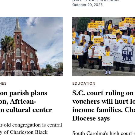
October 20, 2025
HES
EDUCATION
on parish plans
S.C. court ruling on
on, African-
vouchers will hurt l
 cultural center
income families, Ch
Diocese says
r-old congregation is central
ry of Charleston Black
South Carolina's high court r