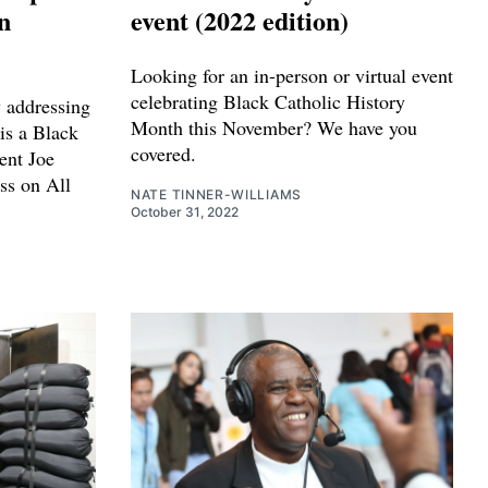
n
event (2022 edition)
Looking for an in-person or virtual event
celebrating Black Catholic History
y addressing
Month this November? We have you
is a Black
covered.
ent Joe
ss on All
NATE TINNER-WILLIAMS
October 31, 2022