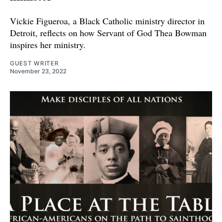
Vickie Figueroa, a Black Catholic ministry director in
Detroit, reflects on how Servant of God Thea Bowman
inspires her ministry.
GUEST WRITER
November 23, 2022