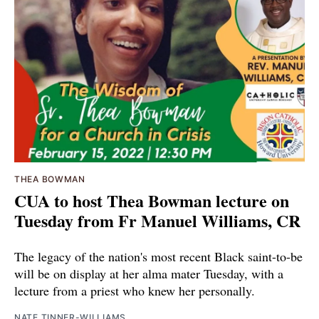
THEA BOWMAN
CUA to host Thea Bowman lecture on
Tuesday from Fr Manuel Williams, CR
The legacy of the nation's most recent Black saint-to-be
will be on display at her alma mater Tuesday, with a
lecture from a priest who knew her personally.
NATE TINNER-WILLIAMS