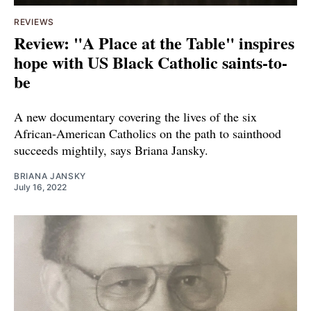
REVIEWS
Review: "A Place at the Table" inspires
hope with US Black Catholic saints-to-
be
A new documentary covering the lives of the six
African-American Catholics on the path to sainthood
succeeds mightily, says Briana Jansky.
BRIANA JANSKY
July 16, 2022