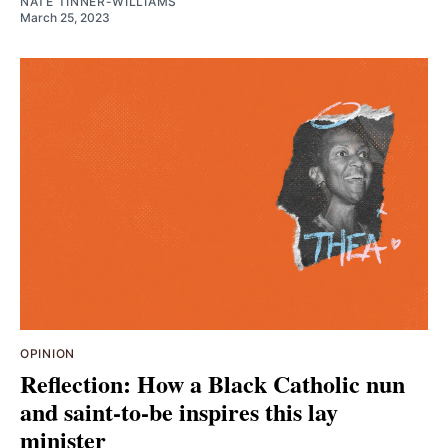
NATE TINNER-WILLIAMS
March 25, 2023
OPINION
Reflection: How a Black Catholic nun
and saint-to-be inspires this lay
minister