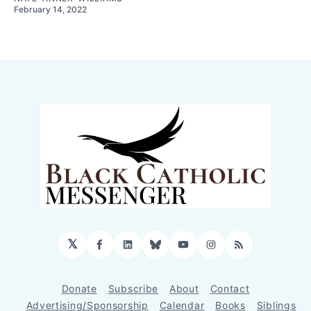
February 14, 2022
𝕏
Facebook
LinkedIn
Bluesky
YouTube
Instagram
RSS
Donate
Subscribe
About
Contact
Advertising/Sponsorship
Calendar
Books
Siblings