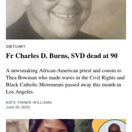
OBITUARY
Fr Charles D. Burns, SVD dead at 90
A newsmaking African-American priest and cousin to
Thea Bowman who made waves in the Civil Rights and
Black Catholic Movements passed away this month in
Los Angeles.
NATE TINNER-WILLIAMS
June 20, 2022