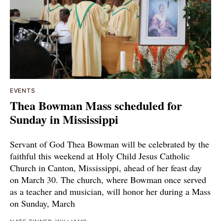
EVENTS
Thea Bowman Mass scheduled for
Sunday in Mississippi
Servant of God Thea Bowman will be celebrated by the
faithful this weekend at Holy Child Jesus Catholic
Church in Canton, Mississippi, ahead of her feast day
on March 30. The church, where Bowman once served
as a teacher and musician, will honor her during a Mass
on Sunday, March