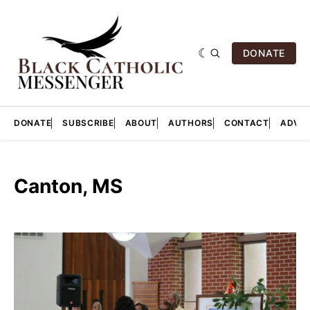
DONATE
DONATE
SUBSCRIBE
ABOUT
AUTHORS
CONTACT
ADVER
Canton, MS