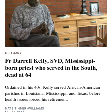
OBITUARY
Fr Darrell Kelly, SVD, Mississippi-
born priest who served in the South,
dead at 64
Ordained in his 40s, Kelly served African-American
parishes in Louisiana, Mississippi, and Texas, before
health issues forced his retirement.
NATE TINNER-WILLIAMS