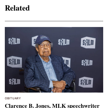
Related
OBITUARY
Clarence B. Jones, MLK speechwriter