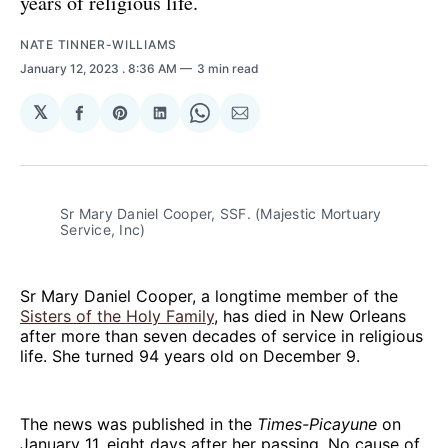
years of religious life.
NATE TINNER-WILLIAMS
January 12, 2023
. 8:36 AM
3 min read
𝕏
Share
Share
Share
Share
Share
on
on
on
on
via
Facebook
Pinterest
LinkedIn
WhatsApp
Email
Sr Mary Daniel Cooper, SSF. (Majestic Mortuary
Service, Inc)
Sr Mary Daniel Cooper, a longtime member of the
Sisters of the Holy Family
, has died in New Orleans
after more than seven decades of service in religious
life. She turned 94 years old on December 9.
The news was published in the
Times-Picayune
on
January 11, eight days after her passing. No cause of