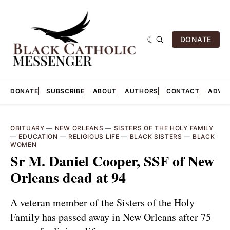
DONATE
DONATE
SUBSCRIBE
ABOUT
AUTHORS
CONTACT
ADVER
OBITUARY
—
NEW ORLEANS
—
SISTERS OF THE HOLY FAMILY
—
EDUCATION
—
RELIGIOUS LIFE
—
BLACK SISTERS
—
BLACK
WOMEN
Sr M. Daniel Cooper, SSF of New
Orleans dead at 94
A veteran member of the Sisters of the Holy
Family has passed away in New Orleans after 75