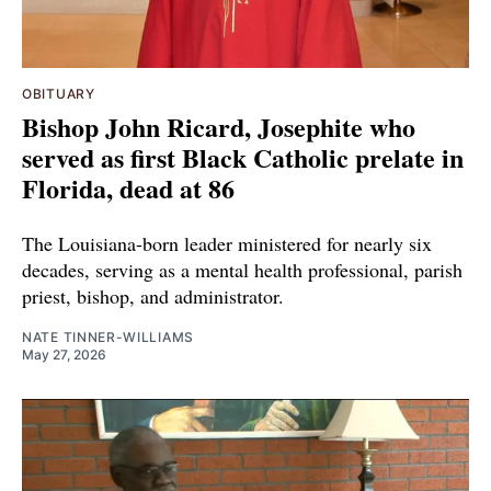
OBITUARY
Bishop John Ricard, Josephite who
served as first Black Catholic prelate in
Florida, dead at 86
The Louisiana-born leader ministered for nearly six
decades, serving as a mental health professional, parish
priest, bishop, and administrator.
NATE TINNER-WILLIAMS
May 27, 2026