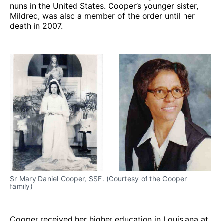
nuns in the United States. Cooper’s younger sister,
Mildred, was also a member of the order until her
death in 2007.
Sr Mary Daniel Cooper, SSF. (Courtesy of the Cooper
family)
Cooper received her higher education in Louisiana at