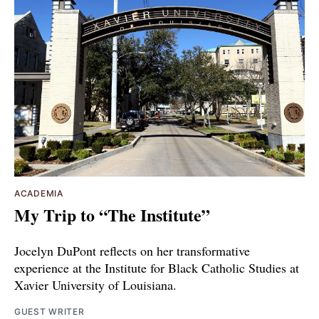
ACADEMIA
My Trip to “The Institute”
Jocelyn DuPont reflects on her transformative
experience at the Institute for Black Catholic Studies at
Xavier University of Louisiana.
GUEST WRITER