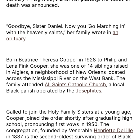
death was announced.
“Goodbye, Sister Daniel. Now you ‘Go Marching In’
with the heavenly saints,” her family wrote in
an
obituary
.
Born Beatrice Theresa Cooper in 1928 to Philip and
Lena Fink Cooper, she was one of 14 siblings raised
in Algiers, a neighborhood of New Orleans located
across the Mississippi River on the West Bank. The
family attended
All Saints Catholic Church
, a local
Black parish operated by the
Josephites
.
Called to join the Holy Family Sisters at a young age,
Cooper joined the order shortly after graduating high
school, pronouncing first vows in 1950. The
congregation, founded by Venerable
Henriette DeLille
in 1837, is the second-oldest surviving order of Black