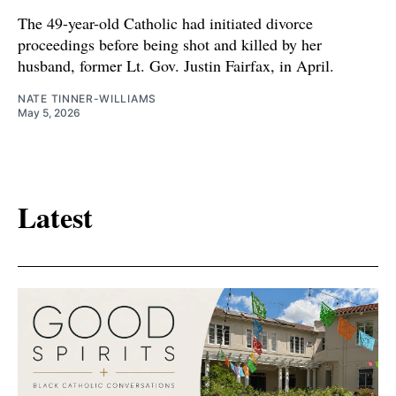
The 49-year-old Catholic had initiated divorce
proceedings before being shot and killed by her
husband, former Lt. Gov. Justin Fairfax, in April.
NATE TINNER-WILLIAMS
May 5, 2026
Latest