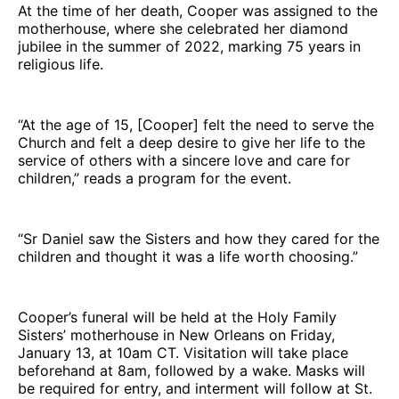
At the time of her death, Cooper was assigned to the
motherhouse, where she celebrated her diamond
jubilee in the summer of 2022, marking 75 years in
religious life.
“At the age of 15, [Cooper] felt the need to serve the
Church and felt a deep desire to give her life to the
service of others with a sincere love and care for
children,” reads a program for the event.
“Sr Daniel saw the Sisters and how they cared for the
children and thought it was a life worth choosing.”
Cooper’s funeral will be held at the Holy Family
Sisters’ motherhouse in New Orleans on Friday,
January 13, at 10am CT. Visitation will take place
beforehand at 8am, followed by a wake. Masks will
be required for entry, and interment will follow at St.