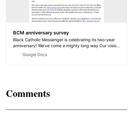
BCM anniversary survey
Black Catholic Messenger is celebrating its two-year
anniversary! We’ve come a mighty long way.Our vision
is growing, and we are excited about what God has in
Google Docs
store for the future of Black Catholic media. Our newly
announced partnership with National Catholic Reporter
is only the latest development…
Comments