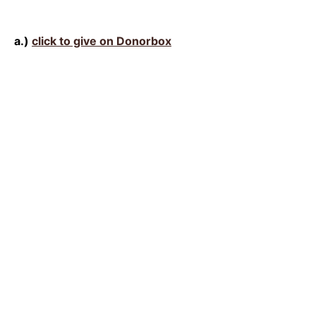
a.)
click to give on Donorbox