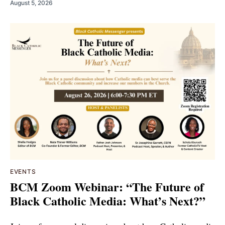
August 5, 2026
EVENTS
BCM Zoom Webinar: “The Future of
Black Catholic Media: What’s Next?”