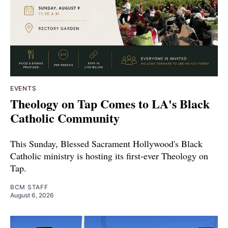
EVENTS
Theology on Tap Comes to LA's Black
Catholic Community
This Sunday, Blessed Sacrament Hollywood's Black
Catholic ministry is hosting its first-ever Theology on
Tap.
BCM STAFF
August 6, 2026