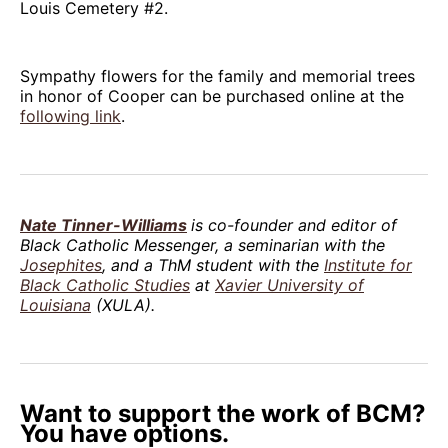
Louis Cemetery #2.
Sympathy flowers for the family and memorial trees
in honor of Cooper can be purchased online at the
following link
.
Nate Tinner-Williams
is co-founder and editor of
Black Catholic Messenger, a seminarian with the
Josephites
, and a ThM student with the
Institute for
Black Catholic Studies
at
Xavier University of
Louisiana
(XULA).
Want to support the work of BCM?
You have options.