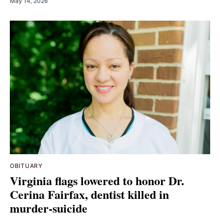
May 14, 2026
OBITUARY
Virginia flags lowered to honor Dr.
Cerina Fairfax, dentist killed in
murder-suicide