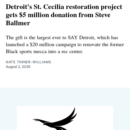
Detroit's St. Cecilia restoration project
gets $5 million donation from Steve
Ballmer
The gift is the largest ever to SAY Detroit, which has
launched a $20 million campaign to renovate the former
Black sports mecca into a rec center.
NATE TINNER-WILLIAMS
August 2, 2026