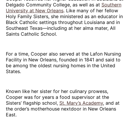
Delgado Community College, as well as at
Southern
University at New Orleans
. Like many of her fellow
Holy Family Sisters, she ministered as an educator in
Black Catholic settings throughout Louisiana and in
Southeast Texas—including at her alma mater, All
Saints Catholic School.
For a time, Cooper also served at the Lafon Nursing
Facility in New Orleans, founded in 1841 and said to
be among the oldest nursing homes in the United
States.
Known like her sister for her culinary prowess,
Cooper was for years a food supervisor at the
Sisters’ flagship school,
St. Mary’s Academy
, and at
the order’s motherhouse nextdoor in New Orleans
East.