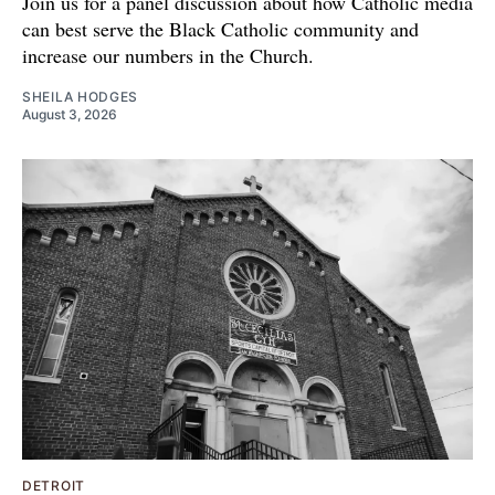
Join us for a panel discussion about how Catholic media
can best serve the Black Catholic community and
increase our numbers in the Church.
SHEILA HODGES
August 3, 2026
DETROIT