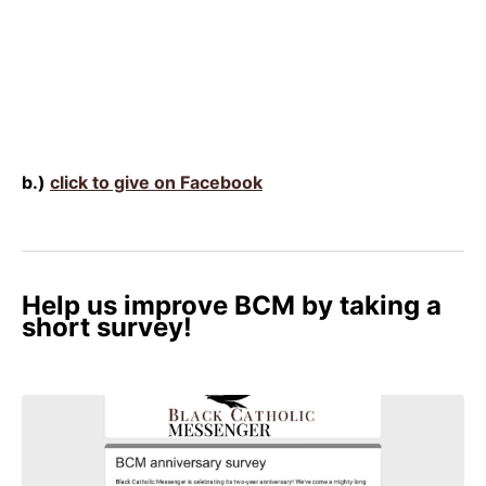
b.)
click to give on Facebook
Help us improve BCM by taking a
short survey!