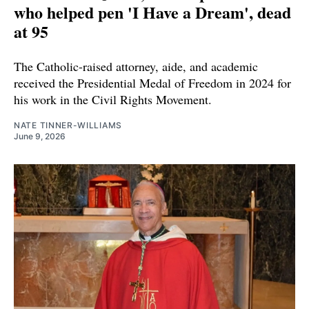
who helped pen 'I Have a Dream', dead
at 95
The Catholic-raised attorney, aide, and academic
received the Presidential Medal of Freedom in 2024 for
his work in the Civil Rights Movement.
NATE TINNER-WILLIAMS
June 9, 2026