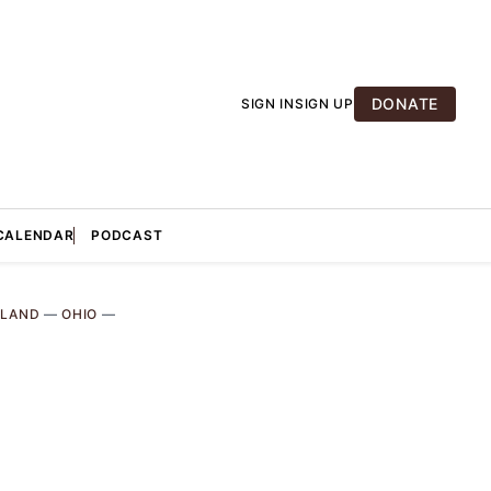
DONATE
SIGN IN
SIGN UP
CALENDAR
PODCAST
ELAND
—
OHIO
—