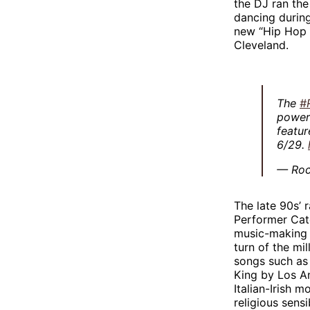
the DJ ran the
dancing during
new “Hip Hop 
Cleveland.
The
#
powerf
featur
6/29.
— Roc
The late 90s’
Performer Cate
music-making a
turn of the mi
songs such as 
King by Los An
Italian-Irish 
religious sensib