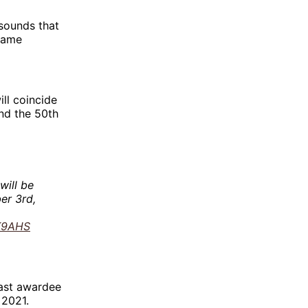
 sounds that
 Fame
ll coincide
and the 50th
will be
er 3rd,
6K9AHS
ast awardee
 2021.