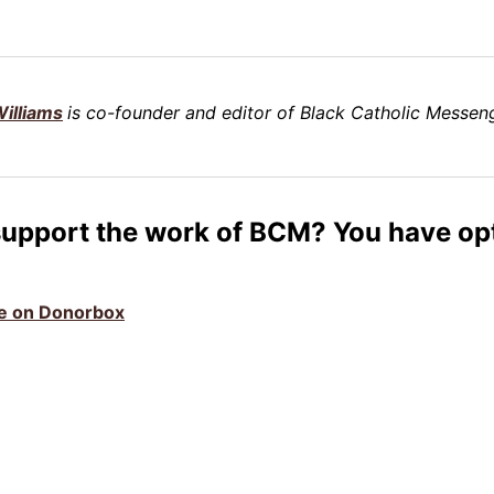
illiams
is co-founder and editor of Black Catholic Messeng
support the work of BCM? You have op
ive on Donorbox