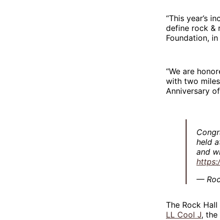
“This year’s i
define rock & r
Foundation, in
“We are honor
with two miles
Anniversary of
Congra
held a
and wi
https
— Roc
The Rock Hall
LL Cool J
, the