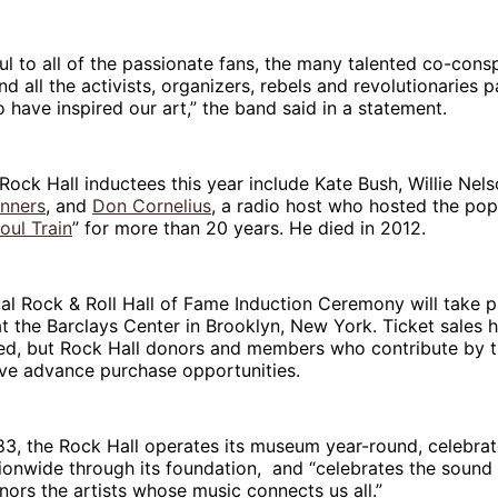
ul to all of the passionate fans, the many talented co-cons
d all the activists, organizers, rebels and revolutionaries p
 have inspired our art,” the band said in a statement.
Rock Hall inductees this year include Kate Bush, Willie Nel
inners
, and
Don Cornelius
, a radio host who hosted the pop
oul Train
” for more than 20 years. He died in 2012.
l Rock & Roll Hall of Fame Induction Ceremony will take p
 the Barclays Center in Brooklyn, New York. Ticket sales 
d, but Rock Hall donors and members who contribute by t
ive advance purchase opportunities.
3, the Rock Hall operates its museum year-round, celebrat
ionwide through its foundation, and “celebrates the sound
nors the artists whose music connects us all.”