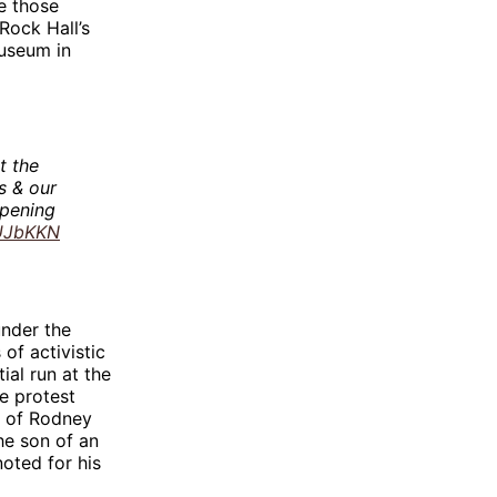
e those
 Rock Hall’s
museum in
t the
s & our
opening
XUJbKKN
under the
of activistic
ial run at the
e protest
g of Rodney
the son of an
noted for his