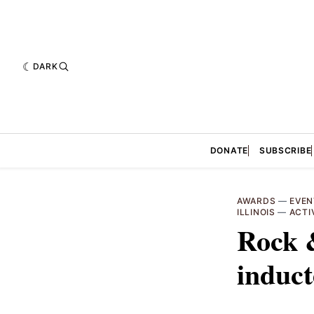
DARK
DONATE
SUBSCRIBE
AWARDS
—
EVEN
ILLINOIS
—
ACTI
Rock &
induc