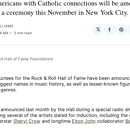
ericans with Catholic connections will be am
n a ceremony this November in New York City.
LLIAMS
𝕏
Share
Sha
54 AM
3 min read
on
on
Facebo
Pin
ll Hall of Fame Foundation)
ductees for the Rock & Roll Hall of Fame have been announc
ggest names in music history, as well as lesser-known fig
 genres.
announced last month by the Hall during a special radio 
ng several of the artists slated for induction, including the
erstar
Sheryl Crow
and longtime
Elton John
collaborator
Be