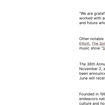
“We are gratef
worked with an
and future who
Other notable 
Elliott
,
The Sp
music show “
S
The 38th Annua
November 2, at
been announce
June will rece
Founded in 198
endeavors nat
culture and ho