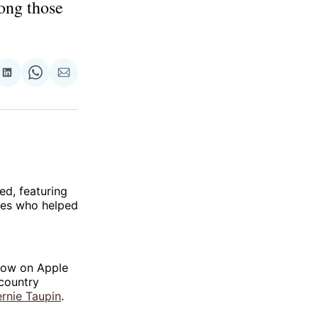
ong those
re
Share
Share
Share
on
on
via
ok
terest
LinkedIn
WhatsApp
Email
ed, featuring
ures who helped
show on Apple
 country
rnie Taupin
.