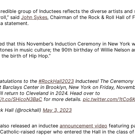
ncredible group of Inductees reflects the diverse artists and
oll,” said
John Sykes
, Chairman of the Rock & Roll Hall of
 a statement.
ed that this November’s Induction Ceremony in New York wi
tones in music culture; the 90th birthday of Willie Nelson 
 the birth of Hip Hop.”
tulations to the
#RockHall2023
Inductees! The Ceremony 
t Barclays Center in Brooklyn, New York on Friday, Novemb
ll return to Cleveland in 2024. Head over to
://t.co/SHicoN3BaC
for more details.
pic.twitter.com/1tCo
k Hall (@rockhall)
May 3, 2023
 also released an inductee
announcement video
featuring p
 Catholic-raised rapper who entered the Hall in the class of