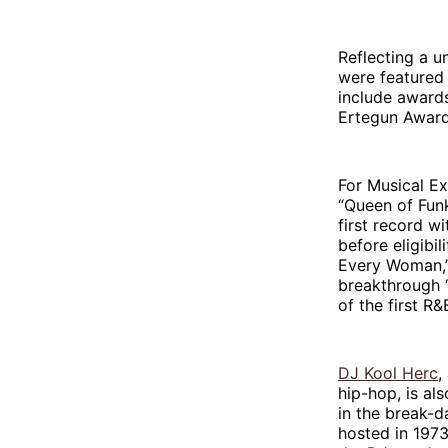
Reflecting a 
were featured 
include awards
Ertegun Award
For Musical E
“Queen of Funk,
first record w
before eligibil
Every Woman,”
breakthrough “
of the first R
DJ Kool Herc
,
hip-hop, is al
in the break-d
hosted in 1973