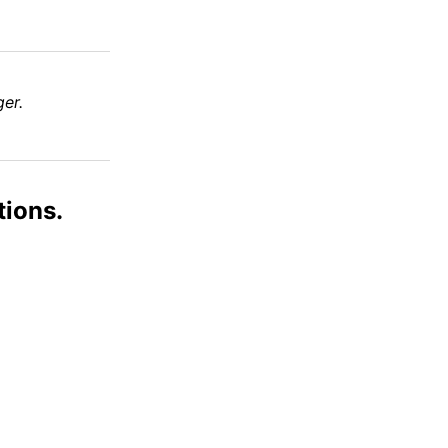
er.
tions.