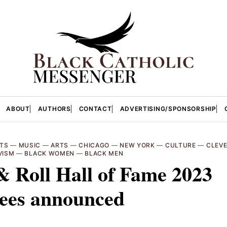
ABOUT
AUTHORS
CONTACT
ADVERTISING/SPONSORSHIP
TS
—
MUSIC
—
ARTS
—
CHICAGO
—
NEW YORK
—
CULTURE
—
CLEV
VISM
—
BLACK WOMEN
—
BLACK MEN
 Roll Hall of Fame 2023
tees announced