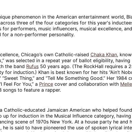
unique phenomenon in the American entertainment world, Bl
across three of the four categories for this year's inductee
 for performers, music influencers, musical excellence, an
 for a non-performer personality.
xcellence, Chicago’s own Catholic-raised
Chaka Khan
, know
” was selected in a repeat year of ballot eligibility, having
ith the band
Rufus
50 years ago. (The RockHall requires a 
ity for induction.) Khan is best known for her hits “Ain’t Nob
 “Sweet Thing,” and “Tell Me Something Good.” Her 1984 c
I Feel For You,” a
Prince
cover and collaboration with
Melle
&B songs to feature a rapper.
 a Catholic-educated Jamaican American who helped found
so up for induction in the Musical Influence category, having
ancing scene of 1970s New York. At a house party he and hi
, he is said to have pioneered the use of spoken lyrical int