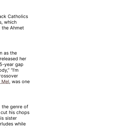
ack Catholics
s, which
d the Ahmet
n as the
 released her
25-year gap
ody,” “I’m
rossover
 Mel
, was one
 the genre of
 cut his chops
s sister
erludes while