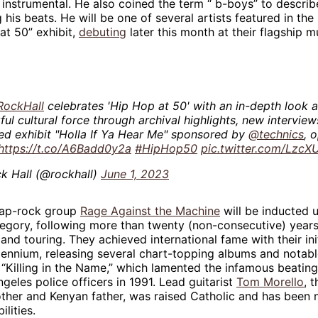
 instrumental. He also coined the term “ b-boys” to describ
 his beats. He will be one of several artists featured in the
at 50” exhibit,
debuting
later this month at their flagship 
RockHall
celebrates 'Hip Hop at 50' with an in-depth look a
ul cultural force through archival highlights, new interview
ed exhibit "Holla If Ya Hear Me" sponsored by
@technics
, 
https://t.co/A6Badd0y2a
#HipHop50
pic.twitter.com/Lzc
k Hall (@rockhall)
June 1, 2023
 rap-rock group
Rage Against the Machine
will be inducted 
gory, following more than twenty (non-consecutive) years 
nd touring. They achieved international fame with their init
llennium, releasing several chart-topping albums and notabl
“Killing in the Name,” which lamented the infamous beatin
geles police officers in 1991. Lead guitarist
Tom Morello
, 
mother and Kenyan father, was raised Catholic and has been 
ilities.