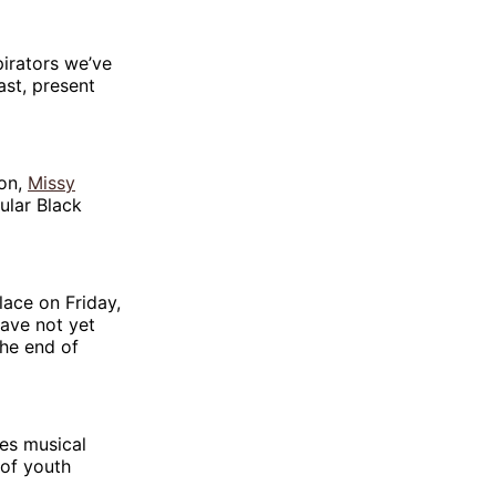
pirators we’ve
ast, present
son,
Missy
ular Black
lace on Friday,
have not yet
he end of
es musical
 of youth