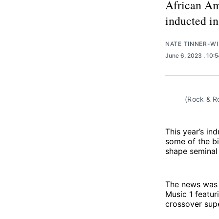
African Am
inducted i
NATE TINNER-WI
June 6, 2023
. 10:
(Rock & Ro
This year’s in
some of the bi
shape seminal
The news was 
Music 1 featuri
crossover sup