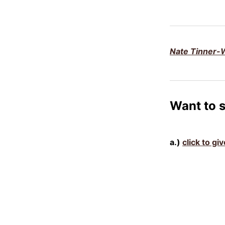
Nate Tinner-W
Want to 
a.)
click to g