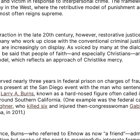
 and victim in response to interpersonal crime. The frame
y in the West, where the retributive model of punishment 
 most often reigns supreme.
traction in the late 20th century, however, restorative justi
any who work up close with the conventional criminal just
 are increasingly on display. As voiced by many at the dial
d be said that people of faith—and especially Christians—a
odel, which reflects an approach of Christlike mercy.
ved nearly three years in federal prison on charges of fra
s present at the San Diego event with the man who sentenc
e
Larry A. Burns
, known as a hard-nosed figure often called 
round Southern California. (One example was the federal c
ghner
, who
killed six
and injured then-congresswoman
Gab
a, in 2011.)
ence, Burns—who referred to Ehnow as now “a friend”—admi
tion but spoke of the need to meaningfully integrate forme