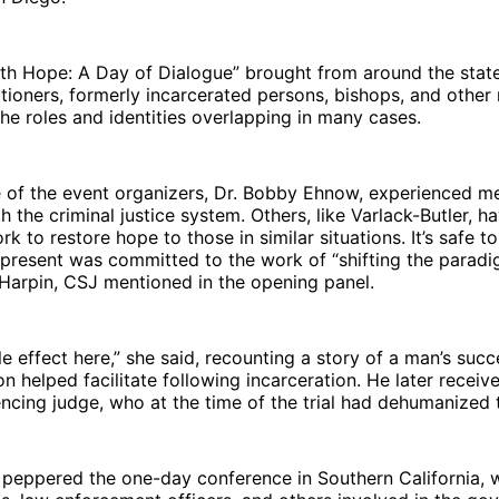
ith Hope: A Day of Dialogue” brought from around the stat
tioners, formerly incarcerated persons, bishops, and other
he roles and identities overlapping in many cases.
 of the event organizers, Dr. Bobby Ehnow, experienced mer
h the criminal justice system. Others, like Varlack-Butler, 
k to restore hope to those in similar situations. It’s safe to
present was committed to the work of “shifting the paradig
Harpin, CSJ mentioned in the opening panel.
le effect here,” she said, recounting a story of a man’s succ
on helped facilitate following incarceration. He later recei
ncing judge, who at the time of the trial had dehumanized 
s peppered the one-day conference in Southern California, 