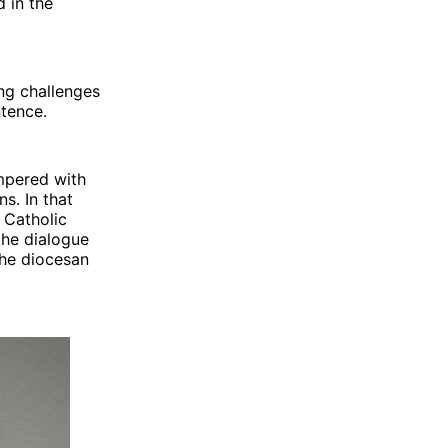
d in the
ng challenges
ntence.
mpered with
s. In that
 Catholic
the dialogue
the diocesan