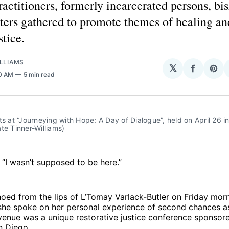
actitioners, formerly incarcerated persons, bi
ters gathered to promote themes of healing a
stice.
LLIAMS
𝕏
Share
Sha
00 AM
5 min read
on
on
Facebo
Pin
ts at “Journeying with Hope: A Day of Dialogue”, held on April 26 in
te Tinner-Williams)
I wasn’t supposed to be here.”
ed from the lips of L’Tomay Varlack-Butler on Friday morn
she spoke on her personal experience of second chances as
venue was a unique restorative justice conference sponsor
n Diego.