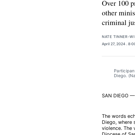
Over 100 pr
other minis
criminal ju
NATE TINNER-WI
April 27, 2024
. 8:
Participan
Diego. (Na
SAN DIEGO — “
The words echo
Diego, where 
violence. The 
Diocese of Sa