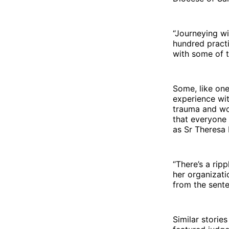
“Journeying w
hundred practi
with some of t
Some, like one
experience wit
trauma and wor
that everyone 
as Sr Theresa 
“There’s a ripp
her organizati
from the sente
Similar storie