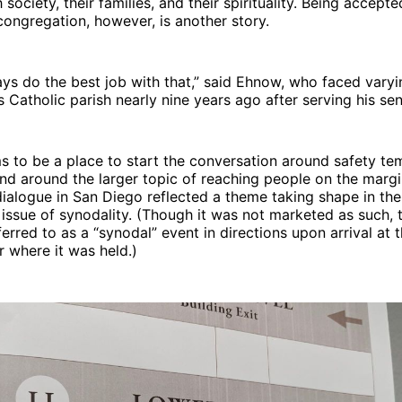
society, their families, and their spirituality. Being accepte
congregation, however, is another story.
ys do the best job with that,” said Ehnow, who faced varyi
is Catholic parish nearly nine years ago after serving his se
 to be a place to start the conversation around safety te
d around the larger topic of reaching people on the margin
dialogue in San Diego reflected a theme taking shape in the
issue of synodality. (Though it was not marketed as such, 
erred to as a “synodal” event in directions upon arrival at 
r where it was held.)