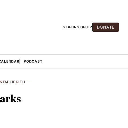
DONATE
SIGN IN
SIGN UP
CALENDAR
PODCAST
NTAL HEALTH
—
parks