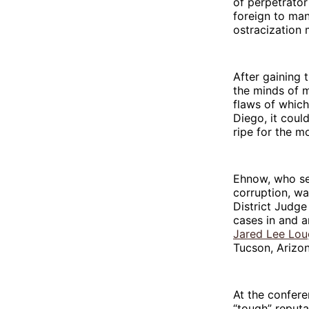
of perpetrator
foreign to man
ostracization
After gaining 
the minds of m
flaws of which
Diego, it coul
ripe for the m
Ehnow, who ser
corruption, wa
District Judg
cases in and a
Jared Lee Lou
Tucson, Arizon
At the confer
“tough” reputa