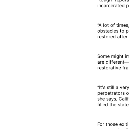
incarcerated p
“A lot of times
obstacles to p
restored after
Some might ima
are different—
restorative fr
“It's still a v
perpetrators o
she says, Cali
filled the stat
For those exit