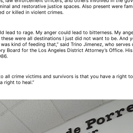
s, law enforcement officers, and others involved in the go
iminal and restorative justice spaces. Also present were fa
d or killed in violent crimes.
d lead to rage. My anger could lead to bitterness. My ange
 these were all destinations I just did not want to be. And y
 was kind of feeding that,” said Trino Jimenez, who serves
ry Board for the Los Angeles District Attorney’s Office. Hi
986.
 all crime victims and survivors is that you have a right t
 right to heal.”