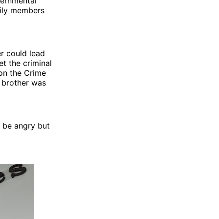
vernmental
mily members
r could lead
et the criminal
 on the Crime
s brother was
o be angry but