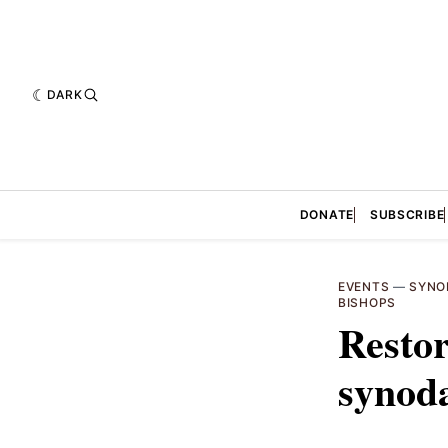
DARK
DONATE
SUBSCRIBE
EVENTS
—
SYNO
BISHOPS
Restor
synoda