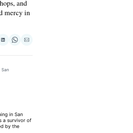
shops, and
nd mercy in
re
Share
Share
Share
on
on
via
ok
terest
LinkedIn
WhatsApp
Email
 San 
ing in San
 a survivor of
ed by the