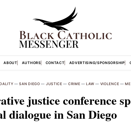
ABOUT
AUTHORS
CONTACT
ADVERTISING/SPONSORSHIP
DALITY
—
SAN DIEGO
—
JUSTICE
—
CRIME
—
LAW
—
VIOLENCE
—
ME
ative justice conference s
l dialogue in San Diego