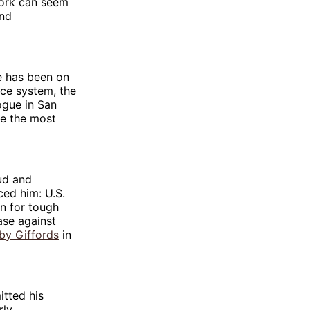
work can seem
and
ce has been on
ice system, the
ogue in San
re the most
ud and
ed him: U.S.
in for tough
ase against
by Giffords
in
tted his
rly