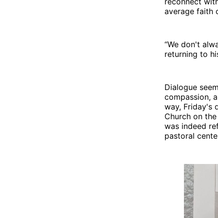
reconnect with 
average faith 
“We don't alwa
returning to h
Dialogue seems
compassion, an
way, Friday's 
Church on the 
was indeed ref
pastoral cente