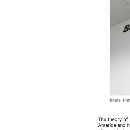
(Nate Tinn
The theory of 
America and Ne