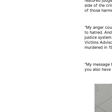
featured judge
side of the cr
of those harme
“My anger coul
to hatred. And
justice system
Victims Adviso
murdered in 1
“My message to
you also have a