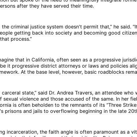
ersons after they have served their time.
, the criminal justice system doesn't permit that,” he said. “I
eople getting back into society and becoming good citizen
 that process.”
gine that in California, often seen as a progressive jurisdi
be it progressive district attorneys or laws and policies al
amework. At the base level, however, basic roadblocks rema
ery carceral state,” said Dr. Andrea Travers, an attendee who
f sexual violence and those accused of the same. In her fi
fornia is often beholden to the remnants of its “Three Strike
e's prisons and jails to overflowing beginning in the late 20
ing incarceration, the faith angle is often paramount as a vi