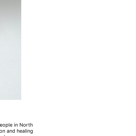
people in North
on and healing