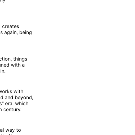
t creates
s again, being
ction, things
igned with a
in.
 works with
eld and beyond,
s" era, which
th century.
tal way to