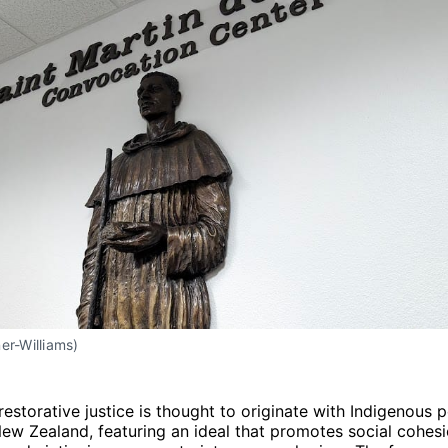
er-Williams)
restorative justice is thought to originate with Indigenous 
w Zealand, featuring an ideal that promotes social cohesi