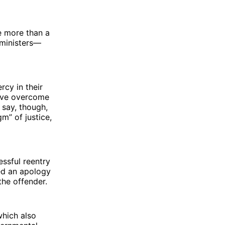
e more than a
 ministers—
cy in their
have overcome
 say, though,
m” of justice,
essful reentry
ved an apology
the offender.
which also