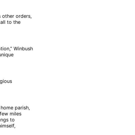
 other orders,
all to the
ation,” Winbush
 unique
igious
 home parish,
 few miles
ings to
imself,