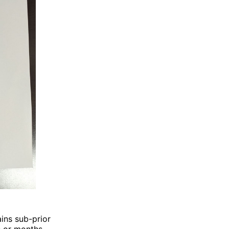
ains sub-prior
 or months.