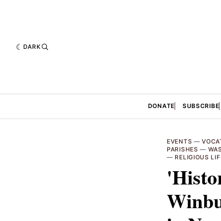
DARK
DONATE
SUBSCRIBE
EVENTS
—
VOCA
PARISHES
—
WAS
—
RELIGIOUS LIF
'Histo
Winbus