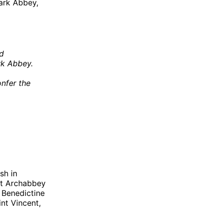
ark Abbey,
od
rk Abbey.
onfer the
sh in
nt Archabbey
 Benedictine
nt Vincent,