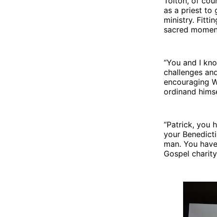
Tolton, of cour
as a priest to
ministry. Fitt
sacred momen
“You and I kno
challenges and
encouraging W
ordinand himse
“Patrick, you 
your Benedicti
man. You have 
Gospel charity