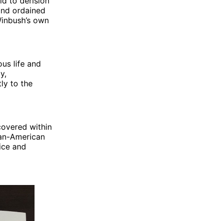
ld to derision
 and ordained
Winbush’s own
ous life and
y,
ly to the
covered within
can-American
ice and