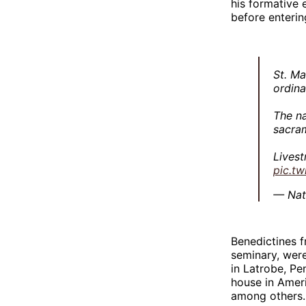
his formative 
before enterin
St. Ma
ordin
The na
sacra
Lives
pic.t
— Nat
Benedictines 
seminary, were
in Latrobe, P
house in Ameri
among others.