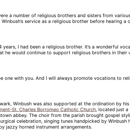
ere a number of religious brothers and sisters from various
 Winbush’s service as a religious brother before hearing a c
4 years, I had been a religious brother. It’s a wonderful voc
hat he would continue to support religious brothers in their
 be one with you. And I will always promote vocations to rel
wark, Winbush was also supported at the ordination by his
ment-St. Charles Borromeo Catholic Church
, located just a
town abbey. The choir from the parish brought gospel styl
turgical celebration, singing tunes handpicked by Winbush h
y jazzy horned instrument arrangements.