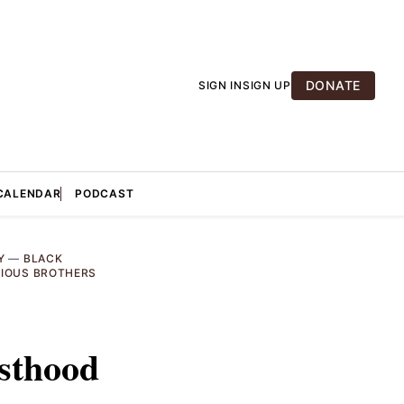
DONATE
SIGN IN
SIGN UP
CALENDAR
PODCAST
Y
—
BLACK
GIOUS BROTHERS
esthood