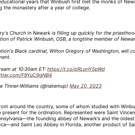
educational years that Winbush first met the monks of New
g the monastery after a year of college.
ry's Church in Newark is filling up quickly for the priestho
ation of Patrick Winbush, OSB, a longtime member of Newa
tion's Black cardinal, Wilton Gregory of Washington, will c
ment.
tream at 10:30am ET:
https://t.co/pRLpnYSpWd
witter.com/F9YuC9gNB4
e Tinner-Williams (@natemup)
May 20, 2023
from around the country, some of whom studied with Winbu
 present for the ordination. Represented were Saint Vince
ennsylvania—the founding abbey of Newark’s and the oldest
ca—and Saint Leo Abbey in Florida, another product of Sai