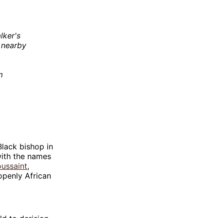
lker's
n nearby
m
Black bishop in
 with the names
oussaint
,
openly African