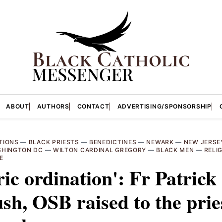
ABOUT
AUTHORS
CONTACT
ADVERTISING/SPONSORSHIP
TIONS
—
BLACK PRIESTS
—
BENEDICTINES
—
NEWARK
—
NEW JERSE
HINGTON DC
—
WILTON CARDINAL GREGORY
—
BLACK MEN
—
RELI
E
ric ordination': Fr Patrick
h, OSB raised to the pri