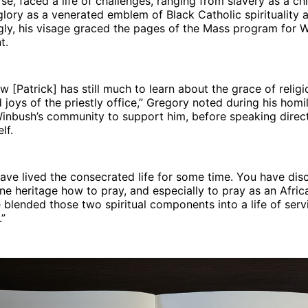
se, faced a life of challenges, ranging from slavery as a chi
 glory as a venerated emblem of Black Catholic spirituality
ingly, his visage graced the pages of the Mass program for 
t.
w [Patrick] has still much to learn about the grace of religi
 joys of the priestly office,” Gregory noted during his homil
inbush’s community to support him, before speaking direct
lf.
have lived the consecrated life for some time. You have dis
ne heritage how to pray, and especially to pray as an Afri
blended those two spiritual components into a life of serv
.”