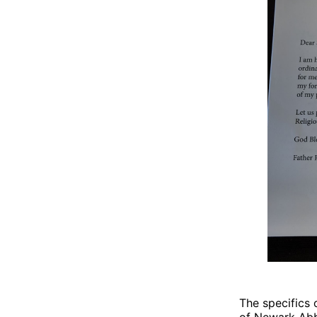
The specifics 
of Newark Abb