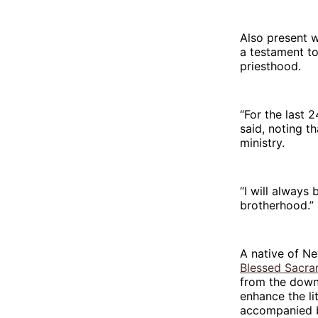
Also present w
a testament to
priesthood.
“For the last 2
said, noting t
ministry.
“I will always
brotherhood.”
A native of Ne
Blessed Sacra
from the down
enhance the li
accompanied b