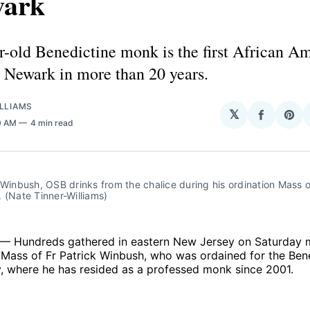
wark
r-old Benedictine monk is the first African A
n Newark in more than 20 years.
LLIAMS
𝕏
Share
Sha
0 AM
4 min read
on
on
Facebo
Pin
 Winbush, OSB drinks from the chalice during his ordination Mass
 (Nate Tinner-Williams)
— Hundreds gathered in eastern New Jersey on Saturday m
 Mass of Fr Patrick Winbush, who was ordained for the Ben
 where he has resided as a professed monk since 2001.