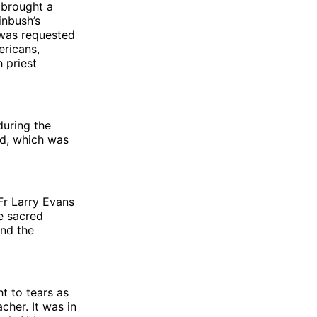
 brought a
inbush’s
was requested
ericans,
h priest
during the
wd, which was
Fr Larry Evans
e sacred
and the
ht to tears as
cher. It was in