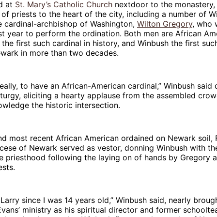
d at
St. Mary’s Catholic Church
nextdoor to the monastery,
of priests to the heart of the city, including a number of W
he cardinal-archbishop of Washington,
Wilton Gregory
, who 
t year to perform the ordination. Both men are African Am
the first such cardinal in history, and Winbush the first suc
ewark in more than two decades.
 really, to have an African-American cardinal,” Winbush said 
iturgy, eliciting a hearty applause from the assembled cro
wledge the historic intersection.
d most recent African American ordained on Newark soil, 
ocese of Newark served as vestor, donning Winbush with th
e priesthood following the laying on of hands by Gregory 
sts.
 Larry since I was 14 years old,” Winbush said, nearly broug
vans’ ministry as his spiritual director and former schooltea