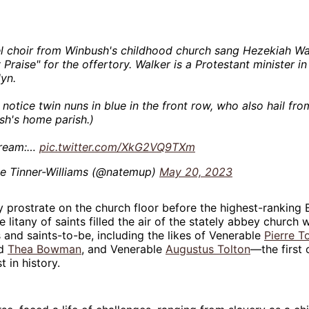
l choir from Winbush's childhood church sang Hezekiah Wa
 Praise" for the offertory. Walker is a Protestant minister i
yn.
l notice twin nuns in blue in the front row, who also hail fro
h's home parish.)
tream:…
pic.twitter.com/XkG2VQ9TXm
e Tinner-Williams (@natemup)
May 20, 2023
 prostrate on the church floor before the highest-ranking 
he litany of saints filled the air of the stately abbey church
s and saints-to-be, including the likes of Venerable
Pierre T
od
Thea Bowman
, and Venerable
Augustus Tolton
—the first 
 in history.