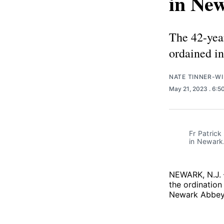
in Ne
The 42-yea
ordained i
NATE TINNER-WI
May 21, 2023
. 6:5
Fr Patrick
in Newark.
NEWARK, N.J. 
the ordination
Newark Abbey,