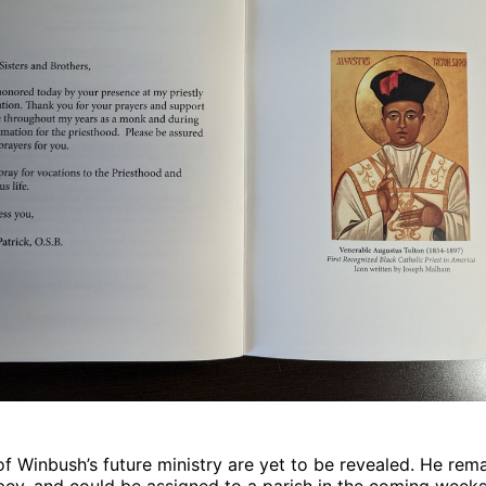
of Winbush’s future ministry are yet to be revealed. He rem
ey, and could be assigned to a parish in the coming weeks