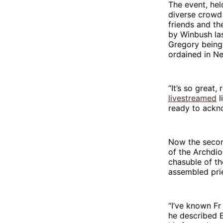
The event, hel
diverse crowd 
friends and t
by Winbush las
Gregory being 
ordained in N
“It’s so great,
livestreamed
l
ready to ackno
Now the secon
of the Archdi
chasuble of th
assembled prie
“I’ve known Fr
he described E