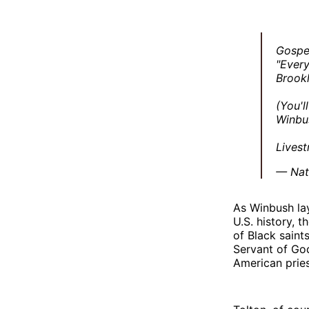
Gospe
"Every
Brookl
(You'l
Winbus
Lives
— Nat
As Winbush lay
U.S. history, t
of Black saint
Servant of G
American priest