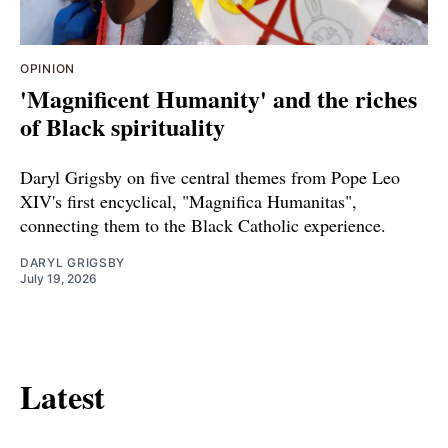
OPINION
'Magnificent Humanity' and the riches
of Black spirituality
Daryl Grigsby on five central themes from Pope Leo
XIV's first encyclical, "Magnifica Humanitas",
connecting them to the Black Catholic experience.
DARYL GRIGSBY
July 19, 2026
Latest