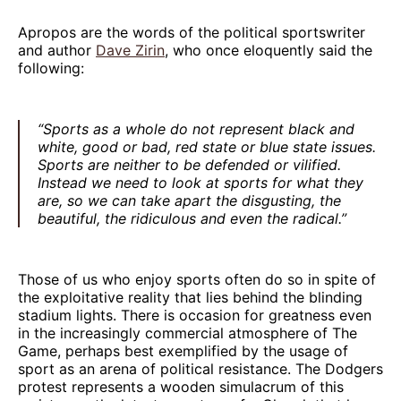
Apropos are the words of the political sportswriter
and author
Dave Zirin
, who once eloquently said the
following:
“Sports as a whole do not represent black and
white, good or bad, red state or blue state issues.
Sports are neither to be defended or vilified.
Instead we need to look at sports for what they
are, so we can take apart the disgusting, the
beautiful, the ridiculous and even the radical.”
Those of us who enjoy sports often do so in spite of
the exploitative reality that lies behind the blinding
stadium lights. There is occasion for greatness even
in the increasingly commercial atmosphere of The
Game, perhaps best exemplified by the usage of
sport as an arena of political resistance. The Dodgers
protest represents a wooden simulacrum of this