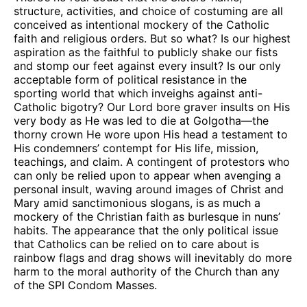
structure, activities, and choice of costuming are all
conceived as intentional mockery of the Catholic
faith and religious orders. But so what? Is our highest
aspiration as the faithful to publicly shake our fists
and stomp our feet against every insult? Is our only
acceptable form of political resistance in the
sporting world that which inveighs against anti-
Catholic bigotry? Our Lord bore graver insults on His
very body as He was led to die at Golgotha—the
thorny crown He wore upon His head a testament to
His condemners’ contempt for His life, mission,
teachings, and claim. A contingent of protestors who
can only be relied upon to appear when avenging a
personal insult, waving around images of Christ and
Mary amid sanctimonious slogans, is as much a
mockery of the Christian faith as burlesque in nuns’
habits. The appearance that the only political issue
that Catholics can be relied on to care about is
rainbow flags and drag shows will inevitably do more
harm to the moral authority of the Church than any
of the SPI Condom Masses.