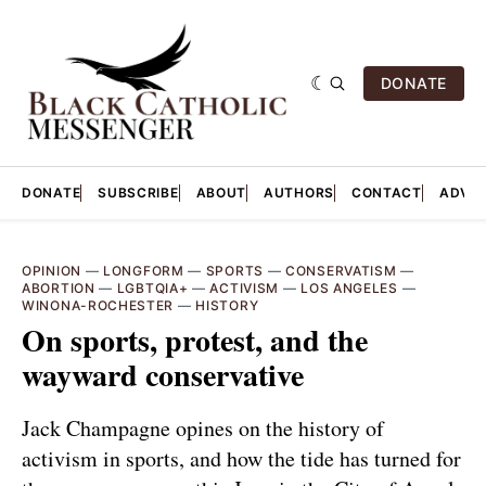
DONATE
DONATE
SUBSCRIBE
ABOUT
AUTHORS
CONTACT
ADVER
OPINION
—
LONGFORM
—
SPORTS
—
CONSERVATISM
—
ABORTION
—
LGBTQIA+
—
ACTIVISM
—
LOS ANGELES
—
WINONA-ROCHESTER
—
HISTORY
On sports, protest, and the
wayward conservative
Jack Champagne opines on the history of
activism in sports, and how the tide has turned for