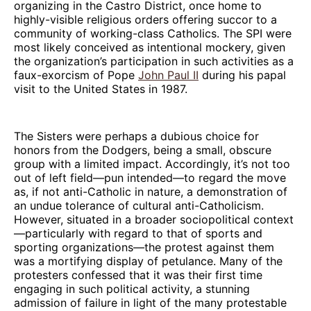
organizing in the Castro District, once home to
highly-visible religious orders offering succor to a
community of working-class Catholics. The SPI were
most likely conceived as intentional mockery, given
the organization’s participation in such activities as a
faux-exorcism of Pope
John Paul II
during his papal
visit to the United States in 1987.
The Sisters were perhaps a dubious choice for
honors from the Dodgers, being a small, obscure
group with a limited impact. Accordingly, it’s not too
out of left field—pun intended—to regard the move
as, if not anti-Catholic in nature, a demonstration of
an undue tolerance of cultural anti-Catholicism.
However, situated in a broader sociopolitical context
—particularly with regard to that of sports and
sporting organizations—the protest against them
was a mortifying display of petulance. Many of the
protesters confessed that it was their first time
engaging in such political activity, a stunning
admission of failure in light of the many protestable