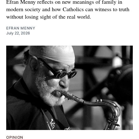
Efran Menny reflects on new meanings of family in
modern society and how Catholics can witness to truth
without losing sight of the real world.
EFRAN MENNY
July 22, 2026
OPINION