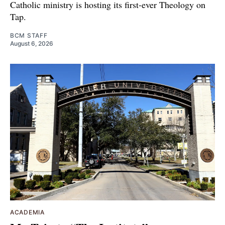
Catholic ministry is hosting its first-ever Theology on
Tap.
BCM STAFF
August 6, 2026
ACADEMIA