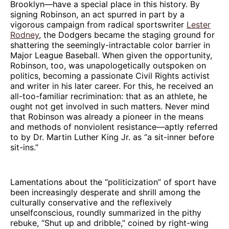
Brooklyn—have a special place in this history. By
signing Robinson, an act spurred in part by a
vigorous campaign from radical sportswriter
Lester
Rodney
, the Dodgers became the staging ground for
shattering the seemingly-intractable color barrier in
Major League Baseball. When given the opportunity,
Robinson, too, was unapologetically outspoken on
politics, becoming a passionate Civil Rights activist
and writer in his later career. For this, he received an
all-too-familiar recrimination: that as an athlete, he
ought not get involved in such matters. Never mind
that Robinson was already a pioneer in the means
and methods of nonviolent resistance—aptly referred
to by Dr. Martin Luther King Jr. as “a sit-inner before
sit-ins.”
Lamentations about the “politicization” of sport have
been increasingly desperate and shrill among the
culturally conservative and the reflexively
unselfconscious, roundly summarized in the pithy
rebuke, “Shut up and dribble,” coined by right-wing