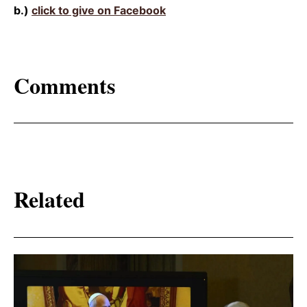
b.)
click to give on Facebook
Comments
Related