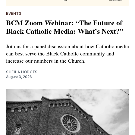
EVENTS
BCM Zoom Webinar: “The Future of
Black Catholic Media: What’s Next?”
Join us for a panel discussion about how Catholic media
can best serve the Black Catholic community and
increase our numbers in the Church.
SHEILA HODGES
August 3, 2026