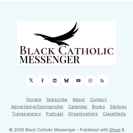
𝕏
Facebook
LinkedIn
Bluesky
YouTube
Instagram
RSS
Donate
Subscribe
About
Contact
Advertising/Sponsorship
Calendar
Books
Siblings
Transparency
Podcast
Organizations
Classifieds
© 2026 Black Catholic Messenger
– Published with
Ghost
&