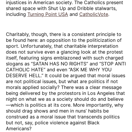
injustices in American society. The Catholics present
shared space with Shut Up and Dribble stalwarts,
including
Turning Point USA
and
CatholicVote
.
Charitably, though, there is a consistent principle to
be found here: an opposition to the politicization of
sport. Unfortunately, that charitable interpretation
does not survive even a glancing look at the protest
itself, featuring signs emblazoned with such charged
slogans as “SATAN HAS NO RIGHTS” and “STOP ANTI
CATHOLIC HATE” and even “ASK ME WHY YOU
DESERVE HELL.” It could be argued that moral issues
are not political issues, but what are politics if not
morals applied socially? There was a clear message
being delivered by the protestors in Los Angeles that
night on what we as a society should do and believe
—which is politics at its core. More importantly, why
should drag shows and men in nuns’ habits be
construed as a moral issue that transcends politics
but not, say, police violence against Black
Americans?