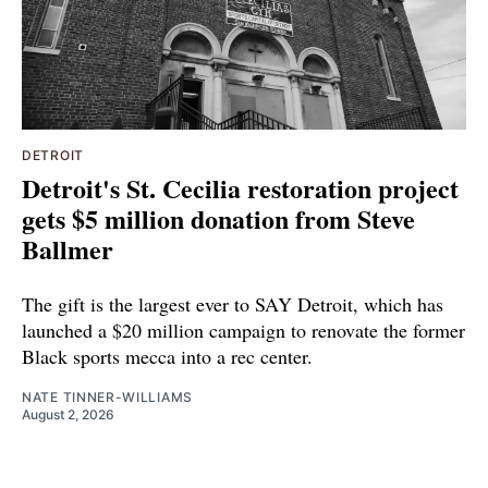
DETROIT
Detroit's St. Cecilia restoration project
gets $5 million donation from Steve
Ballmer
The gift is the largest ever to SAY Detroit, which has
launched a $20 million campaign to renovate the former
Black sports mecca into a rec center.
NATE TINNER-WILLIAMS
August 2, 2026