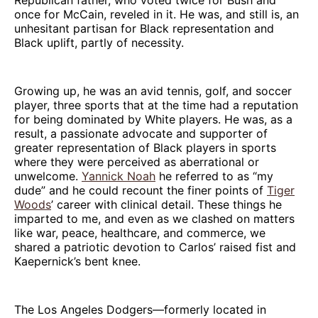
once for McCain, reveled in it. He was, and still is, an
unhesitant partisan for Black representation and
Black uplift, partly of necessity.
Growing up, he was an avid tennis, golf, and soccer
player, three sports that at the time had a reputation
for being dominated by White players. He was, as a
result, a passionate advocate and supporter of
greater representation of Black players in sports
where they were perceived as aberrational or
unwelcome.
Yannick Noah
he referred to as “my
dude” and he could recount the finer points of
Tiger
Woods
’ career with clinical detail. These things he
imparted to me, and even as we clashed on matters
like war, peace, healthcare, and commerce, we
shared a patriotic devotion to Carlos’ raised fist and
Kaepernick’s bent knee.
The Los Angeles Dodgers—formerly located in