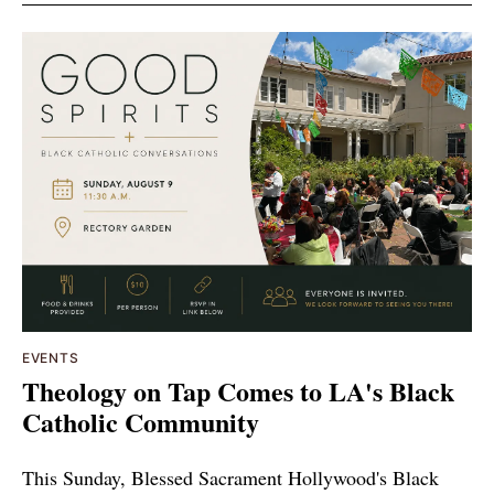
EVENTS
Theology on Tap Comes to LA's Black
Catholic Community
This Sunday, Blessed Sacrament Hollywood's Black