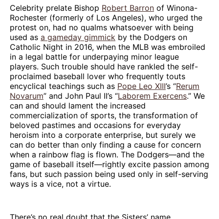
Celebrity prelate Bishop
Robert Barron
of Winona-
Rochester (formerly of Los Angeles), who urged the
protest on, had no qualms whatsoever with being
used as
a gameday gimmick
by the Dodgers on
Catholic Night in 2016, when the MLB was embroiled
in a legal battle for underpaying minor league
players. Such trouble should have rankled the self-
proclaimed baseball lover who frequently touts
encyclical teachings such as
Pope Leo XIII
’s “
Rerum
Novarum
” and John Paul II’s “
Laborem Exercens
.” We
can and should lament the increased
commercialization of sports, the transformation of
beloved pastimes and occasions for everyday
heroism into a corporate enterprise, but surely we
can do better than only finding a cause for concern
when a rainbow flag is flown. The Dodgers—and the
game of baseball itself—rightly excite passion among
fans, but such passion being used only in self-serving
ways is a vice, not a virtue.
There’s no real doubt that the Sisters’ name,