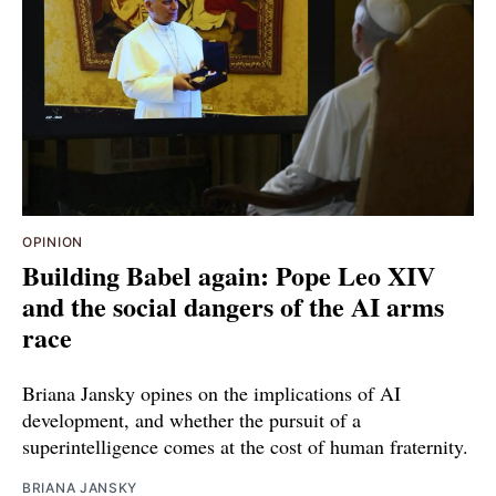
OPINION
Building Babel again: Pope Leo XIV
and the social dangers of the AI arms
race
Briana Jansky opines on the implications of AI
development, and whether the pursuit of a
superintelligence comes at the cost of human fraternity.
BRIANA JANSKY