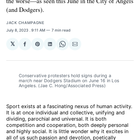
the worse—as seen this June in the City of Angels
(and Dodgers).
JACK CHAMPAGNE
July 8, 2023
. 9:11 AM
7 min read
𝕏
Share
Share
Share
Share
Share
on
on
on
on
via
Facebook
Pinterest
LinkedIn
WhatsApp
Email
Conservative protesters hold signs during a 
march near Dodgers Stadium on June 16 in Los 
Angeles. (Jae C. Hong/Associated Press)
Sport exists at a fascinating nexus of human activity.
It is at once individual and collective, unifying and
dividing, parochial and universal. It is both
competition and cooperation, both deeply personal
and highly social. It is little wonder why it excites in
all of us such passion and devotion, poetically