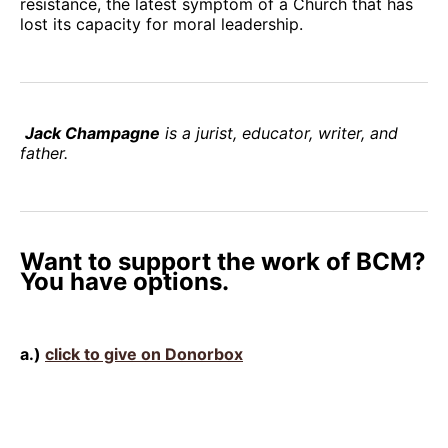
resistance, the latest symptom of a Church that has
lost its capacity for moral leadership.
Jack Champagne
is a jurist, educator, writer, and
father.
Want to support the work of BCM?
You have options.
a.)
click to give on Donorbox