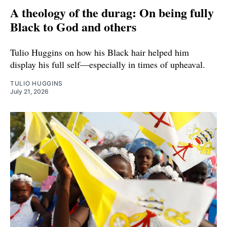
A theology of the durag: On being fully
Black to God and others
Tulio Huggins on how his Black hair helped him
display his full self—especially in times of upheaval.
TULIO HUGGINS
July 21, 2026