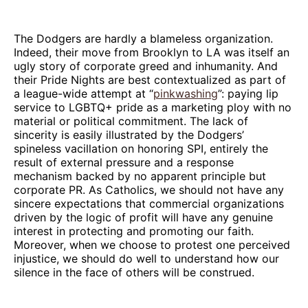
The Dodgers are hardly a blameless organization.
Indeed, their move from Brooklyn to LA was itself an
ugly story of corporate greed and inhumanity. And
their Pride Nights are best contextualized as part of
a league-wide attempt at “
pinkwashing
”: paying lip
service to LGBTQ+ pride as a marketing ploy with no
material or political commitment. The lack of
sincerity is easily illustrated by the Dodgers’
spineless vacillation on honoring SPI, entirely the
result of external pressure and a response
mechanism backed by no apparent principle but
corporate PR. As Catholics, we should not have any
sincere expectations that commercial organizations
driven by the logic of profit will have any genuine
interest in protecting and promoting our faith.
Moreover, when we choose to protest one perceived
injustice, we should do well to understand how our
silence in the face of others will be construed.