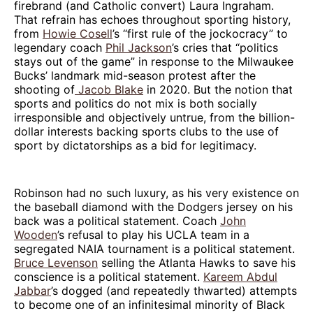
firebrand (and Catholic convert) Laura Ingraham.
That refrain has echoes throughout sporting history,
from
Howie Cosell
’s “first rule of the jockocracy” to
legendary coach
Phil Jackson
’s cries that “politics
stays out of the game” in response to the Milwaukee
Bucks’ landmark mid-season protest after the
shooting of
Jacob Blake
in 2020. But the notion that
sports and politics do not mix is both socially
irresponsible and objectively untrue, from the billion-
dollar interests backing sports clubs to the use of
sport by dictatorships as a bid for legitimacy.
Robinson had no such luxury, as his very existence on
the baseball diamond with the Dodgers jersey on his
back was a political statement. Coach
John
Wooden
’s refusal to play his UCLA team in a
segregated NAIA tournament is a political statement.
Bruce Levenson
selling the Atlanta Hawks to save his
conscience is a political statement.
Kareem Abdul
Jabbar
’s dogged (and repeatedly thwarted) attempts
to become one of an infinitesimal minority of Black