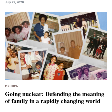
July 27, 2026
OPINION
Going nuclear: Defending the meaning
of family in a rapidly changing world