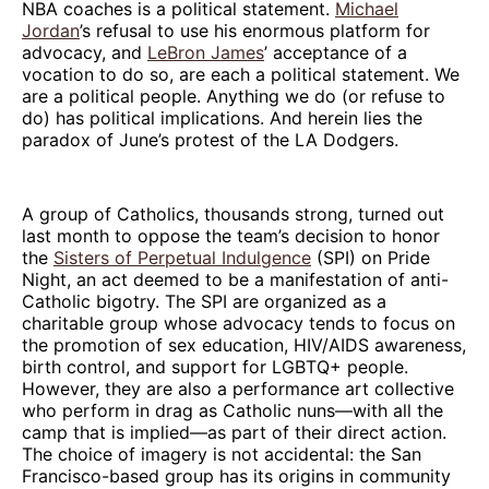
NBA coaches is a political statement.
Michael
Jordan
’s refusal to use his enormous platform for
advocacy, and
LeBron James
’ acceptance of a
vocation to do so, are each a political statement. We
are a political people. Anything we do (or refuse to
do) has political implications. And herein lies the
paradox of June’s protest of the LA Dodgers.
A group of Catholics, thousands strong, turned out
last month to oppose the team’s decision to honor
the
Sisters of Perpetual Indulgence
(SPI) on Pride
Night, an act deemed to be a manifestation of anti-
Catholic bigotry. The SPI are organized as a
charitable group whose advocacy tends to focus on
the promotion of sex education, HIV/AIDS awareness,
birth control, and support for LGBTQ+ people.
However, they are also a performance art collective
who perform in drag as Catholic nuns—with all the
camp that is implied—as part of their direct action.
The choice of imagery is not accidental: the San
Francisco-based group has its origins in community