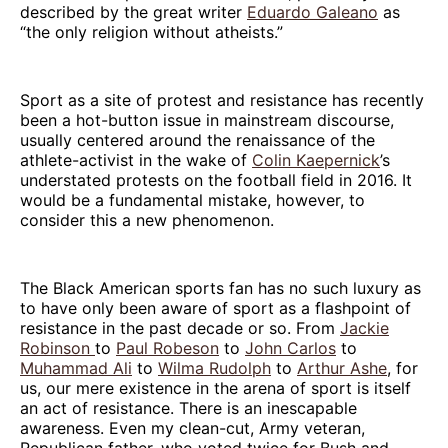
described by the great writer
Eduardo Galeano
as
“the only religion without atheists.”
Sport as a site of protest and resistance has recently
been a hot-button issue in mainstream discourse,
usually centered around the renaissance of the
athlete-activist in the wake of
Colin Kaepernick
’s
understated protests on the football field in 2016. It
would be a fundamental mistake, however, to
consider this a new phenomenon.
The Black American sports fan has no such luxury as
to have only been aware of sport as a flashpoint of
resistance in the past decade or so. From
Jackie
Robinson
to
Paul Robeson
to
John Carlos
to
Muhammad Ali
to
Wilma Rudolph
to
Arthur Ashe
, for
us, our mere existence in the arena of sport is itself
an act of resistance. There is an inescapable
awareness. Even my clean-cut, Army veteran,
Republican father, who voted twice for Bush and