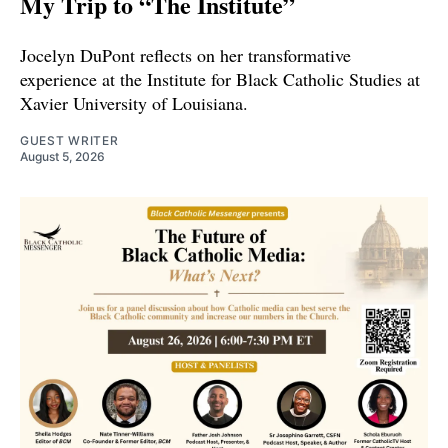
My Trip to “The Institute”
Jocelyn DuPont reflects on her transformative
experience at the Institute for Black Catholic Studies at
Xavier University of Louisiana.
GUEST WRITER
August 5, 2026