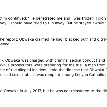
ctim continued: “He penetrated me and I was frozen. I didn’
away. I should have tried to run away. But he stayed awhile.”
the report, Obwaka claimed he had “blacked out” and did 
pened.
017, Obwaka was charged with criminal sexual conduct and
 While prosecutors were preparing for the trial, a man from
time of the alleged incident—told the diocese that Obwaka
He said sexual abuse was rampant among Kenyan Catholic p
ed Obwaka in July 2017, but he was not reinstated to the di