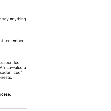
t say anything
not remember
 suspended
 Africa—also a
 “sodomized”
riests.
ocese.