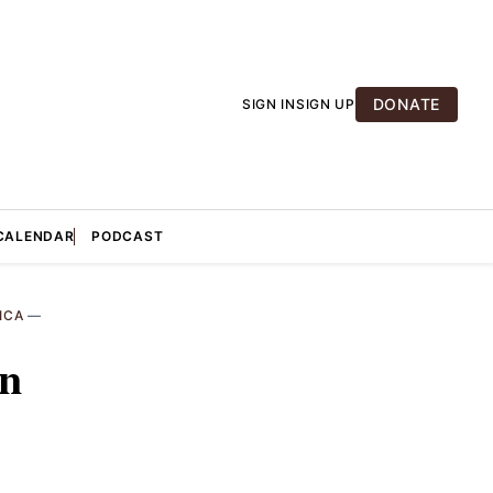
DONATE
SIGN IN
SIGN UP
CALENDAR
PODCAST
ICA
—
in