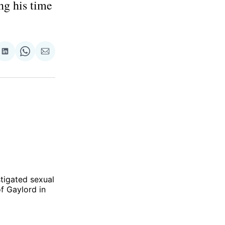
ng his time
re
Share
Share
Share
on
on
via
ok
terest
LinkedIn
WhatsApp
Email
tigated sexual
f Gaylord in