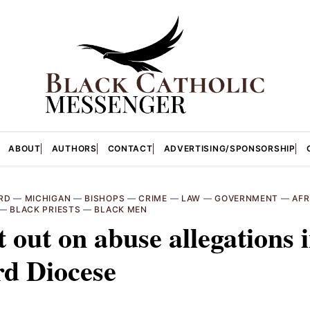
ABOUT
AUTHORS
CONTACT
ADVERTISING/SPONSORSHIP
RD
—
MICHIGAN
—
BISHOPS
—
CRIME
—
LAW
—
GOVERNMENT
—
AFR
—
BLACK PRIESTS
—
BLACK MEN
 out on abuse allegations 
rd Diocese