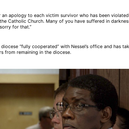
r an apology to each victim survivor who has been violate
h the Catholic Church. Many of you have suffered in darknes
sorry for that.”
 diocese “fully cooperated” with Nessel’s office and has ta
s from remaining in the diocese.