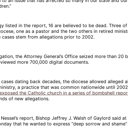
n to an issue that has affected so many in our state and our
dren.”
y listed in the report, 16 are believed to be dead. Three of 
diocese, one as a pastor and the two others in retired minist
e cases stem from allegations prior to 2002.
igation, the Attorney General’s Office seized more than 20 
eviewed more 700,000 digital documents.
 cases dating back decades, the diocese allowed alleged a
ministry, a practice that was common nationwide until 200
xposed the Catholic church in a series of bombshell repor
nds of new allegations.
 Nessel’s report, Bishop Jeffrey J. Walsh of Gaylord said a
nday that he wanted to express “deep sorrow and shame” t