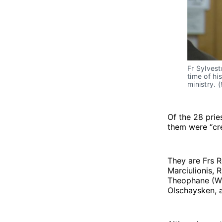
Fr Sylvest
time of hi
ministry. 
Of the 28 prie
them were “cre
They are Frs R
Marciulionis,
Theophane (Wil
Olschaysken, 