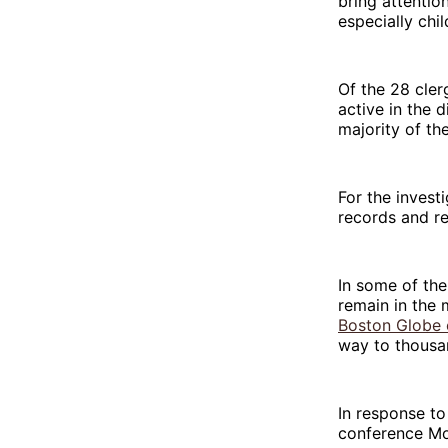
bring attentio
especially chil
Of the 28 clerg
active in the 
majority of th
For the invest
records and r
In some of the
remain in the 
Boston Globe e
way to thousa
In response to
conference Mo