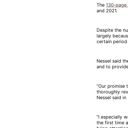
The
130-page 
and 2021.
Despite the nu
largely becaus
certain period
Nessel said th
and to provide
“Our promise t
thoroughly rev
Nessel said in
“I especially 
the first time