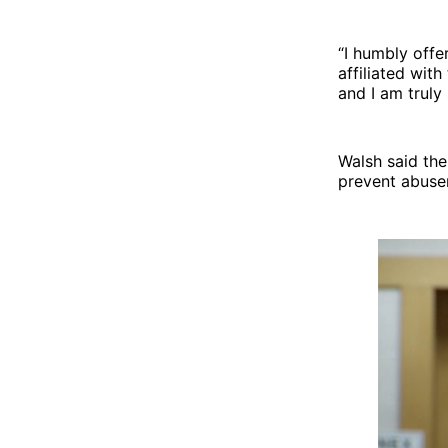
“I humbly offe
affiliated wit
and I am truly 
Walsh said the
prevent abuser