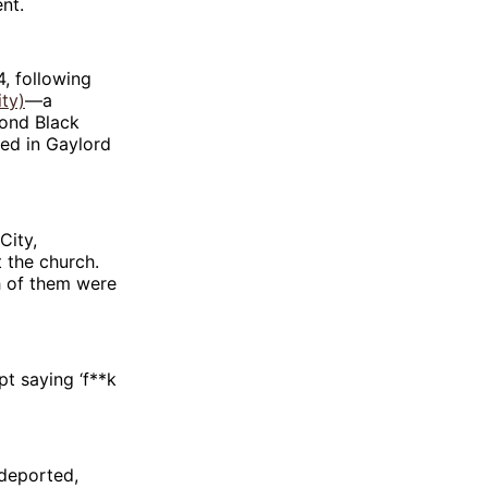
nt.
, following
ty)
—a
cond Black
ed in Gaylord
City,
t the church.
h of them were
pt saying ‘f**k
 deported,