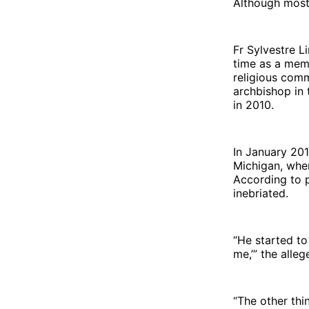
Although most
Fr Sylvestre L
time as a mem
religious com
archbishop in
in 2010.
In January 201
Michigan, when
According to 
inebriated.
“He started to
me,’” the alleg
“The other th