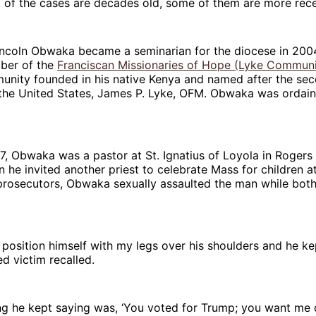
 of the cases are decades old, some of them are more rece
incoln Obwaka became a seminarian for the diocese in 2004
ber of the
Franciscan Missionaries of Hope (Lyke Communi
munity founded in his native Kenya and named after the se
 the United States, James P. Lyke, OFM. Obwaka was ordain
7, Obwaka was a pastor at St. Ignatius of Loyola in Rogers 
 he invited another priest to celebrate Mass for children a
prosecutors, Obwaka sexually assaulted the man while bot
 position himself with my legs over his shoulders and he ke
ed victim recalled.
ing he kept saying was, ‘You voted for Trump; you want me