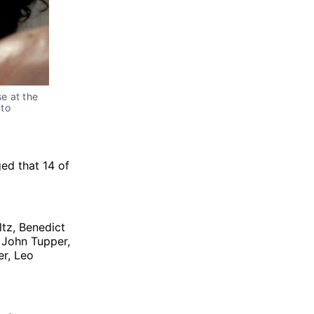
e at the 
to 
ed that 14 of
ltz, Benedict
 John Tupper,
er, Leo