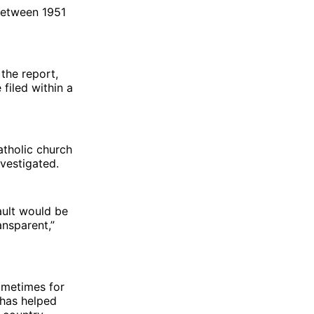
etween 1951
the report,
 filed within a
atholic church
nvestigated.
ault would be
ansparent,”
sometimes for
 has helped