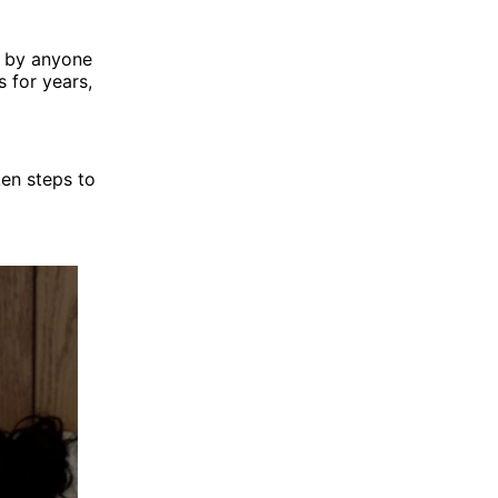
d by anyone
s for years,
ken steps to