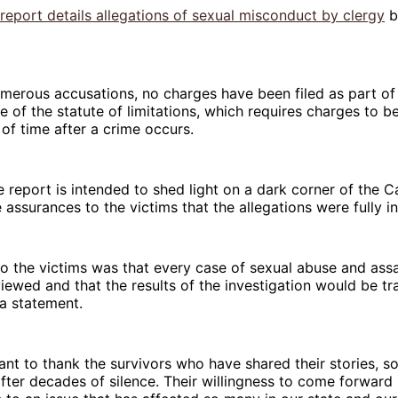
report details allegations of sexual misconduct by clergy
b
merous accusations, no charges have been filed as part of 
e of the statute of limitations, which requires charges to be
 of time after a crime occurs.
e report is intended to shed light on a dark corner of the C
 assurances to the victims that the allegations were fully i
o the victims was that every case of sexual abuse and ass
iewed and that the results of the investigation would be tr
 a statement.
want to thank the survivors who have shared their stories, 
 after decades of silence. Their willingness to come forward