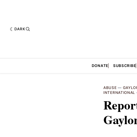
DARK
DONATE
SUBSCRIBE
ABUSE
—
GAYLO
INTERNATIONAL
Report
Gaylo