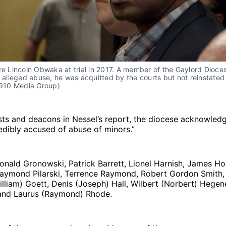
re Lincoln Obwaka at trial in 2017. A member of the Gaylord Dioces
s alleged abuse, he was acquitted by the courts but not reinstated 
(910 Media Group)
sts and deacons in Nessel’s report, the diocese acknowledg
dibly accused of abuse of minors.”
onald Gronowski, Patrick Barrett, Lionel Harnish, James Ho
 Raymond Pilarski, Terrence Raymond, Robert Gordon Smith,
liam) Goett, Denis (Joseph) Hall, Wilbert (Norbert) Hegen
and Laurus (Raymond) Rhode.