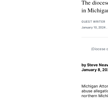
The dioces
in Michigan
GUEST WRITER
January 10, 2024
.
(Diocese o
by Steve Neav
January 8, 2
Michigan Attor
abuse allegati
northern Mich