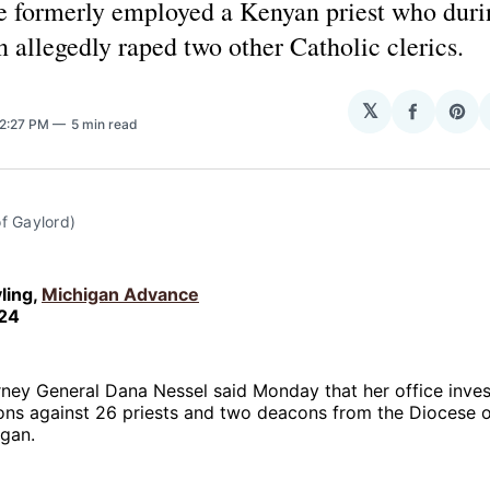
e formerly employed a Kenyan priest who duri
 allegedly raped two other Catholic clerics.
𝕏
Share
Sha
 2:27 PM
5 min read
on
on
Facebo
Pin
f Gaylord)
ling,
Michigan Advance
024
ney General Dana Nessel said Monday that her office inves
ons against 26 priests and two deacons from the Diocese o
igan.