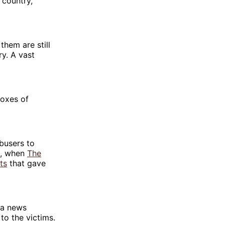
 country,
them are still
ry. A vast
boxes of
busers to
2, when
The
ts
that gave
t a news
o the victims.