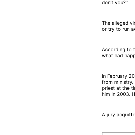
don’t you?’”
The alleged vi
or try to run 
According to 
what had hap
In February 2
from ministry.
priest at the 
him in 2003. 
A jury acquitt