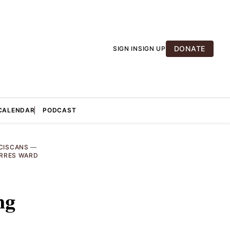
DONATE
SIGN IN
SIGN UP
CALENDAR
PODCAST
CISCANS
—
ORRES WARD
ng