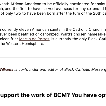
venth African American to be officially considered for sain
h, and the first to have served overseas for any extended l
 of only two to have been born after the turn of the 20th ce
e currently eleven American saints in the Catholic Church, 
ever been beatified or canonized. Ward’s chosen namesake,
nican friar
Martin de Porres
, is currently the only Black Cat
 the Western Hemisphere.
illiams
is co-founder and editor of Black Catholic Messeng
support the work of BCM? You have op