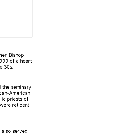
when Bishop
999 of a heart
te 30s.
d the seminary
rican-American
ic priests of
 were reticent
d also served