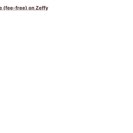
ve (fee-free) on Zeffy