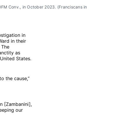
FM Conv., in October 2023. (Franciscans in 
stigation in
ard in their
. The
nctity as
 United States.
to the cause,”
an [Zambanini],
keeping our