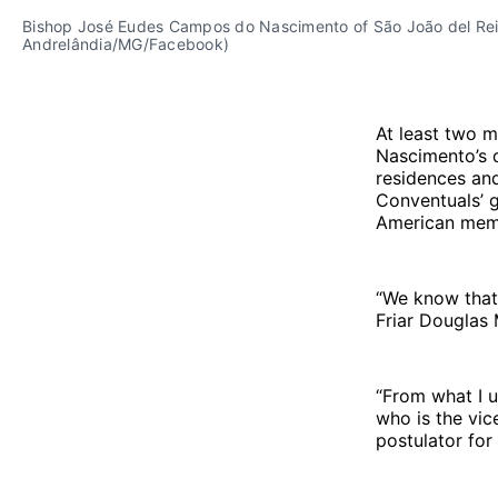
Bishop José Eudes Campos do Nascimento of São João del Rei v
Andrelândia/MG/Facebook)
At least two m
Nascimento’s d
residences an
Conventuals’ g
American membe
“We know that 
Friar Douglas 
“From what I u
who is the vice
postulator for