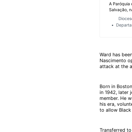
A Paróquia 
Salvação, n
Visita Past
Dioces
José Eudes
Departa
São João de
proximidad
Ward has been 
Nascimento ope
attack at the a
Born in Bosto
in 1942, later
member. He wa
his era, volun
to allow Black
Transferred to