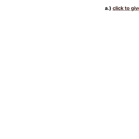
a.)
click to gi