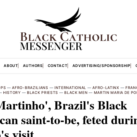
ABOUT
AUTHORS
CONTACT
ADVERTISING/SPONSORSHIP
OPS
—
AFRO-BRAZILIANS
—
INTERNATIONAL
—
AFRO-LATINX
—
FRAN
—
HISTORY
—
BLACK PRIESTS
—
BLACK MEN
—
MARTIN MARIA DE P
Martinho', Brazil's Black
an saint-to-be, feted duri
's visit