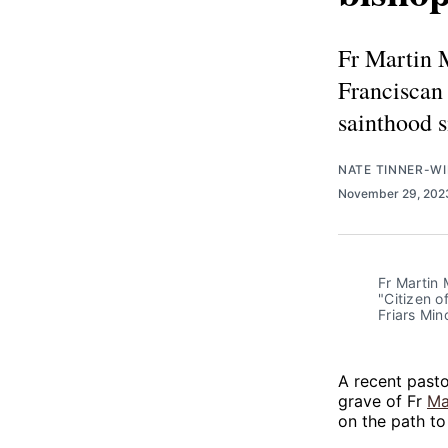
Fr Martin 
Franciscan 
sainthood s
NATE TINNER-WI
November 29, 20
Fr Martin 
"Citizen o
Friars Min
A recent pastor
grave of Fr
Ma
on the path to