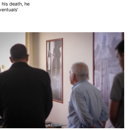
g his death, he
ventuals’