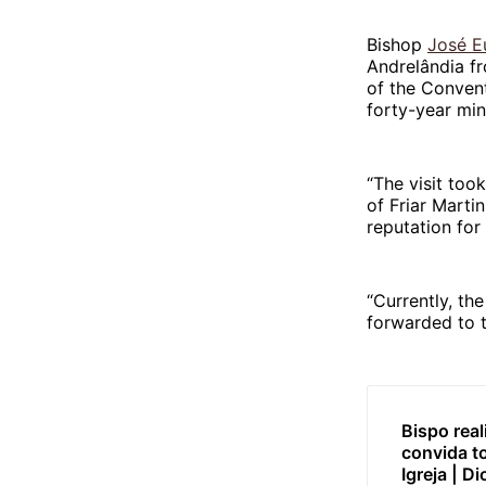
Bishop
José E
Andrelândia fr
of the Convent
forty-year mini
“The visit to
of Friar Marti
reputation for 
“Currently, the
forwarded to 
Bispo rea
convida t
Igreja | D