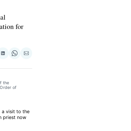
al
ation for
re
Share
Share
Share
on
on
via
ok
terest
LinkedIn
WhatsApp
Email
 the 
Order of 
a visit to the
n priest now