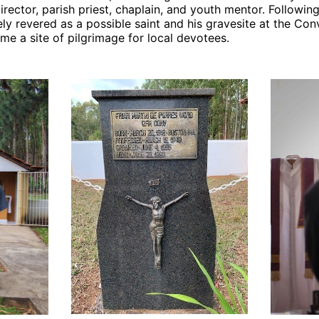
director, parish priest, chaplain, and youth mentor. Followin
y revered as a possible saint and his gravesite at the Con
e a site of pilgrimage for local devotees.