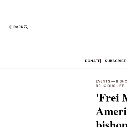
DARK
DONATE
SUBSCRIBE
EVENTS
—
BISH
RELIGIOUS LIFE
'Frei 
Americ
bishop