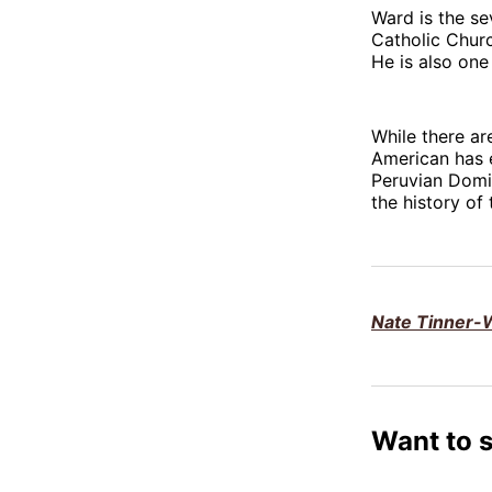
Ward is the se
Catholic Churc
He is also one
While there ar
American has 
Peruvian Domi
the history of
Nate Tinner-W
Want to 