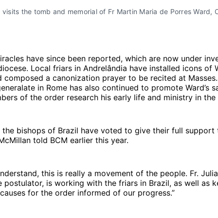
isits the tomb and memorial of Fr Martin Maria de Porres Ward, O
iracles have since been reported, which are now under inve
iocese. Local friars in Andrelândia have installed icons of W
d composed a canonization prayer to be recited at Masses
eneralate in Rome has also continued to promote Ward’s sa
rs of the order research his early life and ministry in the
the bishops of Brazil have voted to give their full support 
McMillan told BCM earlier this year.
nderstand, this is really a movement of the people. Fr. Juli
 postulator, is working with the friars in Brazil, as well as 
 causes for the order informed of our progress.”