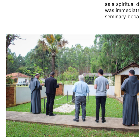
as a spiritual 
was immediatel
seminary becam