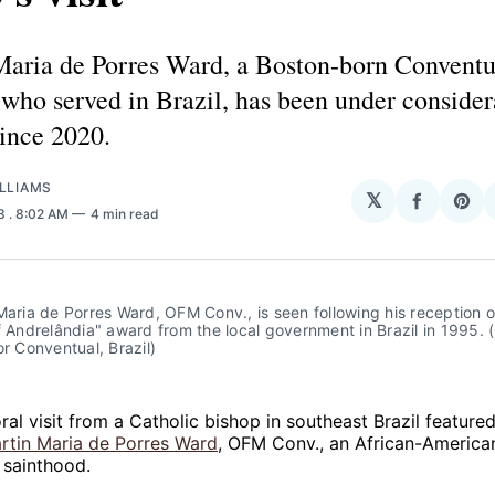
Maria de Porres Ward, a Boston-born Conventu
who served in Brazil, has been under consider
ince 2020.
LLIAMS
𝕏
Share
Sha
23
. 8:02 AM
4 min read
on
on
Facebo
Pin
Maria de Porres Ward, OFM Conv., is seen following his reception of
f Andrelândia" award from the local government in Brazil in 1995. (
or Conventual, Brazil)
al visit from a Catholic bishop in southeast Brazil featured 
rtin Maria de Porres Ward
, OFM Conv., an African-America
 sainthood.