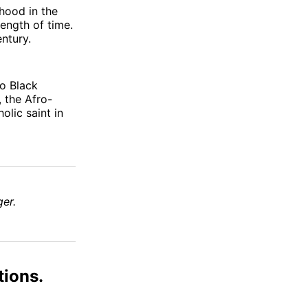
thood in the
ength of time.
ntury.
no Black
 the Afro-
holic saint in
er.
tions.