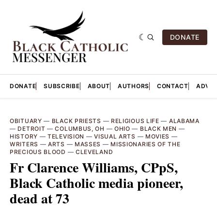
DONATE
DONATE
SUBSCRIBE
ABOUT
AUTHORS
CONTACT
ADVER
OBITUARY
—
BLACK PRIESTS
—
RELIGIOUS LIFE
—
ALABAMA
—
DETROIT
—
COLUMBUS, OH
—
OHIO
—
BLACK MEN
—
HISTORY
—
TELEVISION
—
VISUAL ARTS
—
MOVIES
—
WRITERS
—
ARTS
—
MASSES
—
MISSIONARIES OF THE
PRECIOUS BLOOD
—
CLEVELAND
Fr Clarence Williams, CPpS,
Black Catholic media pioneer,
dead at 73