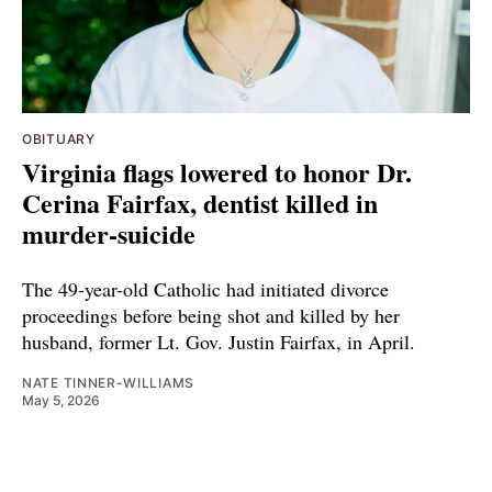
OBITUARY
Virginia flags lowered to honor Dr.
Cerina Fairfax, dentist killed in
murder-suicide
The 49-year-old Catholic had initiated divorce
proceedings before being shot and killed by her
husband, former Lt. Gov. Justin Fairfax, in April.
NATE TINNER-WILLIAMS
May 5, 2026