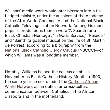
Williams’ media work would later blossom into a full-
fledged ministry, under the auspices of the Academy
of the Afro-World Community and the National Black
Catholic Televangelization Network. Among his most
popular productions therein were “A Search for a
Black Christian Heritage”, “In God’s Service,” “Rejoice!”
and “Saint!” (a gospel musical on the life of St. Martin
de Porres), according to a biography from the
National Black Catholic Clergy Caucus
(NBCCC)—of
which Williams was a longtime member.
Notably, Williams helped the caucus establish
November as Black Catholic History Month in 1990,
the same year he co-founded the
Catholic African
World Network
as an outlet for cross-cultural
communication between Catholics in the African
diaspora and in the motherland.