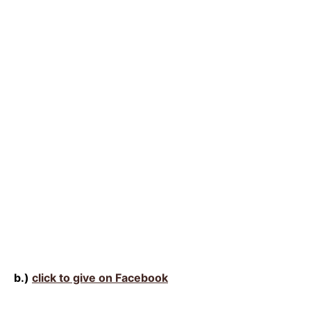
b.)
click to give on Facebook