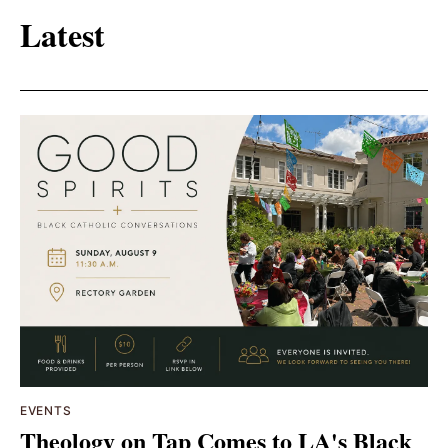
Latest
EVENTS
Theology on Tap Comes to LA's Black