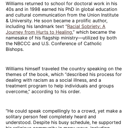
Williams returned to school for doctoral work in his
40s and in 1998 earned his PhD in global education
and cultural communication from the Union Institute
& University. He soon became a prolific author,
including his landmark text “
Racial Sobriety: A
Journey from Hurts to Healing
,” which became the
namesake of his flagship ministry—utilized by both
the NBCCC and U.S. Conference of Catholic
Bishops.
Williams himself traveled the country speaking on the
themes of the book, which “described his process for
dealing with racism as a social illness, and a
treatment program to help individuals and groups
overcome,” according to his order.
“He could speak compellingly to a crowd, yet make a
solitary person feel completely heard and
understood. Despite his busy schedule, he supported
his religious community in many ways, including