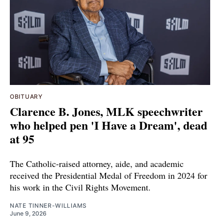
OBITUARY
Clarence B. Jones, MLK speechwriter
who helped pen 'I Have a Dream', dead
at 95
The Catholic-raised attorney, aide, and academic
received the Presidential Medal of Freedom in 2024 for
his work in the Civil Rights Movement.
NATE TINNER-WILLIAMS
June 9, 2026