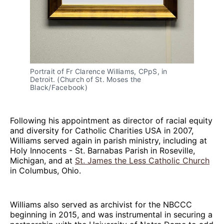
Portrait of Fr Clarence Williams, CPpS, in
Detroit. (Church of St. Moses the
Black/Facebook)
Following his appointment as director of racial equity
and diversity for Catholic Charities USA in 2007,
Williams served again in parish ministry, including at
Holy Innocents - St. Barnabas Parish in Roseville,
Michigan, and at
St. James the Less Catholic Church
in Columbus, Ohio.
Williams also served as archivist for the NBCCC
beginning in 2015, and was instrumental in securing a