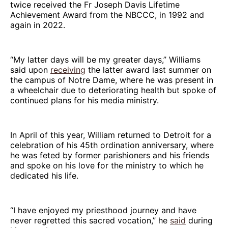
twice received the Fr Joseph Davis Lifetime
Achievement Award from the NBCCC, in 1992 and
again in 2022.
“My latter days will be my greater days,” Williams
said upon
receiving
the latter award last summer on
the campus of Notre Dame, where he was present in
a wheelchair due to deteriorating health but spoke of
continued plans for his media ministry.
In April of this year, William returned to Detroit for a
celebration of his 45th ordination anniversary, where
he was feted by former parishioners and his friends
and spoke on his love for the ministry to which he
dedicated his life.
“I have enjoyed my priesthood journey and have
never regretted this sacred vocation,” he
said
during