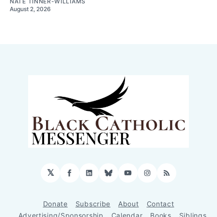
NATE TINNER-WILLIAMS
August 2, 2026
𝕏
Facebook
LinkedIn
Bluesky
YouTube
Instagram
RSS
Donate
Subscribe
About
Contact
Advertising/Sponsorship
Calendar
Books
Siblings