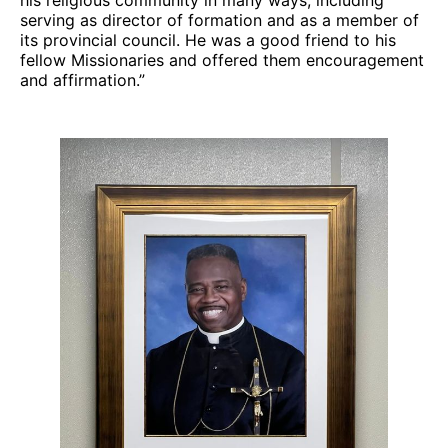
serving as director of formation and as a member of
its provincial council. He was a good friend to his
fellow Missionaries and offered them encouragement
and affirmation.”