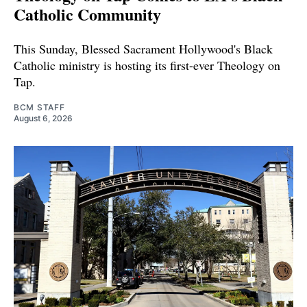
Catholic Community
This Sunday, Blessed Sacrament Hollywood's Black
Catholic ministry is hosting its first-ever Theology on
Tap.
BCM STAFF
August 6, 2026