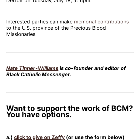
Detroit on Tuesday, July 18, at 6pm.
Interested parties can make
memorial contributions
to the U.S. province of the Precious Blood
Missionaries.
Nate Tinner-Williams
is co-founder and editor of
Black Catholic Messenger.
Want to support the work of BCM?
You have options.
a.)
click to give on Zeffy
(or use the form below)