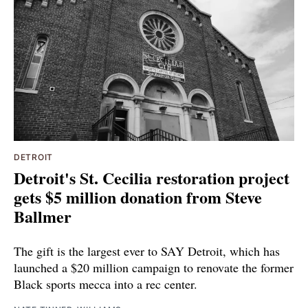
DETROIT
Detroit's St. Cecilia restoration project
gets $5 million donation from Steve
Ballmer
The gift is the largest ever to SAY Detroit, which has
launched a $20 million campaign to renovate the former
Black sports mecca into a rec center.