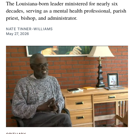
The Louisiana-born leader ministered for nearly six
decades, serving as a mental health professional, parish
priest, bishop, and administrator.
NATE TINNER-WILLIAMS
May 27, 2026