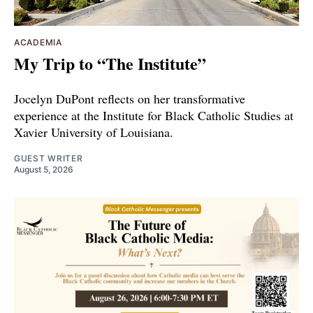
ACADEMIA
My Trip to “The Institute”
Jocelyn DuPont reflects on her transformative
experience at the Institute for Black Catholic Studies at
Xavier University of Louisiana.
GUEST WRITER
August 5, 2026