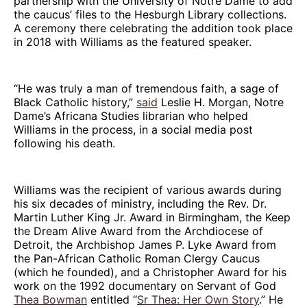
partnership with the University of Notre Dame to add
the caucus’ files to the Hesburgh Library collections.
A ceremony there celebrating the addition took place
in 2018 with Williams as the featured speaker.
“He was truly a man of tremendous faith, a sage of
Black Catholic history,”
said
Leslie H. Morgan, Notre
Dame’s Africana Studies librarian who helped
Williams in the process, in a social media post
following his death.
Williams was the recipient of various awards during
his six decades of ministry, including the Rev. Dr.
Martin Luther King Jr. Award in Birmingham, the Keep
the Dream Alive Award from the Archdiocese of
Detroit, the Archbishop James P. Lyke Award from
the Pan-African Catholic Roman Clergy Caucus
(which he founded), and a Christopher Award for his
work on the 1992 documentary on Servant of God
Thea Bowman
entitled “
Sr Thea: Her Own Story
.” He