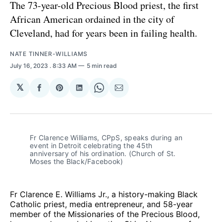
The 73-year-old Precious Blood priest, the first
African American ordained in the city of
Cleveland, had for years been in failing health.
NATE TINNER-WILLIAMS
July 16, 2023
. 8:33 AM
5 min read
𝕏
Share
Share
Share
Share
Share
on
on
on
on
via
Facebook
Pinterest
LinkedIn
WhatsApp
Email
Fr Clarence Williams, CPpS, speaks during an
event in Detroit celebrating the 45th
anniversary of his ordination. (Church of St.
Moses the Black/Facebook)
Fr Clarence E. Williams Jr., a history-making Black
Catholic priest, media entrepreneur, and 58-year
member of the Missionaries of the Precious Blood,