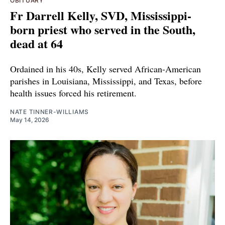
OBITUARY
Fr Darrell Kelly, SVD, Mississippi-
born priest who served in the South,
dead at 64
Ordained in his 40s, Kelly served African-American
parishes in Louisiana, Mississippi, and Texas, before
health issues forced his retirement.
NATE TINNER-WILLIAMS
May 14, 2026