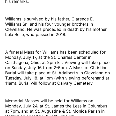
his remarks.
Williams is survived by his father, Clarence E.
Williams Sr., and his four younger brothers in
Cleveland. He was preceded in death by his mother,
Lula Belle, who passed in 2018.
A funeral Mass for Williams has been scheduled for
Monday, July 17, at the St. Charles Center in
Carthagena, Ohio, at 2pm ET. Viewing will take place
on Sunday, July 16 from 2-5pm. A Mass of Christian
Burial will take place at St. Adalbert’s in Cleveland on
Tuesday, July 18, at 1pm (with viewing beforehand at
11am). Burial will follow at Calvary Cemetery.
Memorial Masses will be held for Williams on
Monday, July 24, at St. James the Less in Columbus
at 7pm, and at St. Augustine & St. Monica Parish in