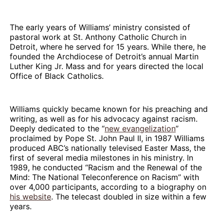
The early years of Williams’ ministry consisted of
pastoral work at St. Anthony Catholic Church in
Detroit, where he served for 15 years. While there, he
founded the Archdiocese of Detroit’s annual Martin
Luther King Jr. Mass and for years directed the local
Office of Black Catholics.
Williams quickly became known for his preaching and
writing, as well as for his advocacy against racism.
Deeply dedicated to the “
new evangelization
”
proclaimed by Pope St. John Paul II, in 1987 Williams
produced ABC’s nationally televised Easter Mass, the
first of several media milestones in his ministry. In
1989, he conducted “Racism and the Renewal of the
Mind: The National Teleconference on Racism” with
over 4,000 participants, according to a biography on
his website
. The telecast doubled in size within a few
years.