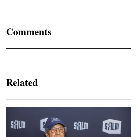
Comments
Related