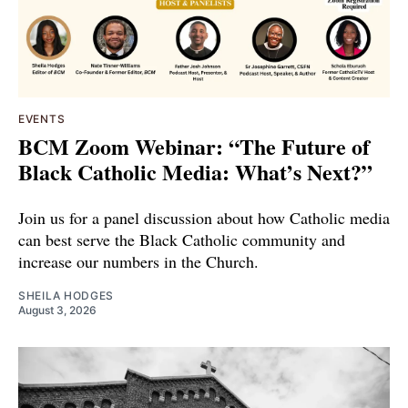
EVENTS
BCM Zoom Webinar: “The Future of
Black Catholic Media: What’s Next?”
Join us for a panel discussion about how Catholic media
can best serve the Black Catholic community and
increase our numbers in the Church.
SHEILA HODGES
August 3, 2026