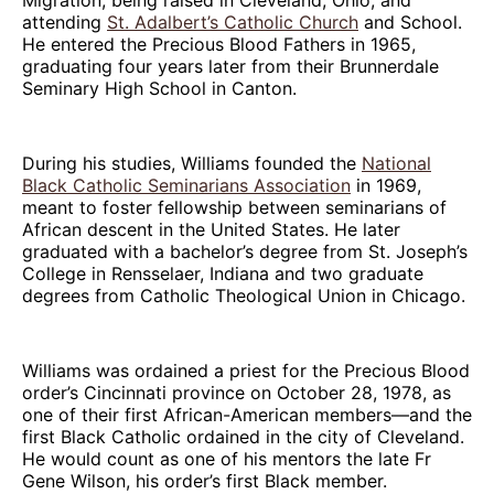
attending
St. Adalbert’s Catholic Church
and School.
He entered the Precious Blood Fathers in 1965,
graduating four years later from their Brunnerdale
Seminary High School in Canton.
During his studies, Williams founded the
National
Black Catholic Seminarians Association
in 1969,
meant to foster fellowship between seminarians of
African descent in the United States. He later
graduated with a bachelor’s degree from St. Joseph’s
College in Rensselaer, Indiana and two graduate
degrees from Catholic Theological Union in Chicago.
Williams was ordained a priest for the Precious Blood
order’s Cincinnati province on October 28, 1978, as
one of their first African-American members—and the
first Black Catholic ordained in the city of Cleveland.
He would count as one of his mentors the late Fr
Gene Wilson, his order’s first Black member.