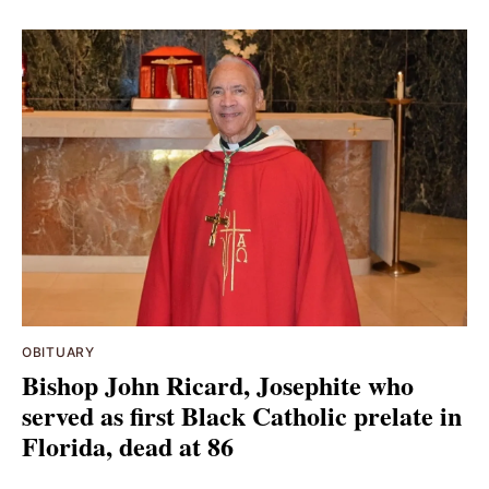
OBITUARY
Bishop John Ricard, Josephite who
served as first Black Catholic prelate in
Florida, dead at 86