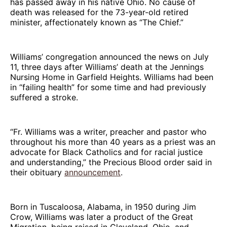
has passed away in his native Ohio. No cause of
death was released for the 73-year-old retired
minister, affectionately known as “The Chief.”
Williams’ congregation announced the news on July
11, three days after Williams’ death at the Jennings
Nursing Home in Garfield Heights. Williams had been
in “failing health” for some time and had previously
suffered a stroke.
“Fr. Williams was a writer, preacher and pastor who
throughout his more than 40 years as a priest was an
advocate for Black Catholics and for racial justice
and understanding,” the Precious Blood order said in
their obituary
announcement
.
Born in Tuscaloosa, Alabama, in 1950 during Jim
Crow, Williams was later a product of the Great
Migration, being raised in Cleveland, Ohio, and