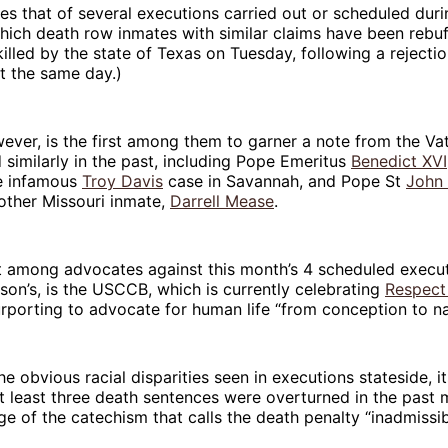
s that of several executions carried out or scheduled duri
which death row inmates with similar claims have been rebuf
illed by the state of Texas on Tuesday, following a rejecti
 the same day.)
ever, is the first among them to garner a note from the Va
similarly in the past, including Pope Emeritus
Benedict XVI
e infamous
Troy Davis
case in Savannah, and Pope St
John 
other Missouri inmate,
Darrell Mease
.
t among advocates against this month’s 4 scheduled execut
son’s, is the USCCB, which is currently celebrating
Respect
purporting to advocate for human life “from conception to na
he obvious racial disparities seen in executions stateside, it
t least three death sentences were overturned in the pas
e of the catechism that calls the death penalty “inadmissib