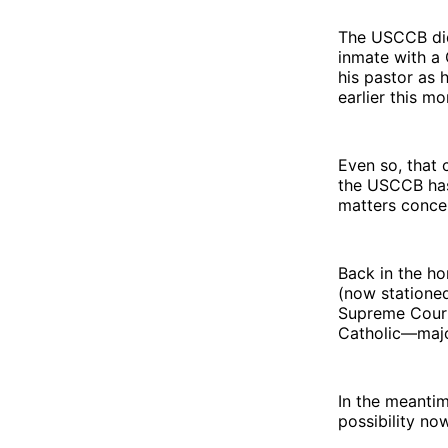
The USCCB did 
inmate with a 
his pastor as 
earlier this mo
Even so, that c
the USCCB has 
matters conce
Back in the h
(now stationed
Supreme Court 
Catholic—majo
In the meantime
possibility no