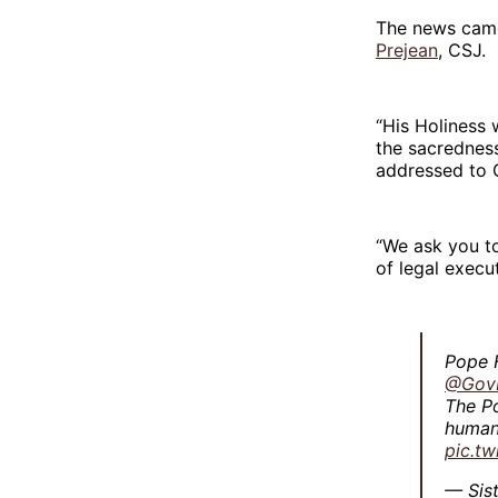
The news came
Prejean
, CSJ.
“His Holiness 
the sacredness
addressed to
“We ask you to
of legal execut
Pope F
@Gov
The Po
humani
pic.t
— Sis