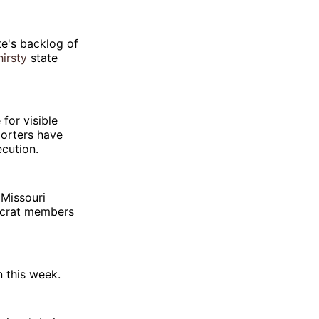
te's backlog of
irsty
state
for visible
porters have
ecution.
 Missouri
ocrat members
 this week.