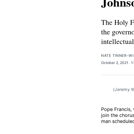
Johnso
The Holy Fa
the govern
intellectua
NATE TINNER-WI
October 2, 2021
. 
(Jeremy W
Pope Francis, 
join the choru
man scheduled