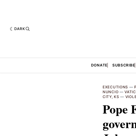
DARK
DONATE
SUBSCRIBE
EXECUTIONS
—
NUNCIO
—
VATI
CITY, KS
—
VIOL
Pope F
govern