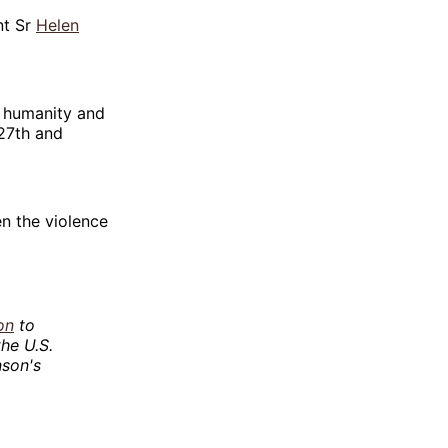
nt Sr
Helen
s humanity and
 27th and
en the violence
on
to
he U.S.
nson's