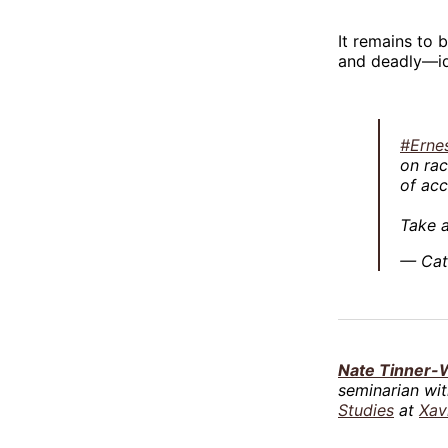
It remains to 
and deadly—id
#Erne
on rac
of acc
Take a
— Cat
Nate Tinner-W
seminarian wi
Studies
at
Xav