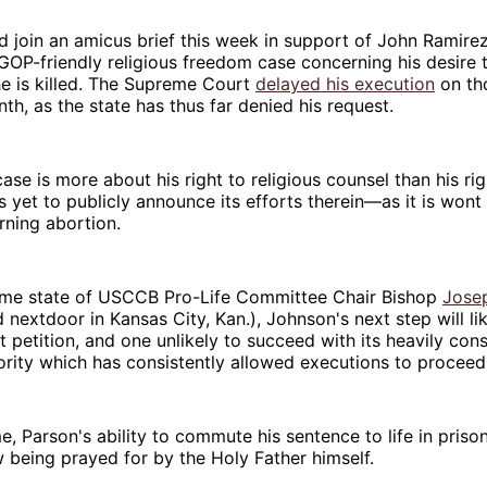
join an amicus brief this week in support of John Ramirez
GOP-friendly religious freedom case concerning his desire 
he is killed. The Supreme Court
delayed his execution
on th
nth, as the state has thus far denied his request.
ase is more about his right to religious counsel than his rig
yet to publicly announce its efforts therein—as it is wont 
rning abortion.
ome state of USCCB Pro-Life Committee Chair Bishop
Jose
 nextdoor in Kansas City, Kan.), Johnson's next step will li
petition, and one unlikely to succeed with its heavily co
rity which has consistently allowed executions to proceed
, Parson's ability to commute his sentence to life in prison 
w being prayed for by the Holy Father himself.