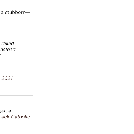
ge a stubborn—
 relied
instead
.
, 2021
er, a
Black Catholic