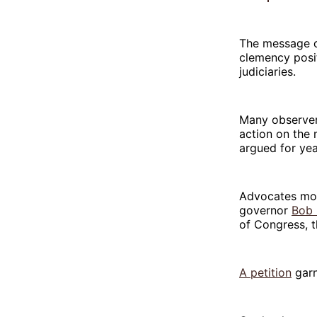
The message c
clemency posi
judiciaries.
Many observers
action on the
argued for year
Advocates mos
governor
Bob 
of Congress, 
A petition
garn