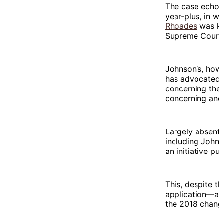
The case echoe
year-plus, in 
Rhoades
was k
Supreme Court
Johnson’s, how
has advocated 
concerning th
concerning an
Largely absen
including John
an initiative 
This, despite t
application—a
the 2018 chang