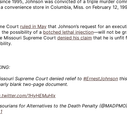
since 1995, Johnson was convicted of a triple murder com
 a convenience store in Columbia, Miss. on February 12, 199
me Court
ruled in May
that Johnson’s request for an executi
the possibility of a
botched lethal injection
—will not be gr
he Missouri Supreme Court
denied his claim
that he is unfit
ility.
ING:
ssouri Supreme Court denied relief to
#ErnestJohnson
this
early blank two-page document.
c.twitter.com/1HyHEMuHlx
sourians for Alternatives to the Death Penalty (@MADPMO
1