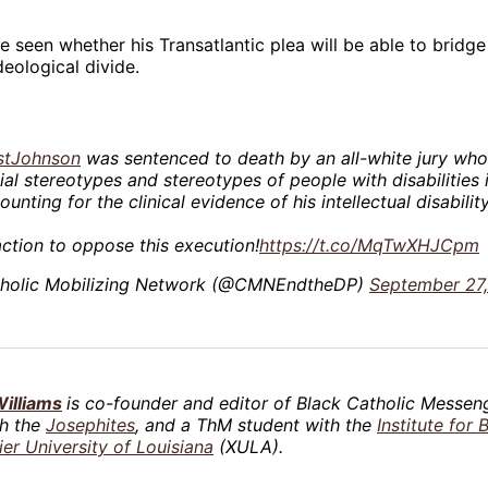
be seen whether his Transatlantic plea will be able to brid
eological divide.
stJohnson
was sentenced to death by an all-white jury who
ial stereotypes and stereotypes of people with disabilities 
ounting for the clinical evidence of his intellectual disability
ction to oppose this execution!
https://t.co/MqTwXHJCpm
holic Mobilizing Network (@CMNEndtheDP)
September 27
illiams
is co-founder and editor of Black Catholic Messeng
th the
Josephites
, and a ThM student with the
Institute for 
ier University of Louisiana
(XULA).