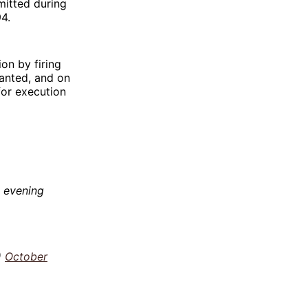
mitted during
4.
on by firing
anted, and on
 for execution
 evening
)
October