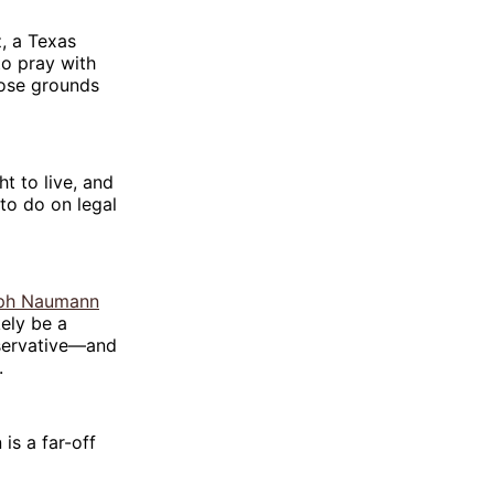
, a Texas
to pray with
ose grounds
ht to live, and
to do on legal
ph Naumann
kely be a
nservative—and
.
is a far-off