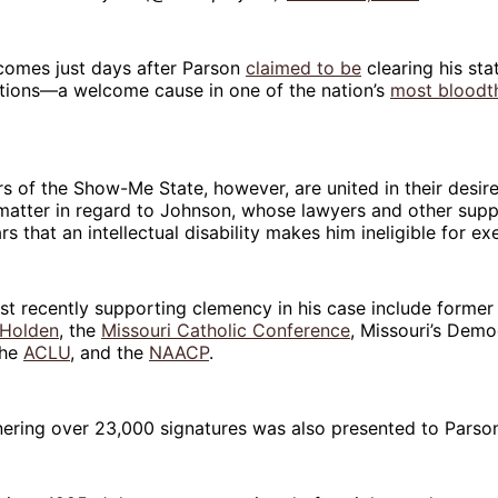
omes just days after Parson
claimed to be
clearing his sta
tions—a welcome cause in one of the nation’s
most bloodth
 of the Show-Me State, however, are united in their desire 
 matter in regard to Johnson, whose lawyers and other sup
s that an intellectual disability makes him ineligible for ex
t recently supporting clemency in his case include former
Holden
, the
Missouri Catholic Conference
, Missouri’s Dem
the
ACLU
, and the
NAACP
.
ering over 23,000 signatures was also presented to Parson