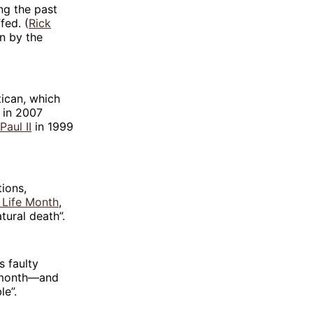
ng the past
fed. (
Rick
on by the
tican, which
in 2007
Paul II
in 1999
ions,
 Life Month
,
tural death”.
s faulty
t month—and
le”.