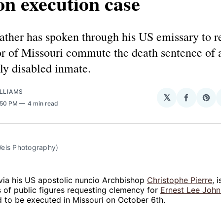
n execution case
ther has spoken through his US emissary to re
or of Missouri commute the death sentence of 
lly disabled inmate.
LLIAMS
𝕏
Share
Sha
1:50 PM
4 min read
on
on
Facebo
Pin
eis Photography)
via his US apostolic nuncio Archbishop
Christophe Pierre
, 
s of public figures requesting clemency for
Ernest Lee Joh
 to be executed in Missouri on October 6th.