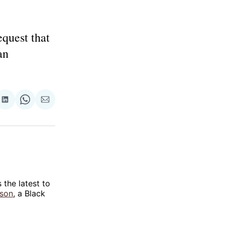
quest that
an
re
Share
Share
Share
on
on
via
ok
terest
LinkedIn
WhatsApp
Email
is the latest to
nson
, a Black