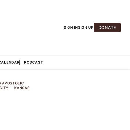
DONATE
SIGN IN
SIGN UP
CALENDAR
PODCAST
S APOSTOLIC
CITY
—
KANSAS