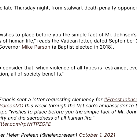
 late Thursday night, from stalwart death penalty oppone
wishes to place before you the simple fact of Mr. Johnson’
 of human life,” reads the Vatican letter, dated September
 Governor
Mike Parson
(a Baptist elected in 2018).
 consider that, when violence of all types is restrained, ev
ion, all of society benefits.”
rancis sent a letter requesting clemency for
#ErnestJohns
ParsonMO
this week through the Vatican's ambassador to t
pe "wishes to place before you the simple fact of Mr. Joh
ty and the sacredness of all human life."
witter.com/rpWfTPZOFE
ter Helen Prejean (@helenprejean)
October 1, 2021