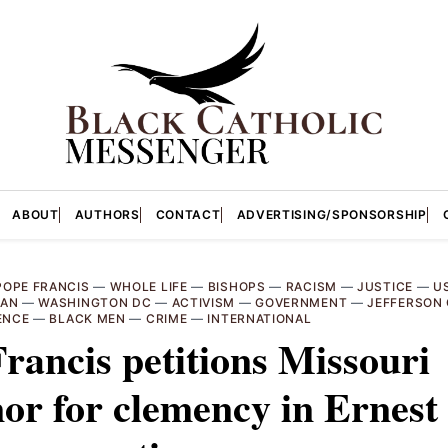
ABOUT
AUTHORS
CONTACT
ADVERTISING/SPONSORSHIP
POPE FRANCIS
—
WHOLE LIFE
—
BISHOPS
—
RACISM
—
JUSTICE
—
U
CAN
—
WASHINGTON DC
—
ACTIVISM
—
GOVERNMENT
—
JEFFERSON 
ENCE
—
BLACK MEN
—
CRIME
—
INTERNATIONAL
rancis petitions Missouri
or for clemency in Ernest