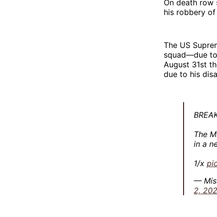
On death row 
his robbery of
The US Supre
squad—due to 
August 31st t
due to his disab
BREAK
The Mi
in a n
1/x
pi
— Mis
2, 202