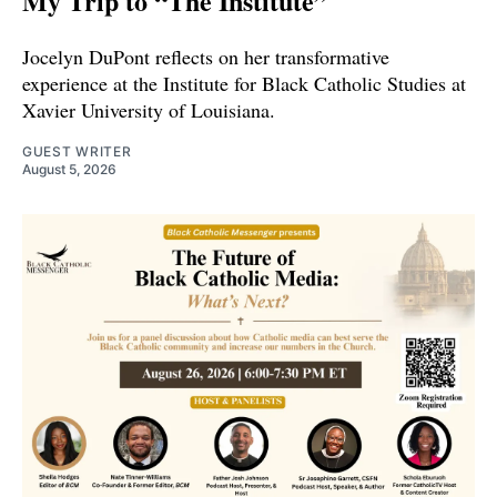
My Trip to “The Institute”
Jocelyn DuPont reflects on her transformative
experience at the Institute for Black Catholic Studies at
Xavier University of Louisiana.
GUEST WRITER
August 5, 2026