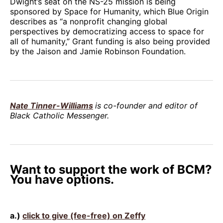
Dwight’s seat on the NS-25 mission is being
sponsored by Space for Humanity, which Blue Origin
describes as “a nonprofit changing global
perspectives by democratizing access to space for
all of humanity,” Grant funding is also being provided
by the Jaison and Jamie Robinson Foundation.
Nate Tinner-Williams
is co-founder and editor of
Black Catholic Messenger.
Want to support the work of BCM?
You have options.
a.)
click to give (fee-free) on Zeffy