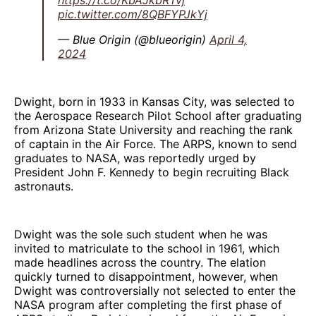
pic.twitter.com/8QBFYPJkYj
— Blue Origin (@blueorigin)
April 4,
2024
Dwight, born in 1933 in Kansas City, was selected to
the Aerospace Research Pilot School after graduating
from Arizona State University and reaching the rank
of captain in the Air Force. The ARPS, known to send
graduates to NASA, was reportedly urged by
President John F. Kennedy to begin recruiting Black
astronauts.
Dwight was the sole such student when he was
invited to matriculate to the school in 1961, which
made headlines across the country. The elation
quickly turned to disappointment, however, when
Dwight was controversially not selected to enter the
NASA program after completing the first phase of