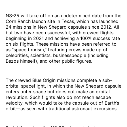
NS-25 will take off on an undetermined date from the
Corn Ranch launch site in Texas, which has launched
24 missions in New Shepard capsules since 2012. All
but two have been successful, with crewed flights
beginning in 2021 and achieving a 100% success rate
on six flights. These missions have been referred to
as “space tourism,” featuring crews made up of
celebrities, scientists, businesspeople (including
Bezos himself), and other public figures.
The crewed Blue Origin missions complete a sub-
orbital spaceflight, in which the New Shepard capsule
enters outer space but does not make an orbital
revolution. Such flights also do not reach escape
velocity, which would take the capsule out of Earth’s
orbit—as seen with traditional astronaut excursions.