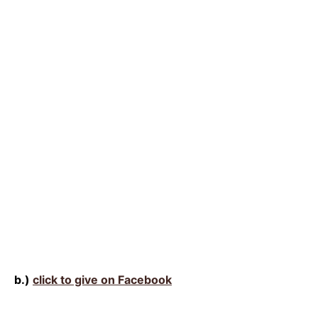
b.)
click to give on Facebook