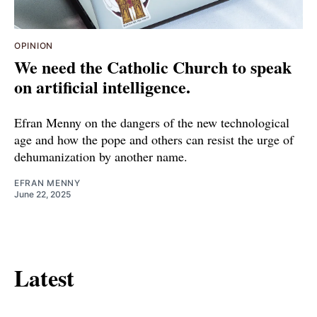
OPINION
We need the Catholic Church to speak
on artificial intelligence.
Efran Menny on the dangers of the new technological
age and how the pope and others can resist the urge of
dehumanization by another name.
EFRAN MENNY
June 22, 2025
Latest