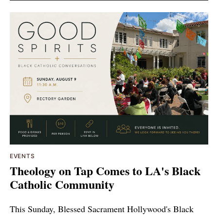
EVENTS
Theology on Tap Comes to LA's Black
Catholic Community
This Sunday, Blessed Sacrament Hollywood's Black