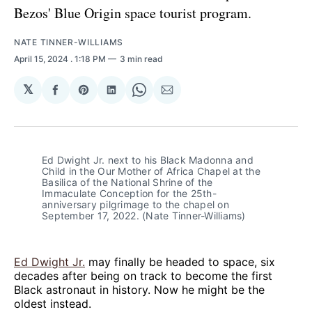
Bezos' Blue Origin space tourist program.
NATE TINNER-WILLIAMS
April 15, 2024
. 1:18 PM
3 min read
𝕏
Share
Share
Share
Share
Share
on
on
on
on
via
Facebook
Pinterest
LinkedIn
WhatsApp
Email
Ed Dwight Jr. next to his Black Madonna and 
Child in the Our Mother of Africa Chapel at the 
Basilica of the National Shrine of the 
Immaculate Conception for the 25th-
anniversary pilgrimage to the chapel on 
September 17, 2022. (Nate Tinner-Williams)
Ed Dwight Jr.
may finally be headed to space, six
decades after being on track to become the first
Black astronaut in history. Now he might be the
oldest instead.