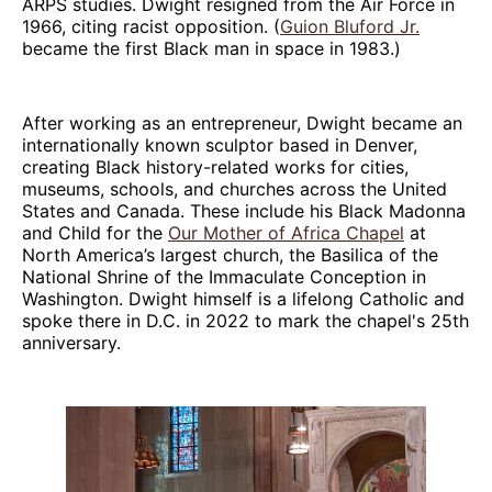
ARPS studies. Dwight resigned from the Air Force in
1966, citing racist opposition. (
Guion Bluford Jr.
became the first Black man in space in 1983.)
After working as an entrepreneur, Dwight became an
internationally known sculptor based in Denver,
creating Black history-related works for cities,
museums, schools, and churches across the United
States and Canada. These include his Black Madonna
and Child for the
Our Mother of Africa Chapel
at
North America’s largest church, the Basilica of the
National Shrine of the Immaculate Conception in
Washington. Dwight himself is a lifelong Catholic and
spoke there in D.C. in 2022 to mark the chapel's 25th
anniversary.