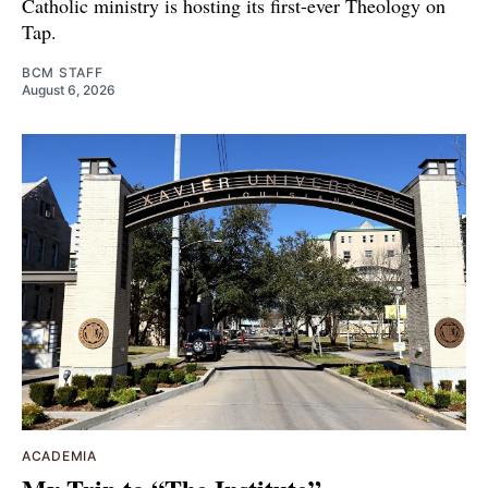
Catholic ministry is hosting its first-ever Theology on
Tap.
BCM STAFF
August 6, 2026
ACADEMIA