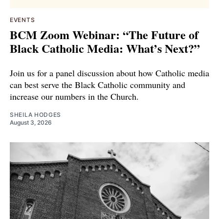
EVENTS
BCM Zoom Webinar: “The Future of
Black Catholic Media: What’s Next?”
Join us for a panel discussion about how Catholic media
can best serve the Black Catholic community and
increase our numbers in the Church.
SHEILA HODGES
August 3, 2026