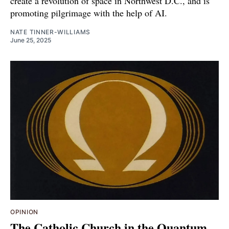
create a revolution of space in Northwest D.C., and is
promoting pilgrimage with the help of AI.
NATE TINNER-WILLIAMS
June 25, 2025
OPINION
The Catholic Church in the Quantum