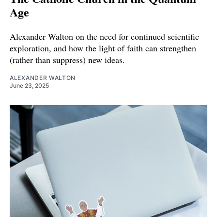
Age
Alexander Walton on the need for continued scientific
exploration, and how the light of faith can strengthen
(rather than suppress) new ideas.
ALEXANDER WALTON
June 23, 2025