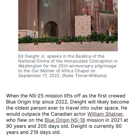
Ed Dwight Jr. speaks in the Basilica of the 
National Shrine of the Immaculate Conception in 
Washington for the 25th-anniversary pilgrimage 
to the Our Mother of Africa Chapel on 
September 17, 2022. (Nate Tinner-Williams)
When the NS-25 mission lifts off as the first crewed
Blue Origin trip since 2022, Dwight will likely become
the oldest person ever to travel into outer space. He
would outpace the Canadian actor
William Shatner
,
who flew on the
Blue Origin NS-18
mission in 2021 at
90 years and 205 days old. Dwight is currently 90
years and 219 days old.