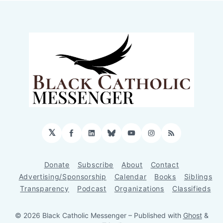
𝕏
Facebook
LinkedIn
Bluesky
YouTube
Instagram
RSS
Donate
Subscribe
About
Contact
Advertising/Sponsorship
Calendar
Books
Siblings
Transparency
Podcast
Organizations
Classifieds
© 2026 Black Catholic Messenger
– Published with
Ghost
&