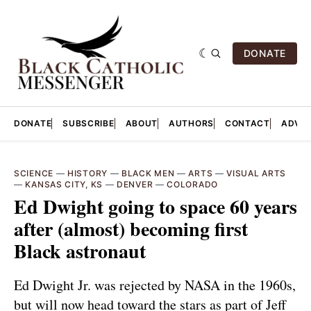
DONATE
DONATE
SUBSCRIBE
ABOUT
AUTHORS
CONTACT
ADVER
SCIENCE
—
HISTORY
—
BLACK MEN
—
ARTS
—
VISUAL ARTS
—
KANSAS CITY, KS
—
DENVER
—
COLORADO
Ed Dwight going to space 60 years
after (almost) becoming first
Black astronaut
Ed Dwight Jr. was rejected by NASA in the 1960s,
but will now head toward the stars as part of Jeff