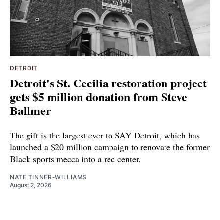
DETROIT
Detroit's St. Cecilia restoration project
gets $5 million donation from Steve
Ballmer
The gift is the largest ever to SAY Detroit, which has
launched a $20 million campaign to renovate the former
Black sports mecca into a rec center.
NATE TINNER-WILLIAMS
August 2, 2026