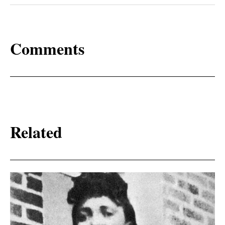
Comments
Related