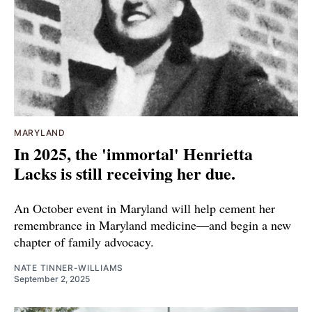
MARYLAND
In 2025, the 'immortal' Henrietta
Lacks is still receiving her due.
An October event in Maryland will help cement her
remembrance in Maryland medicine—and begin a new
chapter of family advocacy.
NATE TINNER-WILLIAMS
September 2, 2025