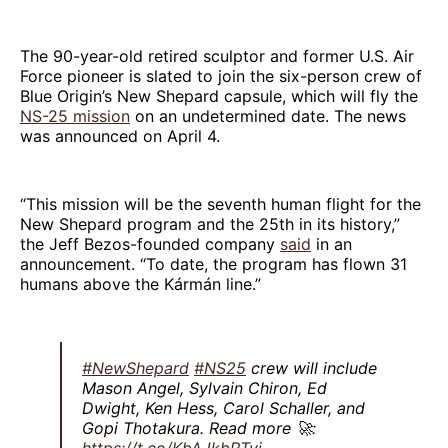
The 90-year-old retired sculptor and former U.S. Air
Force pioneer is slated to join the six-person crew of
Blue Origin’s New Shepard capsule, which will fly the
NS-25 mission
on an undetermined date. The news
was announced on April 4.
“This mission will be the seventh human flight for the
New Shepard program and the 25th in its history,”
the Jeff Bezos-founded company
said
in an
announcement. “To date, the program has flown 31
humans above the Kármán line.”
#NewShepard
#NS25
crew will include
Mason Angel, Sylvain Chiron, Ed
Dwight, Ken Hess, Carol Schaller, and
Gopi Thotakura. Read more 🚀:
https://t.co/KbAJkbRTvj