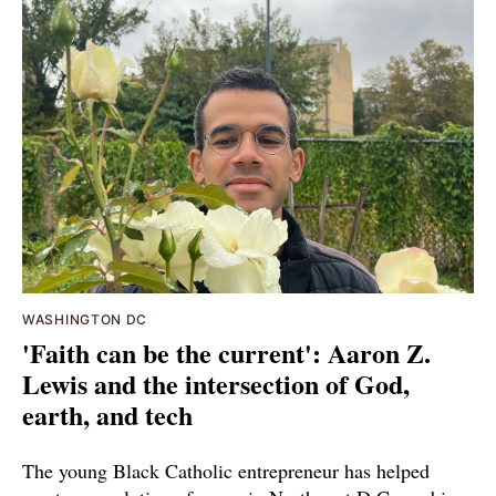
WASHINGTON DC
'Faith can be the current': Aaron Z.
Lewis and the intersection of God,
earth, and tech
The young Black Catholic entrepreneur has helped