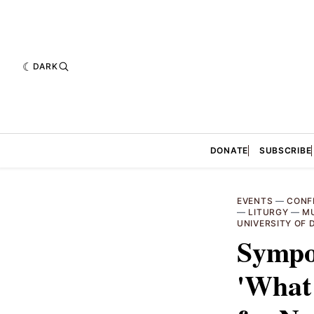
DARK
DONATE
SUBSCRIBE
EVENTS
—
CONF
—
LITURGY
—
M
UNIVERSITY OF
Sympo
'What