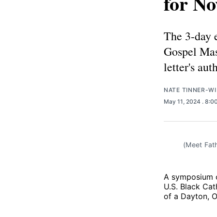
for No
The 3-day e
Gospel Mas
letter's aut
NATE TINNER-WI
May 11, 2024
. 8:0
(Meet Fath
A symposium o
U.S. Black Cat
of a Dayton, O