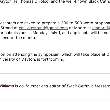
Dayton, Fr Thomas DiFolco, and the well-known Black Catholi
resenters are asked to prepare a 300 to 500-word proposa
 Strand at
emilykcstrand@gmail.com
or Moore at
cmoore1
or submissions is Monday, July 1, and applicants will be not
e end of the month.
on on attending the symposium, which will take place at Da
niversity of Dayton, is forthcoming.
illiams
is co-founder and editor of Black Catholic Messeng