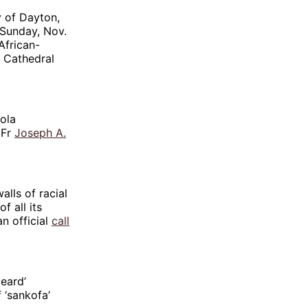
y of Dayton,
 Sunday, Nov.
African-
e Cathedral
yola
 Fr
Joseph A.
lls of racial
 all its
n official
call
eard’
 ‘sankofa’