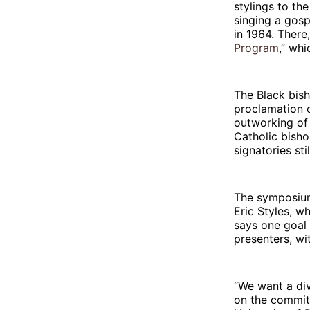
stylings to th
singing a gosp
in 1964. There
Program
,” whi
The Black bisho
proclamation o
outworking of
Catholic bisho
signatories stil
The symposium
Eric Styles, w
says one goal 
presenters, wi
“We want a div
on the commit