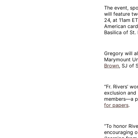
The event, spo
will feature 
24, at 11am ET
American cardi
Basilica of St.
Gregory will a
Marymount Uni
Brown
, SJ of 
“Fr. Rivers’ w
exclusion and 
members—a path
for papers
.
“To honor Rive
encouraging ou