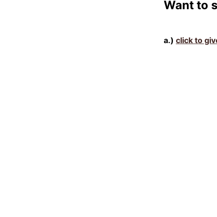
Want to 
a.)
click to gi