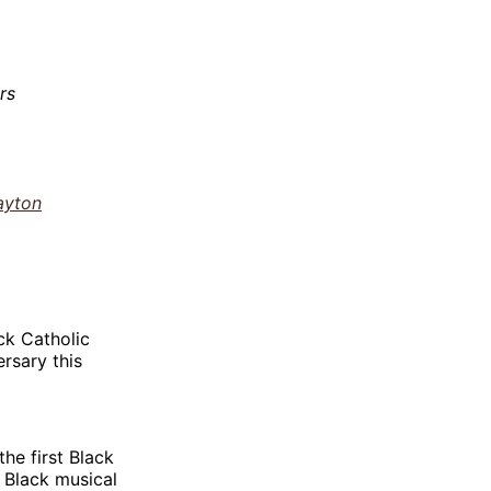
rs
ayton
ck Catholic
rsary this
he first Black
g Black musical