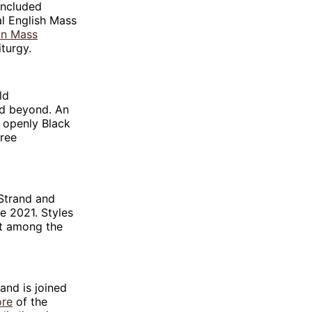
included
cial English Mass
an Mass
iturgy.
ld
nd beyond. An
10 openly Black
hree
 Strand and
ce 2021. Styles
nt among the
and is joined
ore
of the