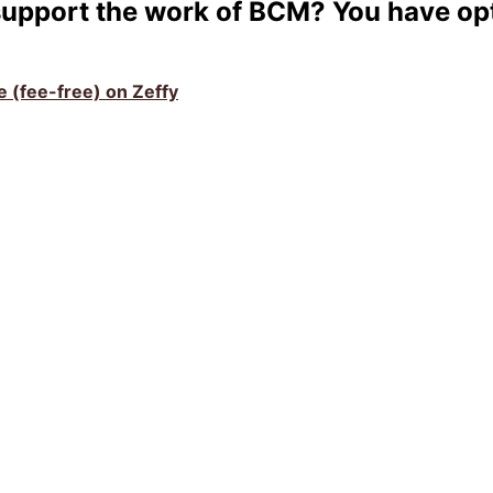
support the work of BCM? You have op
ve (fee-free) on Zeffy