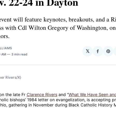
v. 22-24 in Dayton
vent will feature keynotes, breakouts, and a R
s with Cdl Wilton Gregory of Washington, one
hors.
LLIAMS
𝕏
Share
Sha
0 AM
3 min read
on
on
Facebo
Pin
er Rivers/X)
n the late Fr
Clarence Rivers
and “
What We Have Seen an
holic bishops’ 1984 letter on evangelization, is accepting 
hio, gathering in November during Black Catholic History 