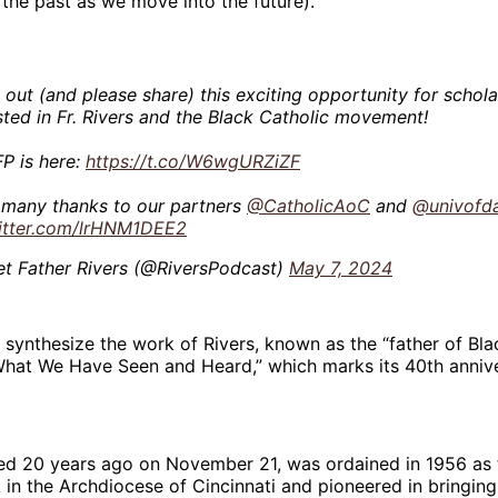
 the past as we move into the future).”
out (and please share) this exciting opportunity for schola
sted in Fr. Rivers and the Black Catholic movement!
FP is here:
https://t.co/W6wgURZiZF
 many thanks to our partners
@CatholicAoC
and
@univofd
witter.com/lrHNM1DEE2
t Father Rivers (@RiversPodcast)
May 7, 2024
l synthesize the work of Rivers, known as the “father of Bla
“What We Have Seen and Heard,” which marks its 40th annive
ed 20 years ago on November 21, was ordained in 1956 as t
t in the Archdiocese of Cincinnati and pioneered in bringin