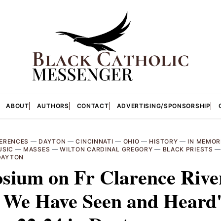
ABOUT
AUTHORS
CONTACT
ADVERTISING/SPONSORSHIP
ERENCES
—
DAYTON
—
CINCINNATI
—
OHIO
—
HISTORY
—
IN MEMOR
USIC
—
MASSES
—
WILTON CARDINAL GREGORY
—
BLACK PRIESTS
 DAYTON
sium on Fr Clarence Rive
 We Have Seen and Heard'