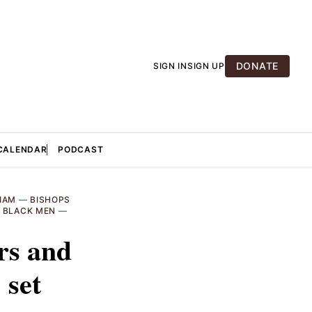
DONATE
SIGN IN
SIGN UP
CALENDAR
PODCAST
IAM
—
BISHOPS
—
BLACK MEN
—
rs and
 set