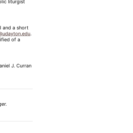
c liturgist
l and a short
@udayton.edu
.
ified of a
niel J. Curran
er.