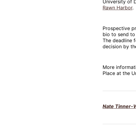
University of 
Rawn Harbor
.
Prospective p
bio to send to
The deadline f
decision by th
More informati
Place at the U
Nate Tinner-W