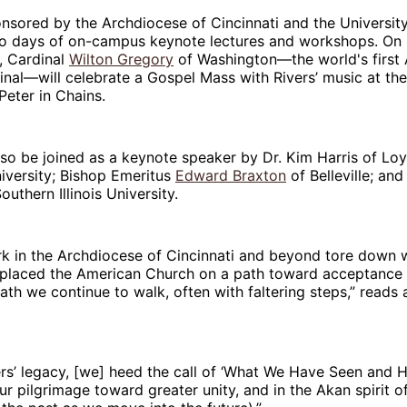
nsored by the Archdiocese of Cincinnati and the Universit
two days of on-campus keynote lectures and workshops. On
, Cardinal
Wilton Gregory
of Washington—the world's first 
nal—will celebrate a Gospel Mass with Rivers’ music at th
 Peter in Chains.
lso be joined as a keynote speaker by Dr. Kim Harris of Lo
versity; Bishop Emeritus
Edward Braxton
of Belleville; and
Southern Illinois University.
ork in the Archdiocese of Cincinnati and beyond tore down wa
placed the American Church on a path toward acceptance of
 we continue to walk, often with faltering steps,” reads a
rs’ legacy, [we] heed the call of ‘What We Have Seen and H
r pilgrimage toward greater unity, and in the Akan spirit of