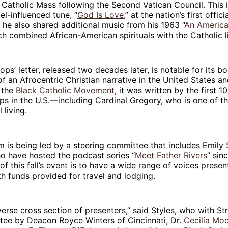
e Catholic Mass following the Second Vatican Council. This 
el-influenced tune, “
God Is Love
,” at the nation’s first offi
, he also shared additional music from his 1963 “
An Americ
ch combined African-American spirituals with the Catholic l
ps’ letter, released two decades later, is notable for its bo
f an Afrocentric Christian narrative in the United States a
 the
Black Catholic Movement
, it was written by the first 
ps in the U.S.—including Cardinal Gregory, who is one of t
l living.
 is being led by a steering committee that includes Emily
ho have hosted the podcast series “
Meet Father Rivers
” sin
of this fall’s event is to have a wide range of voices prese
th funds provided for travel and lodging.
erse cross section of presenters,” said Styles, who with Str
tee by Deacon Royce Winters of Cincinnati, Dr.
Cecilia Mo