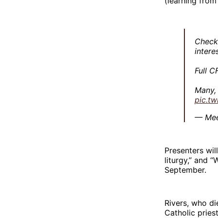
(learning from
Check 
intere
Full C
Many,
pic.t
— Mee
Presenters wil
liturgy,” and 
September.
Rivers, who di
Catholic pries