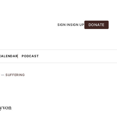
DONATE
SIGN IN
SIGN UP
CALENDAR
PODCAST
A
—
SUFFERING
ayvon