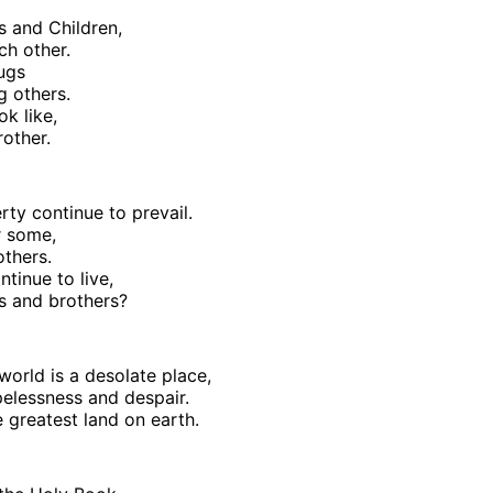
s and Children,
ch other.
rugs
g others.
ok like,
rother.
ty continue to prevail.
or some,
others.
tinue to live,
rs and brothers?
world is a desolate place,
pelessness and despair.
e greatest land on earth.