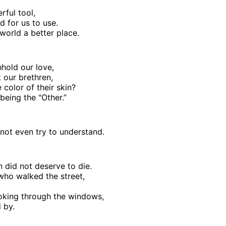
rful tool,
d for us to use.
world a better place.
hhold our love,
 our brethren,
 color of their skin?
being the "Other.”
ot even try to understand.
 did not deserve to die.
ho walked the street,
oking through the windows,
 by.