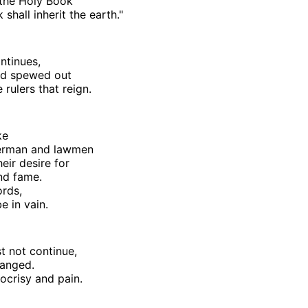
n the Holy Book
shall inherit the earth."
ontinues,
ed spewed out
rulers that reign.
ke
rman and lawmen
eir desire for
nd fame.
ords,
 in vain.
t not continue,
ranged.
pocrisy and pain.