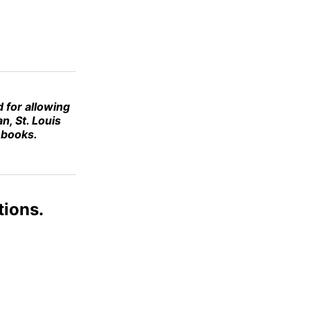
d for allowing
n, St. Louis
s books.
tions.