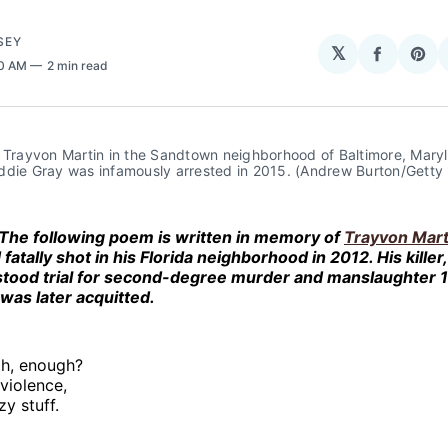
SEY
𝕏
Share
Sha
30 AM
2 min read
on
on
Facebo
Pin
f Trayvon Martin in the Sandtown neighborhood of Baltimore, Mary
ddie Gray was infamously arrested in 2015. (Andrew Burton/Getty
The following poem is written in memory of
Trayvon Mart
 fatally shot in his Florida neighborhood in 2012. His killer
 stood trial for second-degree murder and manslaughter 
was later acquitted.
h, enough?
violence,
zy stuff.