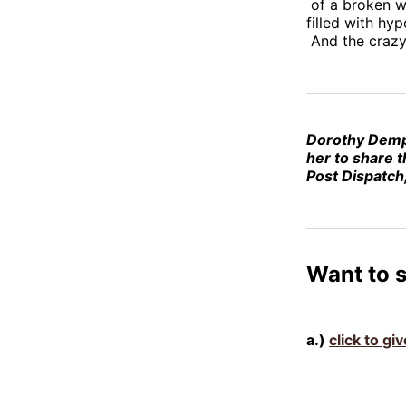
of a broken w
filled with hyp
And the crazy 
Dorothy Dem
her to share t
Post Dispatch,
Want to 
a.)
click to g