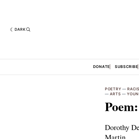
DARK
DONATE
SUBSCRIBE
POETRY
—
RACI
—
ARTS
—
YOUN
Poem
Dorothy De
Martin.