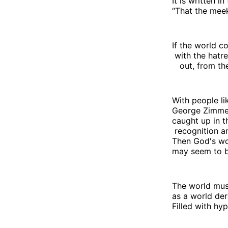
It is written i
“That the meek 
If the world c
with the hatr
out, from the 
With people li
George Zimme
caught up in th
recognition a
Then God's w
may seem to be
The world mus
as a world de
Filled with hy