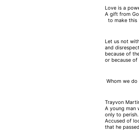
Love is a powe
A gift from Go
to make this 
Let us not wit
and disrespect
because of the
or because of 
Whom we do n
Trayvon Martin
A young man w
only to perish.
Accused of lo
that he passed