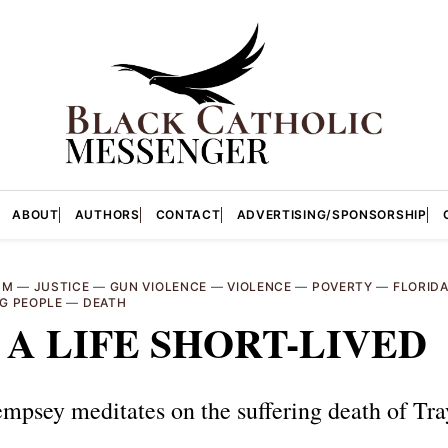
ABOUT
AUTHORS
CONTACT
ADVERTISING/SPONSORSHIP
SM
—
JUSTICE
—
GUN VIOLENCE
—
VIOLENCE
—
POVERTY
—
FLORID
G PEOPLE
—
DEATH
: A LIFE SHORT-LIVED
mpsey meditates on the suffering death of Tr