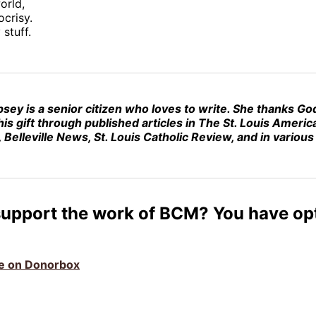
orld,
ocrisy.
stuff.
psey
is a senior citizen who loves to write. She thanks Go
his gift through published articles in The St. Louis America
 Belleville News, St. Louis Catholic Review, and in variou
support the work of BCM? You have op
ive on Donorbox