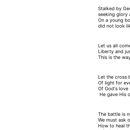
Stalked by G
seeking glory
On a young b
did not look li
Let us all com
Liberty and ju
This is the way
Let the cross
Of light for e
Of God's love 
He gave His o
The battle is n
We must ask o
How to heal t