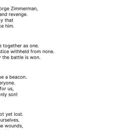
eorge Zimmerman,
 and revenge.
oy that
ke him.
e together as one.
stice withheld from none.
 the battle is won.
 be a beacon.
veryone.
for us,
nly son!
ot yet lost.
urselves.
he wounds,