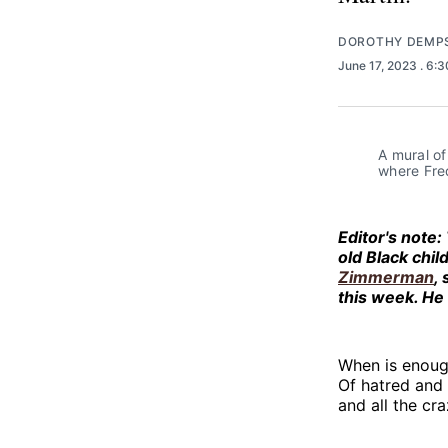
DOROTHY DEMP
June 17, 2023
. 6:
A mural o
where Fre
Editor's note:
old Black child
Zimmerman
,
this week. He 
When is enoug
Of hatred and 
and all the cra