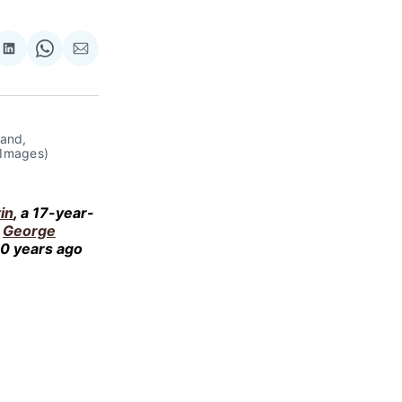
re
Share
Share
Share
on
on
via
ok
terest
LinkedIn
WhatsApp
Email
land,
 Images)
in
, a 17-year-
,
George
10 years ago