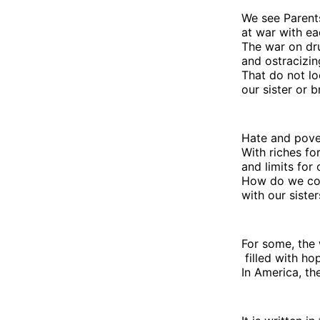
We see Parent
at war with ea
The war on d
and ostracizin
That do not lo
our sister or b
Hate and pover
With riches f
and limits for 
How do we con
with our siste
For some, the 
filled with ho
In America, th