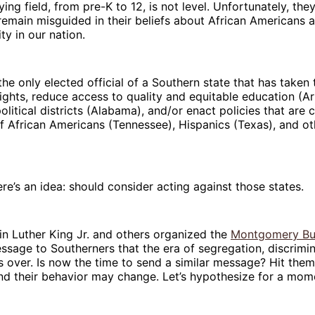
ying field, from pre-K to 12, is not level. Unfortunately, th
emain misguided in their beliefs about African Americans a
ity in our nation.
 the only elected official of a Southern state that has taken
 rights, reduce access to quality and equitable education (A
litical districts (Alabama), and/or enact policies that are 
of African Americans (Tennessee), Hispanics (Texas), and ot
ere’s an idea: should consider acting against those states.
n Luther King Jr. and others organized the
Montgomery Bu
ssage to Southerners that the era of segregation, discrimi
over. Is now the time to send a similar message? Hit them
d their behavior may change. Let’s hypothesize for a mom