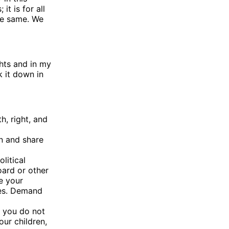
it is for all
he same. We
ghts and in my
k it down in
h, right, and
rn and share
litical
oard or other
e your
sues. Demand
f you do not
ur children,