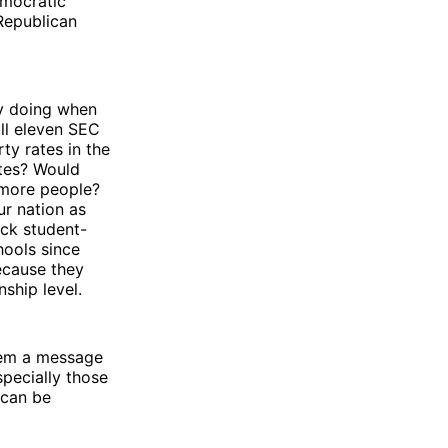
emocratic
Republican
ey doing when
all eleven SEC
ty rates in the
ates? Would
 more people?
ur nation as
ack student-
hools since
ecause they
ship level.
them a message
specially those
 can be