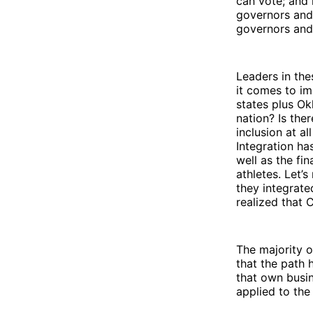
can vote; and
governors and 
governors and 
Leaders in the
it comes to im
states plus Ok
nation? Is the
inclusion at a
Integration ha
well as the fi
athletes. Let’
they integrate
realized that 
The majority o
that the path h
that own busi
applied to the 