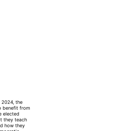
n 2024, the
o benefit from
e elected
at they teach
nd how they