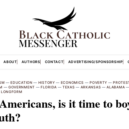
ABOUT
AUTHORS
CONTACT
ADVERTISING/SPONSORSHIP
SM
—
EDUCATION
—
HISTORY
—
ECONOMICS
—
POVERTY
—
PROTES
SM
—
GOVERNMENT
—
FLORIDA
—
TEXAS
—
ARKANSAS
—
ALABAMA
—
LONGFORM
Americans, is it time to bo
uth?