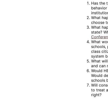
Has the 
behavior 
institut
What happ
choose to
What happ
state? Wh
Confere
What wou
schools, 
class cit
system b
What will
and can 
Would HBC
Would de
schools 
Will cons
to treat
right?