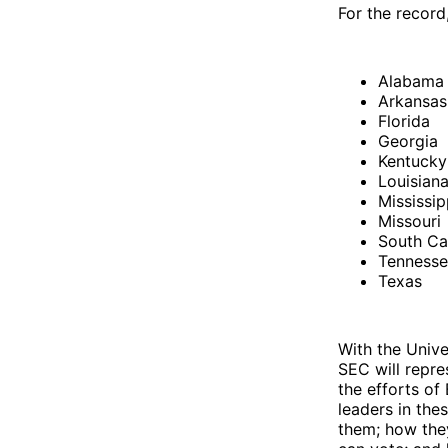
For the record
Alabama
Arkansas
Florida
Georgia
Kentuck
Louisian
Mississip
Missouri
South Ca
Tenness
Texas
With the Unive
SEC will repre
the efforts of
leaders in the
them; how the