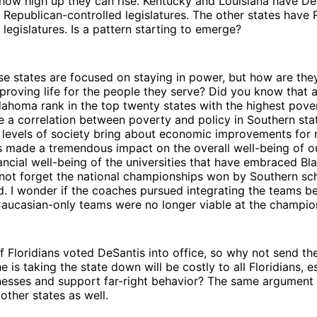
 how high up they can rise. Kentucky and Louisiana have D
Republican-controlled legislatures. The other states have 
legislatures. Is a pattern starting to emerge?
se states are focused on staying in power, but how are th
proving life for the people they serve? Did you know that 
lahoma rank in the top twenty states with the highest pover
re a correlation between poverty and policy in Southern st
ll levels of society bring about economic improvements for
s made a tremendous impact on the overall well-being of o
nancial well-being of the universities that have embraced Bl
s not forget the national championships won by Southern sc
d. I wonder if the coaches pursued integrating the teams b
Caucasian-only teams were no longer viable at the champion
f Floridians voted DeSantis into office, so why not send 
e is taking the state down will be costly to all Floridians, e
nesses and support far-right behavior? The same argument
other states as well.