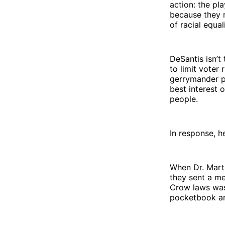
action: the pla
because they r
of racial equal
DeSantis isn’t
to limit voter
gerrymander po
best interest 
people.
In response, h
When Dr. Marti
they sent a me
Crow laws was 
pocketbook an