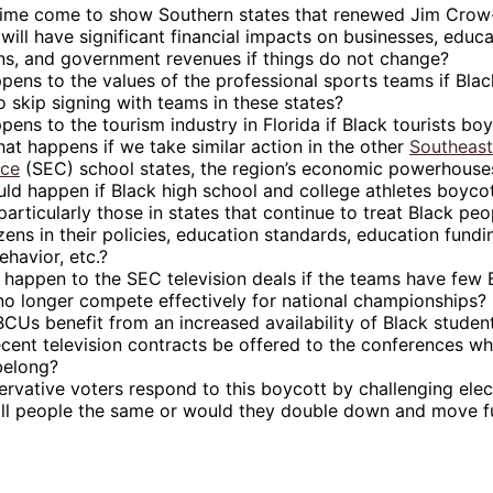
time come to show Southern states that renewed Jim Crow
will have significant financial impacts on businesses, educa
ions, and government revenues if things do not change?ﾠ
ens to the values of the professional sports teams if Blac
 skip signing with teams in these states?
ens to the tourism industry in Florida if Black tourists boy
at happens if we take similar action in the other
Southeast
nce
(SEC) school states, the region’s economic powerhouse
ld happen if Black high school and college athletes boyco
particularly those in states that continue to treat Black pe
izens in their policies, education standards, education fundin
ehavior, etc.?
 happen to the SEC television deals if the teams have few 
no longer compete effectively for national championships?
Us benefit from an increased availability of Black studen
cent television contracts be offered to the conferences wh
belong?
ervative voters respond to this boycott by challenging elect
 all people the same or would they double down and move fu