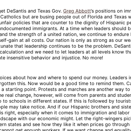
rget DeSantis and Texas Gov.
Greg Abbott
’s positions on im
Catholics but are busing people out of Florida and Texas w
nfair policies that are counter to the dignity of Hispanic p
undocumented immigrants. At a time when leaders should 
, and the strength of a united nation, we continue to endure 
self-gain at all costs. Our nation is only as strong as our we
rtunate that leadership continues to be the problem. DeSan
scalculation and we need to let leaders at all levels know t
ate insensitive behavior and injustice. No more!
hoices about how and where to spend our money. Leaders i
orgotten this. Now would be a good time to remind them. C
 a starting point. Protests and marches are another way t
he real change, however, will come from parents and studen
to schools in different states. If this is followed by touris
ople may take notice. And if our Hispanic brothers and siste
 is right, especially when it comes to immigration and labor
dscape with our economic might. Let the right-wingers pic
ern states and see how they like it when prices go through 
annot get enough workers. If we want change and equality 