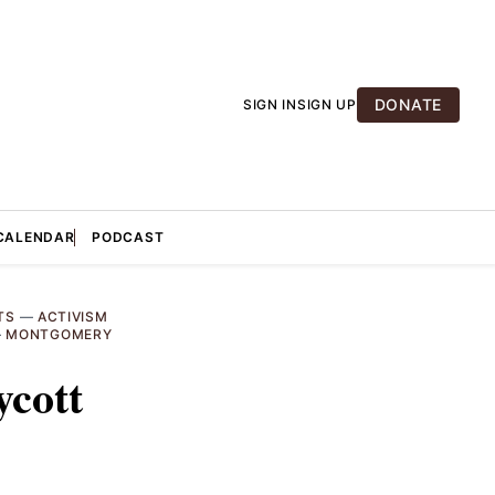
DONATE
SIGN IN
SIGN UP
CALENDAR
PODCAST
TS
—
ACTIVISM
—
MONTGOMERY
ycott