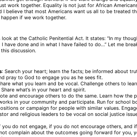
t work together. Equality is not just for African Americans; 
 I believe that most Americans want us all to be treated t
 happen if we work together.ﾠ
’s look at the Catholic Penitential Act. It states: “In my thou
 I have done and in what I have failed to do…” Let me brea
 this discussion.
s
: Search your heart; learn the facts; be informed about trut
nd pray to God to engage you as he sees fit.
Share what you learn and be vocal. Challenge others to lea
. Share what’s in your heart and spirit.
Vote and encourage others to do the same. Learn how the po
works in your community and participate. Run for school b
ositions or campaign for people with similar values. Engag
stor and religious leaders to be vocal on social justice is
If you do not engage, if you do not encourage others, and i
 not complain about the outcomes going forward for you, yo