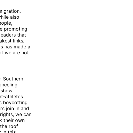
migration.
hile also
eople,
be promoting
leaders that
akest links,
tis has made a
hat we are not
n Southern
anceling
o show
t-athletes
ts boycotting
rs join in and
 rights, we can
k their own
the roof
in this