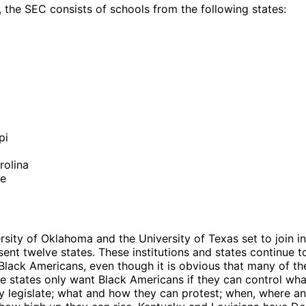
, the SEC consists of schools from the following states:
y
a
pi
rolina
ee
rsity of Oklahoma and the University of Texas set to join i
sent twelve states. These institutions and states continue t
 Black Americans, even though it is obvious that many of th
se states only want Black Americans if they can control wh
y legislate; what and how they can protest; when, where a