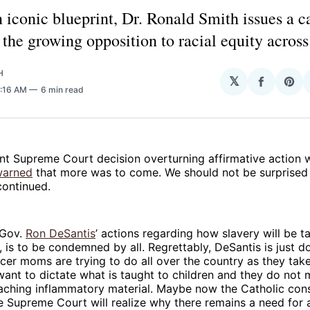
 iconic blueprint, Dr. Ronald Smith issues a ca
the growing opposition to racial equity across
H
𝕏
Share
Sha
8:16 AM
6 min read
on
on
Facebo
Pin
nt Supreme Court decision overturning affirmative action 
warned
that more was to come. We should not be surprised 
continued.
 Gov.
Ron DeSantis
’ actions regarding how slavery will be ta
, is to be condemned by all. Regrettably, DeSantis is just 
cer moms are trying to do all over the country as they tak
ant to dictate what is taught to children and they do not
eaching inflammatory material. Maybe now the Catholic con
e Supreme Court will realize why there remains a need for 