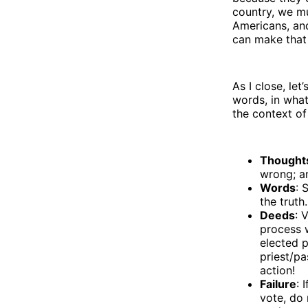
country, we mus
Americans, and
can make that
As I close, let
words, in what
the context of
Thought
wrong; a
Words
: 
the truth
Deeds
: 
process 
elected p
priest/pa
action!
Failure
: 
vote, do