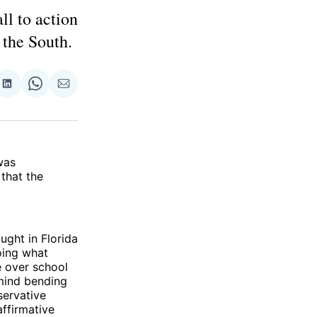
ll to action
 the South.
re
Share
Share
Share
on
on
via
ok
terest
LinkedIn
WhatsApp
Email
was
that the
ught in Florida
doing what
e over school
 mind bending
servative
affirmative