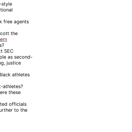
-style
tional
k free agents
cott the
ern
s?
tt SEC
ople as second-
g, justice
Black athletes
t-athletes?
ere these
ed officials
rther to the