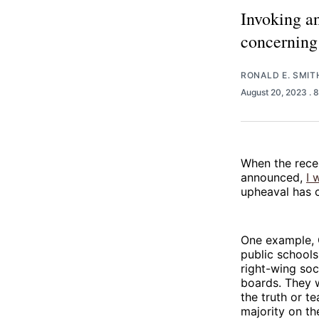
Invoking an
concerning 
RONALD E. SMIT
August 20, 2023
. 
When the rece
announced,
I 
upheaval has 
One example,
public schools
right-wing soc
boards. They w
the truth or t
majority on th