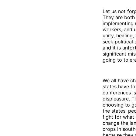
Let us not fo
They are both 
implementing u
workers, and 
unity, healing
seek political 
and it is unfo
significant mi
going to toler
We all have c
states have f
conferences is
displeasure. T
choosing to go 
the states, pe
fight for what
change the lan
crops in south
because they c