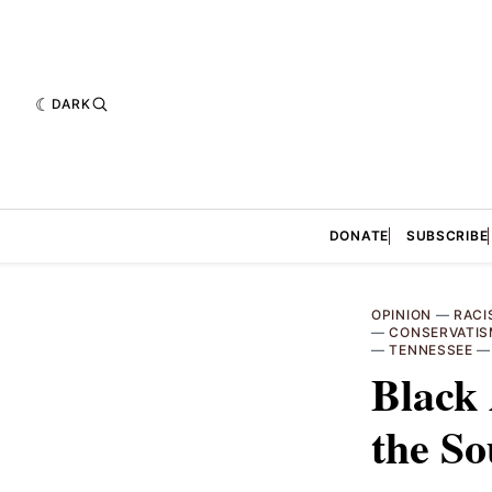
DARK
DONATE
SUBSCRIBE
OPINION
—
RACI
—
CONSERVATI
—
TENNESSEE
Black 
the So