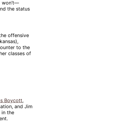
ey won’t—
nd the status
 the offensive
rkansas),
counter to the
her classes of
s Boycott
,
nation, and Jim
 in the
ent.