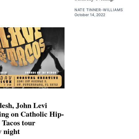
NATE TINNER-WILLIAMS
October 14, 2022
esh, John Levi
ng on Catholic Hip-
 Tacos tour
 night