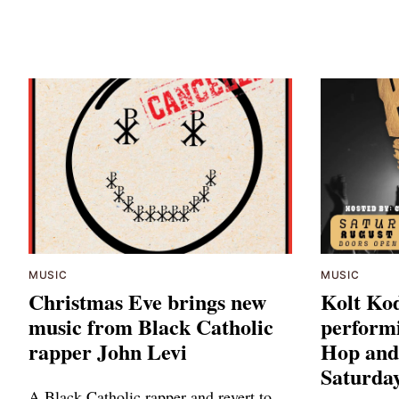
MUSIC
MUSIC
Christmas Eve brings new
Kolt Kod
music from Black Catholic
performi
rapper John Levi
Hop and
Saturday
A Black Catholic rapper and revert to