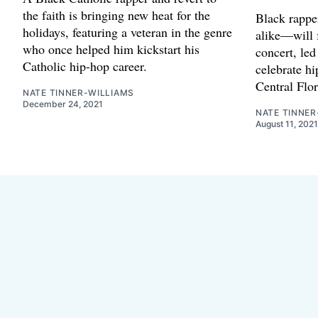
the faith is bringing new heat for the
Black rappe
holidays, featuring a veteran in the genre
alike—will 
who once helped him kickstart his
concert, led
Catholic hip-hop career.
celebrate hi
Central Flor
NATE TINNER-WILLIAMS
December 24, 2021
NATE TINNER
August 11, 2021