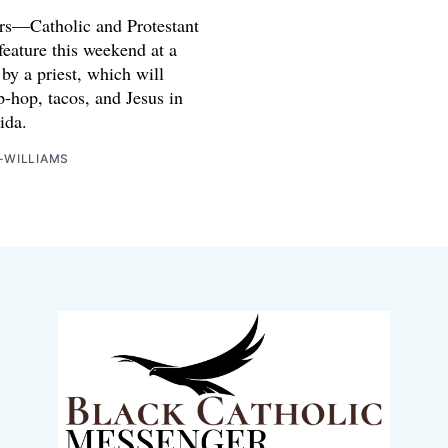
rs—Catholic and Protestant
feature this weekend at a
 by a priest, which will
p-hop, tacos, and Jesus in
ida.
-WILLIAMS