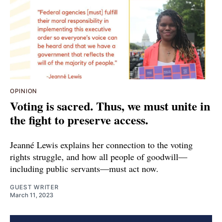
OPINION
Voting is sacred. Thus, we must unite in
the fight to preserve access.
Jeanné Lewis explains her connection to the voting
rights struggle, and how all people of goodwill—
including public servants—must act now.
GUEST WRITER
March 11, 2023