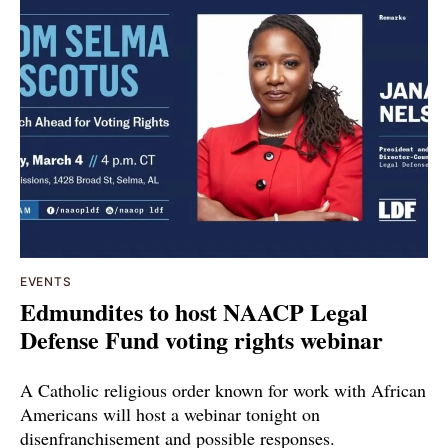
EVENTS
Edmundites to host NAACP Legal
Defense Fund voting rights webinar
A Catholic religious order known for work with African
Americans will host a webinar tonight on
disenfranchisement and possible responses.