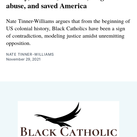
abuse, and saved America
Nate Tinner-Williams argues that from the beginning of
US colonial history, Black Catholics have been a sign
of contradiction, modeling justice amidst unremitting
opposition.
NATE TINNER-WILLIAMS
November 29, 2021