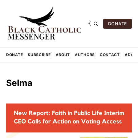
DONATE
DONATE
SUBSCRIBE
ABOUT
AUTHORS
CONTACT
ADVER
Selma