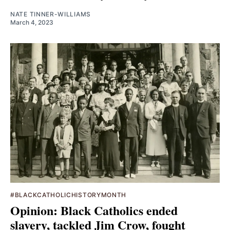
NATE TINNER-WILLIAMS
March 4, 2023
#BLACKCATHOLICHISTORYMONTH
Opinion: Black Catholics ended
slavery, tackled Jim Crow, fought