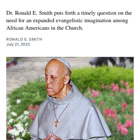
Dr. Ronald E. Smith puts forth a timely question on the
need for an expanded evangelistic imagination among
African Americans in the Church.
RONALD E. SMITH
July 21, 2023