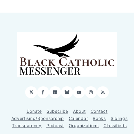
𝕏
Facebook
LinkedIn
Bluesky
YouTube
Instagram
RSS
Donate
Subscribe
About
Contact
Advertising/Sponsorship
Calendar
Books
Siblings
Transparency
Podcast
Organizations
Classifieds