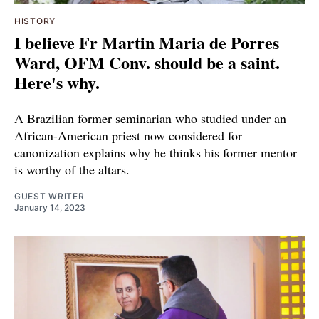
HISTORY
I believe Fr Martin Maria de Porres
Ward, OFM Conv. should be a saint.
Here's why.
A Brazilian former seminarian who studied under an
African-American priest now considered for
canonization explains why he thinks his former mentor
is worthy of the altars.
GUEST WRITER
January 14, 2023