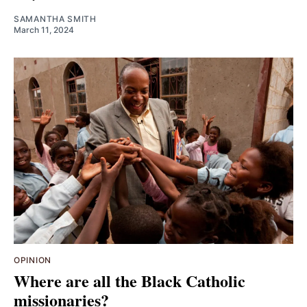
SAMANTHA SMITH
March 11, 2024
OPINION
Where are all the Black Catholic
missionaries?