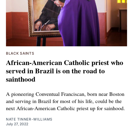
BLACK SAINTS
African-American Catholic priest who
served in Brazil is on the road to
sainthood
A pioneering Conventual Franciscan, born near Boston
and serving in Brazil for most of his life, could be the
next African-American Catholic priest up for sainhood.
NATE TINNER-WILLIAMS
July 27, 2022