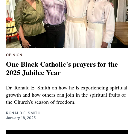
OPINION
One Black Catholic's prayers for the
2025 Jubilee Year
Dr. Ronald E. Smith on how he is experiencing spiritual
growth and how others can join in the spiritual fruits of
the Church's season of freedom.
RONALD E. SMITH
January 18, 2025