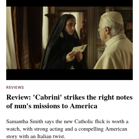
REVIEWS
Review: 'Cabrini' strikes the right notes
of nun's missions to America
Samantha Smith says the new Catholic flick is worth a
watch, with strong acting and a compelling American
story with an Italian twist.