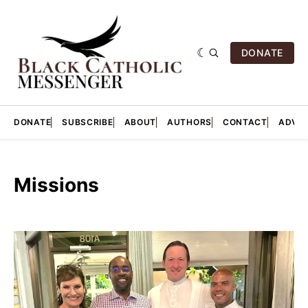
DONATE
DONATE
SUBSCRIBE
ABOUT
AUTHORS
CONTACT
ADVER
Missions