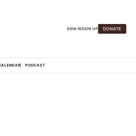
DONATE
SIGN IN
SIGN UP
CALENDAR
PODCAST