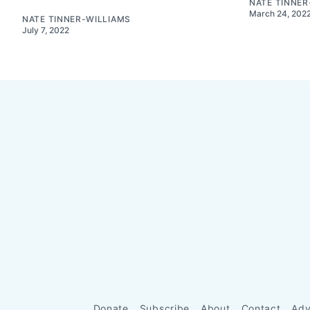
NATE TINNER
March 24, 202
NATE TINNER-WILLIAMS
July 7, 2022
Donate
Subscribe
About
Contact
Adv