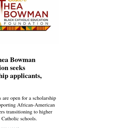
Thea Bowman
on seeks
hip applicants,
 are open for a scholarship
porting African-American
rs transitioning to higher
 Catholic schools.