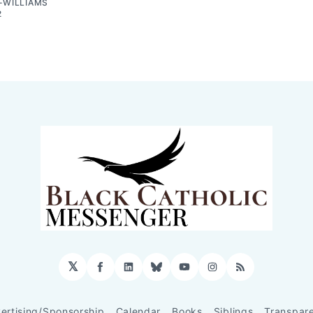
-WILLIAMS
2
𝕏
Facebook
LinkedIn
Bluesky
YouTube
Instagram
RSS
ertising/Sponsorship
Calendar
Books
Siblings
Transpar