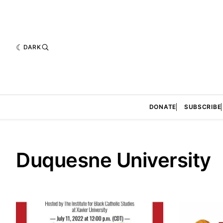
DARK
DONATE
SUBSCRIBE
Duquesne University