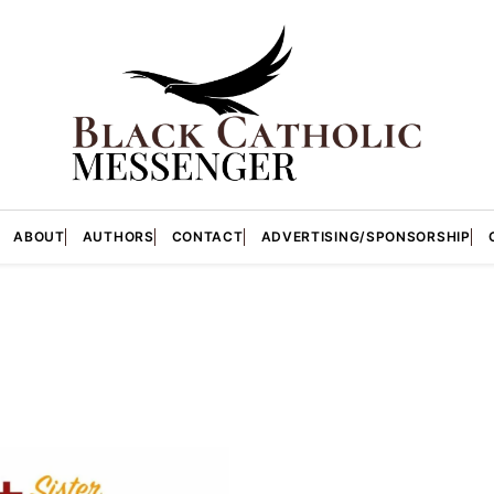
ABOUT
AUTHORS
CONTACT
ADVERTISING/SPONSORSHIP