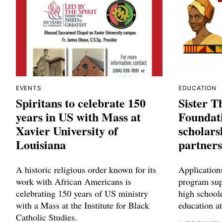
EVENTS
EDUCATION
Spiritans to celebrate 150
Sister 
years in US with Mass at
Foundati
Xavier University of
scholars
Louisiana
partners
A historic religious order known for its
Applications
work with African Americans is
program sup
celebrating 150 years of US ministry
high schoole
with a Mass at the Institute for Black
education at
Catholic Studies.