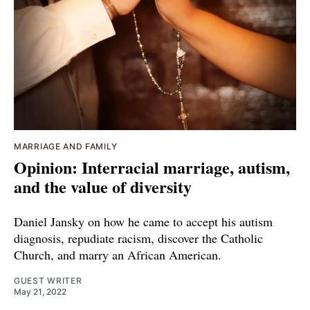
MARRIAGE AND FAMILY
Opinion: Interracial marriage, autism,
and the value of diversity
Daniel Jansky on how he came to accept his autism
diagnosis, repudiate racism, discover the Catholic
Church, and marry an African American.
GUEST WRITER
May 21, 2022