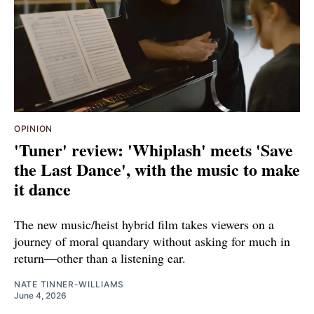
OPINION
'Tuner' review: 'Whiplash' meets 'Save
the Last Dance', with the music to make
it dance
The new music/heist hybrid film takes viewers on a
journey of moral quandary without asking for much in
return—other than a listening ear.
NATE TINNER-WILLIAMS
June 4, 2026