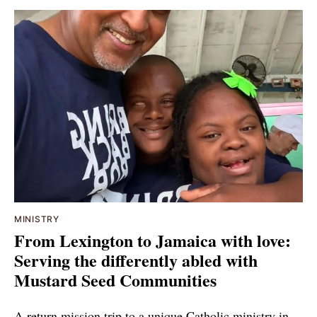
MINISTRY
From Lexington to Jamaica with love:
Serving the differently abled with
Mustard Seed Communities
A return mission trip to a unique Catholic ministry in