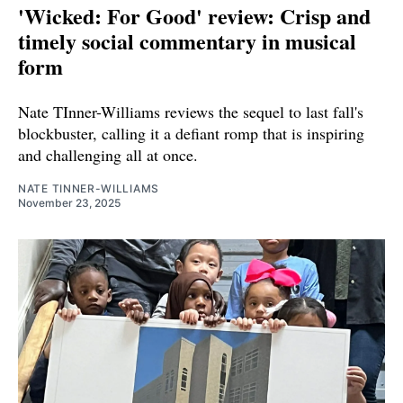
'Wicked: For Good' review: Crisp and
timely social commentary in musical
form
Nate TInner-Williams reviews the sequel to last fall's
blockbuster, calling it a defiant romp that is inspiring
and challenging all at once.
NATE TINNER-WILLIAMS
November 23, 2025