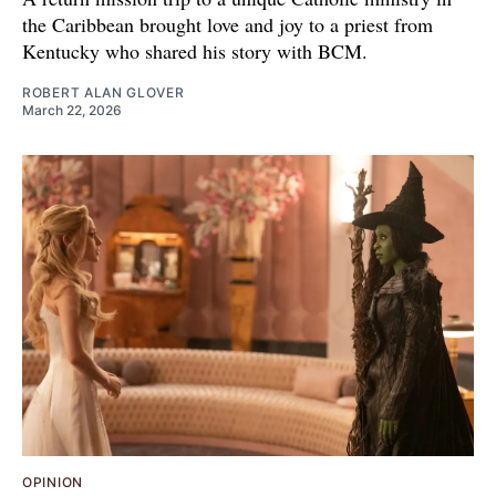
the Caribbean brought love and joy to a priest from
Kentucky who shared his story with BCM.
ROBERT ALAN GLOVER
March 22, 2026
OPINION