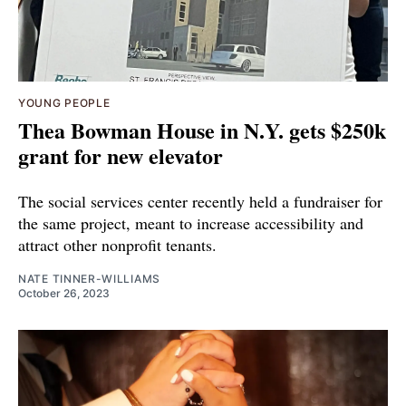
YOUNG PEOPLE
Thea Bowman House in N.Y. gets $250k
grant for new elevator
The social services center recently held a fundraiser for
the same project, meant to increase accessibility and
attract other nonprofit tenants.
NATE TINNER-WILLIAMS
October 26, 2023