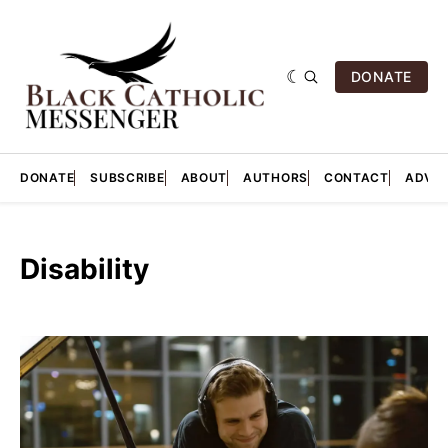
DONATE
DONATE
SUBSCRIBE
ABOUT
AUTHORS
CONTACT
ADVER
Disability