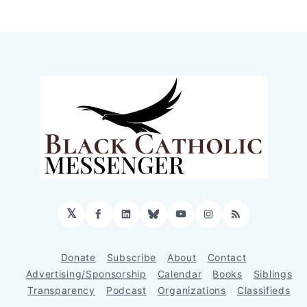
𝕏
Facebook
LinkedIn
Bluesky
YouTube
Instagram
RSS
Donate
Subscribe
About
Contact
Advertising/Sponsorship
Calendar
Books
Siblings
Transparency
Podcast
Organizations
Classifieds