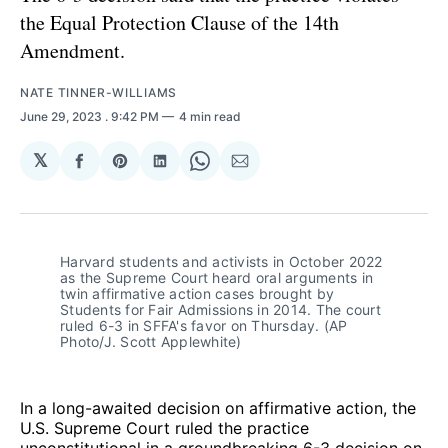
the Equal Protection Clause of the 14th
Amendment.
NATE TINNER-WILLIAMS
June 29, 2023
. 9:42 PM
4 min read
𝕏
Share
Share
Share
Share
Share
on
on
on
on
via
Facebook
Pinterest
LinkedIn
WhatsApp
Email
Harvard students and activists in October 2022
as the Supreme Court heard oral arguments in
twin affirmative action cases brought by
Students for Fair Admissions in 2014. The court
ruled 6-3 in SFFA's favor on Thursday. (AP
Photo/J. Scott Applewhite)
In a long-awaited decision on affirmative action, the
U.S. Supreme Court ruled the practice
unconstitutional in a groundbreaking 6-3 decision on