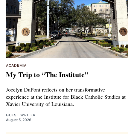
ACADEMIA
My Trip to “The Institute”
Jocelyn DuPont reflects on her transformative
experience at the Institute for Black Catholic Studies at
Xavier University of Louisiana.
GUEST WRITER
August 5, 2026