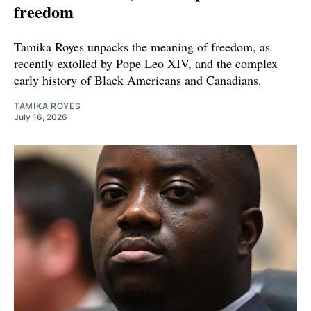
freedom
Tamika Royes unpacks the meaning of freedom, as
recently extolled by Pope Leo XIV, and the complex
early history of Black Americans and Canadians.
TAMIKA ROYES
July 16, 2026