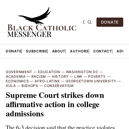
DONATE
DONATE
SUBSCRIBE
ABOUT
AUTHORS
CONTACT
ADVER
GOVERNMENT
—
EDUCATION
—
WASHINGTON DC
—
ACADEMIA
—
RACISM
—
HISTORY
—
LAW
—
POVERTY
—
ECONOMICS
—
AFRO-LATINX
—
GEORGETOWN UNIVERSITY
—
XULA
—
BISHOPS
—
CONSERVATISM
Supreme Court strikes down
affirmative action in college
admissions
The 6-3 decision said that the practice violates