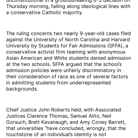
Thursday morning, falling along ideological lines with
a conservative Catholic majority.
The ruling concerns two nearly 9-year-old cases filed
against the University of North Carolina and Harvard
University by Students for Fair Admissions (SFFA), a
conservative activist firm teaming with anonymous
Asian American and White students denied admission
at the two schools. SFFA argued that the school’s
admission policies were unfairly discriminatory in
their consideration of race as one of several factors
in admitting students from underrepresented
backgrounds.
Chief Justice John Roberts held, with Associated
Justices Clarence Thomas, Samuel Alito, Neil
Gorsuch, Brett Kavanaugh, and Amy Coney Barrett,
that universities “have concluded, wrongly, that the
touchstone of an individual’s identity is not