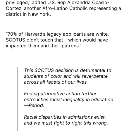
privileged,” added U.S. Rep Alexandria Ocasio-
Cortez, another Afro-Latino Catholic representing a
district in New York.
“70% of Harvard’s legacy applicants are white.
SCOTUS didn’t touch that - which would have
impacted them and their patrons.”
This SCOTUS decision is detrimental to
students of color and will reverberate
across all facets of our lives.
Ending affirmative action further
entrenches racial inequality in education
—Period.
Racial disparities in admissions exist,
and we must fight to right this wrong.