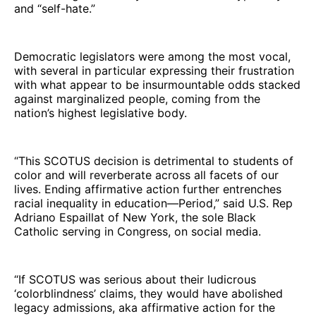
and “self-hate.”
Democratic legislators were among the most vocal,
with several in particular expressing their frustration
with what appear to be insurmountable odds stacked
against marginalized people, coming from the
nation’s highest legislative body.
“This SCOTUS decision is detrimental to students of
color and will reverberate across all facets of our
lives. Ending affirmative action further entrenches
racial inequality in education—Period,” said U.S. Rep
Adriano Espaillat of New York, the sole Black
Catholic serving in Congress, on social media.
“If SCOTUS was serious about their ludicrous
‘colorblindness’ claims, they would have abolished
legacy admissions, aka affirmative action for the