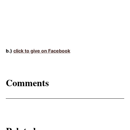
b.)
click to give on Facebook
Comments