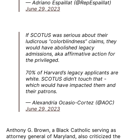
— Adriano Espaillat (@RepEspaillat)
June 29, 2023
If SCOTUS was serious about their
ludicrous “colorblindness” claims, they
would have abolished legacy
admissions, aka affirmative action for
the privileged.
70% of Harvard’s legacy applicants are
white. SCOTUS didn’t touch that -
which would have impacted them and
their patrons.
— Alexandria Ocasio-Cortez (@AOC)
June 29, 2023
Anthony G. Brown, a Black Catholic serving as
attorney general of Maryland, also criticized the