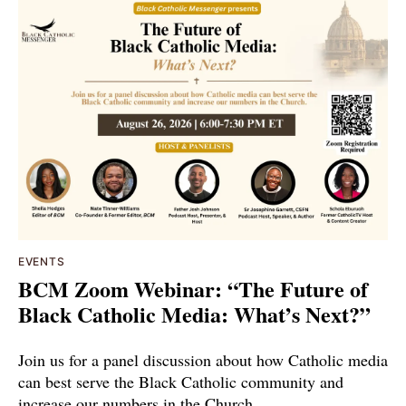
EVENTS
BCM Zoom Webinar: “The Future of
Black Catholic Media: What’s Next?”
Join us for a panel discussion about how Catholic media
can best serve the Black Catholic community and
increase our numbers in the Church.