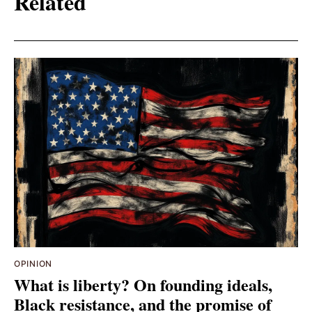
Related
OPINION
What is liberty? On founding ideals,
Black resistance, and the promise of