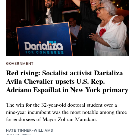
GOVERNMENT
Red rising: Socialist activist Darializa
Avila Chevalier upsets U.S. Rep.
Adriano Espaillat in New York primary
The win for the 32-year-old doctoral student over a
nine-year incumbent was the most notable among three
for endorsees of Mayor Zohran Mamdani.
NATE TINNER-WILLIAMS