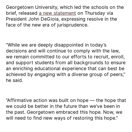
Georgetown University, which led the schools on the
brief, released
a new statement
on Thursday via
President John DeGioia, expressing resolve in the
face of the new era of jurisprudence.
“While we are deeply disappointed in today’s
decisions and will continue to comply with the law,
we remain committed to our efforts to recruit, enroll,
and support students from all backgrounds to ensure
an enriching educational experience that can best be
achieved by engaging with a diverse group of peers,”
he said.
“Affirmative action was built on hope — the hope that
we could be better in the future than we’ve been in
the past. Georgetown embraced this hope. Now, we
will need to find new ways of restoring this hope.”