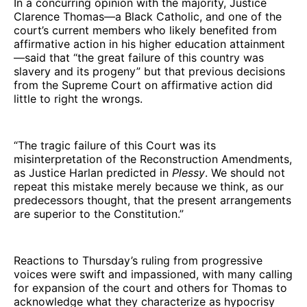
In a concurring opinion with the majority, Justice
Clarence Thomas—a Black Catholic, and one of the
court’s current members who likely benefited from
affirmative action in his higher education attainment
—said that “the great failure of this country was
slavery and its progeny” but that previous decisions
from the Supreme Court on affirmative action did
little to right the wrongs.
“The tragic failure of this Court was its
misinterpretation of the Reconstruction Amendments,
as Justice Harlan predicted in
Plessy
. We should not
repeat this mistake merely because we think, as our
predecessors thought, that the present arrangements
are superior to the Constitution.”
Reactions to Thursday’s ruling from progressive
voices were swift and impassioned, with many calling
for expansion of the court and others for Thomas to
acknowledge what they characterize as hypocrisy