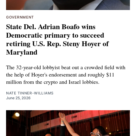
GOVERNMENT
State Del. Adrian Boafo wins
Democratic primary to succeed
retiring U.S. Rep. Steny Hoyer of
Maryland
The 32-year-old lobbyist beat out a crowded field with
the help of Hoyer's endorsement and roughly $11
million from the crypto and Israel lobbies.
NATE TINNER-WILLIAMS
June 25, 2026