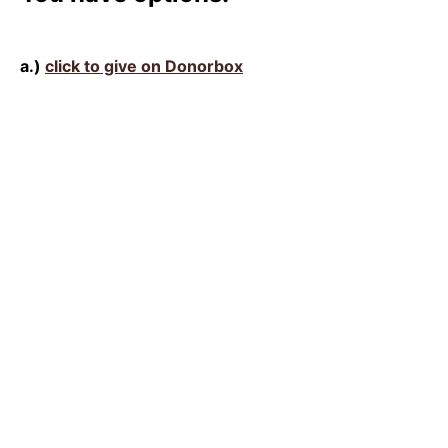
a.)
click to give on Donorbox