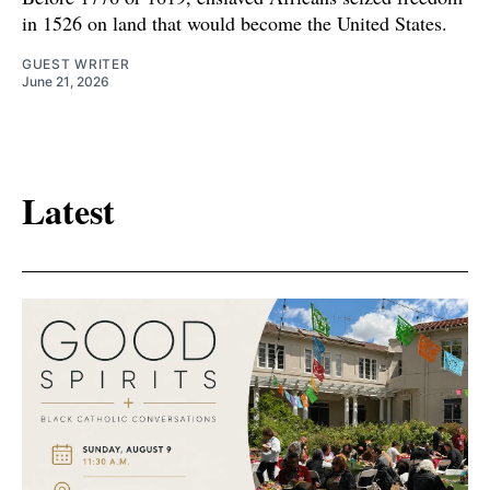
in 1526 on land that would become the United States.
GUEST WRITER
June 21, 2026
Latest