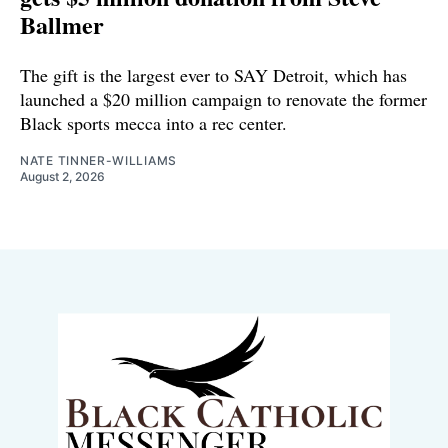
Ballmer
The gift is the largest ever to SAY Detroit, which has
launched a $20 million campaign to renovate the former
Black sports mecca into a rec center.
NATE TINNER-WILLIAMS
August 2, 2026