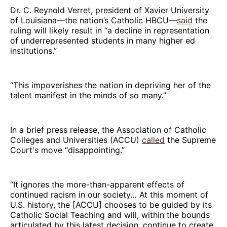
Dr. C. Reynold Verret, president of Xavier University
of Louisiana—the nation’s Catholic HBCU—
said
the
ruling will likely result in “a decline in representation
of underrepresented students in many higher ed
institutions.”
“This impoverishes the nation in depriving her of the
talent manifest in the minds of so many.”
In a brief press release, the Association of Catholic
Colleges and Universities (ACCU)
called
the Supreme
Court's move “disappointing.”
“It ignores the more-than-apparent effects of
continued racism in our society… At this moment of
U.S. history, the [ACCU] chooses to be guided by its
Catholic Social Teaching and will, within the bounds
articulated by this latest decision, continue to create