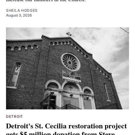
SHEILA HODGES
August 3, 2026
DETROIT
Detroit's St. Cecilia restoration project
gets $5 million donation from Steve