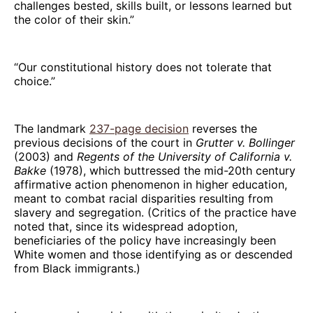
challenges bested, skills built, or lessons learned but
the color of their skin.”
“Our constitutional history does not tolerate that
choice.”
The landmark
237-page decision
reverses the
previous decisions of the court in
Grutter v. Bollinger
(2003) and
Regents of the University of California v.
Bakke
(1978), which buttressed the mid-20th century
affirmative action phenomenon in higher education,
meant to combat racial disparities resulting from
slavery and segregation. (Critics of the practice have
noted that, since its widespread adoption,
beneficiaries of the policy have increasingly been
White women and those identifying as or descended
from Black immigrants.)