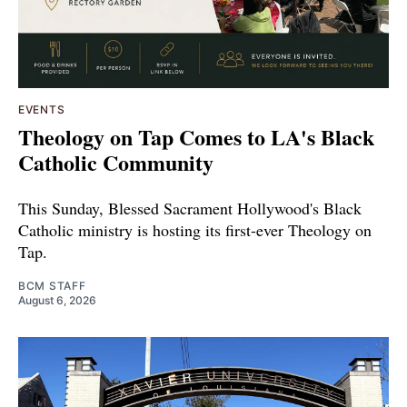
EVENTS
Theology on Tap Comes to LA's Black
Catholic Community
This Sunday, Blessed Sacrament Hollywood's Black
Catholic ministry is hosting its first-ever Theology on
Tap.
BCM STAFF
August 6, 2026