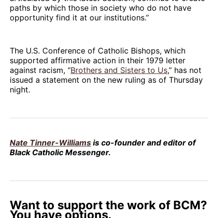
paths by which those in society who do not have
opportunity find it at our institutions.”
The U.S. Conference of Catholic Bishops, which
supported affirmative action in their 1979 letter
against racism, “
Brothers and Sisters to Us
,” has not
issued a statement on the new ruling as of Thursday
night.
Nate Tinner-Williams
is co-founder and editor of
Black Catholic Messenger.
Want to support the work of BCM?
You have options.