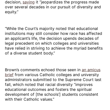
decision,
saying
it “jeopardizes the progress made
over several decades in our pursuit of diversity and
equity.”
“While the Court’s majority noted that educational
institutions may still consider how race has affected
an applicant’s life, the decision upends decades of
legal precedent on which colleges and universities
have relied in striving to achieve the myriad benefits
of a diverse student body.”
Brown’s comments echoed those seen in
an amicus
brief
from various Catholic colleges and university
administrators submitted to the Supreme Court last
fall, which noted that racial diversity “improves
educational outcomes and fosters the spiritual
development of [the schools’] students consistent
with their Catholic values.”