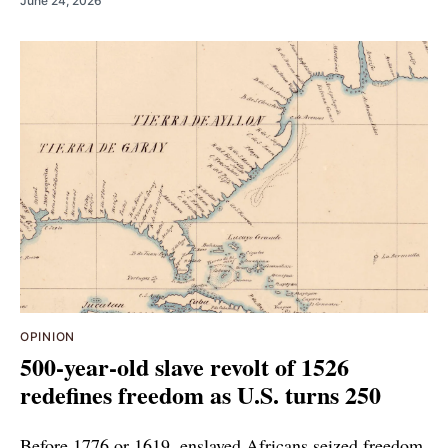
June 24, 2026
OPINION
500-year-old slave revolt of 1526
redefines freedom as U.S. turns 250
Before 1776 or 1619, enslaved Africans seized freedom