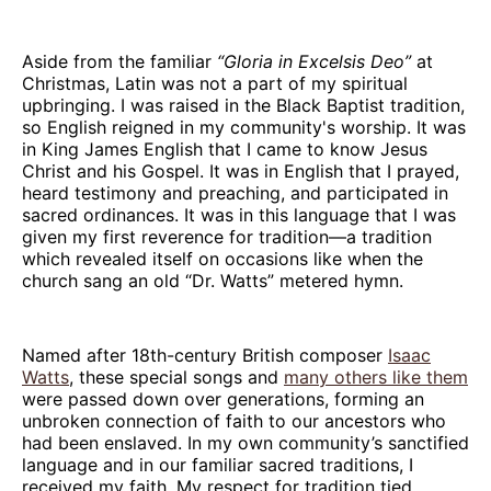
Aside from the familiar
“Gloria in Excelsis Deo”
at
Christmas, Latin was not a part of my spiritual
upbringing. I was raised in the Black Baptist tradition,
so English reigned in my community's worship. It was
in King James English that I came to know Jesus
Christ and his Gospel. It was in English that I prayed,
heard testimony and preaching, and participated in
sacred ordinances. It was in this language that I was
given my first reverence for tradition—a tradition
which revealed itself on occasions like when the
church sang an old “Dr. Watts” metered hymn.
Named after 18th-century British composer
Isaac
Watts
, these special songs and
many others like them
were passed down over generations, forming an
unbroken connection of faith to our ancestors who
had been enslaved. In my own community’s sanctified
language and in our familiar sacred traditions, I
received my faith. My respect for tradition tied