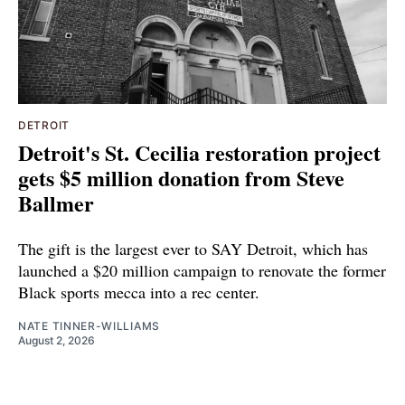
DETROIT
Detroit's St. Cecilia restoration project
gets $5 million donation from Steve
Ballmer
The gift is the largest ever to SAY Detroit, which has
launched a $20 million campaign to renovate the former
Black sports mecca into a rec center.
NATE TINNER-WILLIAMS
August 2, 2026