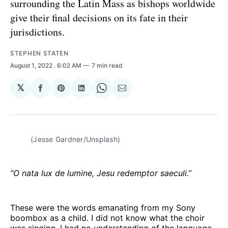
surrounding the Latin Mass as bishops worldwide
give their final decisions on its fate in their
jurisdictions.
STEPHEN STATEN
August 1, 2022
. 6:02 AM
7 min read
𝕏
Share
Share
Share
Share
Share
on
on
on
on
via
Facebook
Pinterest
LinkedIn
WhatsApp
Email
(Jesse Gardner/Unsplash)
“O nata lux de lumine, Jesu redemptor saeculi.”
These were the words emanating from my Sony
boombox as a child. I did not know what the choir
was singing, I had no understanding of the language,