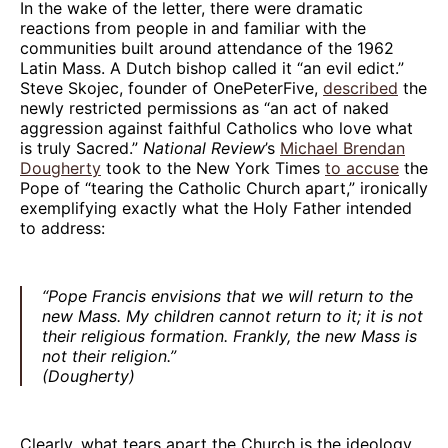
In the wake of the letter, there were dramatic
reactions from people in and familiar with the
communities built around attendance of the 1962
Latin Mass. A Dutch bishop called it “an evil edict.”
Steve Skojec, founder of OnePeterFive,
described
the
newly restricted permissions as “an act of naked
aggression against faithful Catholics who love what
is truly Sacred.”
National Review
’s
Michael Brendan
Dougherty
took to the New York Times
to accuse
the
Pope of “tearing the Catholic Church apart,” ironically
exemplifying exactly what the Holy Father intended
to address:
“Pope Francis envisions that we will return to the
new Mass. My children cannot return to it; it is not
their religious formation. Frankly, the new Mass is
not their religion.”
(Dougherty)
Clearly, what tears apart the Church is the ideology