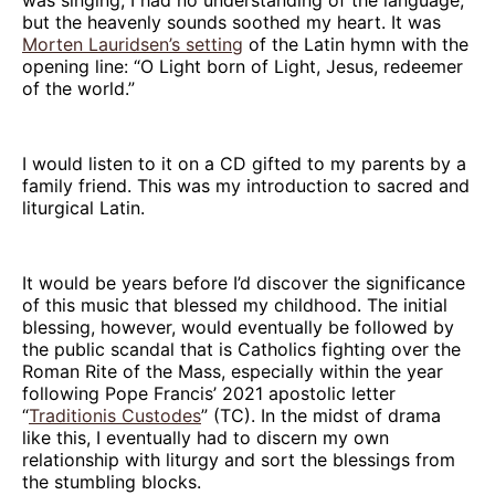
but the heavenly sounds soothed my heart. It was
Morten Lauridsen’s setting
of the Latin hymn with the
opening line: “O Light born of Light, Jesus, redeemer
of the world.”
I would listen to it on a CD gifted to my parents by a
family friend. This was my introduction to sacred and
liturgical Latin.
It would be years before I’d discover the significance
of this music that blessed my childhood. The initial
blessing, however, would eventually be followed by
the public scandal that is Catholics fighting over the
Roman Rite of the Mass, especially within the year
following Pope Francis’ 2021 apostolic letter
“
Traditionis Custodes
” (TC). In the midst of drama
like this, I eventually had to discern my own
relationship with liturgy and sort the blessings from
the stumbling blocks.