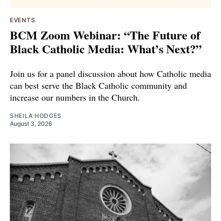
EVENTS
BCM Zoom Webinar: “The Future of
Black Catholic Media: What’s Next?”
Join us for a panel discussion about how Catholic media
can best serve the Black Catholic community and
increase our numbers in the Church.
SHEILA HODGES
August 3, 2026