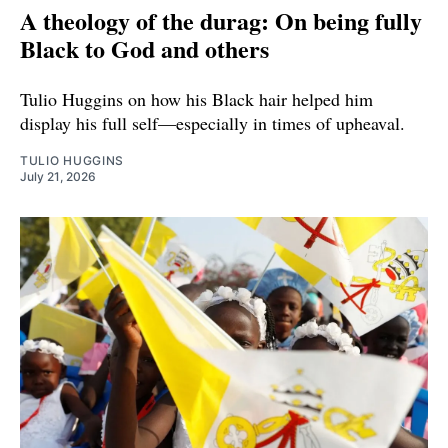
A theology of the durag: On being fully
Black to God and others
Tulio Huggins on how his Black hair helped him
display his full self—especially in times of upheaval.
TULIO HUGGINS
July 21, 2026