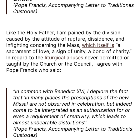
(Pope Francis, Accompanying Letter to Traditiones
Custodes)
Like the Holy Father, I am pained by the division
caused by the attitude of rupture, dissidence, and
infighting concerning the Mass,
which itself is
“a
sacrament of love, a sign of unity, a bond of charity.”
In regard to the
liturgical abuses
never permitted or
taught by the Church or the Council, I agree with
Pope Francis who said:
“In common with Benedict XVI, I deplore the fact
that ‘in many places the prescriptions of the new
Missal are not observed in celebration, but indeed
come to be interpreted as an authorization for or
even a requirement of creativity, which leads to
almost unbearable distortions’.”
(Pope Francis, Accompanying Letter to Traditionis
Custodes)