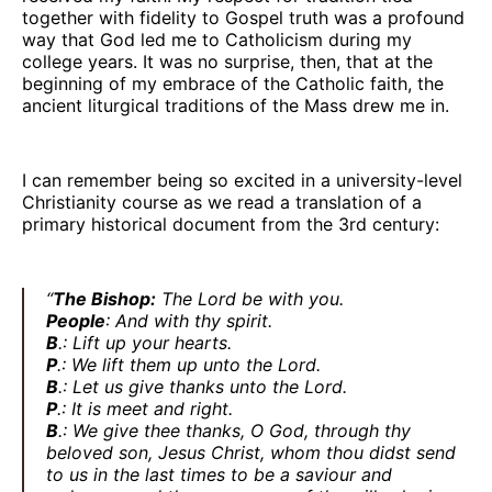
together with fidelity to Gospel truth was a profound
way that God led me to Catholicism during my
college years. It was no surprise, then, that at the
beginning of my embrace of the Catholic faith, the
ancient liturgical traditions of the Mass drew me in.
I can remember being so excited in a university-level
Christianity course as we read a translation of a
primary historical document from the 3rd century:
“
The Bishop:
The Lord be with you.
People
: And with thy spirit.
B
.: Lift up your hearts.
P
.: We lift them up unto the Lord.
B
.: Let us give thanks unto the Lord.
P
.: It is meet and right.
B
.: We give thee thanks, O God, through thy
beloved son, Jesus Christ, whom thou didst send
to us in the last times to be a saviour and