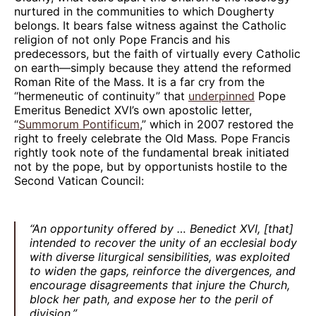
nurtured in the communities to which Dougherty
belongs. It bears false witness against the Catholic
religion of not only Pope Francis and his
predecessors, but the faith of virtually every Catholic
on earth—simply because they attend the reformed
Roman Rite of the Mass. It is a far cry from the
“hermeneutic of continuity” that
underpinned
Pope
Emeritus Benedict XVI’s own apostolic letter,
“
Summorum Pontificum
,” which in 2007 restored the
right to freely celebrate the Old Mass
.
Pope Francis
rightly took note of the fundamental break initiated
not by the pope, but by opportunists hostile to the
Second Vatican Council:
“An opportunity offered by … Benedict XVI, [that]
intended to recover the unity of an ecclesial body
with diverse liturgical sensibilities, was exploited
to widen the gaps, reinforce the divergences, and
encourage disagreements that injure the Church,
block her path, and expose her to the peril of
division.”