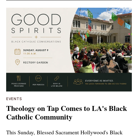
EVENTS
Theology on Tap Comes to LA's Black
Catholic Community
This Sunday, Blessed Sacrament Hollywood's Black