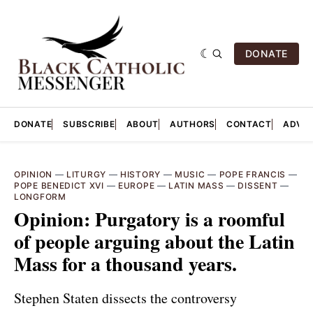
DONATE
DONATE
SUBSCRIBE
ABOUT
AUTHORS
CONTACT
ADVER
OPINION
—
LITURGY
—
HISTORY
—
MUSIC
—
POPE FRANCIS
—
POPE BENEDICT XVI
—
EUROPE
—
LATIN MASS
—
DISSENT
—
LONGFORM
Opinion: ​​Purgatory is a roomful
of people arguing about the Latin
Mass for a thousand years.
Stephen Staten dissects the controversy