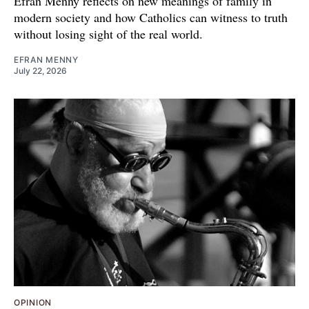
Efran Menny reflects on new meanings of family in
modern society and how Catholics can witness to truth
without losing sight of the real world.
EFRAN MENNY
July 22, 2026
OPINION