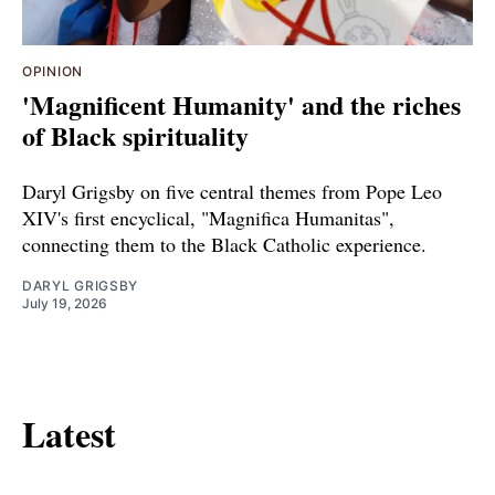
OPINION
'Magnificent Humanity' and the riches
of Black spirituality
Daryl Grigsby on five central themes from Pope Leo
XIV's first encyclical, "Magnifica Humanitas",
connecting them to the Black Catholic experience.
DARYL GRIGSBY
July 19, 2026
Latest