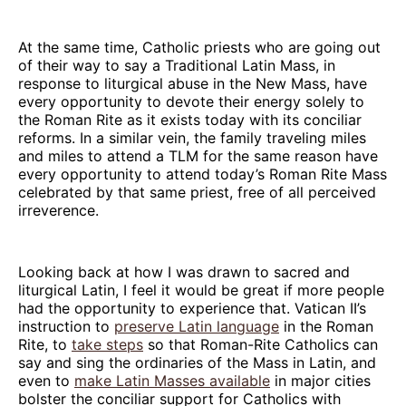
At the same time, Catholic priests who are going out
of their way to say a Traditional Latin Mass, in
response to liturgical abuse in the New Mass, have
every opportunity to devote their energy solely to
the Roman Rite as it exists today with its conciliar
reforms. In a similar vein, the family traveling miles
and miles to attend a TLM for the same reason have
every opportunity to attend today’s Roman Rite Mass
celebrated by that same priest, free of all perceived
irreverence.
Looking back at how I was drawn to sacred and
liturgical Latin, I feel it would be great if more people
had the opportunity to experience that. Vatican II’s
instruction to
preserve Latin language
in the Roman
Rite, to
take steps
so that Roman-Rite Catholics can
say and sing the ordinaries of the Mass in Latin, and
even to
make Latin Masses available
in major cities
bolster the conciliar support for Catholics with