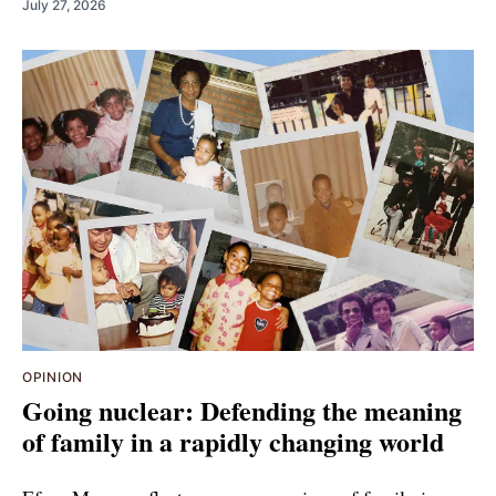
July 27, 2026
OPINION
Going nuclear: Defending the meaning
of family in a rapidly changing world