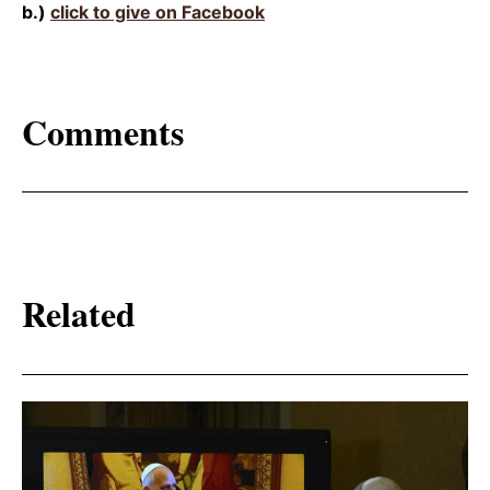
b.)
click to give on Facebook
Comments
Related