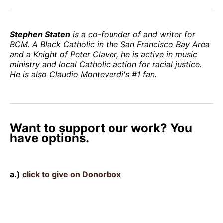
Stephen Staten
is a co-founder of and writer for
BCM. A Black Catholic in the San Francisco Bay Area
and a Knight of Peter Claver, he is active in music
ministry and local Catholic action for racial justice.
He is also Claudio Monteverdi's #1 fan.
Want to support our work? You
have options.
a.)
click to give on Donorbox