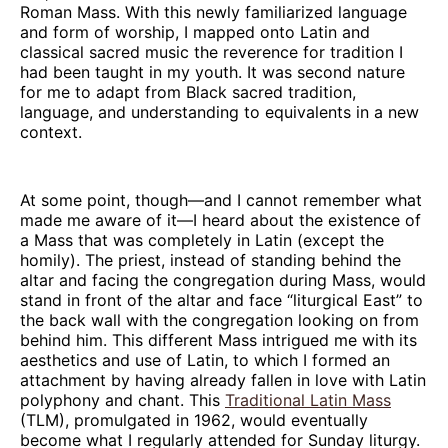
Roman Mass. With this newly familiarized language
and form of worship, I mapped onto Latin and
classical sacred music the reverence for tradition I
had been taught in my youth. It was second nature
for me to adapt from Black sacred tradition,
language, and understanding to equivalents in a new
context.
At some point, though—and I cannot remember what
made me aware of it—I heard about the existence of
a Mass that was completely in Latin (except the
homily). The priest, instead of standing behind the
altar and facing the congregation during Mass, would
stand in front of the altar and face “liturgical East” to
the back wall with the congregation looking on from
behind him. This different Mass intrigued me with its
aesthetics and use of Latin, to which I formed an
attachment by having already fallen in love with Latin
polyphony and chant. This
Traditional Latin Mass
(TLM), promulgated in 1962, would eventually
become what I regularly attended for Sunday liturgy.