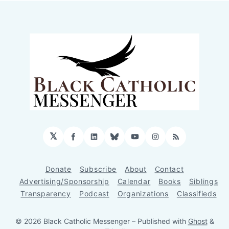
𝕏
Facebook
LinkedIn
Bluesky
YouTube
Instagram
RSS
Donate
Subscribe
About
Contact
Advertising/Sponsorship
Calendar
Books
Siblings
Transparency
Podcast
Organizations
Classifieds
© 2026 Black Catholic Messenger
– Published with
Ghost
&