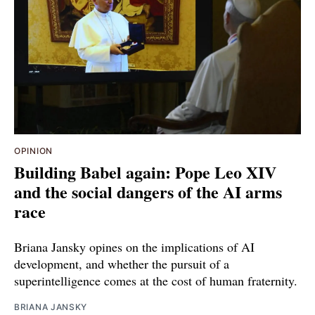
OPINION
Building Babel again: Pope Leo XIV
and the social dangers of the AI arms
race
Briana Jansky opines on the implications of AI
development, and whether the pursuit of a
superintelligence comes at the cost of human fraternity.
BRIANA JANSKY