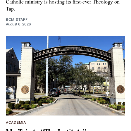
Catholic ministry is hosting its first-ever Theology on
Tap.
BCM STAFF
August 6, 2026
ACADEMIA