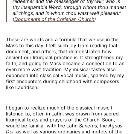
redeemer and the messenger of thy will; who is
thy inseparable Word, through whom thou madest
all things, and in whom thou wast well pleased.”
(
Documents of the Christian Church
)
These are words and a formula that we use in the
Mass to this day. I felt such joy from reading that
document, and others, that demonstrated how
ancient our liturgical practice is. It strengthened my
faith, and going to Mass became a connection to an
even more vast tradition. My musical tastes also
expanded into classical vocal music, sparked by my
first encounters during childhood with composers
like Lauridsen.
I began to realize much of the classical music I
listened to, often in Latin, was drawn from sacred
liturgical texts and prayers of the Church. Soon, I
would be familiar with the Latin
Sanctus,
the
Agnus
Dei
, as well as various ordinaries and motets of the