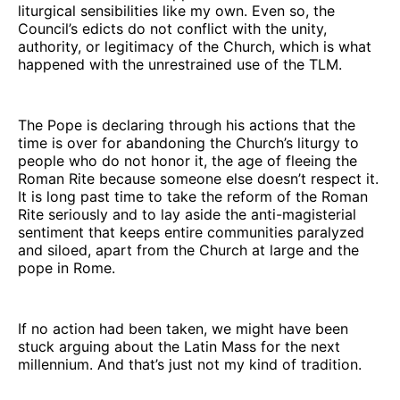
liturgical sensibilities like my own. Even so, the
Council’s edicts do not conflict with the unity,
authority, or legitimacy of the Church, which is what
happened with the unrestrained use of the TLM.
The Pope is declaring through his actions that the
time is over for abandoning the Church’s liturgy to
people who do not honor it, the age of fleeing the
Roman Rite because someone else doesn’t respect it.
It is long past time to take the reform of the Roman
Rite seriously and to lay aside the anti-magisterial
sentiment that keeps entire communities paralyzed
and siloed, apart from the Church at large and the
pope in Rome.
If no action had been taken, we might have been
stuck arguing about the Latin Mass for the next
millennium. And that’s just not my kind of tradition.