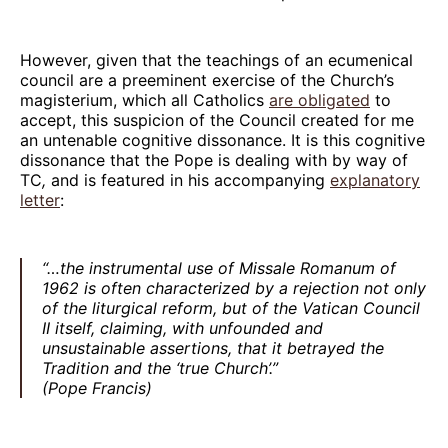
However, given that the teachings of an ecumenical
council are a preeminent exercise of the Church’s
magisterium, which all Catholics
are obligated
to
accept, this suspicion of the Council created for me
an untenable cognitive dissonance. It is this cognitive
dissonance that the Pope is dealing with by way of
TC
,
and is featured in his accompanying
explanatory
letter
:
“…the instrumental use of Missale Romanum of
1962 is often characterized by a rejection not only
of the liturgical reform, but of the Vatican Council
II itself, claiming, with unfounded and
unsustainable assertions, that it betrayed the
Tradition and the ‘true Church’.”
(Pope Francis)