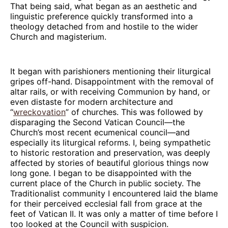
That being said, what began as an aesthetic and
linguistic preference quickly transformed into a
theology detached from and hostile to the wider
Church and magisterium.
It began with parishioners mentioning their liturgical
gripes off-hand. Disappointment with the removal of
altar rails, or with receiving Communion by hand, or
even distaste for modern architecture and
“
wreckovation
” of churches. This was followed by
disparaging the Second Vatican Council—the
Church’s most recent ecumenical council—and
especially its liturgical reforms. I, being sympathetic
to historic restoration and preservation, was deeply
affected by stories of beautiful glorious things now
long gone. I began to be disappointed with the
current place of the Church in public society. The
Traditionalist community I encountered laid the blame
for their perceived ecclesial fall from grace at the
feet of Vatican II. It was only a matter of time before I
too looked at the Council with suspicion.