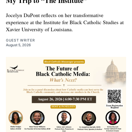
My Trip to “The Institute”
Jocelyn DuPont reflects on her transformative
experience at the Institute for Black Catholic Studies at
Xavier University of Louisiana.
GUEST WRITER
August 5, 2026