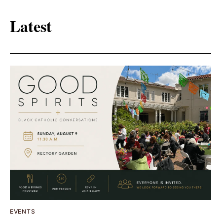
Latest
EVENTS