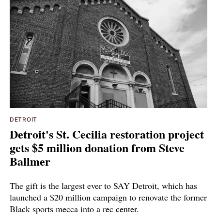
DETROIT
Detroit's St. Cecilia restoration project
gets $5 million donation from Steve
Ballmer
The gift is the largest ever to SAY Detroit, which has
launched a $20 million campaign to renovate the former
Black sports mecca into a rec center.