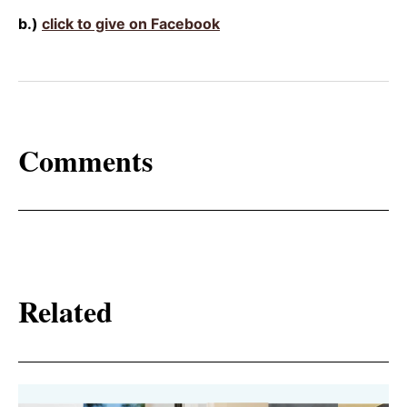
b.)
click to give on Facebook
Comments
Related