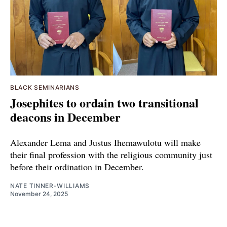
BLACK SEMINARIANS
Josephites to ordain two transitional
deacons in December
Alexander Lema and Justus Ihemawulotu will make
their final profession with the religious community just
before their ordination in December.
NATE TINNER-WILLIAMS
November 24, 2025