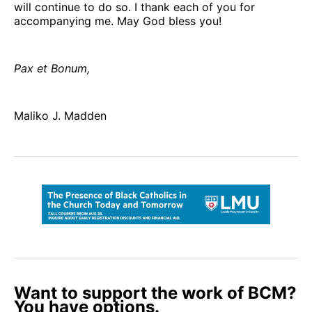
will continue to do so. I thank each of you for
accompanying me. May God bless you!
Pax et Bonum,
Maliko J. Madden
Want to support the work of BCM?
You have options.