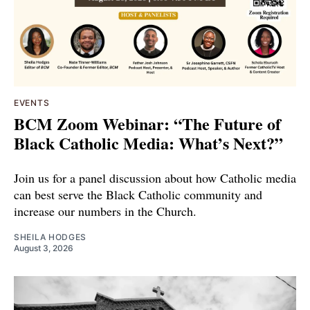
EVENTS
BCM Zoom Webinar: “The Future of
Black Catholic Media: What’s Next?”
Join us for a panel discussion about how Catholic media
can best serve the Black Catholic community and
increase our numbers in the Church.
SHEILA HODGES
August 3, 2026