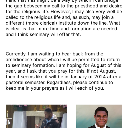
the gap between my call to the priesthood and desire
for the religious life. However, I may also very well be
called to the religious life and, as such, may join a
different (more clerical) institute down the line. What
is clear is that more time and formation are needed
and I think seminary will offer that.
Currently, I am waiting to hear back from the
archdiocese about when I will be permitted to return
to seminary formation. I am hoping for August of this
year, and I ask that you pray for this. If not August,
then it seems like it will be in January of 2024 after a
pastoral semester. Regardless, please continue to
keep me in your prayers as I will each of you.