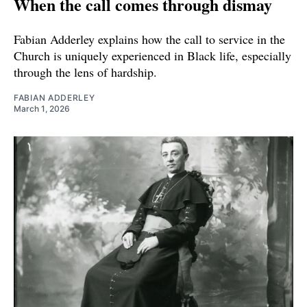
When the call comes through dismay
Fabian Adderley explains how the call to service in the
Church is uniquely experienced in Black life, especially
through the lens of hardship.
FABIAN ADDERLEY
March 1, 2026