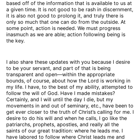
based off of the information that is available to us at
a given time. It is not good to be rash in discernment,
it is also not good to prolong it, and truly there is
only so much that one can do from the outside. At
some point, action is needed. We must progress
inasmuch as we are able; action following being is
the key.
I also share these updates with you because I desire
to be your servant, and part of that is being
transparent and open—within the appropriate
bounds, of course, about how the Lord is working in
my life. I have, to the best of my ability, attempted to
follow the will of God. Have I made mistakes?
Certainly, and I will until the day I die, but my
movements in and out of seminary, etc., have been to
get ever closer to the truth of Christ’s calling for me. I
desire to do his will and when he calls, I go like the
patriarchs, prophets, apostles, and really all the
saints of our great tradition: where he leads me. I
have labored to follow where Christ leads me and