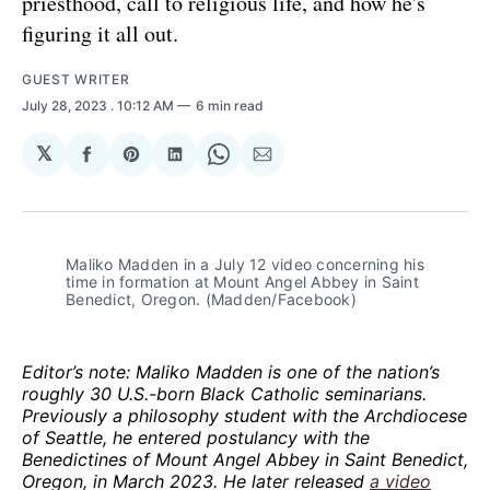
priesthood, call to religious life, and how he's
figuring it all out.
GUEST WRITER
July 28, 2023
. 10:12 AM
6 min read
𝕏
Share
Share
Share
Share
Share
on
on
on
on
via
Facebook
Pinterest
LinkedIn
WhatsApp
Email
Maliko Madden in a July 12 video concerning his
time in formation at Mount Angel Abbey in Saint
Benedict, Oregon. (Madden/Facebook)
Editor’s note: Maliko Madden is one of the nation’s
roughly 30 U.S.-born Black Catholic seminarians.
Previously a philosophy student with the Archdiocese
of Seattle, he entered postulancy with the
Benedictines of Mount Angel Abbey in Saint Benedict,
Oregon, in March 2023. He later released
a video