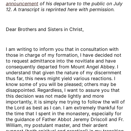
announcement
of his departure to the public on July
12. A transcript is reprinted here with permission.
Dear Brothers and Sisters in Christ,
I am writing to inform you that in consultation with
those in charge of my formation, I have decided not
to request admittance into the novitiate and have
consequently departed from Mount Angel Abbey. I
understand that given the nature of my discernment
thus far, this news might yield various reactions. I
know some of you will be pleased; others may be
disappointed. Regardless, I want to assure you that
this decision was not made lightly and more
importantly, it is simply me trying to follow the will of
the Lord as best as I can. I am extremely thankful for
the time that I spent in the monastery, especially for
the guidance of Father Abbot Jeremy Driscoll and Fr.
William, my postulant master, and their ardent
support (both spiritual and practical) in my transition