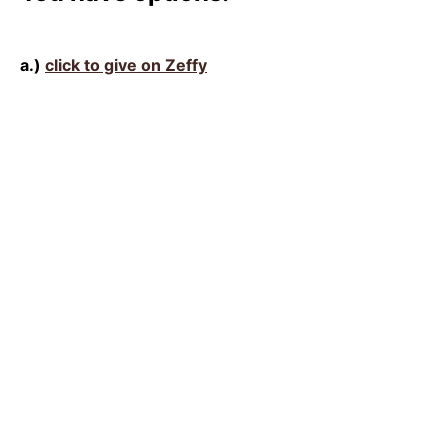
a.)
click to give on Zeffy