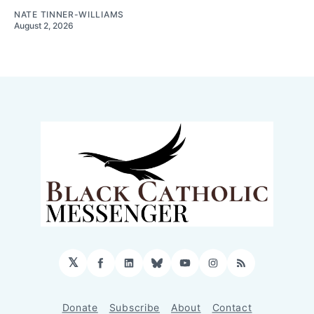
NATE TINNER-WILLIAMS
August 2, 2026
𝕏
Facebook
LinkedIn
Bluesky
YouTube
Instagram
RSS
Donate
Subscribe
About
Contact