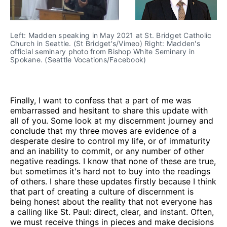
Left: Madden speaking in May 2021 at St. Bridget Catholic
Church in Seattle. (St Bridget's/Vimeo) Right: Madden's
official seminary photo from Bishop White Seminary in
Spokane. (Seattle Vocations/Facebook)
Finally, I want to confess that a part of me was
embarrassed and hesitant to share this update with
all of you. Some look at my discernment journey and
conclude that my three moves are evidence of a
desperate desire to control my life, or of immaturity
and an inability to commit, or any number of other
negative readings. I know that none of these are true,
but sometimes it's hard not to buy into the readings
of others. I share these updates firstly because I think
that part of creating a culture of discernment is
being honest about the reality that not everyone has
a calling like St. Paul: direct, clear, and instant. Often,
we must receive things in pieces and make decisions