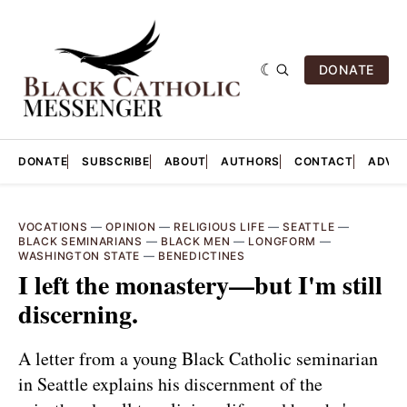
DONATE
DONATE
SUBSCRIBE
ABOUT
AUTHORS
CONTACT
ADVER
VOCATIONS
—
OPINION
—
RELIGIOUS LIFE
—
SEATTLE
—
BLACK SEMINARIANS
—
BLACK MEN
—
LONGFORM
—
WASHINGTON STATE
—
BENEDICTINES
I left the monastery—but I'm still
discerning.
A letter from a young Black Catholic seminarian
in Seattle explains his discernment of the