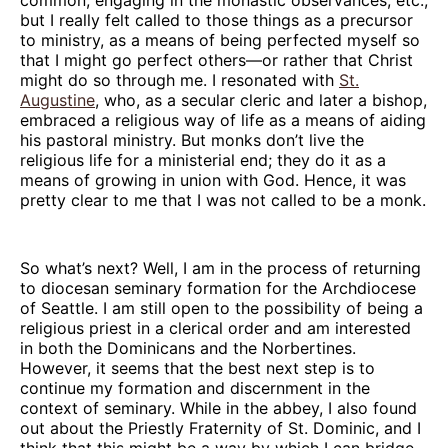
but I really felt called to those things as a precursor
to ministry, as a means of being perfected myself so
that I might go perfect others—or rather that Christ
might do so through me. I resonated with
St.
Augustine
, who, as a secular cleric and later a bishop,
embraced a religious way of life as a means of aiding
his pastoral ministry. But monks don’t live the
religious life for a ministerial end; they do it as a
means of growing in union with God. Hence, it was
pretty clear to me that I was not called to be a monk.
So what’s next? Well, I am in the process of returning
to diocesan seminary formation for the Archdiocese
of Seattle. I am still open to the possibility of being a
religious priest in a clerical order and am interested
in both the Dominicans and the Norbertines.
However, it seems that the best next step is to
continue my formation and discernment in the
context of seminary. While in the abbey, I also found
out about the Priestly Fraternity of St. Dominic, and I
think that this might be a way by which I can bridge