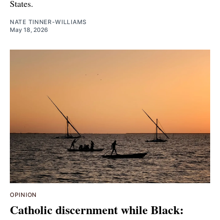
States.
NATE TINNER-WILLIAMS
May 18, 2026
OPINION
Catholic discernment while Black: