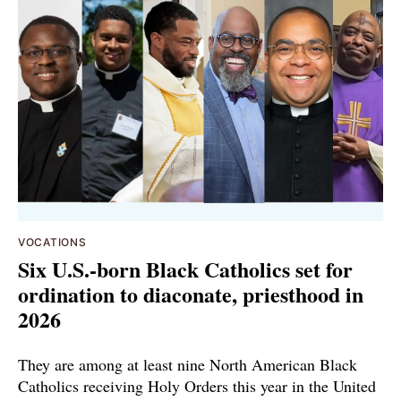
VOCATIONS
Six U.S.-born Black Catholics set for
ordination to diaconate, priesthood in
2026
They are among at least nine North American Black
Catholics receiving Holy Orders this year in the United