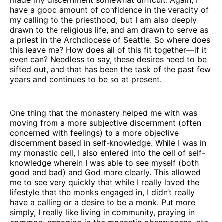
have a good amount of confidence in the veracity of
my calling to the priesthood, but I am also deeply
drawn to the religious life, and am drawn to serve as
a priest in the Archdiocese of Seattle. So where does
this leave me? How does all of this fit together—if it
even can? Needless to say, these desires need to be
sifted out, and that has been the task of the past few
years and continues to be so at present.
One thing that the monastery helped me with was
moving from a more subjective discernment (often
concerned with feelings) to a more objective
discernment based in self-knowledge. While I was in
my monastic cell, I also entered into the cell of self-
knowledge wherein I was able to see myself (both
good and bad) and God more clearly. This allowed
me to see very quickly that while I really loved the
lifestyle that the monks engaged in, I didn’t really
have a calling or a desire to be a monk. Put more
simply, I really like living in community, praying in
common, engaging in the monastic observances, etc.,