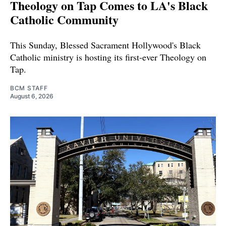
Theology on Tap Comes to LA's Black
Catholic Community
This Sunday, Blessed Sacrament Hollywood's Black
Catholic ministry is hosting its first-ever Theology on
Tap.
BCM STAFF
August 6, 2026