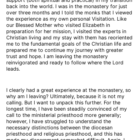
back into the world. I was in the monastery for just
over three months and I told the monks that I viewed
the experience as my own personal Visitation. Like
our Blessed Mother who visited Elizabeth in
preparation for her mission, I visited the experts in
Christian living and my stay with them has reoriented
me to the fundamental goals of the Christian life and
prepared me to continue my journey with greater
trust and hope. I am leaving the monastery
reinvigorated and ready to follow where the Lord
leads.
I clearly had a great experience at the monastery, so
why am I leaving? Ultimately, because it is not my
calling. But I want to unpack this further. For the
longest time, I have been steadily convinced of my
call to the ministerial priesthood more generally;
however, I have struggled to understand the
necessary distinctions between the diocesan
priesthood and religious priesthood, and this has
made my discernment somewhat difficult. Again, I