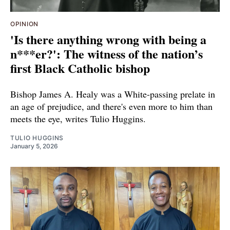
OPINION
'Is there anything wrong with being a
n***er?': The witness of the nation’s
first Black Catholic bishop
Bishop James A. Healy was a White-passing prelate in
an age of prejudice, and there's even more to him than
meets the eye, writes Tulio Huggins.
TULIO HUGGINS
January 5, 2026