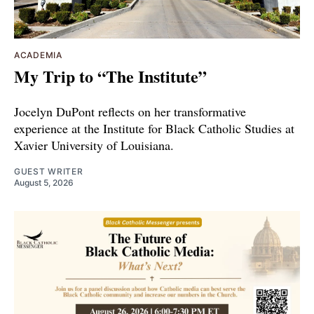
ACADEMIA
My Trip to “The Institute”
Jocelyn DuPont reflects on her transformative
experience at the Institute for Black Catholic Studies at
Xavier University of Louisiana.
GUEST WRITER
August 5, 2026