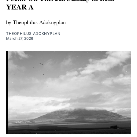
YEAR A
by Theophilus Adoknyplan
THEOPHILUS ADOKNYPLAN
March 27, 2026