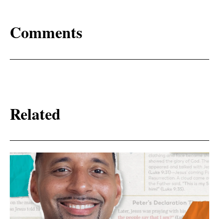
Comments
Related