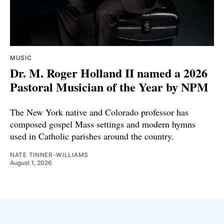
MUSIC
Dr. M. Roger Holland II named a 2026
Pastoral Musician of the Year by NPM
The New York native and Colorado professor has
composed gospel Mass settings and modern hymns
used in Catholic parishes around the country.
NATE TINNER-WILLIAMS
August 1, 2026