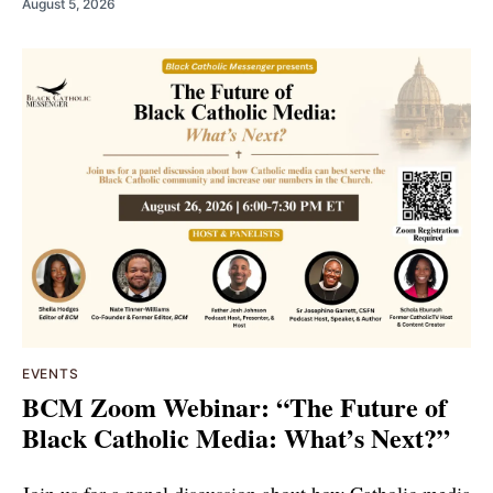
August 5, 2026
EVENTS
BCM Zoom Webinar: “The Future of
Black Catholic Media: What’s Next?”