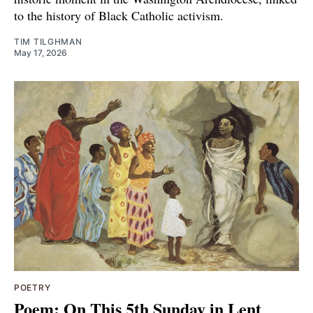
to the history of Black Catholic activism.
TIM TILGHMAN
May 17, 2026
POETRY
Poem: On This 5th Sunday in Lent