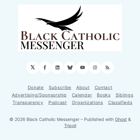
𝕏
Facebook
LinkedIn
Bluesky
YouTube
Instagram
RSS
Donate
Subscribe
About
Contact
Advertising/Sponsorship
Calendar
Books
Siblings
Transparency
Podcast
Organizations
Classifieds
© 2026 Black Catholic Messenger
– Published with
Ghost
&
Tripoli