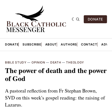
DONATE
DONATE
SUBSCRIBE
ABOUT
AUTHORS
CONTACT
ADVER
BIBLE STUDY
—
OPINION
—
DEATH
—
THEOLOGY
The power of death and the power
of God
A pastoral reflection from Fr Stephan Brown,
SVD on this week's gospel reading: the raising of
Lazarus.