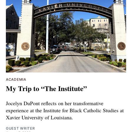
ACADEMIA
My Trip to “The Institute”
Jocelyn DuPont reflects on her transformative
experience at the Institute for Black Catholic Studies at
Xavier University of Louisiana.
GUEST WRITER