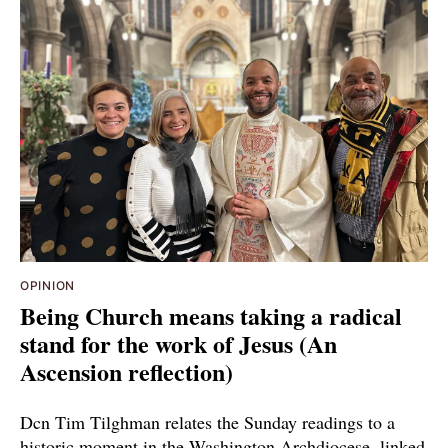
OPINION
Being Church means taking a radical
stand for the work of Jesus (An
Ascension reflection)
Dcn Tim Tilghman relates the Sunday readings to a
historic moment in the Washington Archdiocese, linked