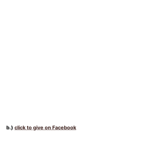
b.)
click to give on Facebook