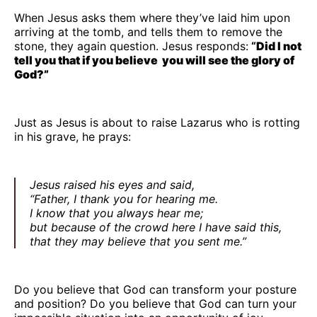
When Jesus asks them where they’ve laid him upon
arriving at the tomb, and tells them to remove the
stone, they again question. Jesus responds:
“
Did I not
tell you that if you believe you will see the glory of
God?”
Just as Jesus is about to raise Lazarus who is rotting
in his grave, he prays:
Jesus raised his eyes and said,
“Father, I thank you for hearing me.
I know that you always hear me;
but because of the crowd here I have said this,
that they may believe that you sent me.”
Do you believe that God can transform your posture
and position? Do you believe that God can turn your