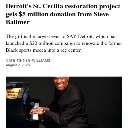
Detroit's St. Cecilia restoration project
gets $5 million donation from Steve
Ballmer
The gift is the largest ever to SAY Detroit, which has
launched a $20 million campaign to renovate the former
Black sports mecca into a rec center.
NATE TINNER-WILLIAMS
August 2, 2026