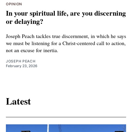
OPINION
In your spiritual life, are you discerning
or delaying?
Joseph Peach tackles true discernment, in which he says
we must be listening for a Christ-centered call to action,
not an excuse for inertia.
JOSEPH PEACH
February 23, 2026
Latest