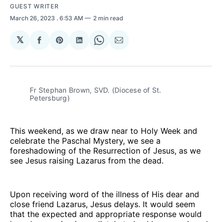
GUEST WRITER
March 26, 2023
. 6:53 AM
2 min read
𝕏
Share
Share
Share
Share
Share
on
on
on
on
via
Facebook
Pinterest
LinkedIn
WhatsApp
Email
Fr Stephan Brown, SVD. (Diocese of St.
Petersburg)
This weekend, as we draw near to Holy Week and
celebrate the Paschal Mystery, we see a
foreshadowing of the Resurrection of Jesus, as we
see Jesus raising Lazarus from the dead.
Upon receiving word of the illness of His dear and
close friend Lazarus, Jesus delays. It would seem
that the expected and appropriate response would