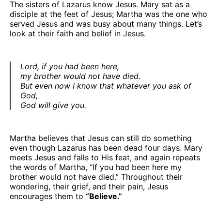
The sisters of Lazarus know Jesus. Mary sat as a
disciple at the feet of Jesus; Martha was the one who
served Jesus and was busy about many things. Let’s
look at their faith and belief in Jesus.
Lord, if you had been here,
my brother would not have died.
But even now I know that whatever you ask of
God,
God will give you.
Martha believes that Jesus can still do something
even though Lazarus has been dead four days. Mary
meets Jesus and falls to His feat, and again repeats
the words of Martha, “If you had been here my
brother would not have died.” Throughout their
wondering, their grief, and their pain, Jesus
encourages them to
“Believe.”