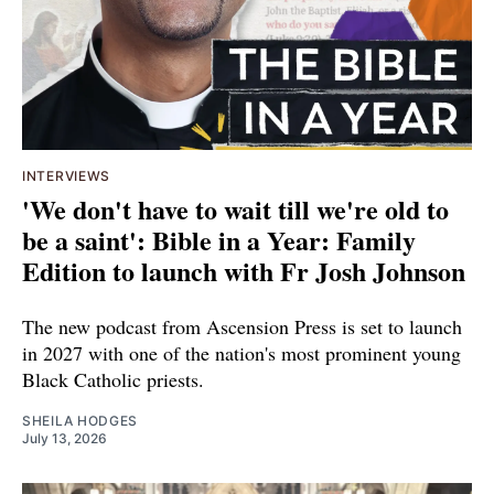
INTERVIEWS
'We don't have to wait till we're old to
be a saint': Bible in a Year: Family
Edition to launch with Fr Josh Johnson
The new podcast from Ascension Press is set to launch
in 2027 with one of the nation's most prominent young
Black Catholic priests.
SHEILA HODGES
July 13, 2026