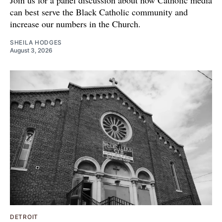
Join us for a panel discussion about how Catholic media
can best serve the Black Catholic community and
increase our numbers in the Church.
SHEILA HODGES
August 3, 2026
DETROIT