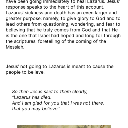
have been going immediately to heal Lazarus. Jesus'
response speaks to the heart of this account.
Lazarus’ sickness and death has an even larger and
greater purpose: namely, to give glory to God and to
lead others from questioning, wondering, and fear to
believing that he truly comes from God and that He
is the one that Israel had hoped and long for through
the scriptures' foretelling of the coming of the
Messiah.
Jesus’ not going to Lazarus is meant to cause the
people to believe.
So then Jesus said to them clearly,
“Lazarus has died.
And I am glad for you that I was not there,
that you may believe.”