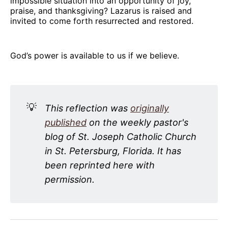
impossible situation into an opportunity of joy,
praise, and thanksgiving? Lazarus is raised and
invited to come forth resurrected and restored.
God’s power is available to us if we believe.
💡
This reflection was
originally
published
on the weekly pastor's
blog of St. Joseph Catholic Church
in St. Petersburg, Florida. It has
been reprinted here with
permission.