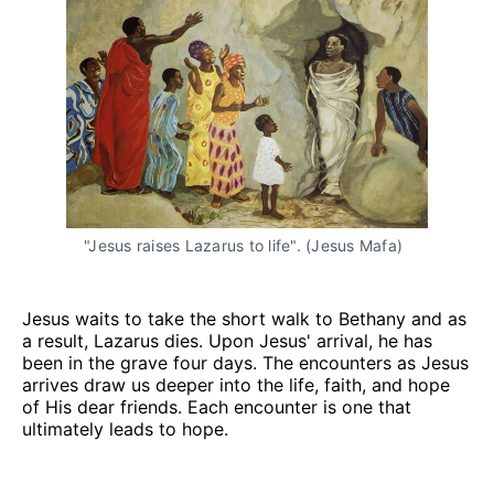
"Jesus raises Lazarus to life". (Jesus Mafa)
Jesus waits to take the short walk to Bethany and as
a result, Lazarus dies. Upon Jesus' arrival, he has
been in the grave four days. The encounters as Jesus
arrives draw us deeper into the life, faith, and hope
of His dear friends. Each encounter is one that
ultimately leads to hope.