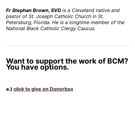
Fr Stephan Brown, SVD
is a Cleveland native and
pastor of St. Joseph Catholic Church in St.
Petersburg, Florida. He is a longtime member of the
National Black Catholic Clergy Caucus.
Want to support the work of BCM?
You have options.
a.)
click to give on Donorbox