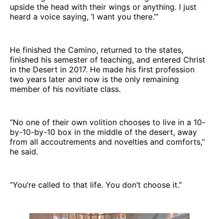
upside the head with their wings or anything. I just
heard a voice saying, ‘I want you there.’”
He finished the Camino, returned to the states,
finished his semester of teaching, and entered Christ
in the Desert in 2017. He made his first profession
two years later and now is the only remaining
member of his novitiate class.
“No one of their own volition chooses to live in a 10-
by-10-by-10 box in the middle of the desert, away
from all accoutrements and novelties and comforts,”
he said.
“You’re called to that life. You don’t choose it.”