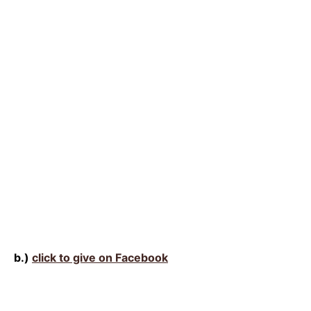
b.)
click to give on Facebook