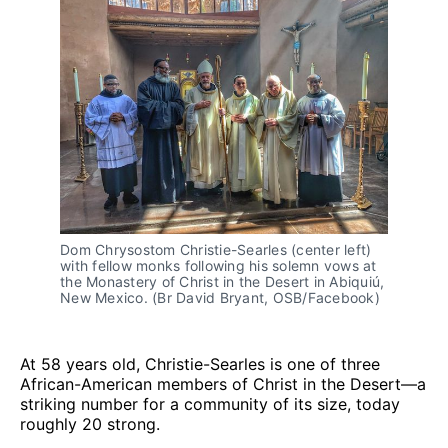
Dom Chrysostom Christie-Searles (center left)
with fellow monks following his solemn vows at
the Monastery of Christ in the Desert in Abiquiú,
New Mexico. (Br David Bryant, OSB/Facebook)
At 58 years old, Christie-Searles is one of three
African-American members of Christ in the Desert—a
striking number for a community of its size, today
roughly 20 strong.