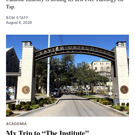
Tap.
BCM STAFF
August 6, 2026
ACADEMIA
My Trip to “The Institute”