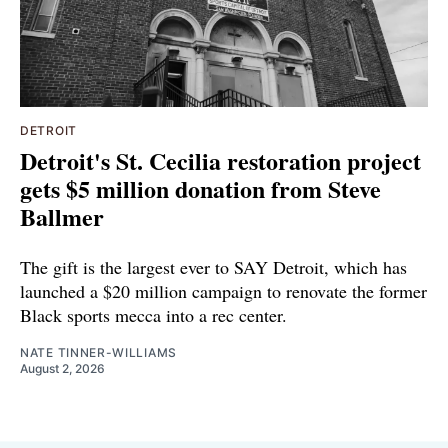
DETROIT
Detroit's St. Cecilia restoration project
gets $5 million donation from Steve
Ballmer
The gift is the largest ever to SAY Detroit, which has
launched a $20 million campaign to renovate the former
Black sports mecca into a rec center.
NATE TINNER-WILLIAMS
August 2, 2026