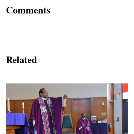
Comments
Related