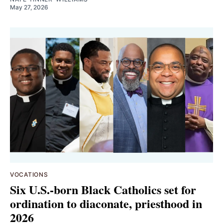
May 27, 2026
VOCATIONS
Six U.S.-born Black Catholics set for
ordination to diaconate, priesthood in
2026