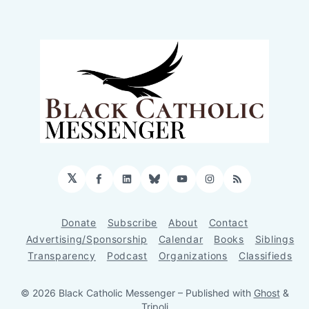
𝕏
Facebook
LinkedIn
Bluesky
YouTube
Instagram
RSS
Donate
Subscribe
About
Contact
Advertising/Sponsorship
Calendar
Books
Siblings
Transparency
Podcast
Organizations
Classifieds
© 2026 Black Catholic Messenger
– Published with
Ghost
&
Tripoli