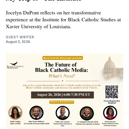
Jocelyn DuPont reflects on her transformative
experience at the Institute for Black Catholic Studies at
Xavier University of Louisiana.
GUEST WRITER
August 5, 2026