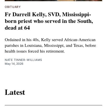
OBITUARY
Fr Darrell Kelly, SVD, Mississippi-
born priest who served in the South,
dead at 64
Ordained in his 40s, Kelly served African-American
parishes in Louisiana, Mississippi, and Texas, before
health issues forced his retirement.
NATE TINNER-WILLIAMS
May 14, 2026
Latest