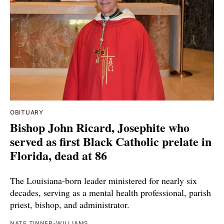
OBITUARY
Bishop John Ricard, Josephite who
served as first Black Catholic prelate in
Florida, dead at 86
The Louisiana-born leader ministered for nearly six
decades, serving as a mental health professional, parish
priest, bishop, and administrator.
NATE TINNER-WILLIAMS