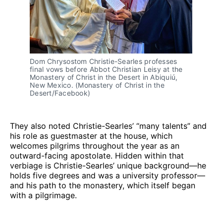
Dom Chrysostom Christie-Searles professes
final vows before Abbot Christian Leisy at the
Monastery of Christ in the Desert in Abiquiú,
New Mexico. (Monastery of Christ in the
Desert/Facebook)
They also noted Christie-Searles’ “many talents” and
his role as guestmaster at the house, which
welcomes pilgrims throughout the year as an
outward-facing apostolate. Hidden within that
verbiage is Christie-Searles’ unique background—he
holds five degrees and was a university professor—
and his path to the monastery, which itself began
with a pilgrimage.