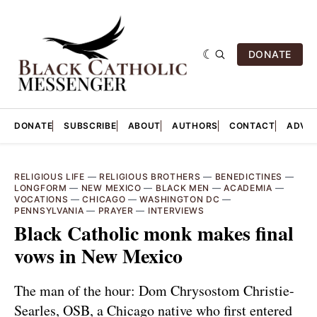
DONATE
DONATE
SUBSCRIBE
ABOUT
AUTHORS
CONTACT
ADVER
RELIGIOUS LIFE
—
RELIGIOUS BROTHERS
—
BENEDICTINES
—
LONGFORM
—
NEW MEXICO
—
BLACK MEN
—
ACADEMIA
—
VOCATIONS
—
CHICAGO
—
WASHINGTON DC
—
PENNSYLVANIA
—
PRAYER
—
INTERVIEWS
Black Catholic monk makes final
vows in New Mexico
The man of the hour: Dom Chrysostom Christie-
Searles, OSB, a Chicago native who first entered