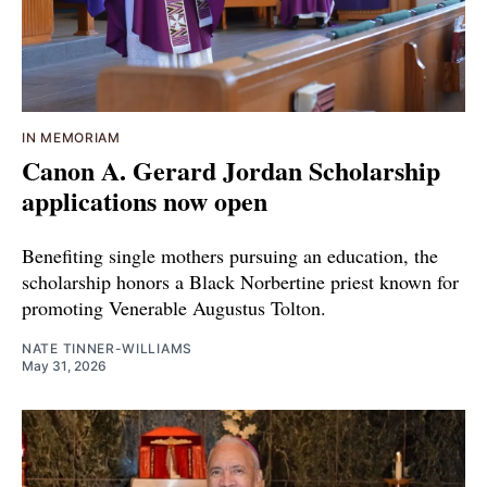
IN MEMORIAM
Canon A. Gerard Jordan Scholarship
applications now open
Benefiting single mothers pursuing an education, the
scholarship honors a Black Norbertine priest known for
promoting Venerable Augustus Tolton.
NATE TINNER-WILLIAMS
May 31, 2026