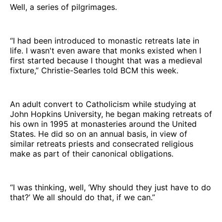
Well, a series of pilgrimages.
“I had been introduced to monastic retreats late in
life. I wasn't even aware that monks existed when I
first started because I thought that was a medieval
fixture,” Christie-Searles told BCM this week.
An adult convert to Catholicism while studying at
John Hopkins University, he began making retreats of
his own in 1995 at monasteries around the United
States. He did so on an annual basis, in view of
similar retreats priests and consecrated religious
make as part of their canonical obligations.
“I was thinking, well, ‘Why should they just have to do
that?’ We all should do that, if we can.”