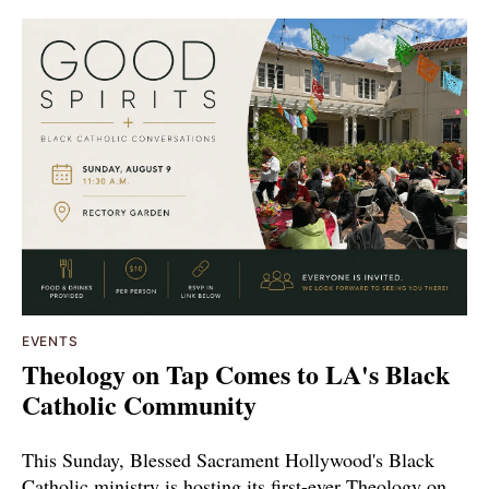
EVENTS
Theology on Tap Comes to LA's Black
Catholic Community
This Sunday, Blessed Sacrament Hollywood's Black
Catholic ministry is hosting its first-ever Theology on