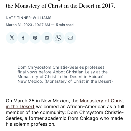
the Monastery of Christ in the Desert in 2017.
NATE TINNER-WILLIAMS
March 31, 2023
. 10:17 AM
5 min read
𝕏
Share
Share
Share
Share
Share
on
on
on
on
via
Facebook
Pinterest
LinkedIn
WhatsApp
Email
Dom Chrysostom Christie-Searles professes
final vows before Abbot Christian Leisy at the
Monastery of Christ in the Desert in Abiquiú,
New Mexico. (Monastery of Christ in the Desert)
On March 25 in New Mexico, the
Monastery of Christ
in the Desert
welcomed an African-American as a full
member of the community: Dom Chrsystom Christie-
Searles, a former academic from Chicago who made
his solemn profession.