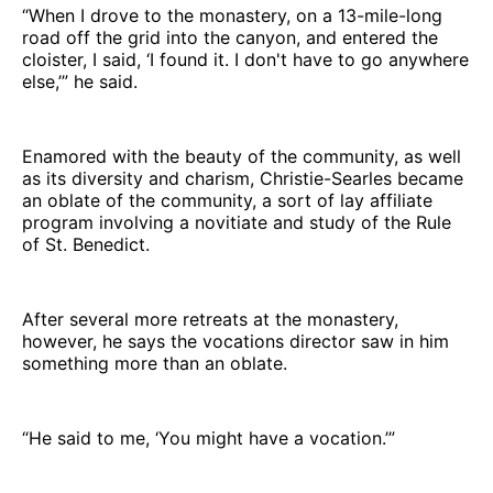
“When I drove to the monastery, on a 13-mile-long
road off the grid into the canyon, and entered the
cloister, I said, ‘I found it. I don't have to go anywhere
else,’” he said.
Enamored with the beauty of the community, as well
as its diversity and charism, Christie-Searles became
an oblate of the community, a sort of lay affiliate
program involving a novitiate and study of the Rule
of St. Benedict.
After several more retreats at the monastery,
however, he says the vocations director saw in him
something more than an oblate.
“He said to me, ‘You might have a vocation.’”