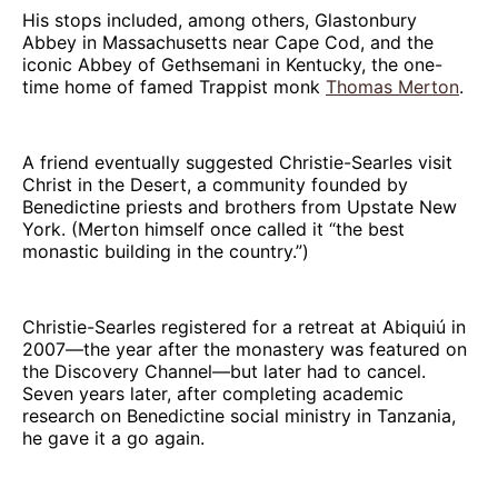
His stops included, among others, Glastonbury
Abbey in Massachusetts near Cape Cod, and the
iconic Abbey of Gethsemani in Kentucky, the one-
time home of famed Trappist monk
Thomas Merton
.
A friend eventually suggested Christie-Searles visit
Christ in the Desert, a community founded by
Benedictine priests and brothers from Upstate New
York. (Merton himself once called it “the best
monastic building in the country.”)
Christie-Searles registered for a retreat at Abiquiú in
2007—the year after the monastery was featured on
the Discovery Channel—but later had to cancel.
Seven years later, after completing academic
research on Benedictine social ministry in Tanzania,
he gave it a go again.