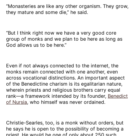
“Monasteries are like any other organism. They grow,
they mature and some die,” he said.
“But I think right now we have a very good core
group of monks and we plan to be here as long as
God allows us to be here.”
Even if not always connected to the internet, the
monks remain connected with one another, even
across vocational distinctions. An important aspect
of the Benedictine charism is its egalitarian nature,
wherein priests and religious brothers carry equal
rank—a framework intended by its founder,
Benedict
of Nursia
, who himself was never ordained.
Christie-Searles, too, is a monk without orders, but
he says he is open to the possibility of becoming a
priest. He would be one of only about 250 such