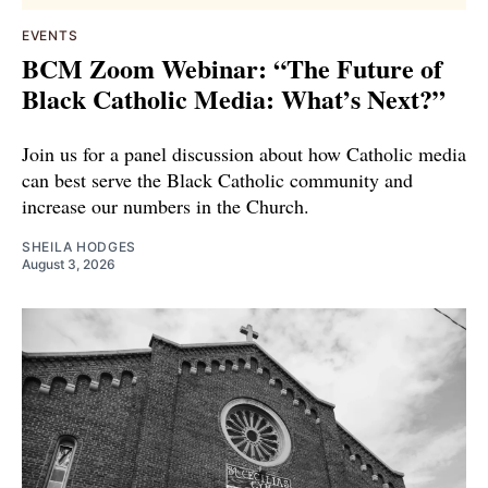
EVENTS
BCM Zoom Webinar: “The Future of
Black Catholic Media: What’s Next?”
Join us for a panel discussion about how Catholic media
can best serve the Black Catholic community and
increase our numbers in the Church.
SHEILA HODGES
August 3, 2026