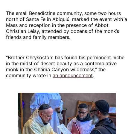
The small Benedictine community, some two hours
north of Santa Fe in Abiquiú, marked the event with a
Mass and reception in the presence of Abbot
Christian Leisy, attended by dozens of the monk’s
friends and family members.
“Brother Chrysostom has found his permanent niche
in the midst of desert beauty as a contemplative
monk in the Chama Canyon wilderness,” the
community wrote in
an announcement
.