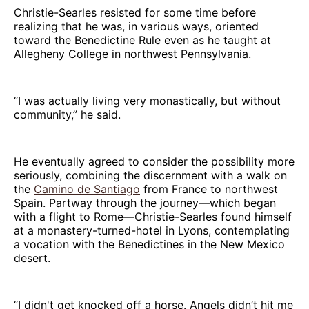
Christie-Searles resisted for some time before
realizing that he was, in various ways, oriented
toward the Benedictine Rule even as he taught at
Allegheny College in northwest Pennsylvania.
“I was actually living very monastically, but without
community,” he said.
He eventually agreed to consider the possibility more
seriously, combining the discernment with a walk on
the
Camino de Santiago
from France to northwest
Spain. Partway through the journey—which began
with a flight to Rome—Christie-Searles found himself
at a monastery-turned-hotel in Lyons, contemplating
a vocation with the Benedictines in the New Mexico
desert.
“I didn't get knocked off a horse. Angels didn’t hit me