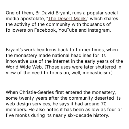
One of them, Br David Bryant, runs a popular social
media apostolate, “
The Desert Monk
,” which shares
the activity of the community with thousands of
followers on Facebook, YouTube and Instagram.
Bryant’s work hearkens back to former times, when
the monastery made national headlines for its
innovative use of the internet in the early years of the
World Wide Web. (Those uses were later shuttered in
view of the need to focus on, well, monasticism.)
When Christie-Searles first entered the monastery,
some twenty years after the community deserted its
web design services, he says it had around 70
members. He also notes it has been as low as four or
five monks during its nearly six-decade history.