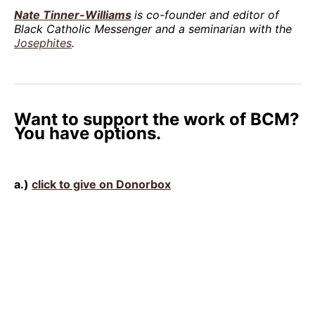
Nate Tinner-Williams
is co-founder and editor of
Black Catholic Messenger and a seminarian with the
Josephites
.
Want to support the work of BCM?
You have options.
a.)
click to give on Donorbox