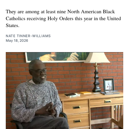
They are among at least nine North American Black
Catholics receiving Holy Orders this year in the United
States.
NATE TINNER-WILLIAMS
May 18, 2026