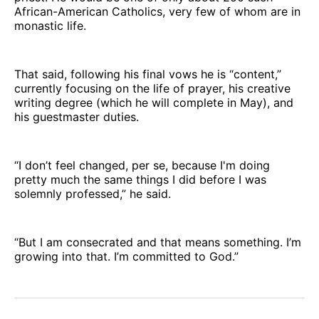
African-American Catholics, very few of whom are in
monastic life.
That said, following his final vows he is “content,”
currently focusing on the life of prayer, his creative
writing degree (which he will complete in May), and
his guestmaster duties.
“I don’t feel changed, per se, because I'm doing
pretty much the same things I did before I was
solemnly professed,” he said.
“But I am consecrated and that means something. I’m
growing into that. I’m committed to God.”