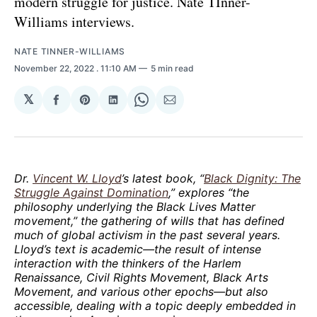
modern struggle for justice. Nate TInner-
Williams interviews.
NATE TINNER-WILLIAMS
November 22, 2022
. 11:10 AM
5 min read
𝕏
Share
Share
Share
Share
Share
on
on
on
on
via
Facebook
Pinterest
LinkedIn
WhatsApp
Email
Dr.
Vincent W. Lloyd
’s latest book, “
Black Dignity: The
Struggle Against Domination
,” explores “the
philosophy underlying the Black Lives Matter
movement,” the gathering of wills that has defined
much of global activism in the past several years.
Lloyd’s text is academic—the result of intense
interaction with the thinkers of the Harlem
Renaissance, Civil Rights Movement, Black Arts
Movement, and various other epochs—but also
accessible, dealing with a topic deeply embedded in