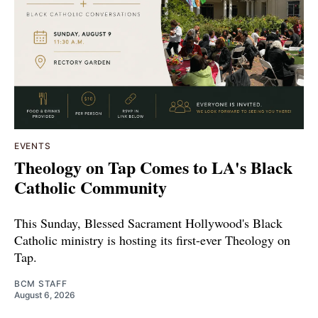
EVENTS
Theology on Tap Comes to LA's Black
Catholic Community
This Sunday, Blessed Sacrament Hollywood's Black
Catholic ministry is hosting its first-ever Theology on
Tap.
BCM STAFF
August 6, 2026