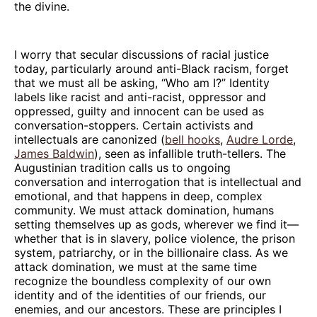
the divine.
I worry that secular discussions of racial justice
today, particularly around anti-Black racism, forget
that we must all be asking, “Who am I?” Identity
labels like racist and anti-racist, oppressor and
oppressed, guilty and innocent can be used as
conversation-stoppers. Certain activists and
intellectuals are canonized (
bell hooks
,
Audre Lorde
,
James Baldwin
), seen as infallible truth-tellers. The
Augustinian tradition calls us to ongoing
conversation and interrogation that is intellectual and
emotional, and that happens in deep, complex
community. We must attack domination, humans
setting themselves up as gods, wherever we find it—
whether that is in slavery, police violence, the prison
system, patriarchy, or in the billionaire class. As we
attack domination, we must at the same time
recognize the boundless complexity of our own
identity and of the identities of our friends, our
enemies, and our ancestors. These are principles I