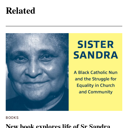
Related
BOOKS
New book explores life of Sr Sandra