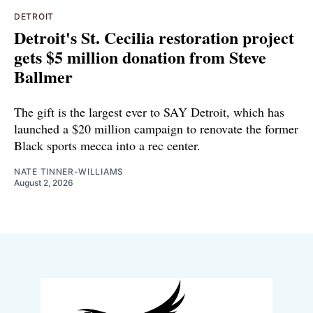
DETROIT
Detroit's St. Cecilia restoration project
gets $5 million donation from Steve
Ballmer
The gift is the largest ever to SAY Detroit, which has
launched a $20 million campaign to renovate the former
Black sports mecca into a rec center.
NATE TINNER-WILLIAMS
August 2, 2026