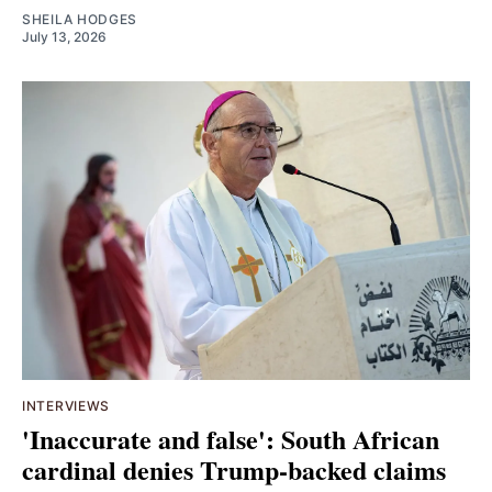
SHEILA HODGES
July 13, 2026
INTERVIEWS
'Inaccurate and false': South African
cardinal denies Trump-backed claims