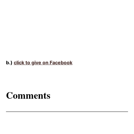
b.)
click to give on Facebook
Comments