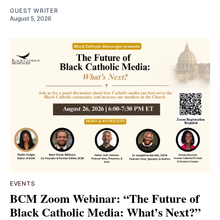
GUEST WRITER
August 5, 2026
EVENTS
BCM Zoom Webinar: “The Future of
Black Catholic Media: What’s Next?”