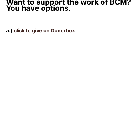
Want to support the work of BCM?
You have options.
a.)
click to give on Donorbox