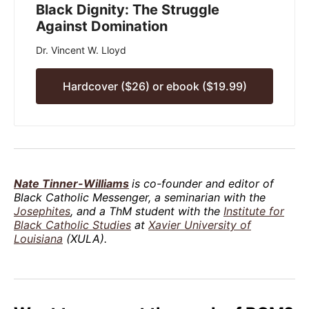
Black Dignity: The Struggle
Against Domination
Dr. Vincent W. Lloyd
Hardcover ($26) or ebook ($19.99)
Nate Tinner-Williams
is co-founder and editor of
Black Catholic Messenger, a seminarian with the
Josephites
, and a ThM student with the
Institute for
Black Catholic Studies
at
Xavier University of
Louisiana
(XULA).