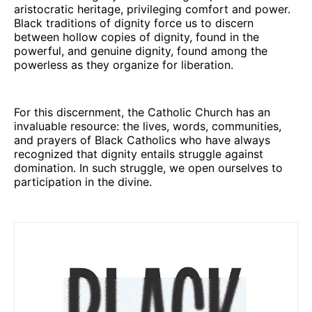
aristocratic heritage, privileging comfort and power.
Black traditions of dignity force us to discern
between hollow copies of dignity, found in the
powerful, and genuine dignity, found among the
powerless as they organize for liberation.
For this discernment, the Catholic Church has an
invaluable resource: the lives, words, communities,
and prayers of Black Catholics who have always
recognized that dignity entails struggle against
domination. In such struggle, we open ourselves to
participation in the divine.