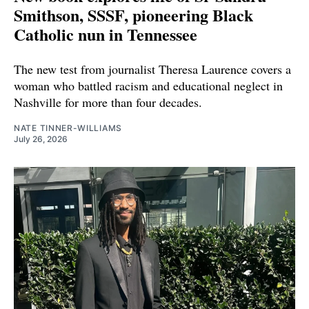
Smithson, SSSF, pioneering Black
Catholic nun in Tennessee
The new test from journalist Theresa Laurence covers a
woman who battled racism and educational neglect in
Nashville for more than four decades.
NATE TINNER-WILLIAMS
July 26, 2026