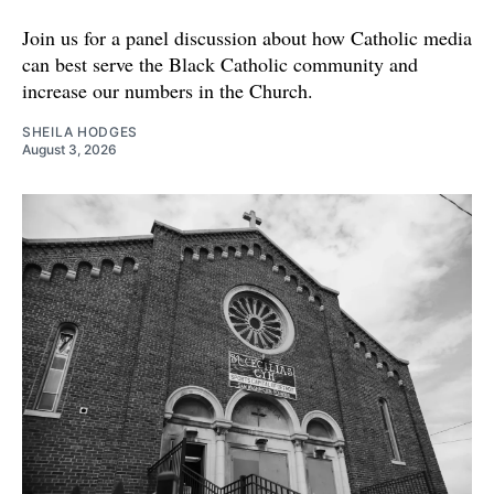
Join us for a panel discussion about how Catholic media
can best serve the Black Catholic community and
increase our numbers in the Church.
SHEILA HODGES
August 3, 2026