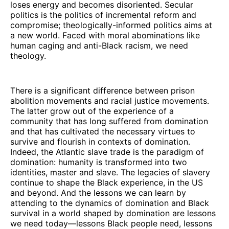
loses energy and becomes disoriented. Secular
politics is the politics of incremental reform and
compromise; theologically-informed politics aims at
a new world. Faced with moral abominations like
human caging and anti-Black racism, we need
theology.
There is a significant difference between prison
abolition movements and racial justice movements.
The latter grow out of the experience of a
community that has long suffered from domination
and that has cultivated the necessary virtues to
survive and flourish in contexts of domination.
Indeed, the Atlantic slave trade is the paradigm of
domination: humanity is transformed into two
identities, master and slave. The legacies of slavery
continue to shape the Black experience, in the US
and beyond. And the lessons we can learn by
attending to the dynamics of domination and Black
survival in a world shaped by domination are lessons
we need today—lessons Black people need, lessons