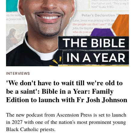
INTERVIEWS
'We don't have to wait till we're old to
be a saint': Bible in a Year: Family
Edition to launch with Fr Josh Johnson
The new podcast from Ascension Press is set to launch
in 2027 with one of the nation's most prominent young
Black Catholic priests.