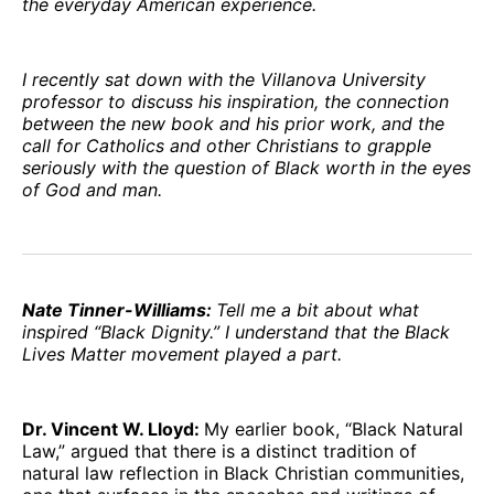
the everyday American experience.
I recently sat down with the Villanova University
professor to discuss his inspiration, the connection
between the new book and his prior work, and the
call for Catholics and other Christians to grapple
seriously with the question of Black worth in the eyes
of God and man.
Nate Tinner-Williams:
Tell me a bit about what
inspired “Black Dignity.” I understand that the Black
Lives Matter movement played a part.
Dr. Vincent W. Lloyd:
My earlier book, “Black Natural
Law,” argued that there is a distinct tradition of
natural law reflection in Black Christian communities,