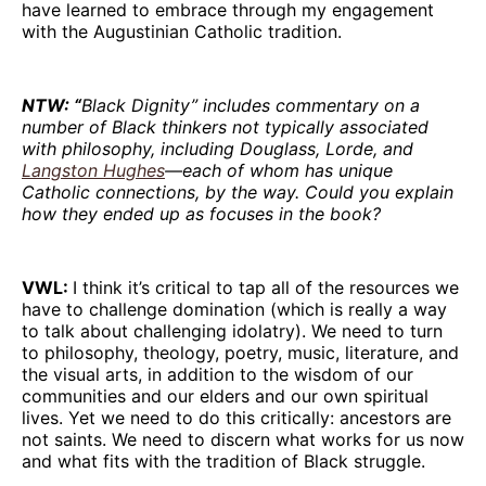
have learned to embrace through my engagement
with the Augustinian Catholic tradition.
NTW: “
Black Dignity” includes commentary on a
number of Black thinkers not typically associated
with philosophy, including Douglass, Lorde, and
Langston Hughes
—each of whom has unique
Catholic connections, by the way. Could you explain
how they ended up as focuses in the book?
VWL:
I think it’s critical to tap all of the resources we
have to challenge domination (which is really a way
to talk about challenging idolatry). We need to turn
to philosophy, theology, poetry, music, literature, and
the visual arts, in addition to the wisdom of our
communities and our elders and our own spiritual
lives. Yet we need to do this critically: ancestors are
not saints. We need to discern what works for us now
and what fits with the tradition of Black struggle.