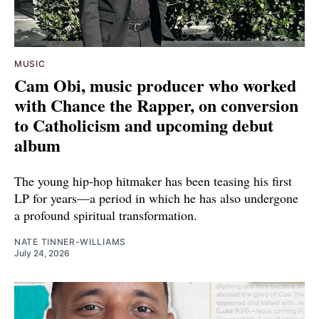
MUSIC
Cam Obi, music producer who worked
with Chance the Rapper, on conversion
to Catholicism and upcoming debut
album
The young hip-hop hitmaker has been teasing his first
LP for years—a period in which he has also undergone
a profound spiritual transformation.
NATE TINNER-WILLIAMS
July 24, 2026