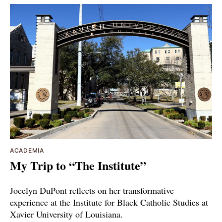
ACADEMIA
My Trip to “The Institute”
Jocelyn DuPont reflects on her transformative
experience at the Institute for Black Catholic Studies at
Xavier University of Louisiana.