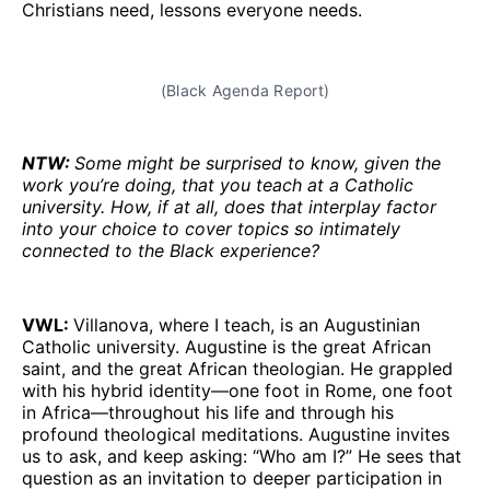
Christians need, lessons everyone needs.
(Black Agenda Report)
NTW:
Some might be surprised to know, given the
work you’re doing, that you teach at a Catholic
university. How, if at all, does that interplay factor
into your choice to cover topics so intimately
connected to the Black experience?
VWL:
Villanova, where I teach, is an Augustinian
Catholic university. Augustine is the great African
saint, and the great African theologian. He grappled
with his hybrid identity—one foot in Rome, one foot
in Africa—throughout his life and through his
profound theological meditations. Augustine invites
us to ask, and keep asking: “Who am I?” He sees that
question as an invitation to deeper participation in