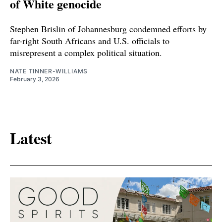
of White genocide
Stephen Brislin of Johannesburg condemned efforts by
far-right South Africans and U.S. officials to
misrepresent a complex political situation.
NATE TINNER-WILLIAMS
February 3, 2026
Latest