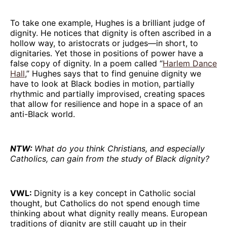
To take one example, Hughes is a brilliant judge of
dignity. He notices that dignity is often ascribed in a
hollow way, to aristocrats or judges—in short, to
dignitaries. Yet those in positions of power have a
false copy of dignity. In a poem called “
Harlem Dance
Hall
,” Hughes says that to find genuine dignity we
have to look at Black bodies in motion, partially
rhythmic and partially improvised, creating spaces
that allow for resilience and hope in a space of an
anti-Black world.
NTW:
What do you think Christians, and especially
Catholics, can gain from the study of Black dignity?
VWL:
Dignity is a key concept in Catholic social
thought, but Catholics do not spend enough time
thinking about what dignity really means. European
traditions of dignity are still caught up in their