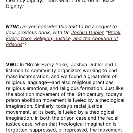
mean by dignity. That’s what I try to do in “Black
Dignity.”
NTW:
Do you consider this text to be a sequel to
your previous book, with Dr.
Joshua Dubler
, “
Break
Every Yoke: Religion, Justice, and the Abolition of
Prisons
”?
VWL:
In “Break Every Yoke,” Joshua Dubler and I
listened to community organizers working to end
mass incarceration, and we found a great deal of
religious language—and also religious practices,
religious emotions, and religious formation. Just like
the abolition movement of the 19th century, today’s
prison abolition movement is fueled by a theological
imagination. Similarly, today’s racial justice
movement, at its best, is fueled by a theological
imagination. In both the prison case and the racial
justice case, when that theological imagination is
forgotten, suppressed, or repressed, the movement