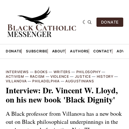
DONATE
DONATE
SUBSCRIBE
ABOUT
AUTHORS
CONTACT
ADVER
INTERVIEWS
—
BOOKS
—
WRITERS
—
PHILOSOPHY
—
ACTIVISM
—
RACISM
—
VIOLENCE
—
JUSTICE
—
HISTORY
—
VILLANOVA
—
PHILADELPHIA
—
AUGUSTINIANS
Interview: Dr. Vincent W. Lloyd,
on his new book 'Black Dignity'
A Black professor from Villanova has a new book
out on Black philosophical underpinnings in the