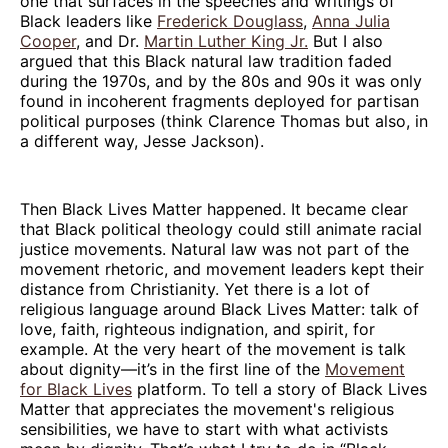
one that surfaces in the speeches and writings of
Black leaders like
Frederick Douglass
,
Anna Julia
Cooper
, and Dr.
Martin Luther King Jr.
But I also
argued that this Black natural law tradition faded
during the 1970s, and by the 80s and 90s it was only
found in incoherent fragments deployed for partisan
political purposes (think Clarence Thomas but also, in
a different way, Jesse Jackson).
Then Black Lives Matter happened. It became clear
that Black political theology could still animate racial
justice movements. Natural law was not part of the
movement rhetoric, and movement leaders kept their
distance from Christianity. Yet there is a lot of
religious language around Black Lives Matter: talk of
love, faith, righteous indignation, and spirit, for
example. At the very heart of the movement is talk
about dignity—it’s in the first line of the
Movement
for Black Lives
platform. To tell a story of Black Lives
Matter that appreciates the movement's religious
sensibilities, we have to start with what activists