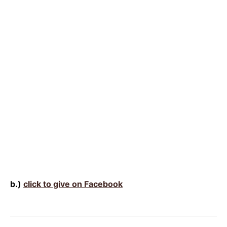
b.)
click to give on Facebook