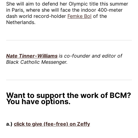
She will aim to defend her Olympic title this summer
in Paris, where she will face the indoor 400-meter
dash world record-holder
Femke Bol
of the
Netherlands.
Nate Tinner-Williams
is co-founder and editor of
Black Catholic Messenger.
Want to support the work of BCM?
You have options.
a.)
click to give (fee-free) on Zeffy