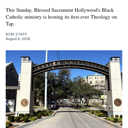
This Sunday, Blessed Sacrament Hollywood's Black
Catholic ministry is hosting its first-ever Theology on
Tap.
BCM STAFF
August 6, 2026