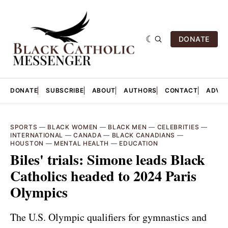
DONATE
DONATE
SUBSCRIBE
ABOUT
AUTHORS
CONTACT
ADVER
SPORTS
—
BLACK WOMEN
—
BLACK MEN
—
CELEBRITIES
—
INTERNATIONAL
—
CANADA
—
BLACK CANADIANS
—
HOUSTON
—
MENTAL HEALTH
—
EDUCATION
Biles' trials: Simone leads Black
Catholics headed to 2024 Paris
Olympics
The U.S. Olympic qualifiers for gymnastics and