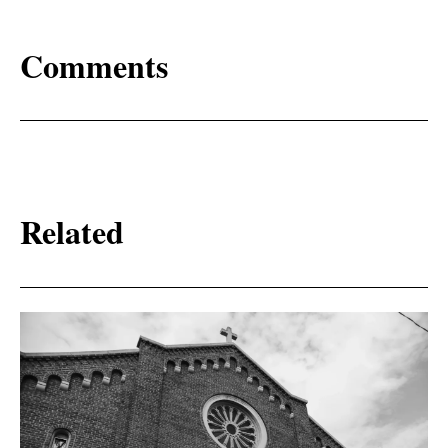
Comments
Related