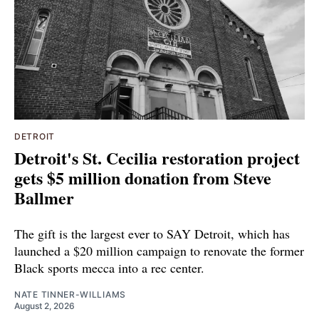
DETROIT
Detroit's St. Cecilia restoration project
gets $5 million donation from Steve
Ballmer
The gift is the largest ever to SAY Detroit, which has
launched a $20 million campaign to renovate the former
Black sports mecca into a rec center.
NATE TINNER-WILLIAMS
August 2, 2026