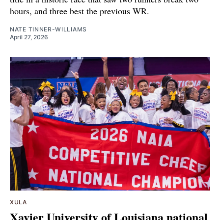
hours, and three best the previous WR.
NATE TINNER-WILLIAMS
April 27, 2026
XULA
Xavier University of Louisiana national