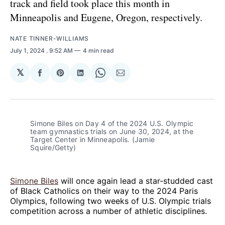
track and field took place this month in
Minneapolis and Eugene, Oregon, respectively.
NATE TINNER-WILLIAMS
July 1, 2024
. 9:52 AM
4 min read
𝕏
Share
Share
Share
Share
Share
on
on
on
on
via
Facebook
Pinterest
LinkedIn
WhatsApp
Email
Simone Biles on Day 4 of the 2024 U.S. Olympic 
team gymnastics trials on June 30, 2024, at the 
Target Center in Minneapolis. (Jamie 
Squire/Getty)
Simone Biles
will once again lead a star-studded cast
of Black Catholics on their way to the 2024 Paris
Olympics, following two weeks of U.S. Olympic trials
competition across a number of athletic disciplines.