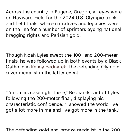
Across the country in Eugene, Oregon, all eyes were
on Hayward Field for the 2024 U.S. Olympic track
and field trials, where narratives and legacies were
on the line for a number of sprinters eyeing national
bragging rights and Parisian gold.
Though Noah Lyles swept the 100- and 200-meter
finals, he was followed up in both events by a Black
Catholic in
Kenny Bednarek
, the defending Olympic
silver medalist in the latter event.
“I'm on his case right there,” Bednarek said of Lyles
following the 200-meter final, displaying his
characteristic confidence. “I showed the world I've
got a lot more in me and I've got more in the tank.”
The defending gold and bronze medalist in the 200