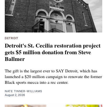
DETROIT
Detroit's St. Cecilia restoration project
gets $5 million donation from Steve
Ballmer
The gift is the largest ever to SAY Detroit, which has
launched a $20 million campaign to renovate the former
Black sports mecca into a rec center.
NATE TINNER-WILLIAMS
August 2, 2026