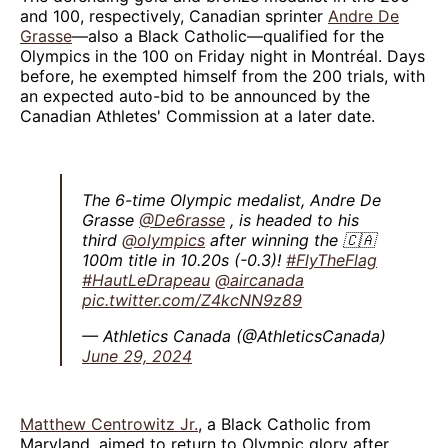
and 100, respectively, Canadian sprinter
Andre De
Grasse
—also a Black Catholic—qualified for the
Olympics in the 100 on Friday night in Montréal. Days
before, he exempted himself from the 200 trials, with
an expected auto-bid to be announced by the
Canadian Athletes' Commission at a later date.
The 6-time Olympic medalist, Andre De
Grasse
@De6rasse
, is headed to his
third
@olympics
after winning the 🇨🇦
100m title in 10.20s (-0.3)!
#FlyTheFlag
#HautLeDrapeau
@aircanada
pic.twitter.com/Z4kcNN9z89
— Athletics Canada (@AthleticsCanada)
June 29, 2024
Matthew Centrowitz Jr.
, a Black Catholic from
Maryland, aimed to return to Olympic glory after