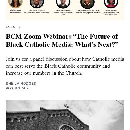
EVENTS
BCM Zoom Webinar: “The Future of
Black Catholic Media: What’s Next?”
Join us for a panel discussion about how Catholic media
can best serve the Black Catholic community and
increase our numbers in the Church.
SHEILA HODGES
August 3, 2026