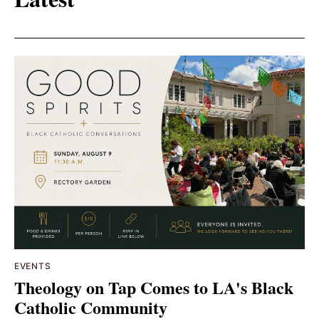
EVENTS
Theology on Tap Comes to LA's Black
Catholic Community