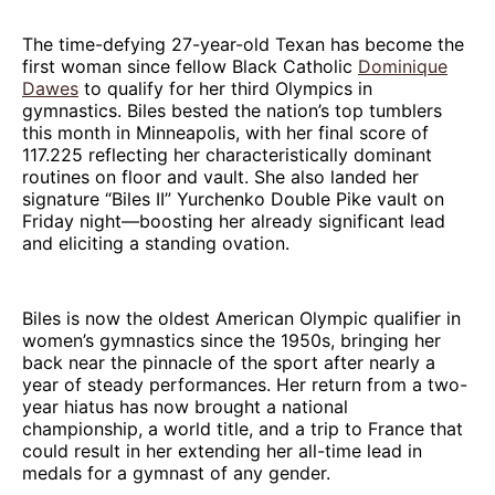
The time-defying 27-year-old Texan has become the
first woman since fellow Black Catholic
Dominique
Dawes
to qualify for her third Olympics in
gymnastics. Biles bested the nation’s top tumblers
this month in Minneapolis, with her final score of
117.225 reflecting her characteristically dominant
routines on floor and vault. She also landed her
signature “Biles II” Yurchenko Double Pike vault on
Friday night—boosting her already significant lead
and eliciting a standing ovation.
Biles is now the oldest American Olympic qualifier in
women’s gymnastics since the 1950s, bringing her
back near the pinnacle of the sport after nearly a
year of steady performances. Her return from a two-
year hiatus has now brought a national
championship, a world title, and a trip to France that
could result in her extending her all-time lead in
medals for a gymnast of any gender.