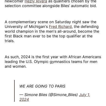
newcomer
Hezly Rivera
as qualifiers chosen by the
selection committee alongside Biles’ automatic bid.
A complementary scene on Saturday night saw the
University of Michigan's
Fred Richard
, the defending
world champion in the men's all-around, become the
first Black man ever to be the top qualifier at the
trials.
As such, 2024 is the first year with African Americans
leading the U.S. Olympic gymnastics teams for men
and women.
WE ARE GOING TO PARIS
— Simone Biles (@Simone_Biles)
July 1,
2024