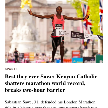
SPORTS
Best they ever Sawe: Kenyan Catholic
shatters marathon world record,
breaks two-hour barrier
Sabastian Sawe, 31, defended his London Marathon
title in a historic race that saw two runners break two