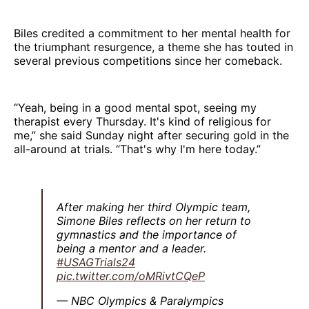
Biles credited a commitment to her mental health for
the triumphant resurgence, a theme she has touted in
several previous competitions since her comeback.
“Yeah, being in a good mental spot, seeing my
therapist every Thursday. It's kind of religious for
me,” she said Sunday night after securing gold in the
all-around at trials. “That's why I'm here today.”
After making her third Olympic team,
Simone Biles reflects on her return to
gymnastics and the importance of
being a mentor and a leader.
#USAGTrials24
pic.twitter.com/oMRivtCQeP
— NBC Olympics & Paralympics