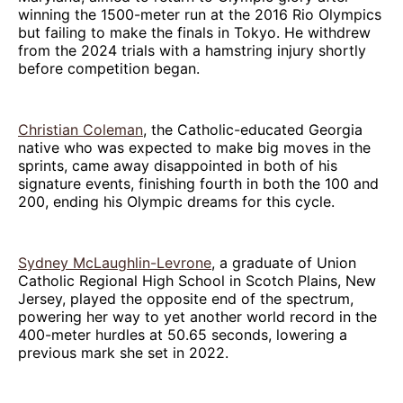
winning the 1500-meter run at the 2016 Rio Olympics
but failing to make the finals in Tokyo. He withdrew
from the 2024 trials with a hamstring injury shortly
before competition began.
Christian Coleman
, the Catholic-educated Georgia
native who was expected to make big moves in the
sprints, came away disappointed in both of his
signature events, finishing fourth in both the 100 and
200, ending his Olympic dreams for this cycle.
Sydney McLaughlin-Levrone
, a graduate of Union
Catholic Regional High School in Scotch Plains, New
Jersey, played the opposite end of the spectrum,
powering her way to yet another world record in the
400-meter hurdles at 50.65 seconds, lowering a
previous mark she set in 2022.