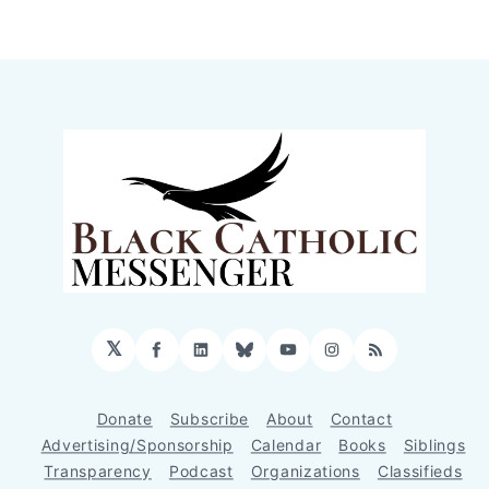
𝕏
Facebook
LinkedIn
Bluesky
YouTube
Instagram
RSS
Donate
Subscribe
About
Contact
Advertising/Sponsorship
Calendar
Books
Siblings
Transparency
Podcast
Organizations
Classifieds