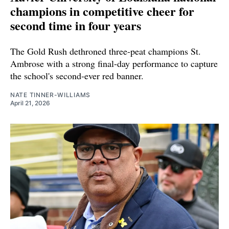
champions in competitive cheer for
second time in four years
The Gold Rush dethroned three-peat champions St.
Ambrose with a strong final-day performance to capture
the school's second-ever red banner.
NATE TINNER-WILLIAMS
April 21, 2026