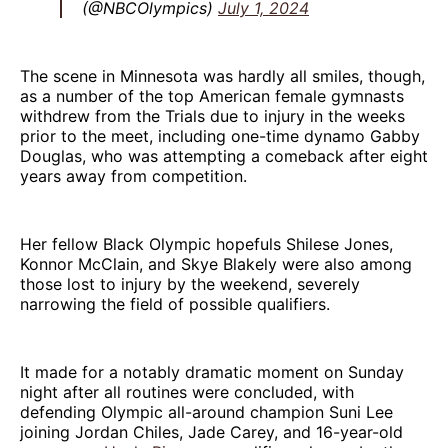
(@NBCOlympics)
July 1, 2024
The scene in Minnesota was hardly all smiles, though,
as a number of the top American female gymnasts
withdrew from the Trials due to injury in the weeks
prior to the meet, including one-time dynamo Gabby
Douglas, who was attempting a comeback after eight
years away from competition.
Her fellow Black Olympic hopefuls Shilese Jones,
Konnor McClain, and Skye Blakely were also among
those lost to injury by the weekend, severely
narrowing the field of possible qualifiers.
It made for a notably dramatic moment on Sunday
night after all routines were concluded, with
defending Olympic all-around champion Suni Lee
joining Jordan Chiles, Jade Carey, and 16-year-old