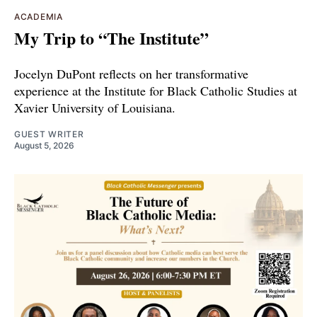
ACADEMIA
My Trip to “The Institute”
Jocelyn DuPont reflects on her transformative
experience at the Institute for Black Catholic Studies at
Xavier University of Louisiana.
GUEST WRITER
August 5, 2026