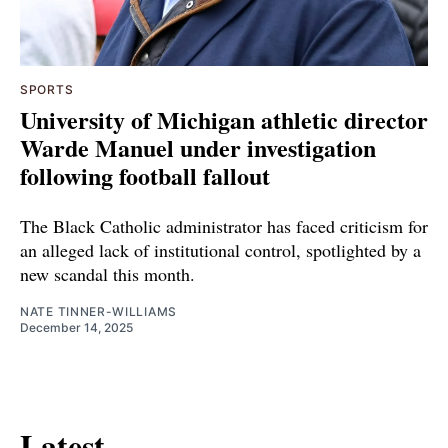
SPORTS
University of Michigan athletic director
Warde Manuel under investigation
following football fallout
The Black Catholic administrator has faced criticism for
an alleged lack of institutional control, spotlighted by a
new scandal this month.
NATE TINNER-WILLIAMS
December 14, 2025
Latest