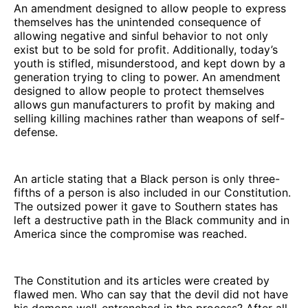
An amendment designed to allow people to express
themselves has the unintended consequence of
allowing negative and sinful behavior to not only
exist but to be sold for profit. Additionally, today’s
youth is stifled, misunderstood, and kept down by a
generation trying to cling to power. An amendment
designed to allow people to protect themselves
allows gun manufacturers to profit by making and
selling killing machines rather than weapons of self-
defense.
An article stating that a Black person is only three-
fifths of a person is also included in our Constitution.
The outsized power it gave to Southern states has
left a destructive path in the Black community and in
America since the compromise was reached.
The Constitution and its articles were created by
flawed men. Who can say that the devil did not have
his demons well-entrenched in the process? After all,