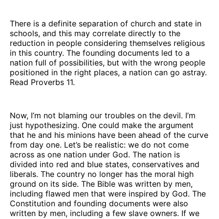
There is a definite separation of church and state in
schools, and this may correlate directly to the
reduction in people considering themselves religious
in this country. The founding documents led to a
nation full of possibilities, but with the wrong people
positioned in the right places, a nation can go astray.
Read Proverbs 11.
Now, I’m not blaming our troubles on the devil. I’m
just hypothesizing. One could make the argument
that he and his minions have been ahead of the curve
from day one. Let’s be realistic: we do not come
across as one nation under God. The nation is
divided into red and blue states, conservatives and
liberals. The country no longer has the moral high
ground on its side. The Bible was written by men,
including flawed men that were inspired by God. The
Constitution and founding documents were also
written by men, including a few slave owners. If we