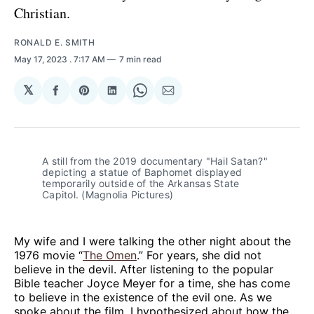
Christian.
RONALD E. SMITH
May 17, 2023
. 7:17 AM
7 min read
𝕏
Share
Share
Share
Share
Share
on
on
on
on
via
Facebook
Pinterest
LinkedIn
WhatsApp
Email
A still from the 2019 documentary "Hail Satan?"
depicting a statue of Baphomet displayed
temporarily outside of the Arkansas State
Capitol. (Magnolia Pictures)
My wife and I were talking the other night about the
1976 movie “
The Omen
.” For years, she did not
believe in the devil. After listening to the popular
Bible teacher Joyce Meyer for a time, she has come
to believe in the existence of the evil one. As we
spoke about the film, I hypothesized about how the