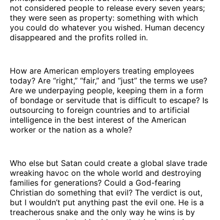
not considered people to release every seven years;
they were seen as property: something with which
you could do whatever you wished. Human decency
disappeared and the profits rolled in.
How are American employers treating employees
today? Are “right,” “fair,” and “just” the terms we use?
Are we underpaying people, keeping them in a form
of bondage or servitude that is difficult to escape? Is
outsourcing to foreign countries and to artificial
intelligence in the best interest of the American
worker or the nation as a whole?
Who else but Satan could create a global slave trade
wreaking havoc on the whole world and destroying
families for generations? Could a God-fearing
Christian do something that evil? The verdict is out,
but I wouldn’t put anything past the evil one. He is a
treacherous snake and the only way he wins is by