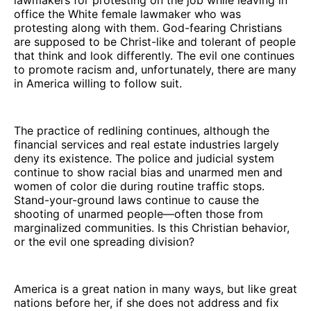
office the White female lawmaker who was
protesting along with them. God-fearing Christians
are supposed to be Christ-like and tolerant of people
that think and look differently. The evil one continues
to promote racism and, unfortunately, there are many
in America willing to follow suit.
The practice of redlining continues, although the
financial services and real estate industries largely
deny its existence. The police and judicial system
continue to show racial bias and unarmed men and
women of color die during routine traffic stops.
Stand-your-ground laws continue to cause the
shooting of unarmed people—often those from
marginalized communities. Is this Christian behavior,
or the evil one spreading division?
America is a great nation in many ways, but like great
nations before her, if she does not address and fix