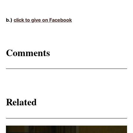
b.)
click to give on Facebook
Comments
Related