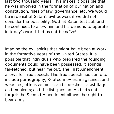
last two thousand years. This makes it possible that
he was involved in the formation of our nation and
constitution, rules of law, governance, etc. We would
be in denial of Satan’s evil powers if we did not
consider the possibility. God let Satan test Job and
he continues to allow him and his demons to operate
in today’s world. Let us not be naïve!
Imagine the evil spirits that might have been at work
in the formative years of the United States. It is
possible that individuals who prepared the founding
documents could have been possessed. It sounds
far-fetched, but hear me out. The First Amendment
allows for free speech. This free speech has come to
include pornography; X-rated movies, magazines, and
websites; offensive music and speeches; racist flags
and emblems; and the list goes on. And let’s not
forget: the Second Amendment allows the right to
bear arms.