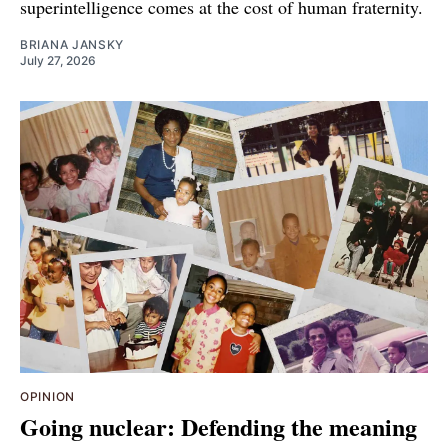
superintelligence comes at the cost of human fraternity.
BRIANA JANSKY
July 27, 2026
OPINION
Going nuclear: Defending the meaning