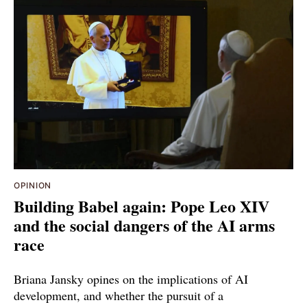
OPINION
Building Babel again: Pope Leo XIV
and the social dangers of the AI arms
race
Briana Jansky opines on the implications of AI
development, and whether the pursuit of a