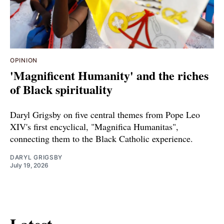
OPINION
'Magnificent Humanity' and the riches
of Black spirituality
Daryl Grigsby on five central themes from Pope Leo
XIV's first encyclical, "Magnifica Humanitas",
connecting them to the Black Catholic experience.
DARYL GRIGSBY
July 19, 2026