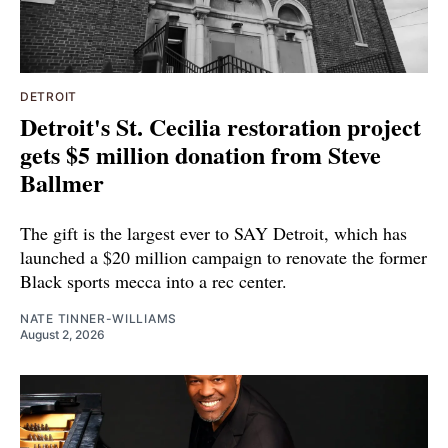
DETROIT
Detroit's St. Cecilia restoration project
gets $5 million donation from Steve
Ballmer
The gift is the largest ever to SAY Detroit, which has
launched a $20 million campaign to renovate the former
Black sports mecca into a rec center.
NATE TINNER-WILLIAMS
August 2, 2026