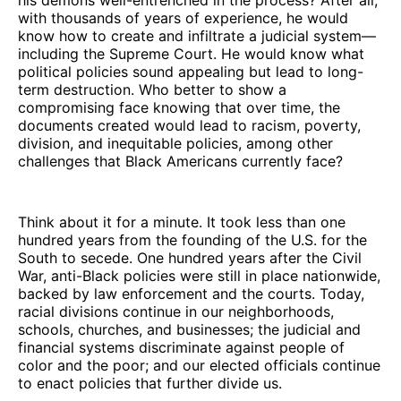
with thousands of years of experience, he would
know how to create and infiltrate a judicial system—
including the Supreme Court. He would know what
political policies sound appealing but lead to long-
term destruction. Who better to show a
compromising face knowing that over time, the
documents created would lead to racism, poverty,
division, and inequitable policies, among other
challenges that Black Americans currently face?
Think about it for a minute. It took less than one
hundred years from the founding of the U.S. for the
South to secede. One hundred years after the Civil
War, anti-Black policies were still in place nationwide,
backed by law enforcement and the courts. Today,
racial divisions continue in our neighborhoods,
schools, churches, and businesses; the judicial and
financial systems discriminate against people of
color and the poor; and our elected officials continue
to enact policies that further divide us.