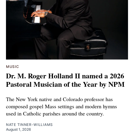
MUSIC
Dr. M. Roger Holland II named a 2026
Pastoral Musician of the Year by NPM
The New York native and Colorado professor has
composed gospel Mass settings and modern hymns
used in Catholic parishes around the country.
NATE TINNER-WILLIAMS
August 1, 2026