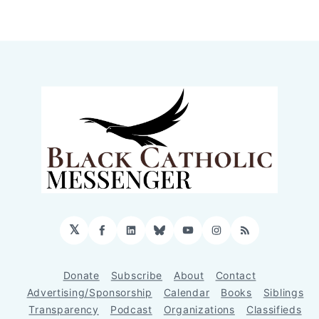
𝕏
Facebook
LinkedIn
Bluesky
YouTube
Instagram
RSS
Donate
Subscribe
About
Contact
Advertising/Sponsorship
Calendar
Books
Siblings
Transparency
Podcast
Organizations
Classifieds