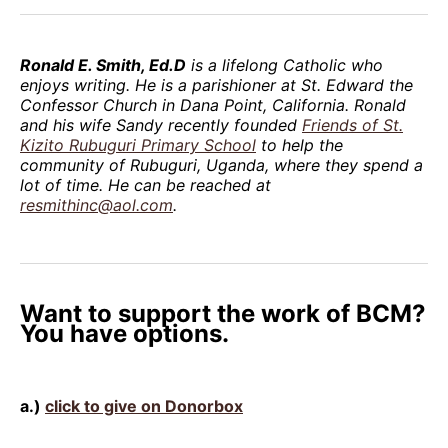
Ronald E. Smith, Ed.D
is a lifelong Catholic who
enjoys writing. He is a parishioner at St. Edward the
Confessor Church in Dana Point, California. Ronald
and his wife Sandy recently founded
Friends of St.
Kizito Rubuguri Primary School
to help the
community of Rubuguri, Uganda, where they spend a
lot of time. He can be reached at
resmithinc@aol.com
.
Want to support the work of BCM?
You have options.
a.)
click to give on Donorbox