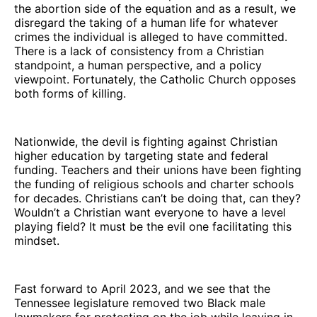
the abortion side of the equation and as a result, we
disregard the taking of a human life for whatever
crimes the individual is alleged to have committed.
There is a lack of consistency from a Christian
standpoint, a human perspective, and a policy
viewpoint. Fortunately, the Catholic Church opposes
both forms of killing.
Nationwide, the devil is fighting against Christian
higher education by targeting state and federal
funding. Teachers and their unions have been fighting
the funding of religious schools and charter schools
for decades. Christians can’t be doing that, can they?
Wouldn’t a Christian want everyone to have a level
playing field? It must be the evil one facilitating this
mindset.
Fast forward to April 2023, and we see that the
Tennessee legislature removed two Black male
lawmakers for protesting on the job while leaving in