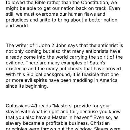
followed the Bible rather than the Constitution, we
might be able to get our nation back on track. Even
still, we must overcome our human flaws and
prejudices and unite to bring about a better nation
and world.
The writer of 1 John 2 John says that the antichrist is
not only coming but also that many antichrists have
already come into the world carrying the spirit of the
evil one. There are many examples of Satan’s
existence and the many antichrists that have arrived.
With this Biblical background, it is feasible that one
or more evil spirits have been meddling in America
since its beginning.
Colossians 4:1 reads “Masters, provide for your
slaves with what is right and fair, because you know
that you also have a Master in heaven.” Even so, as
slavery became a profitable business, Christian
principles were thrown out the window. Slaves were