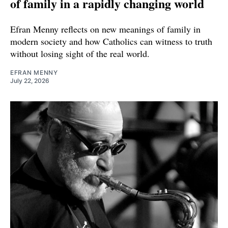
of family in a rapidly changing world
Efran Menny reflects on new meanings of family in
modern society and how Catholics can witness to truth
without losing sight of the real world.
EFRAN MENNY
July 22, 2026