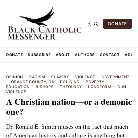
DONATE
DONATE
SUBSCRIBE
ABOUT
AUTHORS
CONTACT
ADVER
OPINION
—
RACISM
—
SLAVERY
—
VIOLENCE
—
GOVERNMENT
—
ORANGE COUNTY, CA
—
POLICING
—
POVERTY
—
EDUCATION
—
BISHOPS
—
THEOLOGY
—
LONGFORM
—
GUN
VIOLENCE
A Christian nation—or a demonic
one?
Dr. Ronald E. Smith muses on the fact that much
of American history and culture is anything but