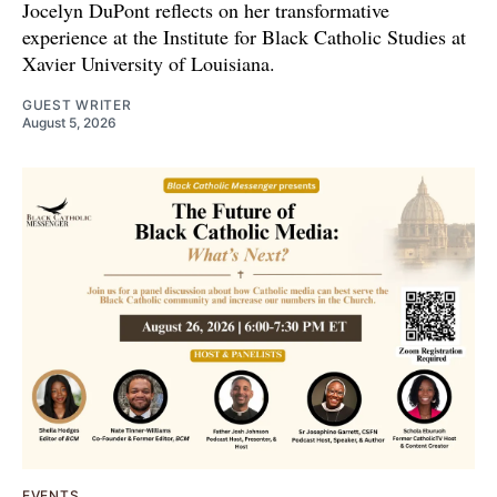
Jocelyn DuPont reflects on her transformative
experience at the Institute for Black Catholic Studies at
Xavier University of Louisiana.
GUEST WRITER
August 5, 2026
EVENTS