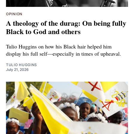
OPINION
A theology of the durag: On being fully
Black to God and others
Tulio Huggins on how his Black hair helped him
display his full self—especially in times of upheaval.
TULIO HUGGINS
July 21, 2026