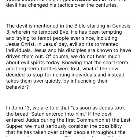
devil has changed his tactics over the centuries.
The devil is mentioned in the Bible starting in Genesis
3, wherein he tempted Eve. He has been tempting
and trying to tempt people ever since, including
Jesus Christ. In Jesus’ day, evil spirits tormented
individuals. Jesus and his disciples are known to have
driven them out. Of course, we do not hear much
about evil spirits today. Knowing that the short-term
and long-term battles were lost, what if the devil
decided to stop tormenting individuals and instead
takes them over quietly, by influencing their
behavior?
In John 13, we are told that “as soon as Judas took
the bread, Satan entered into him.” If the devil
entered Judas during the first Communion at the Last
Supper, we must seriously consider the possibility
that he has taken over other people throughout the