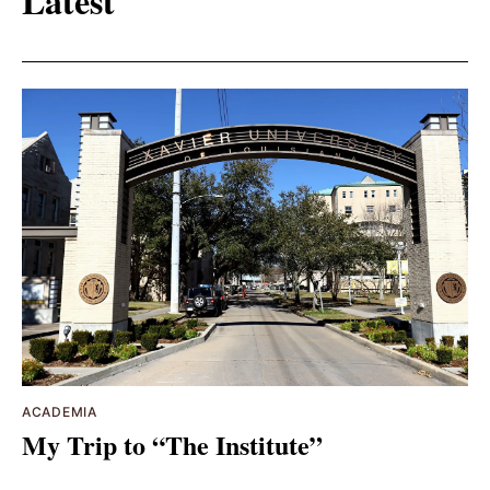
Latest
ACADEMIA
My Trip to “The Institute”