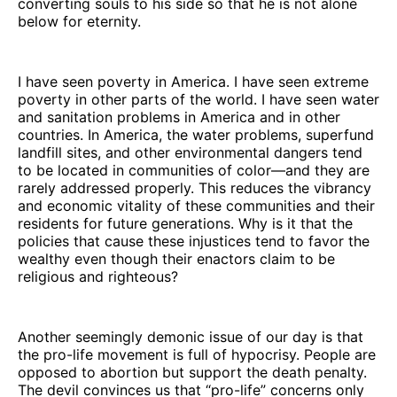
converting souls to his side so that he is not alone
below for eternity.
I have seen poverty in America. I have seen extreme
poverty in other parts of the world. I have seen water
and sanitation problems in America and in other
countries. In America, the water problems, superfund
landfill sites, and other environmental dangers tend
to be located in communities of color—and they are
rarely addressed properly. This reduces the vibrancy
and economic vitality of these communities and their
residents for future generations. Why is it that the
policies that cause these injustices tend to favor the
wealthy even though their enactors claim to be
religious and righteous?
Another seemingly demonic issue of our day is that
the pro-life movement is full of hypocrisy. People are
opposed to abortion but support the death penalty.
The devil convinces us that “pro-life” concerns only