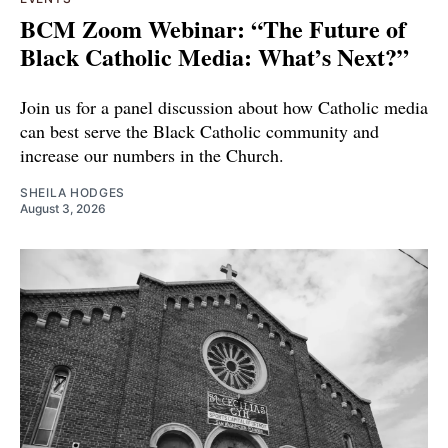
BCM Zoom Webinar: “The Future of
Black Catholic Media: What’s Next?”
Join us for a panel discussion about how Catholic media
can best serve the Black Catholic community and
increase our numbers in the Church.
SHEILA HODGES
August 3, 2026