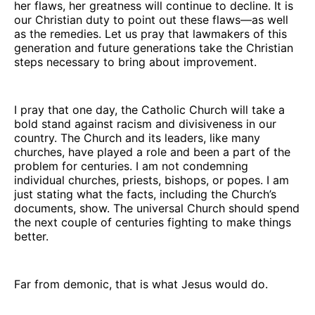
her flaws, her greatness will continue to decline. It is
our Christian duty to point out these flaws—as well
as the remedies. Let us pray that lawmakers of this
generation and future generations take the Christian
steps necessary to bring about improvement.
I pray that one day, the Catholic Church will take a
bold stand against racism and divisiveness in our
country. The Church and its leaders, like many
churches, have played a role and been a part of the
problem for centuries. I am not condemning
individual churches, priests, bishops, or popes. I am
just stating what the facts, including the Church’s
documents, show. The universal Church should spend
the next couple of centuries fighting to make things
better.
Far from demonic, that is what Jesus would do.