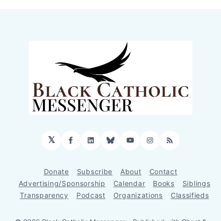
𝕏
Facebook
LinkedIn
Bluesky
YouTube
Instagram
RSS
Donate
Subscribe
About
Contact
Advertising/Sponsorship
Calendar
Books
Siblings
Transparency
Podcast
Organizations
Classifieds