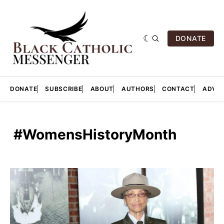
DONATE
DONATE
SUBSCRIBE
ABOUT
AUTHORS
CONTACT
ADVER
‎ #WomensHistoryMonth