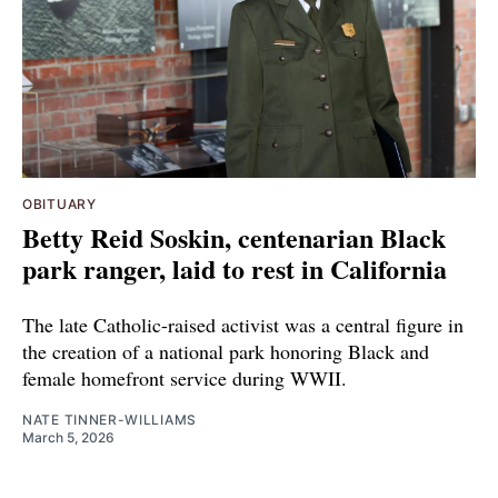
OBITUARY
Betty Reid Soskin, centenarian Black
park ranger, laid to rest in California
The late Catholic-raised activist was a central figure in
the creation of a national park honoring Black and
female homefront service during WWII.
NATE TINNER-WILLIAMS
March 5, 2026