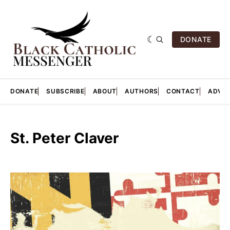
DONATE
DONATE
SUBSCRIBE
ABOUT
AUTHORS
CONTACT
ADVER
St. Peter Claver