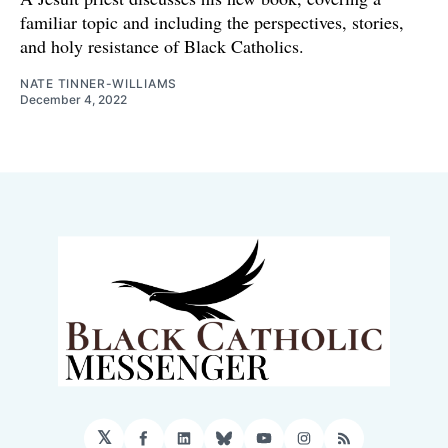
familiar topic and including the perspectives, stories,
and holy resistance of Black Catholics.
NATE TINNER-WILLIAMS
December 4, 2022
𝕏
Facebook
LinkedIn
Bluesky
YouTube
Instagram
RSS