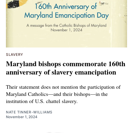
SLAVERY
Maryland bishops commemorate 160th
anniversary of slavery emancipation
Their statement does not mention the participation of
Maryland Catholics—and their bishops—in the
institution of U.S. chattel slavery.
NATE TINNER-WILLIAMS
November 1, 2024