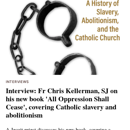
INTERVIEWS
Interview: Fr Chris Kellerman, SJ on
his new book 'All Oppression Shall
Cease', covering Catholic slavery and
abolitionism
A Jesuit priest discusses his new book, covering a