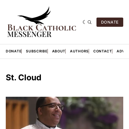
DONATE
DONATE
SUBSCRIBE
ABOUT
AUTHORS
CONTACT
ADVER
St. Cloud