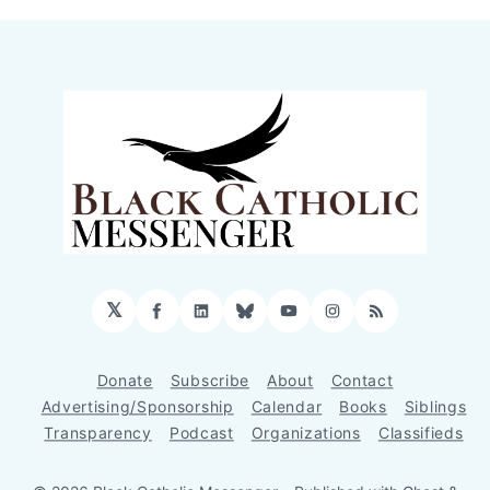
𝕏
Facebook
LinkedIn
Bluesky
YouTube
Instagram
RSS
Donate
Subscribe
About
Contact
Advertising/Sponsorship
Calendar
Books
Siblings
Transparency
Podcast
Organizations
Classifieds