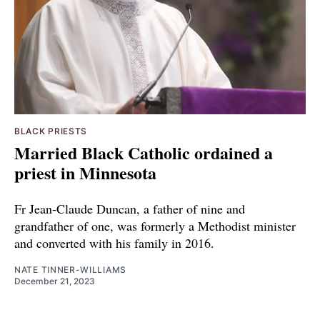
BLACK PRIESTS
Married Black Catholic ordained a
priest in Minnesota
Fr Jean-Claude Duncan, a father of nine and
grandfather of one, was formerly a Methodist minister
and converted with his family in 2016.
NATE TINNER-WILLIAMS
December 21, 2023