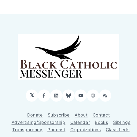
𝕏
Facebook
LinkedIn
Bluesky
YouTube
Instagram
RSS
Donate
Subscribe
About
Contact
Advertising/Sponsorship
Calendar
Books
Siblings
Transparency
Podcast
Organizations
Classifieds