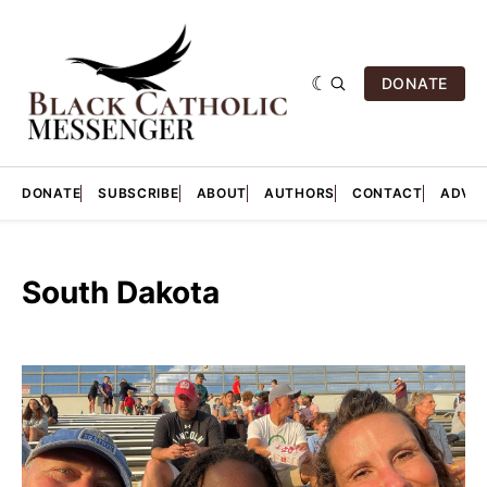
DONATE
DONATE
SUBSCRIBE
ABOUT
AUTHORS
CONTACT
ADVER
South Dakota