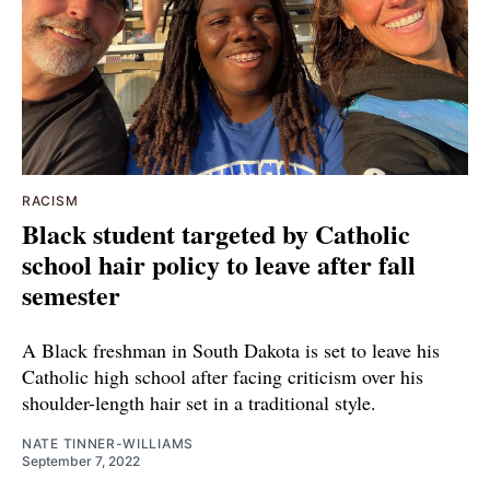
RACISM
Black student targeted by Catholic
school hair policy to leave after fall
semester
A Black freshman in South Dakota is set to leave his
Catholic high school after facing criticism over his
shoulder-length hair set in a traditional style.
NATE TINNER-WILLIAMS
September 7, 2022