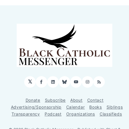
𝕏
Facebook
LinkedIn
Bluesky
YouTube
Instagram
RSS
Donate
Subscribe
About
Contact
Advertising/Sponsorship
Calendar
Books
Siblings
Transparency
Podcast
Organizations
Classifieds