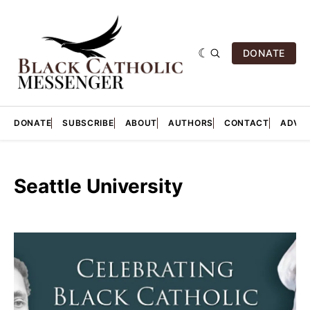
DONATE
DONATE
SUBSCRIBE
ABOUT
AUTHORS
CONTACT
ADVER
Seattle University