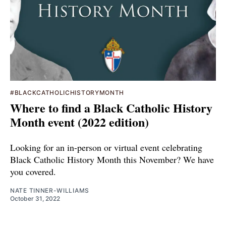
#BLACKCATHOLICHISTORYMONTH
Where to find a Black Catholic History
Month event (2022 edition)
Looking for an in-person or virtual event celebrating
Black Catholic History Month this November? We have
you covered.
NATE TINNER-WILLIAMS
October 31, 2022