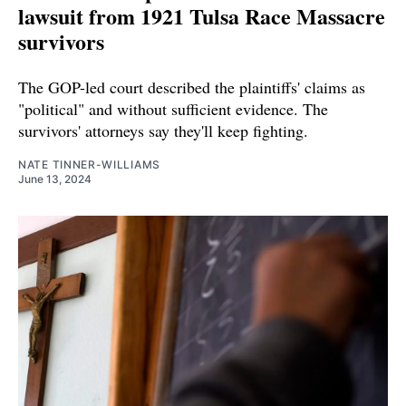
lawsuit from 1921 Tulsa Race Massacre
survivors
The GOP-led court described the plaintiffs' claims as
"political" and without sufficient evidence. The
survivors' attorneys say they'll keep fighting.
NATE TINNER-WILLIAMS
June 13, 2024