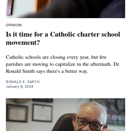
OPINION
Is it time for a Catholic charter school
movement?
Catholic schools are closing every year, but few
parishes are moving to capitalize in the aftermath. Dr.
Ronald Smith says there's a better way.
RONALD E. SMITH
January 8, 2024