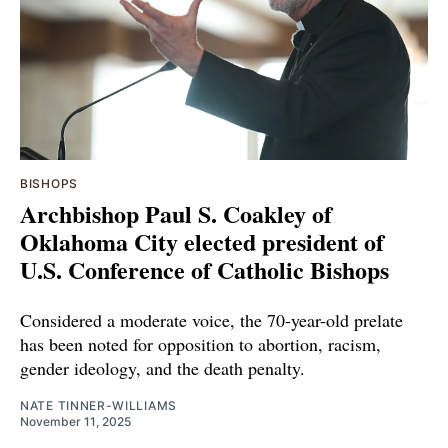
BISHOPS
Archbishop Paul S. Coakley of
Oklahoma City elected president of
U.S. Conference of Catholic Bishops
Considered a moderate voice, the 70-year-old prelate
has been noted for opposition to abortion, racism,
gender ideology, and the death penalty.
NATE TINNER-WILLIAMS
November 11, 2025