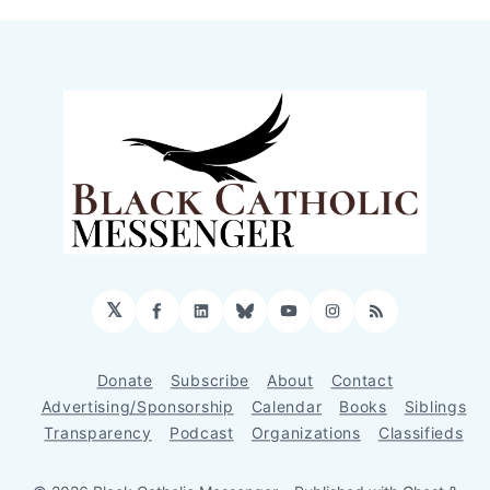
𝕏
Facebook
LinkedIn
Bluesky
YouTube
Instagram
RSS
Donate
Subscribe
About
Contact
Advertising/Sponsorship
Calendar
Books
Siblings
Transparency
Podcast
Organizations
Classifieds