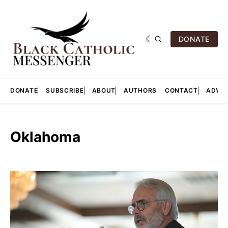
DONATE
DONATE
SUBSCRIBE
ABOUT
AUTHORS
CONTACT
ADVER
Oklahoma