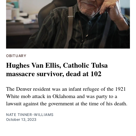
OBITUARY
Hughes Van Ellis, Catholic Tulsa
massacre survivor, dead at 102
The Denver resident was an infant refugee of the 1921
White mob attack in Oklahoma and was party to a
lawsuit against the government at the time of his death.
NATE TINNER-WILLIAMS
October 13, 2023