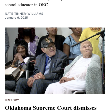
school educator in OKC.
NATE TINNER-WILLIAMS
January 9, 2025
HISTORY
Oklahoma Supreme Court dismisses