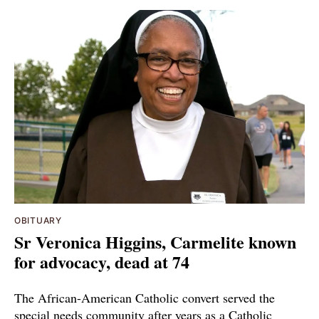
OBITUARY
Sr Veronica Higgins, Carmelite known
for advocacy, dead at 74
The African-American Catholic convert served the
special needs community after years as a Catholic