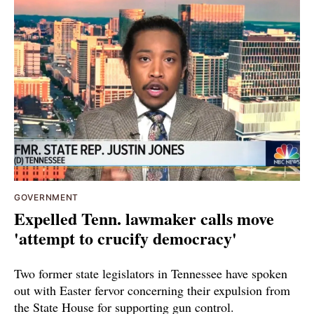
GOVERNMENT
Expelled Tenn. lawmaker calls move
'attempt to crucify democracy'
Two former state legislators in Tennessee have spoken
out with Easter fervor concerning their expulsion from
the State House for supporting gun control.