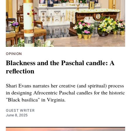
OPINION
Blackness and the Paschal candle: A
reflection
Shari Evans narrates her creative (and spiritual) process
in designing Afrocentric Paschal candles for the historic
"Black basilica" in Virginia.
GUEST WRITER
June 8, 2025