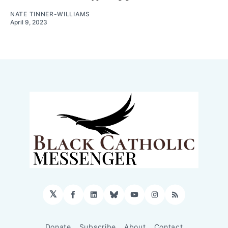
NATE TINNER-WILLIAMS
April 9, 2023
𝕏
Facebook
LinkedIn
Bluesky
YouTube
Instagram
RSS
Donate
Subscribe
About
Contact