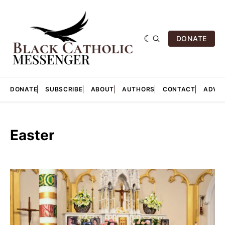
DONATE
DONATE
SUBSCRIBE
ABOUT
AUTHORS
CONTACT
ADVER
Easter