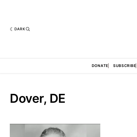
DARK
DONATE
SUBSCRIBE
Dover, DE