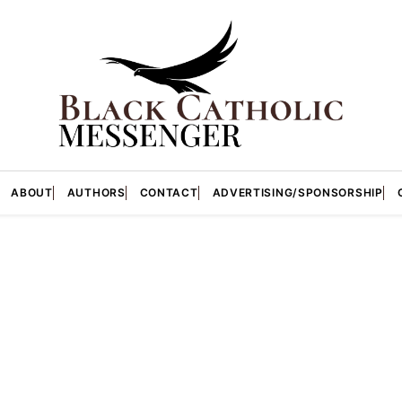
ABOUT
AUTHORS
CONTACT
ADVERTISING/SPONSORSHIP