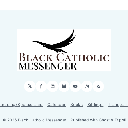
𝕏
Facebook
LinkedIn
Bluesky
YouTube
Instagram
RSS
ertising/Sponsorship
Calendar
Books
Siblings
Transpar
© 2026 Black Catholic Messenger
– Published with
Ghost
&
Tripoli