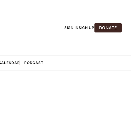
DONATE
SIGN IN
SIGN UP
CALENDAR
PODCAST