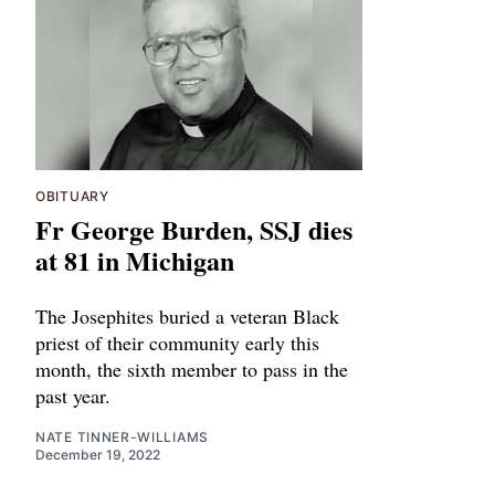
OBITUARY
Fr George Burden, SSJ dies
at 81 in Michigan
The Josephites buried a veteran Black
priest of their community early this
month, the sixth member to pass in the
past year.
NATE TINNER-WILLIAMS
December 19, 2022