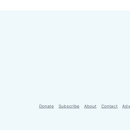
Donate
Subscribe
About
Contact
Adv