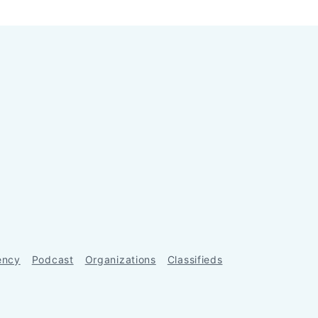
ency
Podcast
Organizations
Classifieds